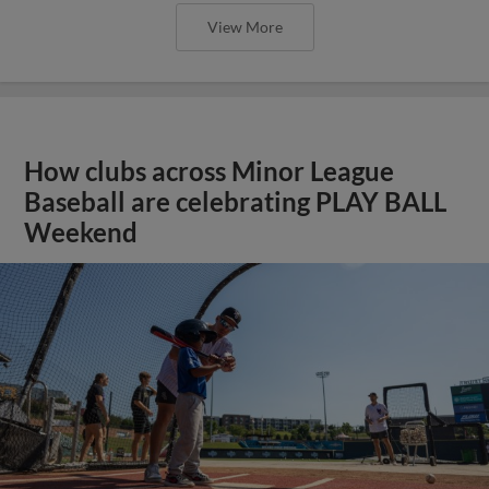
View More
How clubs across Minor League
Baseball are celebrating PLAY BALL
Weekend