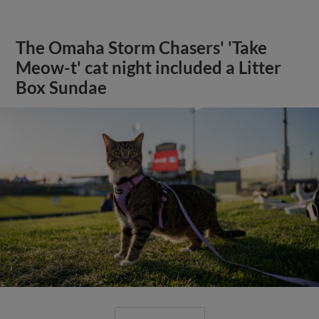
The Omaha Storm Chasers' 'Take
Meow-t' cat night included a Litter
Box Sundae