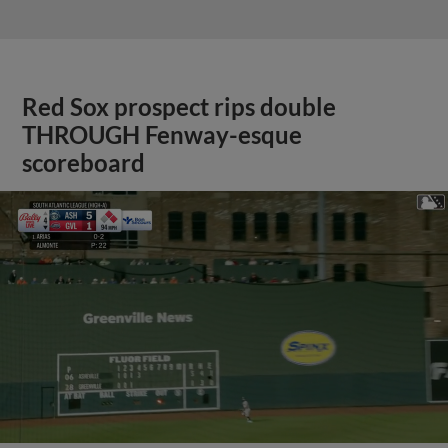
Red Sox prospect rips double
THROUGH Fenway-esque
scoreboard