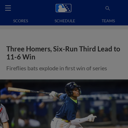
SCORES
SCHEDULE
TEAMS
Three Homers, Six-Run Third Lead to
11-6 Win
Fireflies bats explode in first win of series