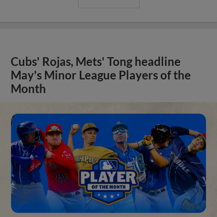
Cubs' Rojas, Mets' Tong headline
May's Minor League Players of the
Month