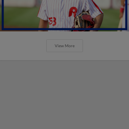
View More