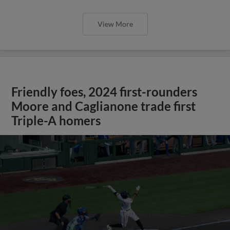
View More
Friendly foes, 2024 first-rounders
Moore and Caglianone trade first
Triple-A homers