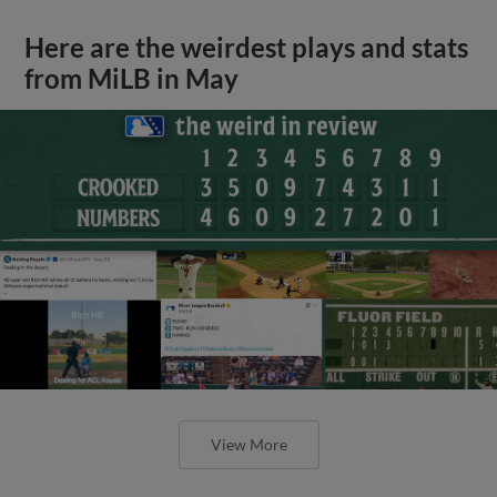
Here are the weirdest plays and stats
from MiLB in May
View More