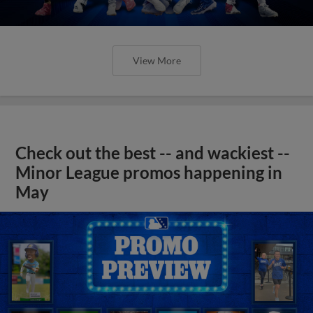
View More
Check out the best -- and wackiest --
Minor League promos happening in
May