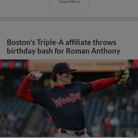
View More
Boston's Triple-A affiliate throws
birthday bash for Roman Anthony