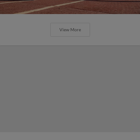
View More