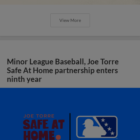
View More
Minor League Baseball, Joe Torre
Safe At Home partnership enters
ninth year