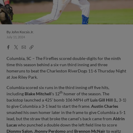
By
John Kocsis Jr.
July 11, 2024
Facebook
X
Email
Copy
Share
Share
Link
Columbia, SC – The Fireflies scored double-digits for the ninth
time this season behind a six-run third inning and three
homeruns to beat the Charleston RiverDogs 11-6 Thursday Night
at Joe Riley Park.
Columbia scored six runs in the third inning off five hits,
th
including
Blake Mitchell
’s 12
homer of the season. The
backstop launched a 425’ bomb 106 MPH off
Luis Gill Hill
(L, 3-1)
to give Columbia a 3-1 lead to start the frame.
Austin Charles
smashed his own homer later in the frame to give Columbia a 5-1
lead, but the straw that broke the camel’s back came from
Aldrin
Lucas
who punched a double down the left field line to score
Dionmy Salon
,
Jhonny Perdomo
and
Brennon McNair
to waltz