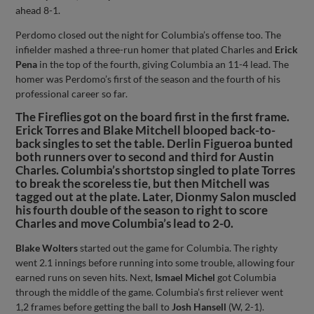
ahead 8-1.
Perdomo closed out the night for Columbia’s offense too. The
infielder mashed a three-run homer that plated Charles and
Erick
Pena
in the top of the fourth, giving Columbia an 11-4 lead. The
homer was Perdomo’s first of the season and the fourth of his
professional career so far.
The Fireflies got on the board first in the first frame.
Erick Torres and Blake Mitchell blooped back-to-
back singles to set the table. Derlin Figueroa bunted
both runners over to second and third for Austin
Charles. Columbia’s shortstop singled to plate Torres
to break the scoreless tie, but then Mitchell was
tagged out at the plate. Later, Dionmy Salon muscled
his fourth double of the season to right to score
Charles and move Columbia’s lead to 2-0.
Blake Wolters
started out the game for Columbia. The righty
went 2.1 innings before running into some trouble, allowing four
earned runs on seven hits. Next,
Ismael Michel
got Columbia
through the middle of the game. Columbia’s first reliever went
1,2 frames before getting the ball to
Josh Hansell
(W, 2-1).