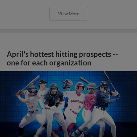
View More
April's hottest hitting prospects --
one for each organization