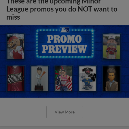
These are the upcoming Minor
League promos you do NOT want to
miss
View More