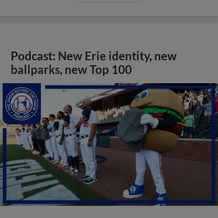
Podcast: New Erie identity, new
ballparks, new Top 100