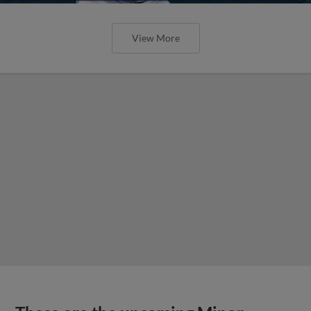
View More