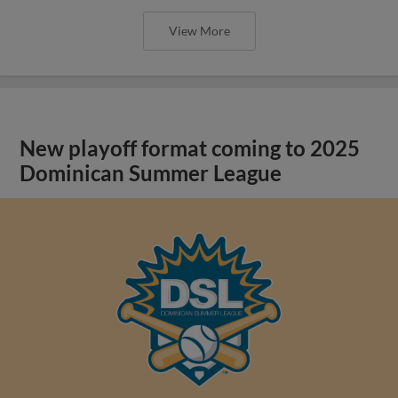
View More
New playoff format coming to 2025
Dominican Summer League