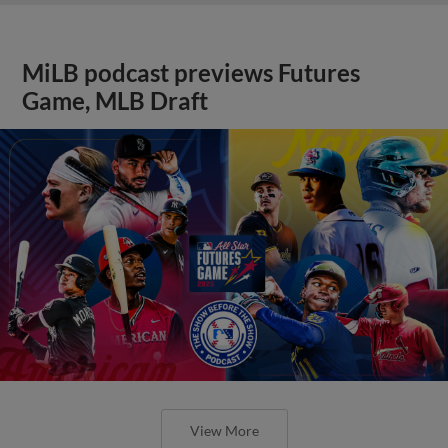
MiLB podcast previews Futures
Game, MLB Draft
View More