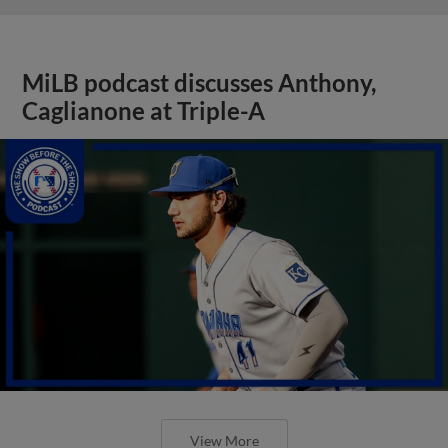
MiLB podcast discusses Anthony,
Caglianone at Triple-A
View More