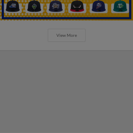
View More