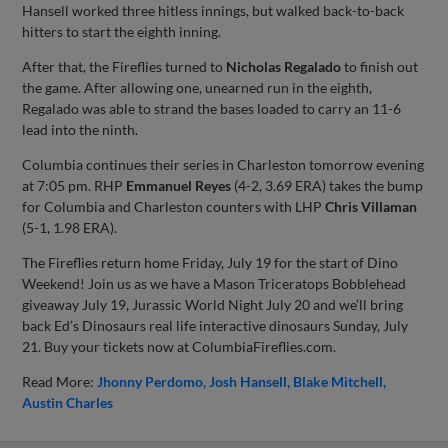
Hansell worked three hitless innings, but walked back-to-back
hitters to start the eighth inning.
After that, the Fireflies turned to
Nicholas Regalado
to finish out
the game. After allowing one, unearned run in the eighth,
Regalado was able to strand the bases loaded to carry an 11-6
lead into the ninth.
Columbia continues their series in Charleston tomorrow evening
at 7:05 pm. RHP
Emmanuel Reyes
(4-2, 3.69 ERA) takes the bump
for Columbia and Charleston counters with LHP
Chris Villaman
(5-1, 1.98 ERA).
The Fireflies return home Friday, July 19 for the start of Dino
Weekend! Join us as we have a Mason Triceratops Bobblehead
giveaway July 19, Jurassic World Night July 20 and we’ll bring
back Ed’s Dinosaurs real life interactive dinosaurs Sunday, July
21. Buy your tickets now at ColumbiaFireflies.com.
Read More:
Jhonny Perdomo
Josh Hansell
Blake Mitchell
Austin Charles