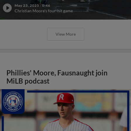
May 23, 2025
·
0:46
Christian Moore's four-hit game
View More
Phillies' Moore, Fausnaught join
MiLB podcast