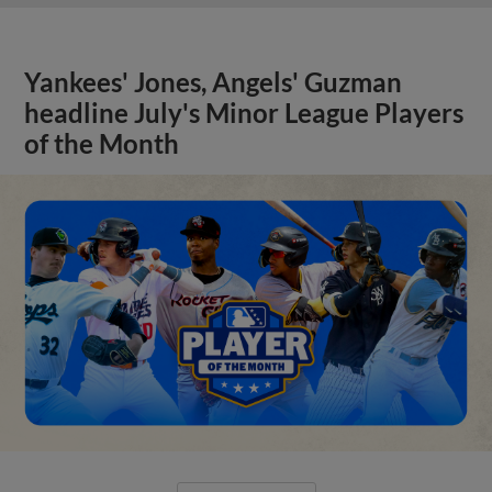
Yankees' Jones, Angels' Guzman
headline July's Minor League Players
of the Month