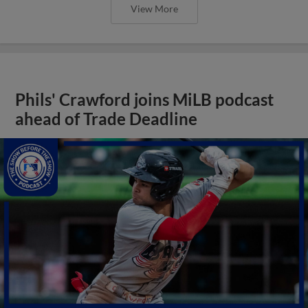
View More
Phils' Crawford joins MiLB podcast
ahead of Trade Deadline