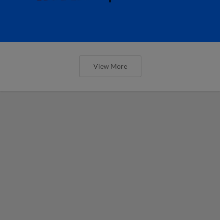
View More