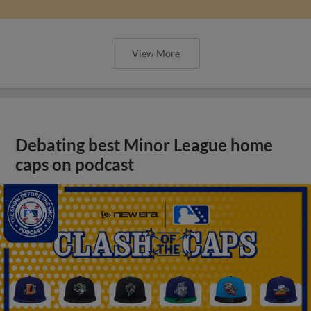
View More
Debating best Minor League home
caps on podcast