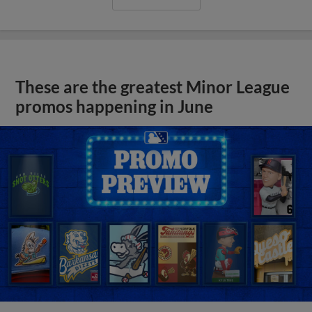
These are the greatest Minor League
promos happening in June