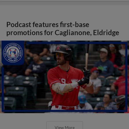
Podcast features first-base
promotions for Caglianone, Eldridge
View More