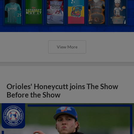
View More
Orioles' Honeycutt joins The Show
Before the Show