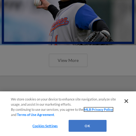
View More
We store cookies on your device to enhance site navigation, analyze site
usage, and assist in our marketing efforts.
By continuing to use our services, you agree to the
MLB Privacy Policy
and
Terms of Use Agreement
.
Cookies Settings
OK