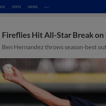
…
NGS
STATS
NEWS
Fireflies Hit All-Star Break o
Ben Hernandez throws season-best outi