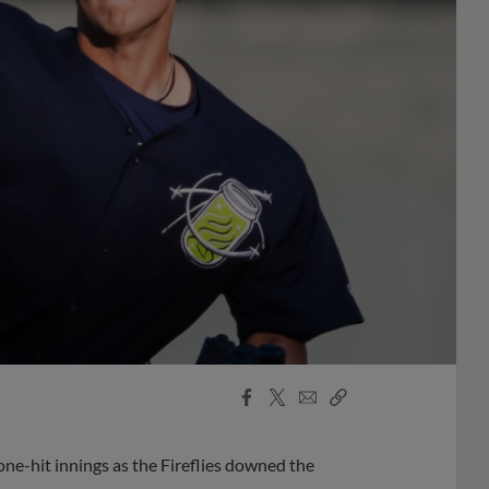
Facebook
X
Email
Copy
Share
Share
Link
-hit innings as the Fireflies downed the