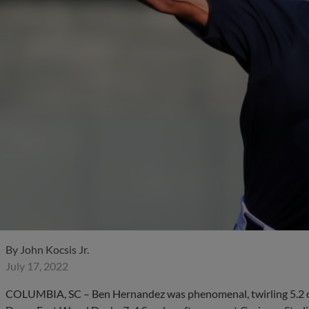
By
John Kocsis Jr.
July 17, 2022
COLUMBIA, SC – Ben Hernandez was phenomenal, twirling 5.2 one