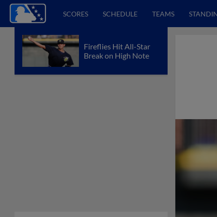
SCORES
SCHEDULE
TEAMS
STANDI
Fireflies Hit All-Star
Break on High Note