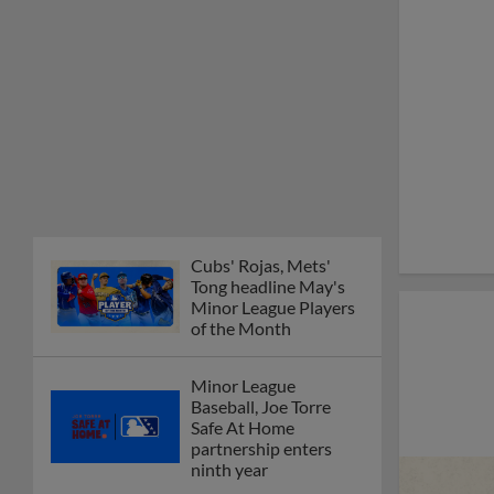
Cubs' Rojas, Mets'
Tong headline May's
Minor League Players
of the Month
Minor League
Baseball, Joe Torre
Safe At Home
partnership enters
ninth year