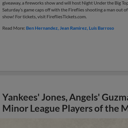
giveaway, a fireworks show and will host Night Under the Big Top, 
Saturday’s game caps off with the Fireflies shooting a man out of
show! For tickets, visit FirefliesTickets.com.
Read More:
Ben Hernandez
Jean Ramirez
Luis Barroso
Yankees' Jones, Angels' Guzma
Minor League Players of the 