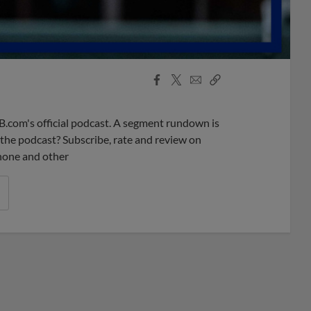
Facebook
X
Email
Copy
Share
Share
Link
B.com's official podcast. A segment rundown is
ke the podcast? Subscribe, rate and review on
phone and other