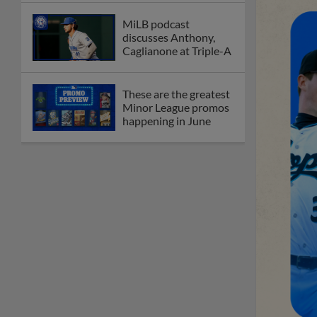
MiLB podcast
discusses Anthony,
Caglianone at Triple-A
These are the greatest
Minor League promos
happening in June