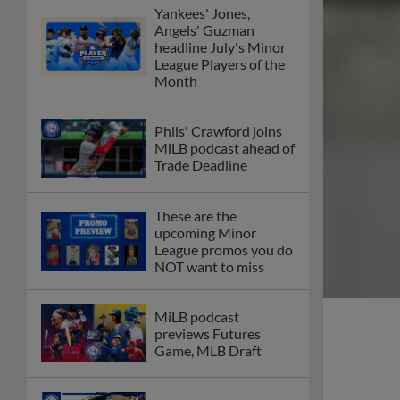
Yankees' Jones,
Angels' Guzman
headline July's Minor
League Players of the
Month
Phils' Crawford joins
MiLB podcast ahead of
Trade Deadline
These are the
upcoming Minor
League promos you do
NOT want to miss
MiLB podcast
previews Futures
Game, MLB Draft