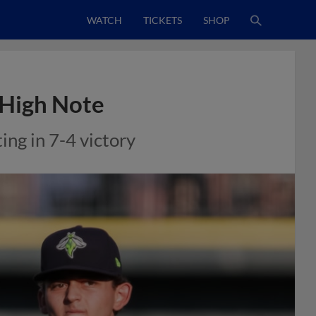
WATCH
TICKETS
SHOP
n High Note
ng in 7-4 victory