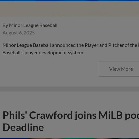
By
Minor League Baseball
August 6, 2025
Minor League Baseball announced the Player and Pitcher of the
Baseball’s player development system.
View More
Phils' Crawford joins MiLB po
Deadline