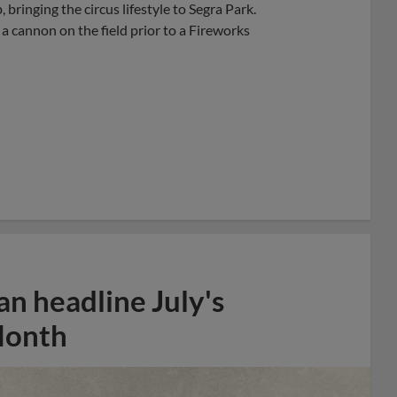
bringing the circus lifestyle to Segra Park.
 a cannon on the field prior to a Fireworks
n headline July's
Month