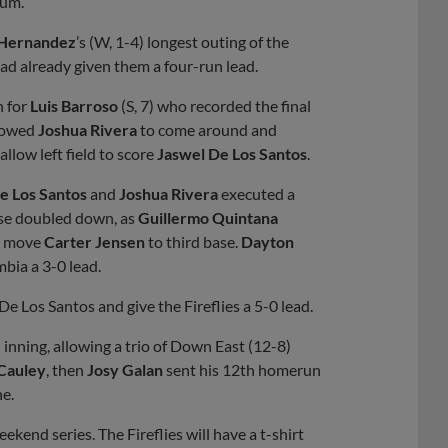
ium.
Hernandez
’s (W, 1-4) longest outing of the
had already given them a four-run lead.
n for
Luis Barroso
(S, 7) who recorded the final
llowed
Joshua Rivera
to come around and
allow left field to score
Jaswel De Los Santos
.
e Los Santos
and
Joshua Rivera
executed a
ense doubled down, as
Guillermo Quintana
 move
Carter Jensen
to third base.
Dayton
bia a 3-0 lead.
e Los Santos and give the Fireflies a 5-0 lead.
h inning, allowing a trio of Down East (12-8)
Cauley
, then
Josy Galan
sent his 12th homerun
ne.
kend series. The Fireflies will have a t-shirt