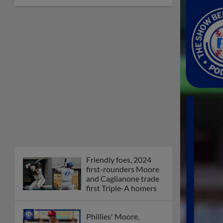
Friendly foes, 2024
first-rounders Moore
and Caglianone trade
first Triple-A homers
Phillies' Moore,