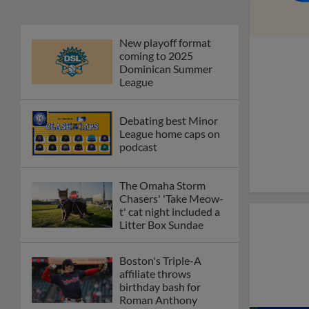
New playoff format
coming to 2025
Dominican Summer
League
Debating best Minor
League home caps on
podcast
The Omaha Storm
Chasers' 'Take Meow-
t' cat night included a
Litter Box Sundae
Boston's Triple-A
affiliate throws
birthday bash for
Roman Anthony