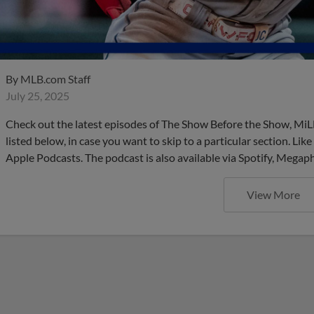
By
MLB.com Staff
July 25, 2025
Check out the latest episodes of The Show Before the Show, MiL
listed below, in case you want to skip to a particular section. Li
Apple Podcasts. The podcast is also available via Spotify, Mega
View More