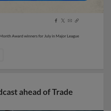
Facebook
X
Email
Copy
Share
Share
Link
 Month Award winners for July in Major League
dcast ahead of Trade