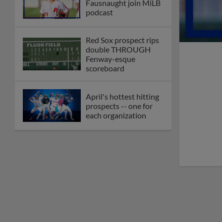
Fausnaught join MiLB
podcast
Red Sox prospect rips
double THROUGH
Fenway-esque
scoreboard
April's hottest hitting
prospects -- one for
each organization