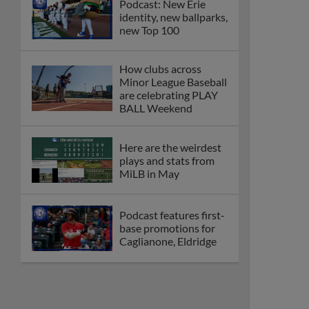
Podcast: New Erie
identity, new ballparks,
new Top 100
How clubs across
Minor League Baseball
are celebrating PLAY
BALL Weekend
Here are the weirdest
plays and stats from
MiLB in May
Podcast features first-
base promotions for
Caglianone, Eldridge