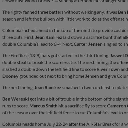
Down East Wood Ducks 7-4 Sunday afternoon at Grainger Stad
The righty fanned three batters without walking any. It was
Ben 
season and left the bullpen with little work to do as the offense 
Columbia inched ahead in the top of the ninth to provide cushio
three outs. First,
Jean Ramirez
laid down a sacrifice bunt that a
double Columbia’s lead to 6-4. Next,
Carter Jensen
singled to sh
The Fireflies’ (13-8) bats got started in the third inning.
Jaswel D
double steal to break the scoreless tie. The next inning, the off
slashed a double down the left field line to score
River Town
and
Dooney
grounded out next to bring home Jensen and give Colum
The next inning,
Jean Ramirez
smashed a two-run blast to plate D
Ben Wereski
got into a bit of trouble in the bottom of the eight
runs to score.
Marcus Smith
hit a sacrifice fly to score
Cameron 
of the season over the left field fence to cut Columbia’s lead to o
Columbia heads home July 22-24 after the All-Star Break for a wee