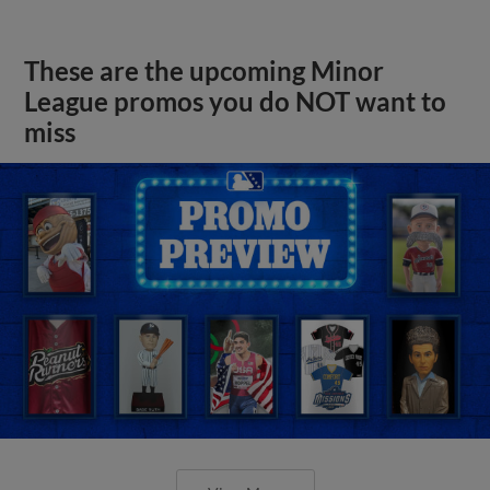
These are the upcoming Minor
League promos you do NOT want to
miss