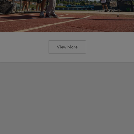
View More