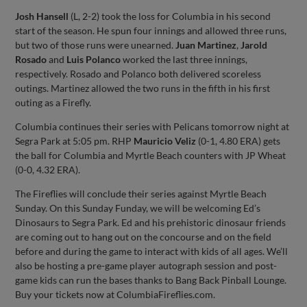
Josh Hansell
(L, 2-2) took the loss for Columbia in his second
start of the season. He spun four innings and allowed three runs,
but two of those runs were unearned.
Juan Martinez
,
Jarold
Rosado
and
Luis Polanco
worked the last three innings,
respectively. Rosado and Polanco both delivered scoreless
outings. Martinez allowed the two runs in the fifth in his first
outing as a Firefly.
Columbia continues their series with Pelicans tomorrow night at
Segra Park at 5:05 pm. RHP
Mauricio Veliz
(0-1, 4.80 ERA) gets
the ball for Columbia and Myrtle Beach counters with JP Wheat
(0-0, 4.32 ERA).
The Fireflies will conclude their series against Myrtle Beach
Sunday. On this Sunday Funday, we will be welcoming Ed’s
Dinosaurs to Segra Park. Ed and his prehistoric dinosaur friends
are coming out to hang out on the concourse and on the field
before and during the game to interact with kids of all ages. We’ll
also be hosting a pre-game player autograph session and post-
game kids can run the bases thanks to Bang Back Pinball Lounge.
Buy your tickets now at ColumbiaFireflies.com.