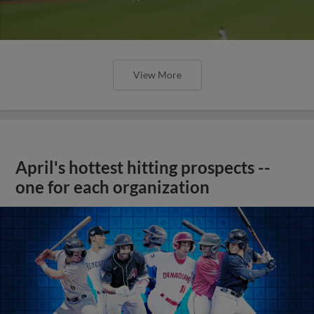
View More
April's hottest hitting prospects --
one for each organization