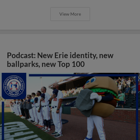
View More
Podcast: New Erie identity, new
ballparks, new Top 100