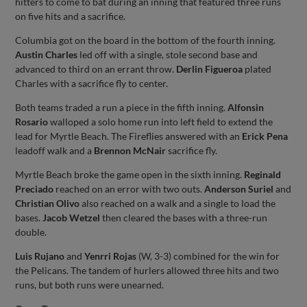
hitters to come to bat during an inning that featured three runs
on five hits and a sacrifice.
Columbia got on the board in the bottom of the fourth inning.
Austin Charles
led off with a single, stole second base and
advanced to third on an errant throw.
Derlin Figueroa
plated
Charles with a sacrifice fly to center.
Both teams traded a run a piece in the fifth inning.
Alfonsin
Rosario
walloped a solo home run into left field to extend the
lead for Myrtle Beach. The Fireflies answered with an
Erick Pena
leadoff walk and a
Brennon McNair
sacrifice fly.
Myrtle Beach broke the game open in the sixth inning.
Reginald
Preciado
reached on an error with two outs.
Anderson Suriel
and
Christian Olivo
also reached on a walk and a single to load the
bases.
Jacob Wetzel
then cleared the bases with a three-run
double.
Luis Rujano
and
Yenrri Rojas
(W, 3-3) combined for the win for
the Pelicans. The tandem of hurlers allowed three hits and two
runs, but both runs were unearned.