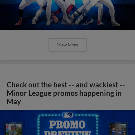
View More
Check out the best -- and wackiest --
Minor League promos happening in
May