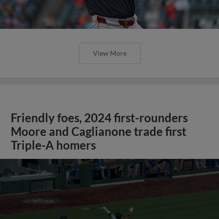
View More
Friendly foes, 2024 first-rounders
Moore and Caglianone trade first
Triple-A homers