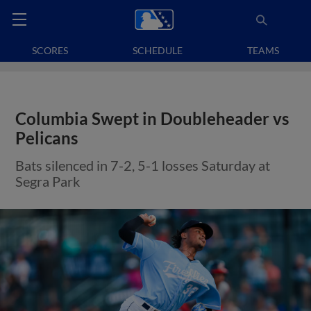
SCORES
SCHEDULE
TEAMS
Columbia Swept in Doubleheader vs
Pelicans
Bats silenced in 7-2, 5-1 losses Saturday at
Segra Park