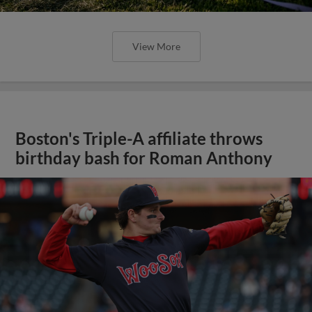
View More
Boston's Triple-A affiliate throws
birthday bash for Roman Anthony