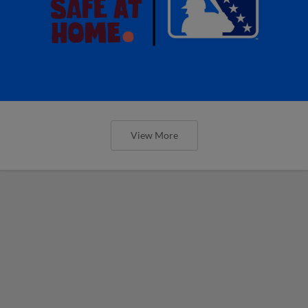
View More