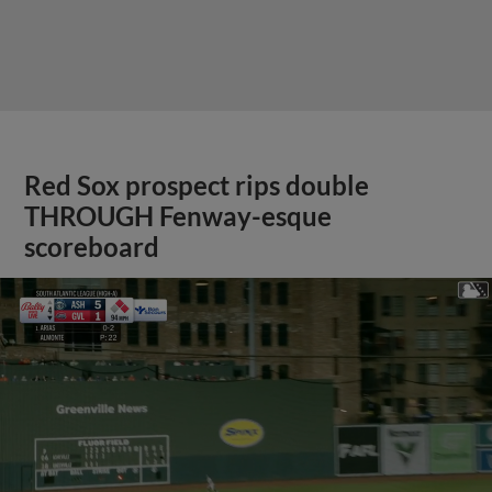
Red Sox prospect rips double
THROUGH Fenway-esque
scoreboard