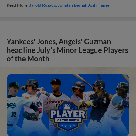
Read More:
Jarold Rosado
Jonatan Bernal
Josh Hansell
Yankees' Jones, Angels' Guzman
headline July's Minor League Players
of the Month