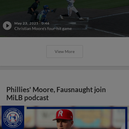
May 23, 2025
·
0:46
Christian Moore's four-hit game
View More
Phillies' Moore, Fausnaught join
MiLB podcast