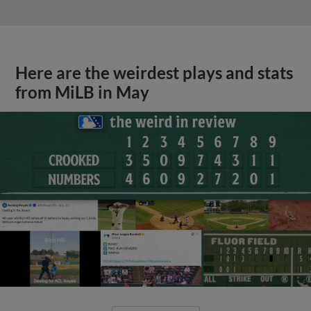
Here are the weirdest plays and stats
from MiLB in May