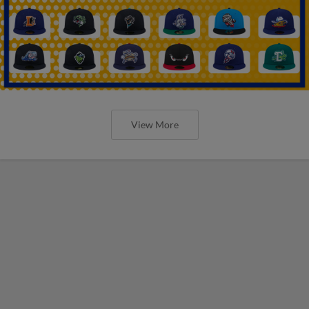
View More