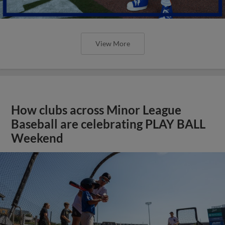
View More
How clubs across Minor League
Baseball are celebrating PLAY BALL
Weekend