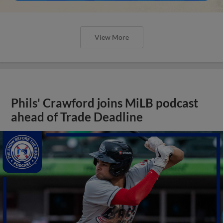
View More
Phils' Crawford joins MiLB podcast
ahead of Trade Deadline