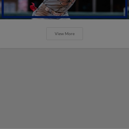
View More