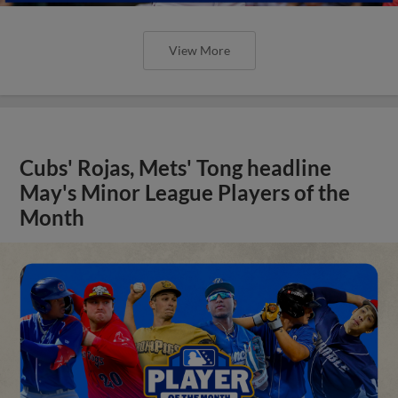
View More
Cubs' Rojas, Mets' Tong headline
May's Minor League Players of the
Month