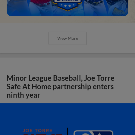
View More
Minor League Baseball, Joe Torre
Safe At Home partnership enters
ninth year