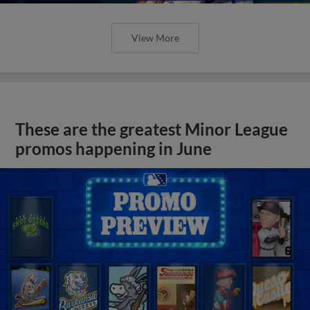
View More
These are the greatest Minor League
promos happening in June