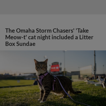
The Omaha Storm Chasers' 'Take
Meow-t' cat night included a Litter
Box Sundae