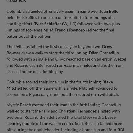
Game Two
Columbia struggled offensively again in game two.
Juan Bello
held the Fireflies to one run on four hits in four innings of a
starting effort.
Tyler Schlaffer
(W, 1-0) followed with two-plus
innings of scoreless relief.
Francis Reynoso
retired the final
batter out of the bullpen.
The Pelicans tallied the first runs again in game two.
Drew
Bowser
drew a walk to start the third inning.
Dilan Granadillo
followed with a single and Olivo reached base on an error. Wetzel
and Rosario each delivered run-scoring singles and another run
crossed home on a double play.
Columbia scored their lone run in the fourth inning.
Blake
Mitchell
led off the frame with a single. Mitchell advanced to
second on a Figueroa ground out, then scored on a wild pitch.
Myrtle Beach extended their lead in the fifth inning. Granadillo
walked to start the rally and
Christian Hernandez
singled with
two outs. Rosario then delivered the fatal blow with a bases-
clearing double off the wall in center field. Rosario tallied three
hits during the doubleheader, including a home run and four RBI.