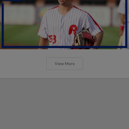
View More