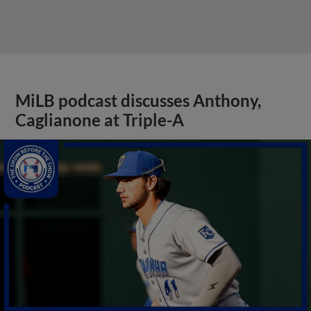
MiLB podcast discusses Anthony,
Caglianone at Triple-A