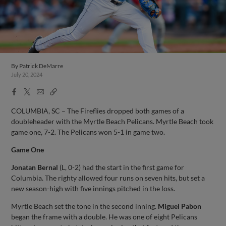
By
Patrick DeMarre
July 20, 2024
Facebook
X
Email
Copy
Share
Share
Link
COLUMBIA, SC – The Fireflies dropped both games of a
doubleheader with the Myrtle Beach Pelicans. Myrtle Beach took
game one, 7-2. The Pelicans won 5-1 in game two.
Game One
Jonatan Bernal
(L, 0-2) had the start in the first game for
Columbia. The righty allowed four runs on seven hits, but set a
new season-high with five innings pitched in the loss.
Myrtle Beach set the tone in the second inning.
Miguel Pabon
began the frame with a double. He was one of eight Pelicans