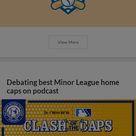
View More
Debating best Minor League home
caps on podcast