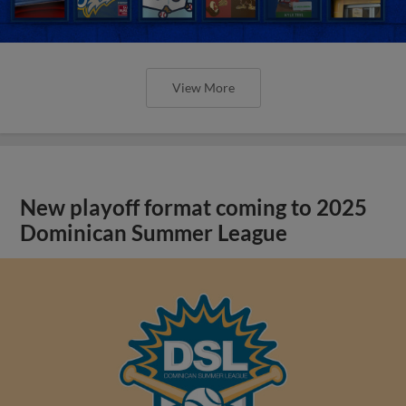
View More
New playoff format coming to 2025
Dominican Summer League