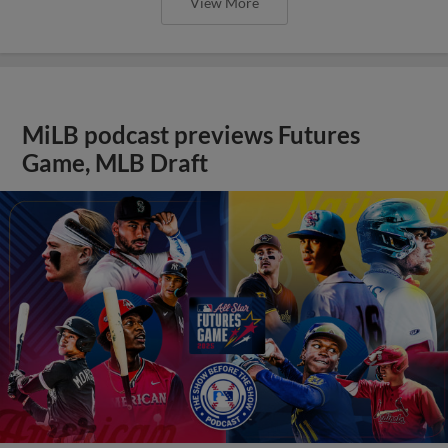
View More
MiLB podcast previews Futures
Game, MLB Draft