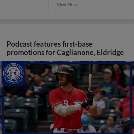
View More
Podcast features first-base
promotions for Caglianone, Eldridge