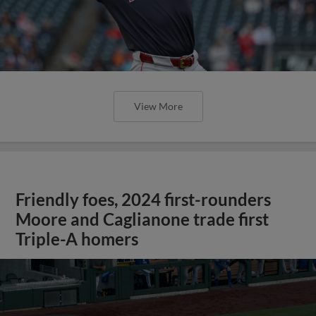
View More
Friendly foes, 2024 first-rounders
Moore and Caglianone trade first
Triple-A homers