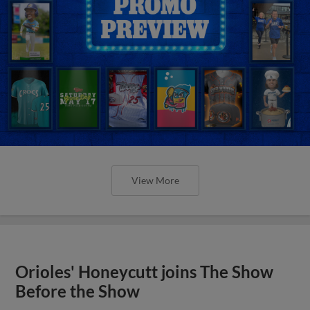
View More
Orioles' Honeycutt joins The Show
Before the Show