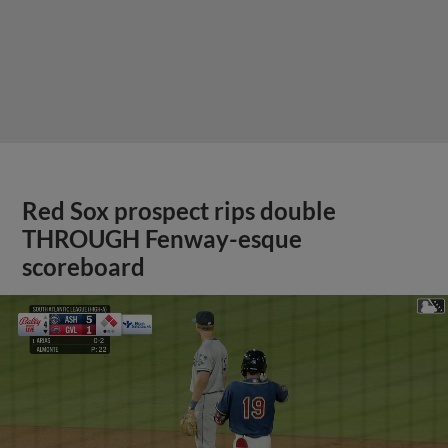
Red Sox prospect rips double
THROUGH Fenway-esque
scoreboard