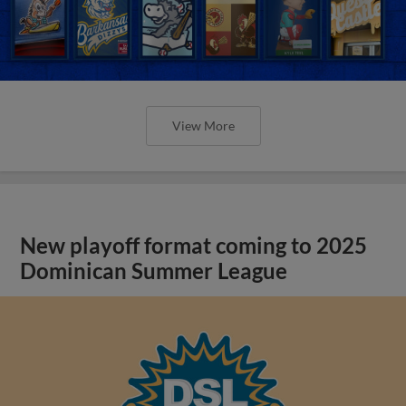
View More
New playoff format coming to 2025
Dominican Summer League