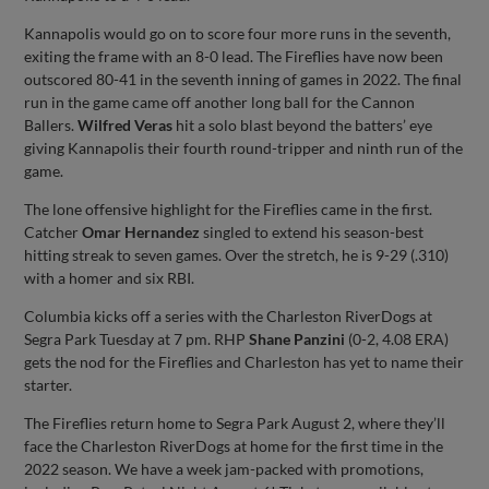
Kannapolis would go on to score four more runs in the seventh,
exiting the frame with an 8-0 lead. The Fireflies have now been
outscored 80-41 in the seventh inning of games in 2022. The final
run in the game came off another long ball for the Cannon
Ballers.
Wilfred Veras
hit a solo blast beyond the batters’ eye
giving Kannapolis their fourth round-tripper and ninth run of the
game.
The lone offensive highlight for the Fireflies came in the first.
Catcher
Omar Hernandez
singled to extend his season-best
hitting streak to seven games. Over the stretch, he is 9-29 (.310)
with a homer and six RBI.
Columbia kicks off a series with the Charleston RiverDogs at
Segra Park Tuesday at 7 pm. RHP
Shane Panzini
(0-2, 4.08 ERA)
gets the nod for the Fireflies and Charleston has yet to name their
starter.
The Fireflies return home to Segra Park August 2, where they’ll
face the Charleston RiverDogs at home for the first time in the
2022 season. We have a week jam-packed with promotions,