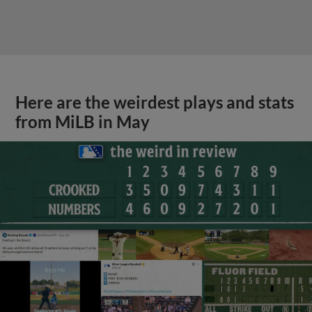
Here are the weirdest plays and stats
from MiLB in May