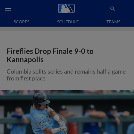
SCORES
SCHEDULE
TEAMS
Fireflies Drop Finale 9-0 to
Kannapolis
Columbia splits series and remains half a game
from first place