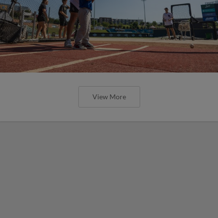
View More