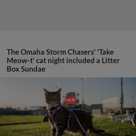
The Omaha Storm Chasers' 'Take
Meow-t' cat night included a Litter
Box Sundae