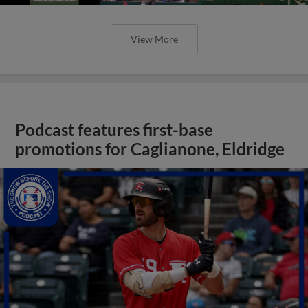
View More
Podcast features first-base
promotions for Caglianone, Eldridge