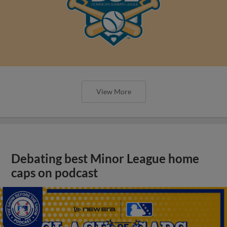
View More
Debating best Minor League home
caps on podcast