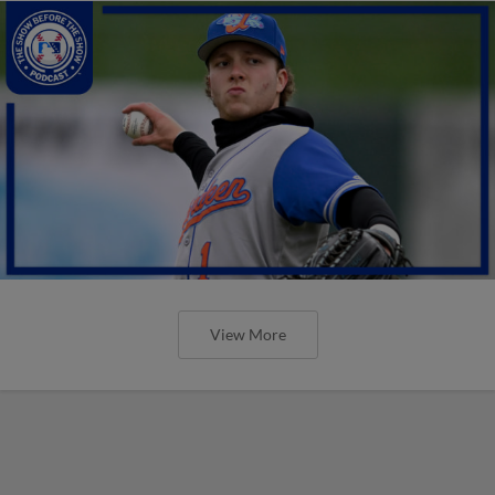
View More