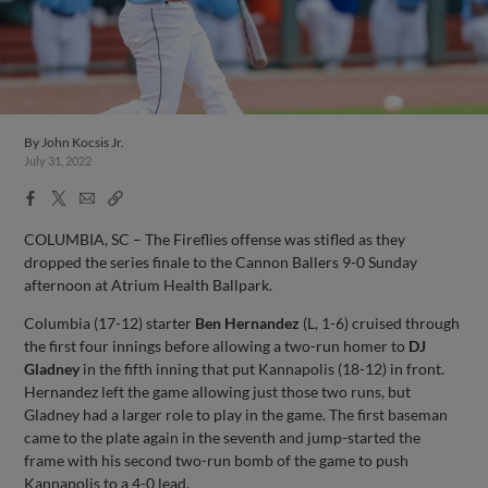
By
John Kocsis Jr.
July 31, 2022
Facebook
X
Email
Copy
Share
Share
Link
COLUMBIA, SC – The Fireflies offense was stifled as they
dropped the series finale to the Cannon Ballers 9-0 Sunday
afternoon at Atrium Health Ballpark.
Columbia (17-12) starter
Ben Hernandez
(L, 1-6) cruised through
the first four innings before allowing a two-run homer to
DJ
Gladney
in the fifth inning that put Kannapolis (18-12) in front.
Hernandez left the game allowing just those two runs, but
Gladney had a larger role to play in the game. The first baseman
came to the plate again in the seventh and jump-started the
frame with his second two-run bomb of the game to push
Kannapolis to a 4-0 lead.