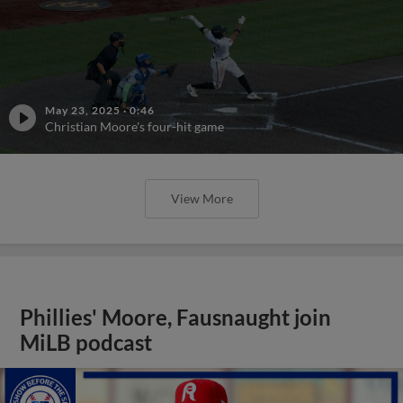
May 23, 2025
·
0:46
Christian Moore's four-hit game
View More
Phillies' Moore, Fausnaught join
MiLB podcast