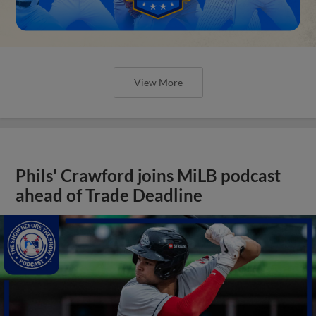
View More
Phils' Crawford joins MiLB podcast
ahead of Trade Deadline