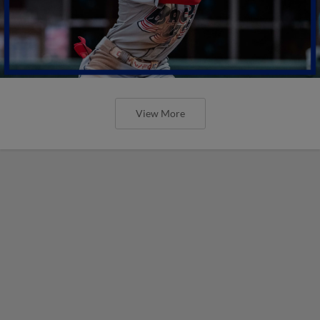
View More