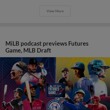
View More
MiLB podcast previews Futures
Game, MLB Draft