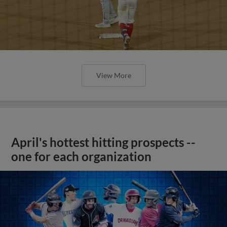
View More
April's hottest hitting prospects --
one for each organization