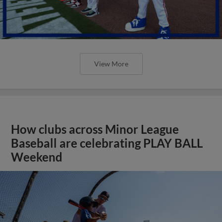
View More
How clubs across Minor League
Baseball are celebrating PLAY BALL
Weekend