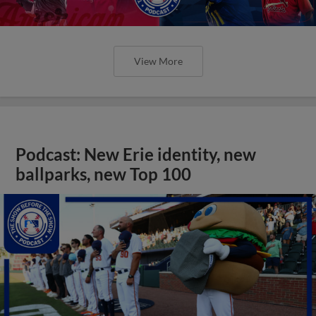
View More
Podcast: New Erie identity, new
ballparks, new Top 100