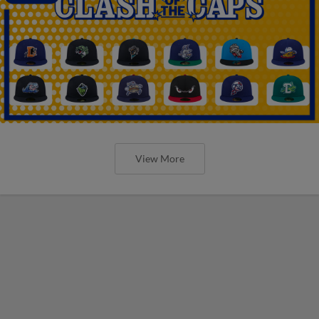
View More