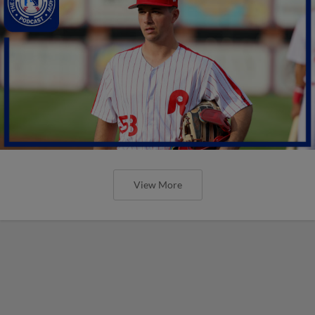
View More