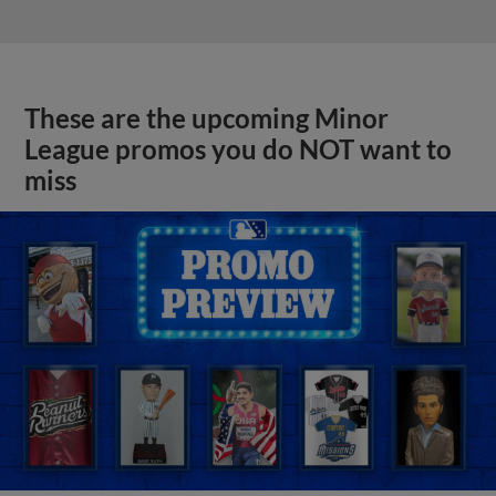
These are the upcoming Minor
League promos you do NOT want to
miss