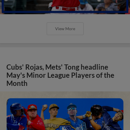
View More
Cubs' Rojas, Mets' Tong headline
May's Minor League Players of the
Month