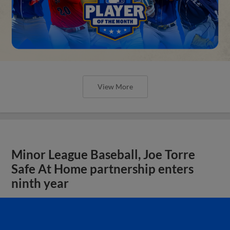
View More
Minor League Baseball, Joe Torre
Safe At Home partnership enters
ninth year