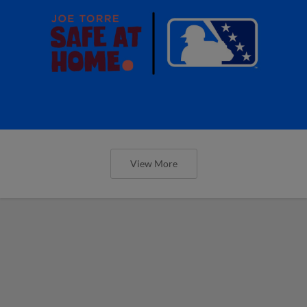
View More