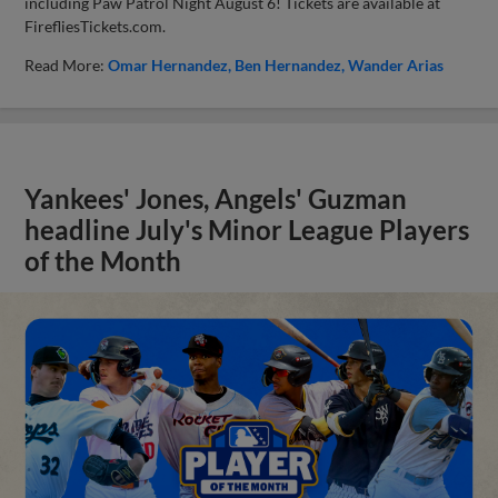
including Paw Patrol Night August 6! Tickets are available at
FirefliesTickets.com.
Read More:
Omar Hernandez
Ben Hernandez
Wander Arias
Yankees' Jones, Angels' Guzman
headline July's Minor League Players
of the Month