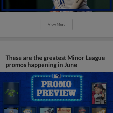
View More
These are the greatest Minor League
promos happening in June