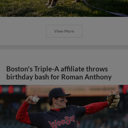
View More
Boston's Triple-A affiliate throws
birthday bash for Roman Anthony