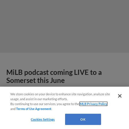
MiLB podcast coming LIVE to a
Somerset this June
We store cookies on your device to enhance site navigation, analyze site
usage, and assist in our marketing efforts.
By continuing to use our services, you agree to the
MLB Privacy Policy
and
Terms of Use Agreement
.
Cookies Settings
OK