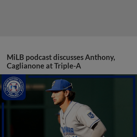
MiLB podcast discusses Anthony,
Caglianone at Triple-A