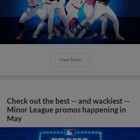
View More
Check out the best -- and wackiest --
Minor League promos happening in
May