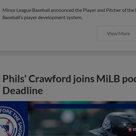
Minor League Baseball announced the Player and Pitcher of the
Baseball’s player development system.
View More
Phils' Crawford joins MiLB po
Deadline