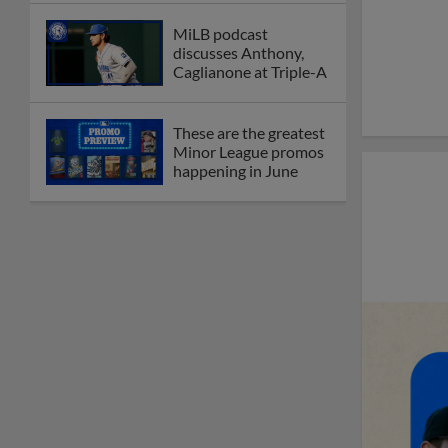
MiLB podcast
discusses Anthony,
Caglianone at Triple-A
These are the greatest
Minor League promos
happening in June