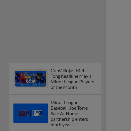
Cubs' Rojas, Mets'
Tong headline May's
Minor League Players
of the Month
Minor League
Baseball, Joe Torre
Safe At Home
partnership enters
ninth year