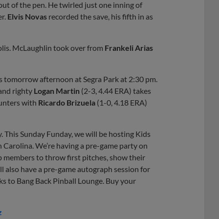
out of the pen. He twirled just one inning of
er.
Elvis Novas
recorded the save, his fifth in as
polis. McLaughlin took over from
Frankeli Arias
is tomorrow afternoon at Segra Park at 2:30 pm.
 and righty
Logan Martin
(2-3, 4.44 ERA) takes
unters with
Ricardo Brizuela
(1-0, 4.18 ERA)
y. This Sunday Funday, we will be hosting Kids
 Carolina. We’re having a pre-game party on
b members to throw first pitches, show their
’ll also have a pre-game autograph session for
nks to Bang Back Pinball Lounge. Buy your
z