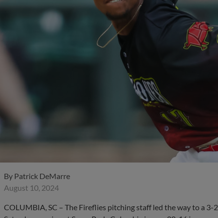
By
Patrick DeMarre
August 10, 2024
COLUMBIA, SC – The Fireflies pitching staff led the way to a 3-