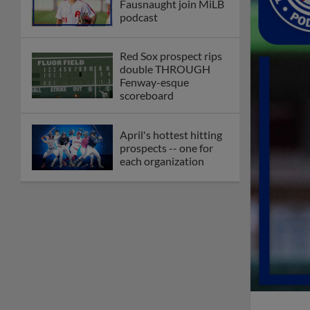
Fausnaught join MiLB
podcast
Red Sox prospect rips
double THROUGH
Fenway-esque
scoreboard
April's hottest hitting
prospects -- one for
each organization