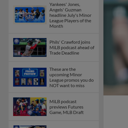
Yankees' Jones,
Angels' Guzman
headline July's Minor
League Players of the
Month
Phils' Crawford joins
MiLB podcast ahead of
Trade Deadline
These are the
upcoming Minor
League promos you do
NOT want to miss
MiLB podcast
previews Futures
Game, MLB Draft