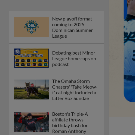
New playoff format
coming to 2025
Dominican Summer
League
Debating best Minor
League home caps on
podcast
The Omaha Storm
Chasers' 'Take Meow-
t' cat night included a
Litter Box Sundae
Boston's Triple-A
affiliate throws
birthday bash for
Roman Anthony