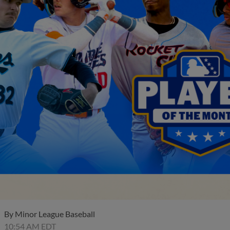
By
Minor League Baseball
10:54 AM EDT