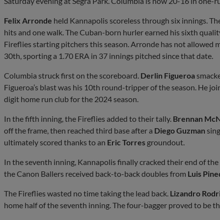
Saturday evening at Segra Park. Columbia is now 20-16 in one-r
Felix Arronde
held Kannapolis scoreless through six innings. The
hits and one walk. The Cuban-born hurler earned his sixth qualit
Fireflies starting pitchers this season. Arronde has not allowed 
30th, sporting a 1.70 ERA in 37 innings pitched since that date.
Columbia struck first on the scoreboard.
Derlin Figueroa
smacked
Figueroa’s blast was his 10th round-tripper of the season. He jo
digit home run club for the 2024 season.
In the fifth inning, the Fireflies added to their tally.
Brennan McN
off the frame, then reached third base after a
Diego Guzman
sing
ultimately scored thanks to an
Eric Torres
groundout.
In the seventh inning, Kannapolis finally cracked their end of th
the Canon Ballers received back-to-back doubles from
Luis Pine
The Fireflies wasted no time taking the lead back.
Lizandro Rodr
home half of the seventh inning. The four-bagger proved to be th