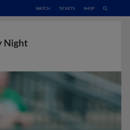
WATCH
TICKETS
SHOP
y Night