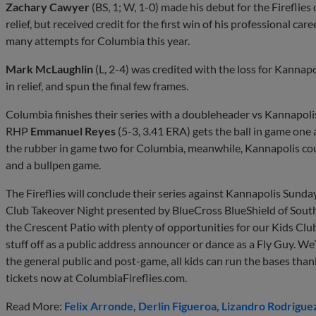
Zachary Cawyer
(BS, 1; W, 1-0) made his debut for the Fireflies 
relief, but received credit for the first win of his professional care
many attempts for Columbia this year.
Mark McLaughlin
(L, 2-4) was credited with the loss for Kanna
in relief, and spun the final few frames.
Columbia finishes their series with a doubleheader vs Kannapol
RHP
Emmanuel Reyes
(5-3, 3.41 ERA) gets the ball in game one
the rubber in game two for Columbia, meanwhile, Kannapolis co
and a bullpen game.
The Fireflies will conclude their series against Kannapolis Sunda
Club Takeover Night presented by BlueCross BlueShield of South
the Crescent Patio with plenty of opportunities for our Kids Clu
stuff off as a public address announcer or dance as a Fly Guy. We
the general public and post-game, all kids can run the bases tha
tickets now at ColumbiaFireflies.com.
Read More:
Felix Arronde
Derlin Figueroa
Lizandro Rodrigue