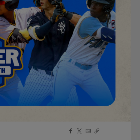
Facebook
X
Email
Copy
Share
Share
Link