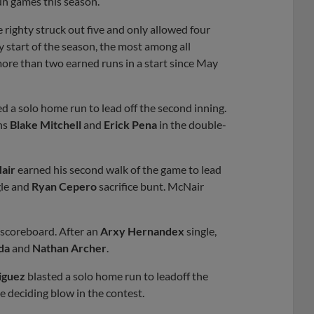
un games this season.
 righty struck out five and only allowed four
y start of the season, the most among all
more than two earned runs in a start since May
 a solo home run to lead off the second inning.
ins
Blake Mitchell
and
Erick Pena
in the double-
air
earned his second walk of the game to lead
le and
Ryan Cepero
sacrifice bunt. McNair
e scoreboard. After an
Arxy Hernandex
single,
da
and
Nathan Archer
.
iguez
blasted a solo home run to leadoff the
e deciding blow in the contest.