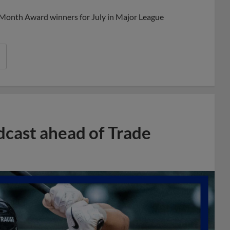
 Month Award winners for July in Major League
dcast ahead of Trade