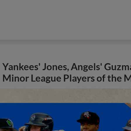
Yankees' Jones, Angels' Guzma
Minor League Players of the 