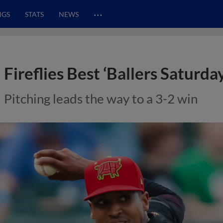
…
NGS
STATS
NEWS
Fireflies Best ‘Ballers Saturda
Pitching leads the way to a 3-2 win