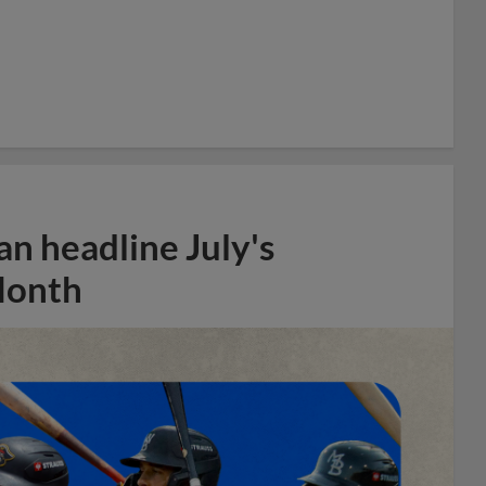
n headline July's
Month