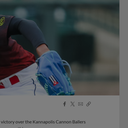
Facebook
X
Email
Copy
Share
Share
Link
2 victory over the Kannapolis Cannon Ballers