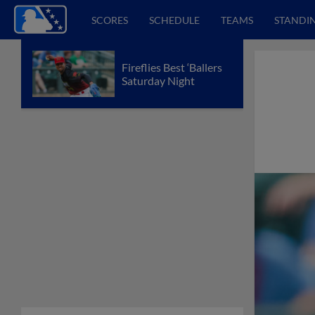
SCORES
SCHEDULE
TEAMS
STANDI
Fireflies Best ‘Ballers
Saturday Night