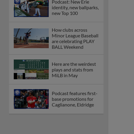
Podcast: New Erie
identity, new ballparks,
new Top 100
How clubs across
Minor League Baseball
are celebrating PLAY
BALL Weekend
Here are the weirdest
plays and stats from
MiLB in May
Podcast features first-
base promotions for
Caglianone, Eldridge