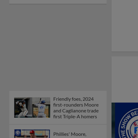
Friendly foes, 2024
first-rounders Moore
and Caglianone trade
first Triple-A homers
Phillies' Moore,