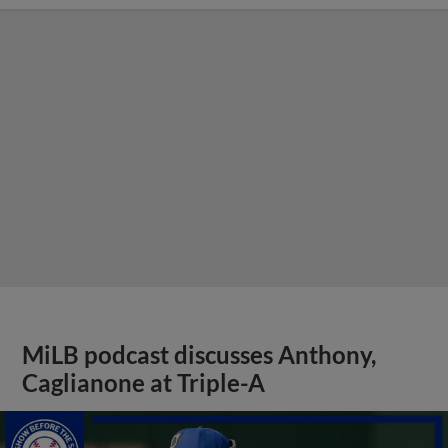
MiLB podcast discusses Anthony,
Caglianone at Triple-A