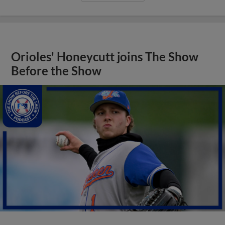
Orioles' Honeycutt joins The Show
Before the Show