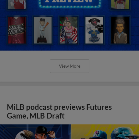
View More
MiLB podcast previews Futures
Game, MLB Draft