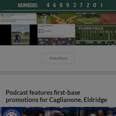
View More
Podcast features first-base
promotions for Caglianone, Eldridge