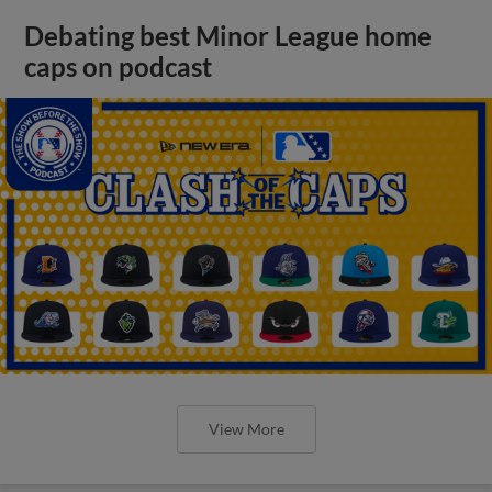
Debating best Minor League home
caps on podcast
View More