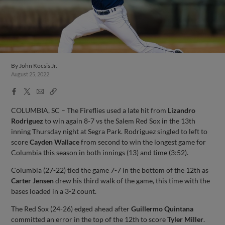
By
John Kocsis Jr.
August 25, 2022
Facebook
X
Email
Copy
Share
Share
Link
COLUMBIA, SC – The Fireflies used a late hit from
Lizandro
Rodriguez
to win again 8-7 vs the Salem Red Sox in the 13th
inning Thursday night at Segra Park. Rodriguez singled to left to
score
Cayden Wallace
from second to win the longest game for
Columbia this season in both innings (13) and time (3:52).
Columbia (27-22) tied the game 7-7 in the bottom of the 12th as
Carter Jensen
drew his third walk of the game, this time with the
bases loaded in a 3-2 count.
The Red Sox (24-26) edged ahead after
Guillermo Quintana
committed an error in the top of the 12th to score
Tyler Miller
.