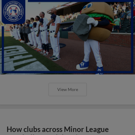
View More
How clubs across Minor League