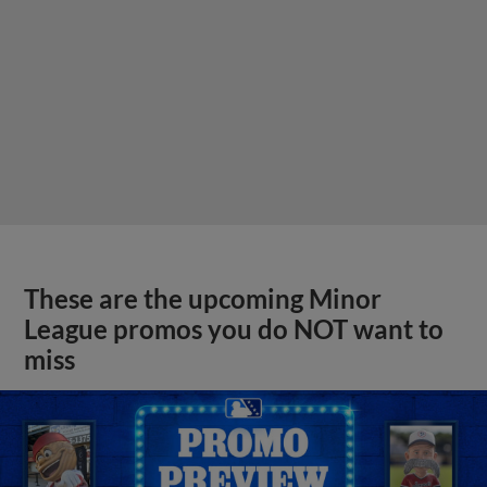
These are the upcoming Minor
League promos you do NOT want to
miss