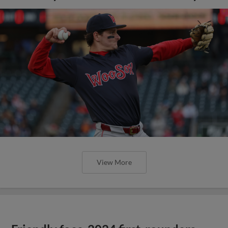
View More