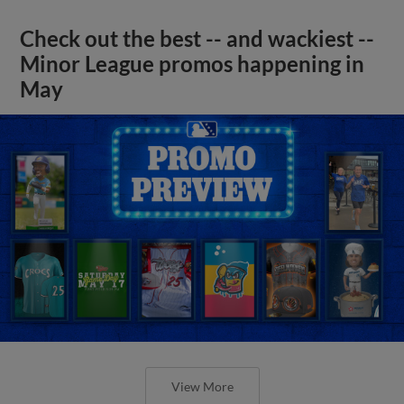
Check out the best -- and wackiest --
Minor League promos happening in
May
View More