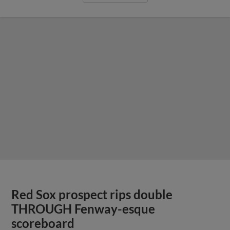
Red Sox prospect rips double
THROUGH Fenway-esque
scoreboard