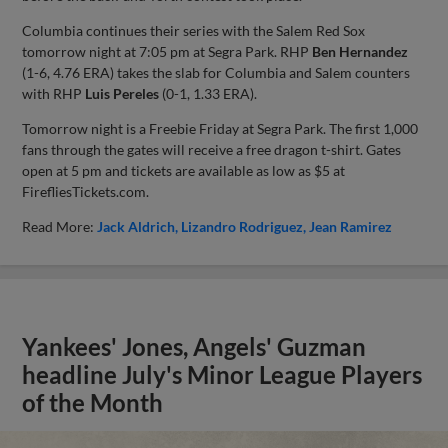
Columbia continues their series with the Salem Red Sox
tomorrow night at 7:05 pm at Segra Park. RHP
Ben Hernandez
(1-6, 4.76 ERA) takes the slab for Columbia and Salem counters
with RHP
Luis Pereles
(0-1, 1.33 ERA).
Tomorrow night is a Freebie Friday at Segra Park. The first 1,000
fans through the gates will receive a free dragon t-shirt. Gates
open at 5 pm and tickets are available as low as $5 at
FirefliesTickets.com.
Read More:
Jack Aldrich
Lizandro Rodriguez
Jean Ramirez
Yankees' Jones, Angels' Guzman
headline July's Minor League Players
of the Month