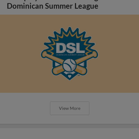
Dominican Summer League
View More