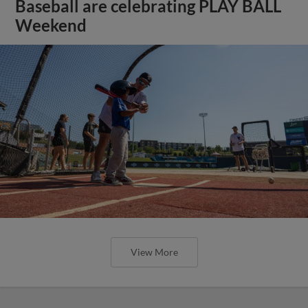
Baseball are celebrating PLAY BALL
Weekend
View More