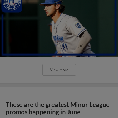
View More
These are the greatest Minor League
promos happening in June