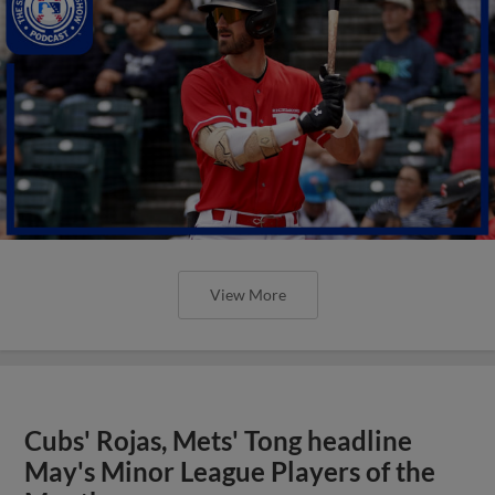
View More
Cubs' Rojas, Mets' Tong headline
May's Minor League Players of the