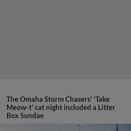
The Omaha Storm Chasers' 'Take
Meow-t' cat night included a Litter
Box Sundae