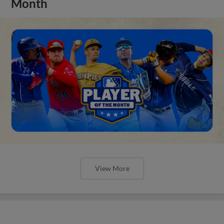
Month
View More