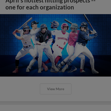
April's hottest hitting prospects --
one for each organization
View More