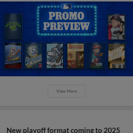
View More
New playoff format coming to 2025