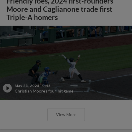
Friendly foes, 2024 first-rounders
Moore and Caglianone trade first
Triple-A homers
May 23, 2025
·
0:46
Christian Moore's four-hit game
View More