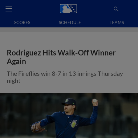
SCORES
SCHEDULE
TEAMS
Rodriguez Hits Walk-Off Winner
Again
The Fireflies win 8-7 in 13 innings Thursday
night