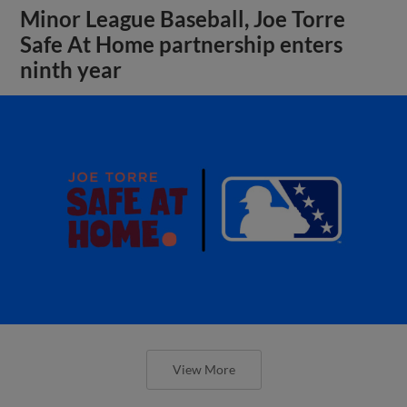
Minor League Baseball, Joe Torre
Safe At Home partnership enters
ninth year
View More