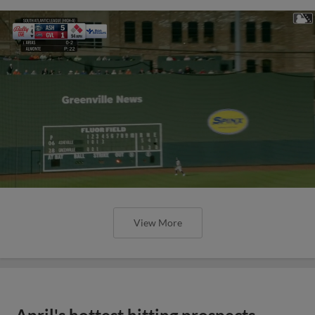
View More