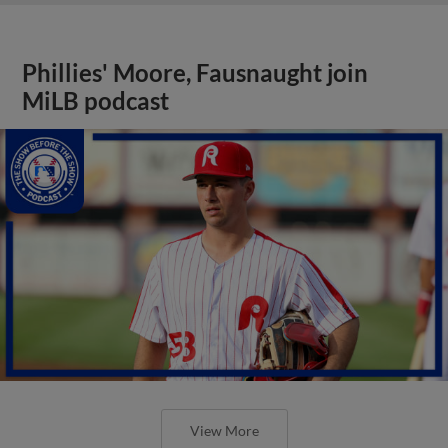
Phillies' Moore, Fausnaught join
MiLB podcast
View More