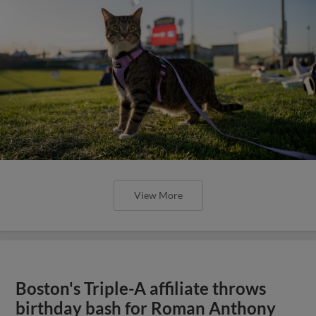
View More
Boston's Triple-A affiliate throws
birthday bash for Roman Anthony