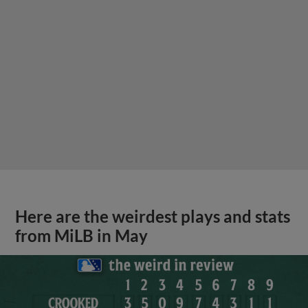
Here are the weirdest plays and stats
from MiLB in May