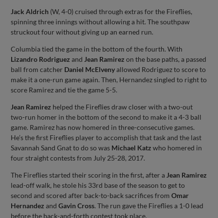
Jack Aldrich
(W, 4-0) cruised through extras for the Fireflies,
spinning three innings without allowing a hit. The southpaw
struckout four without giving up an earned run.
Columbia tied the game in the bottom of the fourth. With
Lizandro Rodriguez
and
Jean Ramirez
on the base paths, a passed
ball from catcher
Daniel McElveny
allowed Rodriguez to score to
make it a one-run game again. Then, Hernandez singled to right to
score Ramirez and tie the game 5-5.
Jean Ramirez
helped the Fireflies draw closer with a two-out
two-run homer in the bottom of the second to make it a 4-3 ball
game. Ramirez has now homered in three-consecutive games.
He’s the first Fireflies player to accomplish that task and the last
Savannah Sand Gnat to do so was
Michael Katz
who homered in
four straight contests from July 25-28, 2017.
The Fireflies started their scoring in the first, after a
Jean Ramirez
lead-off walk, he stole his 33rd base of the season to get to
second and scored after back-to-back sacrifices from
Omar
Hernandez
and
Gavin Cross
. The run gave the Fireflies a 1-0 lead
before the back-and-forth contest took place.