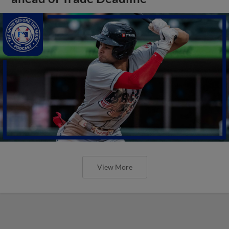
View More