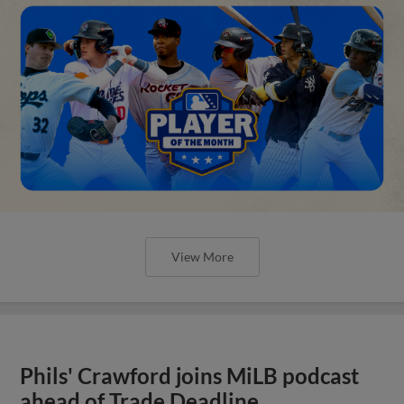
View More
Phils' Crawford joins MiLB podcast
ahead of Trade Deadline