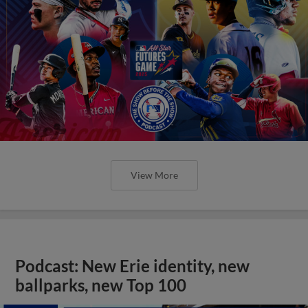
View More
Podcast: New Erie identity, new
ballparks, new Top 100