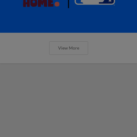
View More