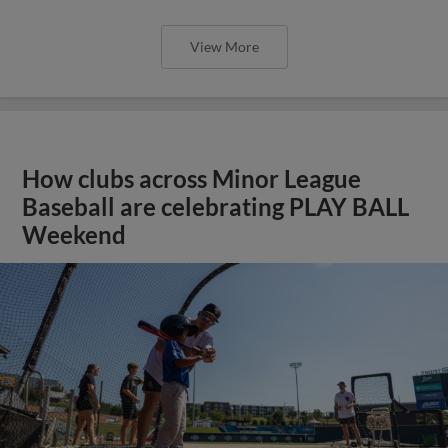
View More
How clubs across Minor League
Baseball are celebrating PLAY BALL
Weekend