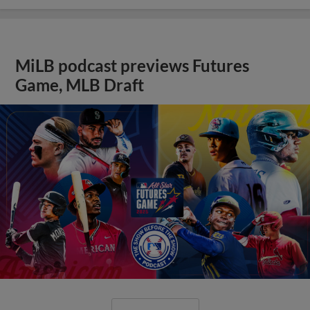
MiLB podcast previews Futures
Game, MLB Draft