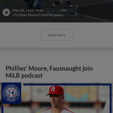
May 23, 2025
·
0:46
Christian Moore's four-hit game
View More
Phillies' Moore, Fausnaught join
MiLB podcast