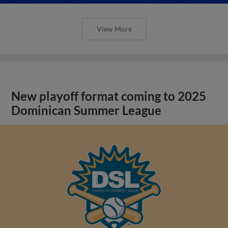
View More
New playoff format coming to 2025
Dominican Summer League