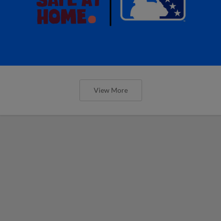
View More