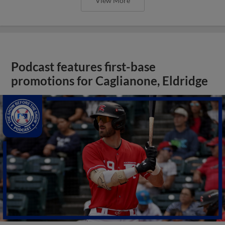
View More
Podcast features first-base
promotions for Caglianone, Eldridge