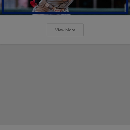
View More