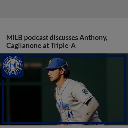
MiLB podcast discusses Anthony,
Caglianone at Triple-A