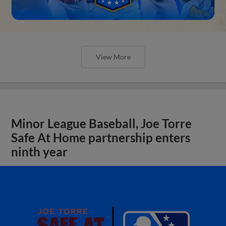
View More
Minor League Baseball, Joe Torre
Safe At Home partnership enters
ninth year