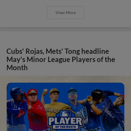
View More
Cubs' Rojas, Mets' Tong headline
May's Minor League Players of the
Month