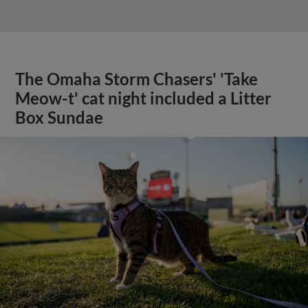
The Omaha Storm Chasers' 'Take
Meow-t' cat night included a Litter
Box Sundae