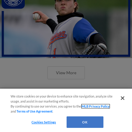
View More
We store cookies on your device to enhance site navigation, analyze site
usage, and assist in our marketing efforts.
By continuing to use our services, you agree to the
MLB Privacy Policy
and
Terms of Use Agreement
.
Cookies Settings
OK