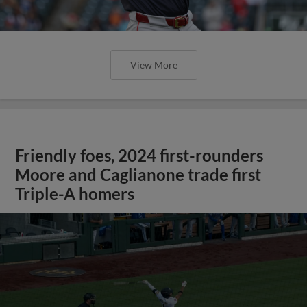
View More
Friendly foes, 2024 first-rounders
Moore and Caglianone trade first
Triple-A homers