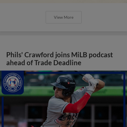
View More
Phils' Crawford joins MiLB podcast
ahead of Trade Deadline