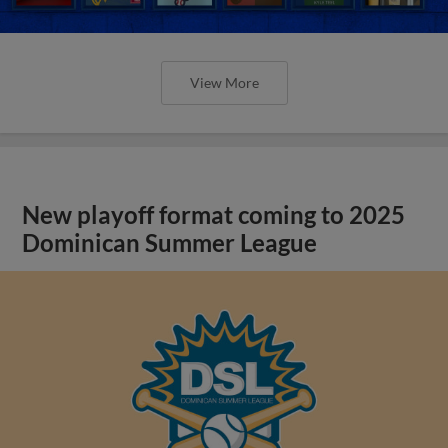
View More
New playoff format coming to 2025
Dominican Summer League