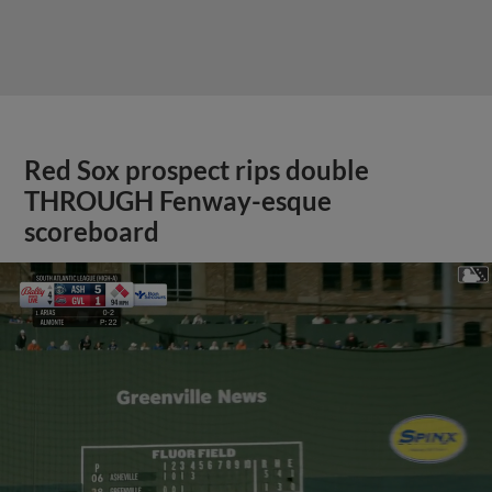
Red Sox prospect rips double
THROUGH Fenway-esque
scoreboard