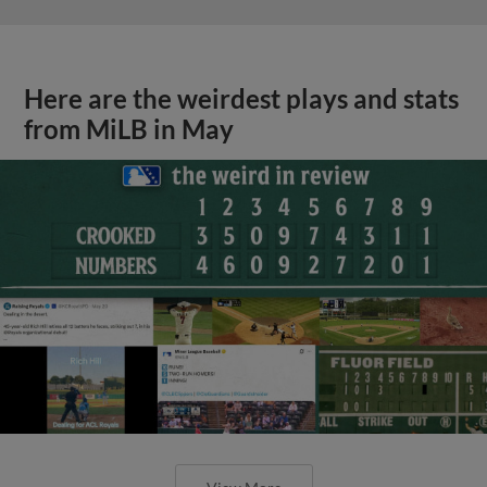
Here are the weirdest plays and stats
from MiLB in May