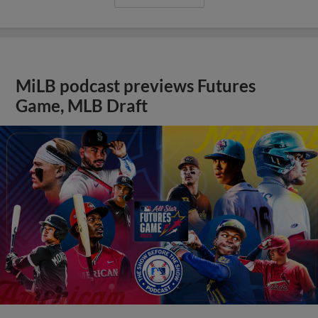
MiLB podcast previews Futures
Game, MLB Draft