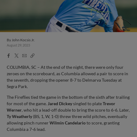
By
John Kocsis Jr.
August 29, 2023
Facebook
X
Email
Copy
Share
Share
Link
COLUMBIA, SC – At the end of the night, there were only four
zeroes on the scoreboard, as Columbia allowed a pair to score in
the seventh, dropping the opener 8-7 to Delmarva Tuesday at
Segra Park.
The Fireflies tied the game in the bottom of the sixth after trailing
for most of the game.
Jared Dickey
singled to plate
Trevor
Werner
, who hit a lead-off double to bring the score to 6-6. Later,
Ty Weatherly
(BS, 1, W, 1-0) threw three wild pitches, eventually
allowing pinch runner
Wilmin Candelario
to score, granting
Columbia a 7-6 lead.