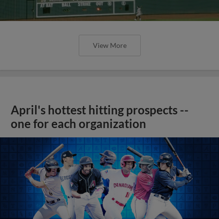
View More
April's hottest hitting prospects --
one for each organization