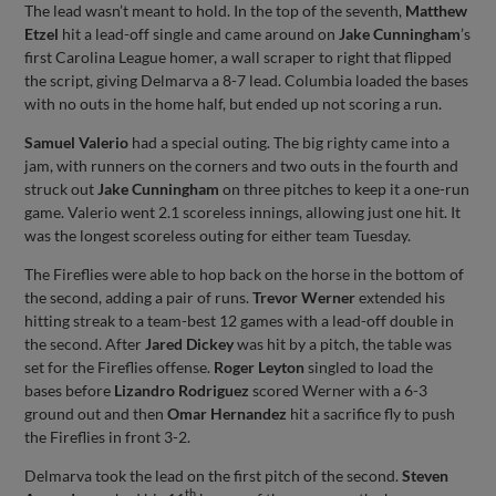
The lead wasn’t meant to hold. In the top of the seventh,
Matthew
Etzel
hit a lead-off single and came around on
Jake Cunningham
’s
first Carolina League homer, a wall scraper to right that flipped
the script, giving Delmarva a 8-7 lead. Columbia loaded the bases
with no outs in the home half, but ended up not scoring a run.
Samuel Valerio
had a special outing. The big righty came into a
jam, with runners on the corners and two outs in the fourth and
struck out
Jake Cunningham
on three pitches to keep it a one-run
game. Valerio went 2.1 scoreless innings, allowing just one hit. It
was the longest scoreless outing for either team Tuesday.
The Fireflies were able to hop back on the horse in the bottom of
the second, adding a pair of runs.
Trevor Werner
extended his
hitting streak to a team-best 12 games with a lead-off double in
the second. After
Jared Dickey
was hit by a pitch, the table was
set for the Fireflies offense.
Roger Leyton
singled to load the
bases before
Lizandro Rodriguez
scored Werner with a 6-3
ground out and then
Omar Hernandez
hit a sacrifice fly to push
the Fireflies in front 3-2.
Delmarva took the lead on the first pitch of the second.
Steven
th