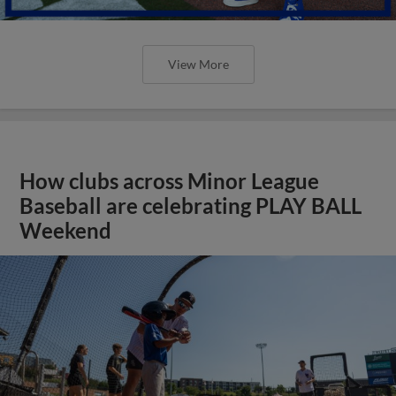
View More
How clubs across Minor League
Baseball are celebrating PLAY BALL
Weekend