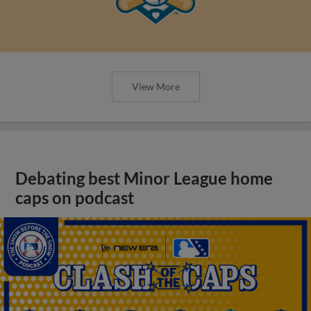
View More
Debating best Minor League home
caps on podcast