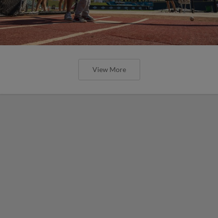
View More