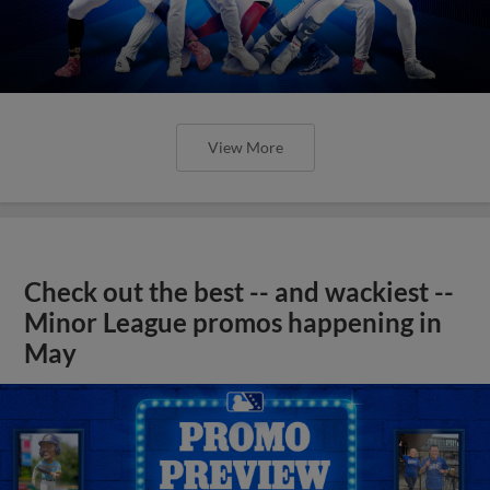
View More
Check out the best -- and wackiest --
Minor League promos happening in
May