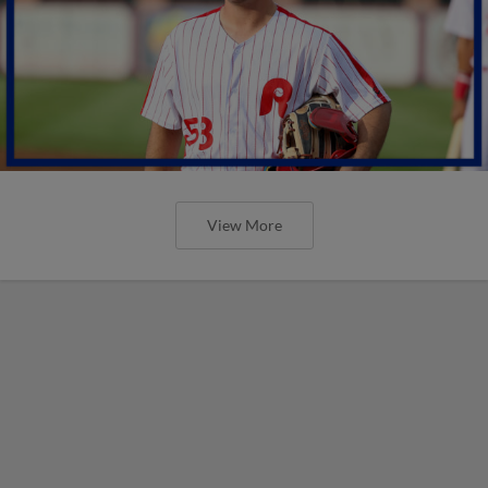
View More