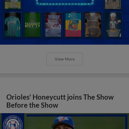
View More
Orioles' Honeycutt joins The Show
Before the Show