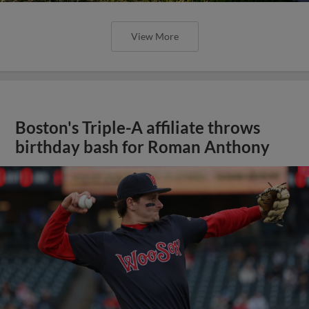
View More
Boston's Triple-A affiliate throws
birthday bash for Roman Anthony