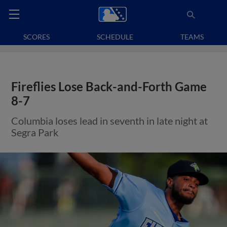
SCORES
SCHEDULE
TEAMS
Fireflies Lose Back-and-Forth Game
8-7
Columbia loses lead in seventh in late night at
Segra Park