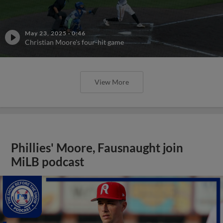
May 23, 2025
·
0:46
Christian Moore's four-hit game
View More
Phillies' Moore, Fausnaught join
MiLB podcast