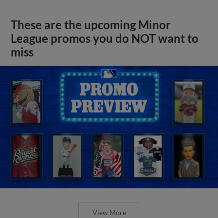
These are the upcoming Minor
League promos you do NOT want to
miss
View More