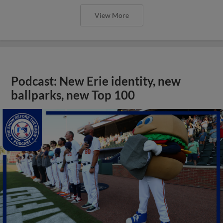
View More
Podcast: New Erie identity, new
ballparks, new Top 100