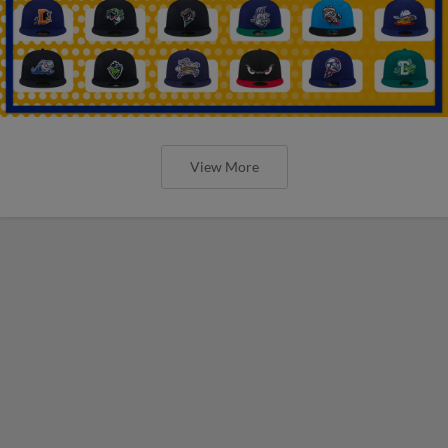
View More