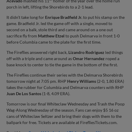
Acevado
mashed his 11
homer of the year over the home run
porch in left, lifting the Shorebirds to a 2-1 lead.
It didn’t take long for
Enrique Bradfield Jr.
to put his stamp on the
game. Bradfield Jr. led the game off with a single, moved to
second on a balk, stole third and came around on a one out
sacrifice fly from
Matthew Etzel
to push Delmarva in front 1-0
before Columbia came to the plate for the first time.
The Fireflies answered right back,
Lizandro Rodriguez
led things
off with a triple and came around as
Omar Hernandez
roped a
base knock to center to tie the game in the bottom of the first.
The Fireflies continue their series with the Delmarva Shorebirds
tomorrow night at 7:05 pm. RHP
Henry Williams
(2-0, 1.80 ERA)
takes the rubber for Columbia and Delmarva counters with RHP
Juan De Los Santos
(1-8, 4.09 ERA).
Tomorrow is our final Whiteclaw Wednesday and Trash the Poop
Wag-Along Wednesday of the season. Fans can enjoy $5 16 oz
cans of Whiteclaw Seltzer and bring their dogs with them to the
ballpark for free. Tickets are available at FirefliesTickets.com.