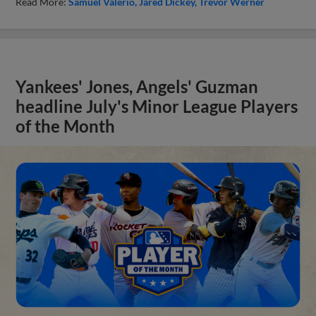
Read More:
Samuel Valerio
Jared Dickey
Trevor Werner
Yankees' Jones, Angels' Guzman
headline July's Minor League Players
of the Month