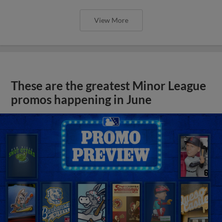
View More
These are the greatest Minor League
promos happening in June