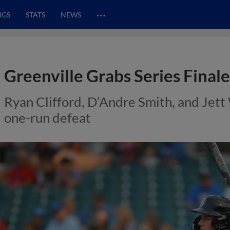
…
NGS
STATS
NEWS
Greenville Grabs Series Final
Ryan Clifford, D’Andre Smith, and Jett
one-run defeat