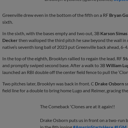
Greenville drew even in the bottom of the fifth on a RF
Bryan Go
sixth.
In the sixth, with the bases empty and two out, 3B
Karson Simas
Decker
then walloped the third pitch he saw beyond the wall in
native’s seventh long ball of 2023 put Greenville back ahead, 6-4
In the top of the eighth, Brooklyn rallied to regain the lead. RF
St
and promptly swiped second base. After a walk to 3B
William Lu
launched an RBI double off the center field fence to pull the ‘Clo
Two pitches later, Brooklyn was back in front. C
Drake Osborn
s
field line for a double to bring home Lugo and Reimer, gracing t
The Comeback 'Clones are at it again!!
Drake Osborn puts us in front on a two-run b
in the 8th inning.
#AmazinStartsHere
#LGM