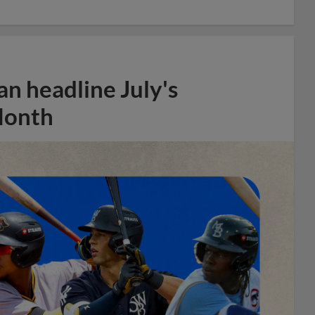
n headline July's
Month