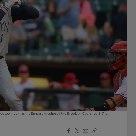
 was too much, as the Emperors eclipsed the Brooklyn Cyclones, 8-7, on
Facebook
X
Email
Copy
Share
Share
Link