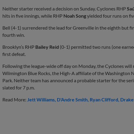
Neither starter received a decision on Sunday. Cyclones RHP
Saú
hits in five innings, while RHP
Noah Song
yielded four runs on fiv
Bell (4-1) surrendered the lead for Greenville in the eighth but fi
fourth win.
Brooklyn’s RHP
Bailey Reid
(0-1) permitted two runs (one earned
first defeat.
Following the league-wide off day on Monday, the Cyclones will 
Wilmington Blue Rocks, the High-A affiliate of the Washington N
Park. Neither team has announced a probable starter for the series 
slated for 7 p.m.
Read More:
Jett Williams
D'Andre Smith
Ryan Clifford
Drake