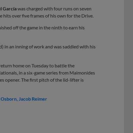
l García
was charged with four runs on seven
e hits over five frames of his own for the Drive.
nished off the game in the ninth to earn his
) in an inning of work and was saddled with his
return home on Tuesday to battle the
ationals, in a six-game series from Maimonides
opener. The first pitch of the lid-lifter is
 Osborn
Jacob Reimer