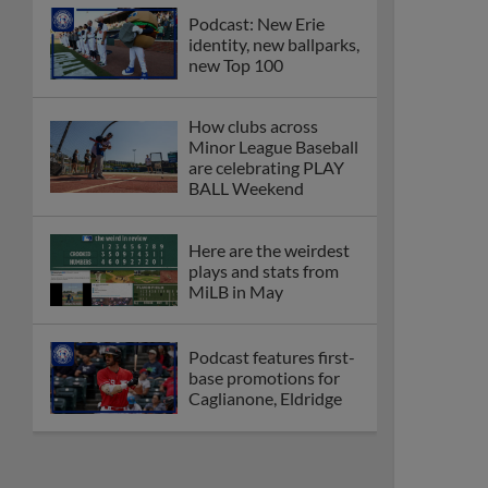
Podcast: New Erie
identity, new ballparks,
new Top 100
How clubs across
Minor League Baseball
are celebrating PLAY
BALL Weekend
Here are the weirdest
plays and stats from
MiLB in May
Podcast features first-
base promotions for
Caglianone, Eldridge
Cubs' Rojas, Mets'
Tong headline May's