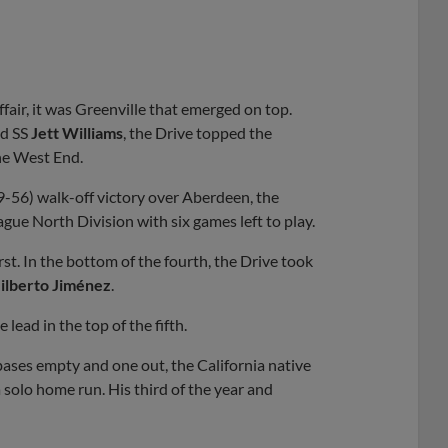
fair, it was Greenville that emerged on top.
nd SS
Jett Williams
, the Drive topped the
he West End.
9-56) walk-off victory over Aberdeen, the
gue North Division with six games left to play.
irst. In the bottom of the fourth, the Drive took
ilberto Jiménez
.
lead in the top of the fifth.
bases empty and one out, the California native
 solo home run. His third of the year and