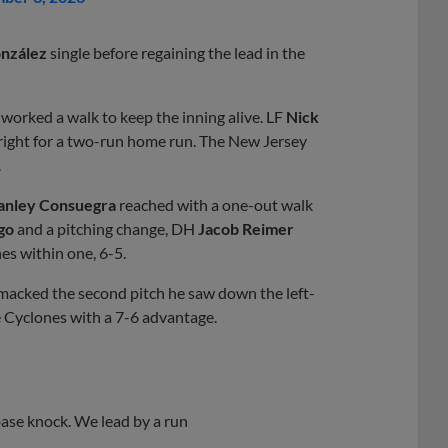
nzález
single before regaining the lead in the
worked a walk to keep the inning alive. LF
Nick
 right for a two-run home run. The New Jersey
.
anley Consuegra
reached with a one-out walk
go
and a pitching change, DH
Jacob Reimer
nes within one, 6-5.
macked the second pitch he saw down the left-
he Cyclones with a 7-6 advantage.
ase knock. We lead by a run