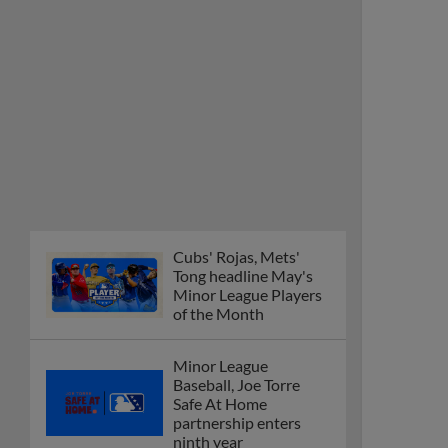
Minor League Players
of the Month
Minor League
Baseball, Joe Torre
Safe At Home
partnership enters
ninth year
MiLB podcast
discusses Anthony,
Caglianone at Triple-A
These are the greatest
Minor League promos
happening in June
New playoff format
coming to 2025
Dominican Summer