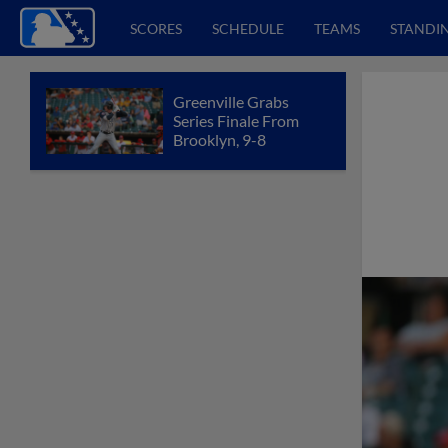
SCORES
SCHEDULE
TEAMS
STANDI
Greenville Grabs
Series Finale From
Brooklyn, 9-8