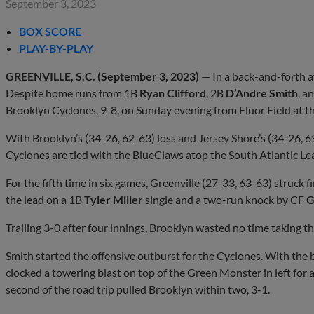
September 3, 2023
BOX SCORE
PLAY-BY-PLAY
GREENVILLE, S.C. (September 3, 2023)
— In a back-and-forth af
Despite home runs from 1B
Ryan Clifford
, 2B
D’Andre Smith
, a
Brooklyn Cyclones, 9-8, on Sunday evening from Fluor Field at t
With Brooklyn’s (34-26, 62-63) loss and Jersey Shore’s (34-26, 6
Cyclones are tied with the BlueClaws atop the South Atlantic Lea
For the fifth time in six games, Greenville (27-33, 63-63) struck f
the lead on a 1B
Tyler Miller
single and a two-run knock by CF
G
Trailing 3-0 after four innings, Brooklyn wasted no time taking the 
Smith started the offensive outburst for the Cyclones. With the 
clocked a towering blast on top of the Green Monster in left for a
second of the road trip pulled Brooklyn within two, 3-1.