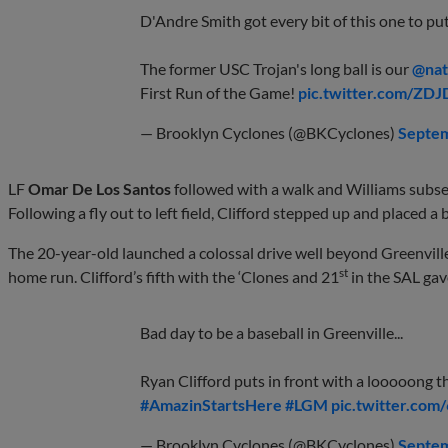
D'Andre Smith got every bit of this one to pu
The former USC Trojan's long ball is our
@nat
First Run of the Game!
pic.twitter.com/ZD
— Brooklyn Cyclones (@BKCyclones)
Septem
LF
Omar De Los Santos
followed with a walk and Williams subseq
Following a fly out to left field, Clifford stepped up and placed a b
The 20-year-old launched a colossal drive well beyond Greenville’
st
home run. Clifford’s fifth with the ‘Clones and 21
in the SAL gave
Bad day to be a baseball in Greenville...
Ryan Clifford puts in front with a looooong th
#AmazinStartsHere
#LGM
pic.twitter.co
— Brooklyn Cyclones (@BKCyclones)
Septem