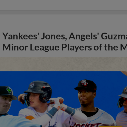
Yankees' Jones, Angels' Guzma
Minor League Players of the 