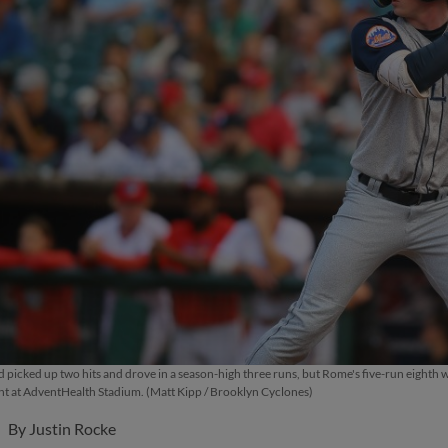
d picked up two hits and drove in a season-high three runs, but Rome's five-run eighth
t at AdventHealth Stadium. (Matt Kipp / Brooklyn Cyclones)
By
Justin Rocke