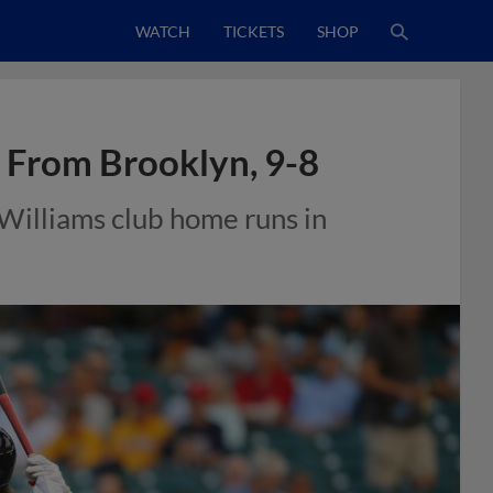
WATCH
TICKETS
SHOP
e From Brooklyn, 9-8
 Williams club home runs in