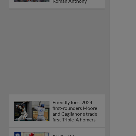
Orioles' Honeycutt
joins The Show Before
the Show
MiLB podcast coming
LIVE to a Somerset
this June
New ballparks
highlight 2025 MiLB
road trip stops
Minor League Baseball
partners with
TruGreen