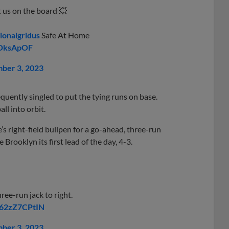
t us on the board 💥
ionalgridus
Safe At Home
JDksApOF
ber 3, 2023
uently singled to put the tying runs on base.
all into orbit.
s right-field bullpen for a go-ahead, three-run
 Brooklyn its first lead of the day, 4-3.
ree-run jack to right.
m/62zZ7CPtIN
ber 3, 2023