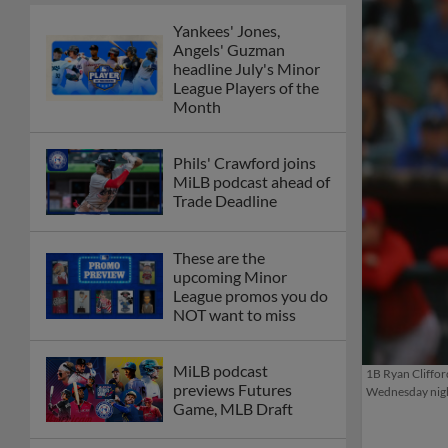
Yankees' Jones,
Angels' Guzman
headline July's Minor
League Players of the
Month
Phils' Crawford joins
MiLB podcast ahead of
Trade Deadline
These are the
upcoming Minor
League promos you do
NOT want to miss
MiLB podcast
1B Ryan Cliffor
previews Futures
Wednesday nigh
Game, MLB Draft