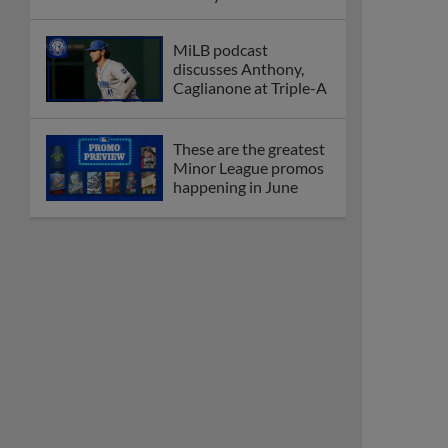
League
Debating best Minor
League home caps on
podcast
The Omaha Storm
Chasers' 'Take Meow-
t' cat night included a
Litter Box Sundae
Boston's Triple-A
affiliate throws
birthday bash for
Roman Anthony
Friendly foes, 2024
first-rounders Moore
and Caglianone trade
first Triple-A homers