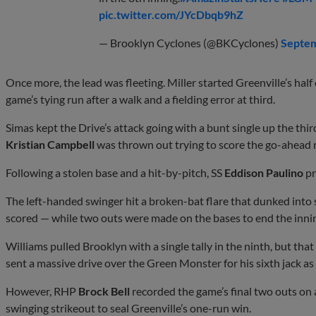
pic.twitter.com/JYcDbqb9hZ
— Brooklyn Cyclones (@BKCyclones)
Septem
Once more, the lead was fleeting. Miller started Greenville’s half
game’s tying run after a walk and a fielding error at third.
Simas kept the Drive’s attack going with a bunt single up the thir
Kristian Campbell
was thrown out trying to score the go-ahead r
Following a stolen base and a hit-by-pitch, SS
Eddison Paulino
pr
The left-handed swinger hit a broken-bat flare that dunked into sh
scored — while two outs were made on the bases to end the innin
Williams pulled Brooklyn with a single tally in the ninth, but tha
sent a massive drive over the Green Monster for his sixth jack as 
However, RHP
Brock Bell
recorded the game’s final two outs on a 
swinging strikeout to seal Greenville’s one-run win.