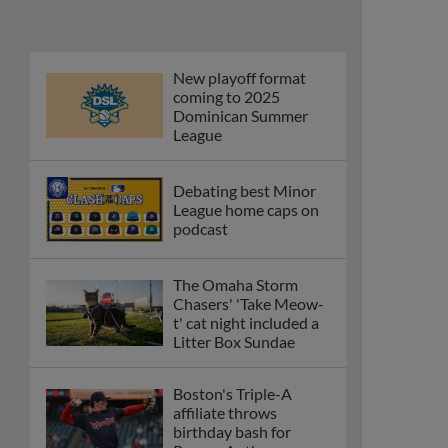
Phillies' Moore,
Fausnaught join MiLB
podcast
Red Sox prospect rips
double THROUGH
Fenway-esque
scoreboard
April's hottest hitting
prospects -- one for
each organization
Check out the best --
and wackiest -- Minor
League promos
happening in May