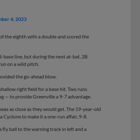
ber 4, 2023
 of the eighth with a double and scored the
d-base line, but during the next at-bat, 2B
un on a wild pitch.
ovided the go-ahead blow.
allow right field for a base hit. Two runs
g — to provide Greenville a 9-7 advantage.
t was as close as they would get. The 19-year-old
a Cyclone to make it a one-run affair, 9-8.
fly ball to the warning track in left and a