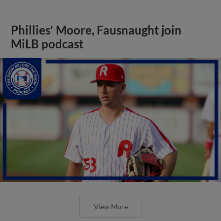
Phillies' Moore, Fausnaught join
MiLB podcast
View More