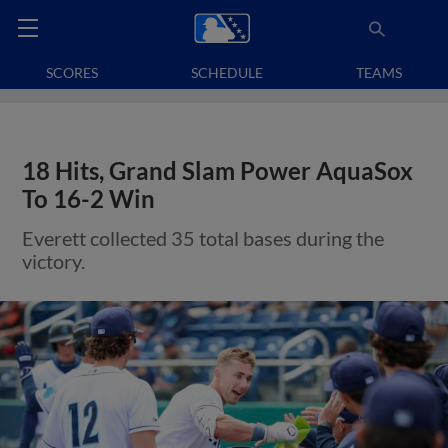
SCORES
SCHEDULE
TEAMS
18 Hits, Grand Slam Power AquaSox
To 16-2 Win
Everett collected 35 total bases during the
victory.