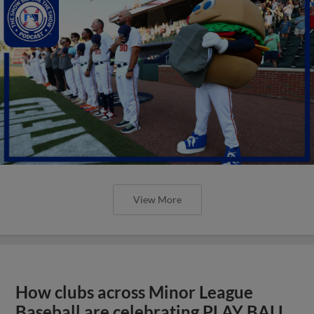
View More
How clubs across Minor League
Baseball are celebrating PLAY BALL