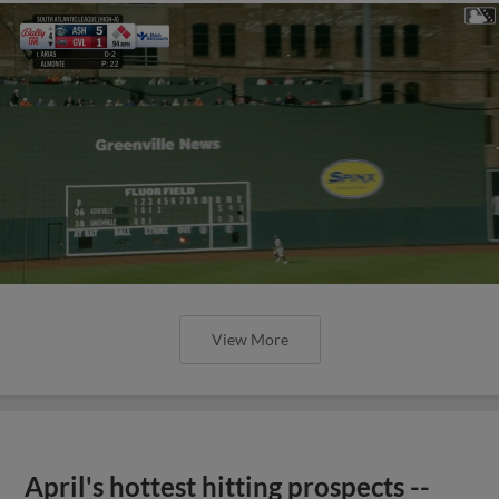
View More
April's hottest hitting prospects --