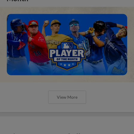
View More