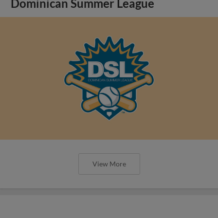
Dominican Summer League
View More