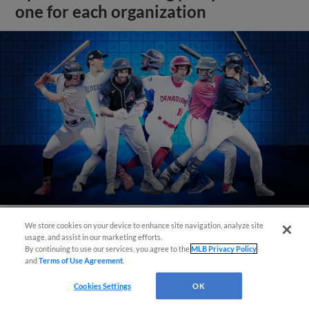
one for each organization
We store cookies on your device to enhance site navigation, analyze site
usage, and assist in our marketing efforts.
View More
By continuing to use our services, you agree to the
MLB Privacy Policy
and
Terms of Use Agreement
.
Cookies Settings
OK