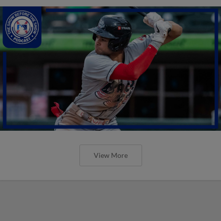
View More