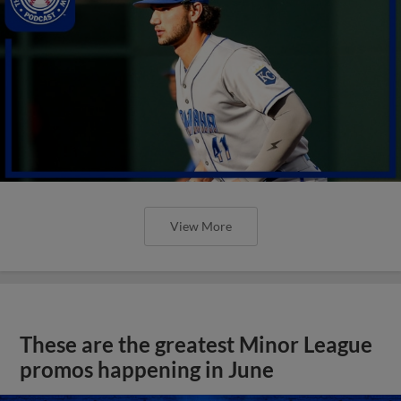
View More
These are the greatest Minor League
promos happening in June