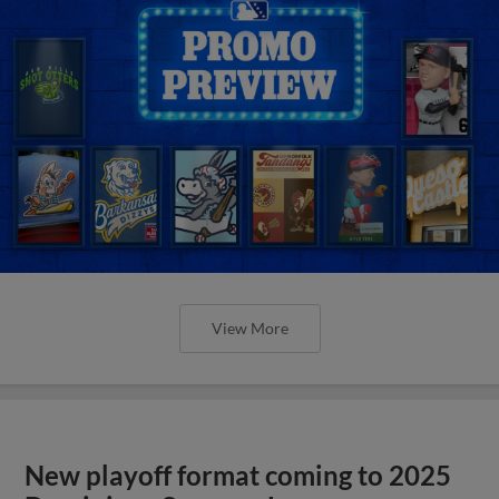
View More
New playoff format coming to 2025