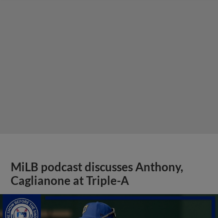
MiLB podcast discusses Anthony,
Caglianone at Triple-A