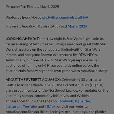
Pregame Fan Photos, May 9, 2025
Photos by Evan Morud
pic.twitter.com/nvdswLdHvV
— Everett AquaSox (@EverettAquaSox)
May 9, 2025
LOOKING AHEAD:
Tomorrow night is Star Wars night! Join us
for an evening of festivities including a meet-and-greet with Star
Wars characters on the concourse, limited-edition Star Wars
jerseys, and postgame fireworks presented by IBEW NECA.
Additionally, our one-of-a-kind Star Wars jerseys are being
auctioned off online only! Place your bids online before the
auction ends Sunday night and own game-worn AquaSox history!
ABOUT THE EVERETT AQUASOX:
Celebrating 30 years as a
Seattle Mariner affiliate in 2025, the Everett AquaSox (High-A)
are a proud member of the Northwest League. For updates on the
upcoming season, community initiatives, and Webbly
appearances follow the Frogs on
Facebook
,
X (Twitter)
,
Instagram
,
YouTube
, and
TikTok
, or visit our website,
AquaSox.com.Season ticket packages, group outings, and picnics