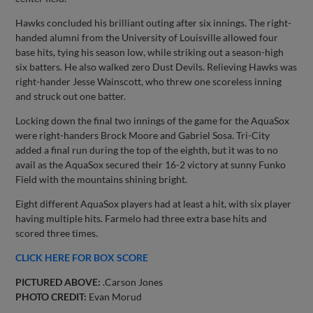
Hawks concluded his brilliant outing after six innings. The right-
handed alumni from the University of Louisville allowed four
base hits, tying his season low, while striking out a season-high
six batters. He also walked zero Dust Devils. Relieving Hawks was
right-hander Jesse Wainscott, who threw one scoreless inning
and struck out one batter.
Locking down the final two innings of the game for the AquaSox
were right-handers Brock Moore and Gabriel Sosa. Tri-City
added a final run during the top of the eighth, but it was to no
avail as the AquaSox secured their 16-2 victory at sunny Funko
Field with the mountains shining bright.
Eight different AquaSox players had at least a hit, with six player
having multiple hits. Farmelo had three extra base hits and
scored three times.
CLICK HERE FOR BOX SCORE
PICTURED ABOVE:
.Carson Jones
PHOTO CREDIT:
Evan Morud