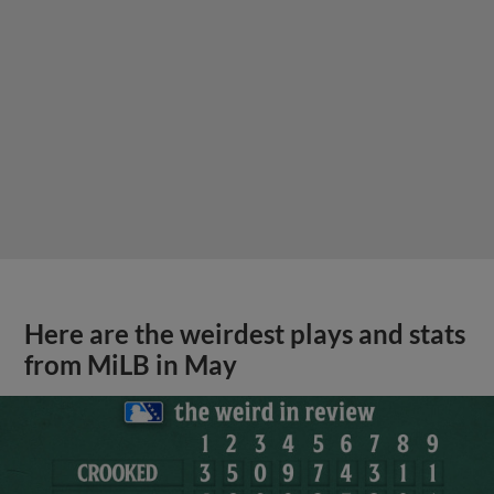
Here are the weirdest plays and stats
from MiLB in May