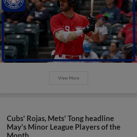
View More
Cubs' Rojas, Mets' Tong headline
May's Minor League Players of the
Month