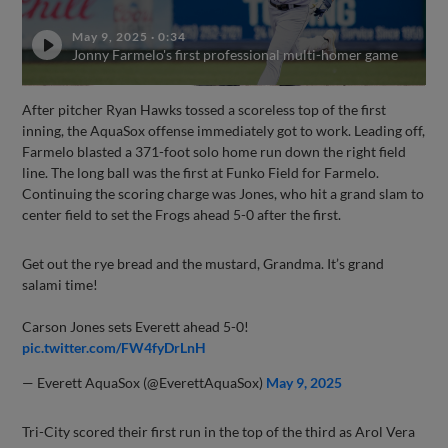
May 9, 2025
·
0:34
Jonny Farmelo's first professional multi-homer game
After pitcher Ryan Hawks tossed a scoreless top of the first
inning, the AquaSox offense immediately got to work. Leading off,
Farmelo blasted a 371-foot solo home run down the right field
line. The long ball was the first at Funko Field for Farmelo.
Continuing the scoring charge was Jones, who hit a grand slam to
center field to set the Frogs ahead 5-0 after the first.
Get out the rye bread and the mustard, Grandma. It’s grand
salami time!
Carson Jones sets Everett ahead 5-0!
pic.twitter.com/FW4fyDrLnH
— Everett AquaSox (@EverettAquaSox)
May 9, 2025
Tri-City scored their first run in the top of the third as Arol Vera