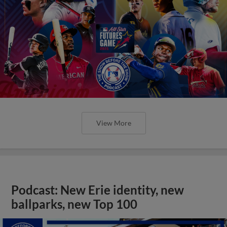
View More
Podcast: New Erie identity, new
ballparks, new Top 100