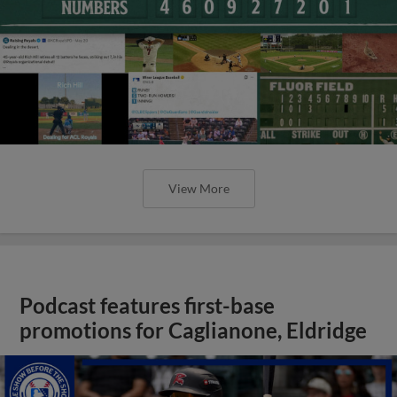
View More
Podcast features first-base
promotions for Caglianone, Eldridge