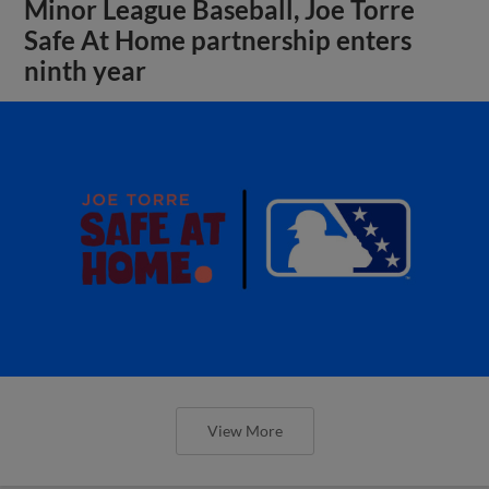
Minor League Baseball, Joe Torre
Safe At Home partnership enters
ninth year
View More