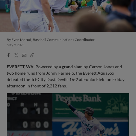
By
Evan Morud, Baseball Communications Coordinator
May 9, 2025
Facebook
X
Email
Copy
Share
Share
Link
EVERETT, WA:
Powered by a grand slam by Carson Jones and
two home runs from Jonny Farmelo, the Everett AquaSox
defeated the Tri-City Dust Devils 16-2 at Funko Field on Friday
afternoon in front of 2,212 fans.