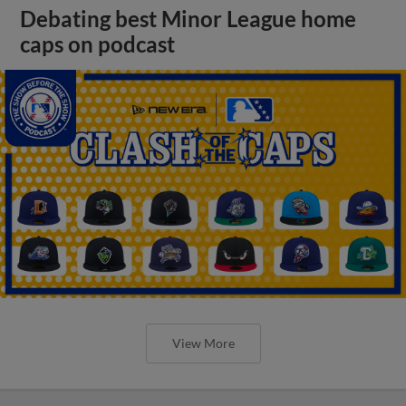
Debating best Minor League home
caps on podcast
View More