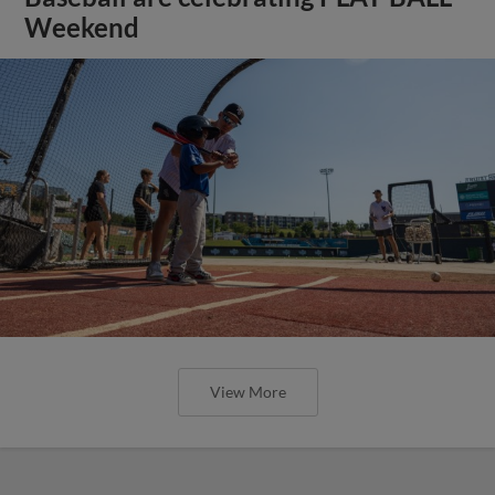
Weekend
View More