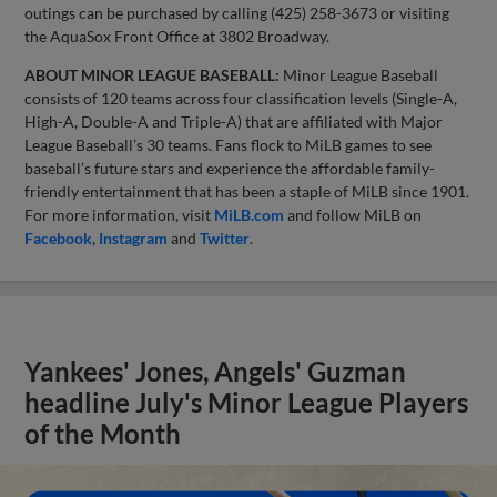
outings can be purchased by calling (425) 258-3673 or visiting
the AquaSox Front Office at 3802 Broadway.
ABOUT MINOR LEAGUE BASEBALL:
Minor League Baseball
consists of 120 teams across four classification levels (Single-A,
High-A, Double-A and Triple-A) that are affiliated with Major
League Baseball’s 30 teams. Fans flock to MiLB games to see
baseball’s future stars and experience the affordable family-
friendly entertainment that has been a staple of MiLB since 1901.
For more information, visit
MiLB.com
and follow MiLB on
Facebook
,
Instagram
and
Twitter
.
Yankees' Jones, Angels' Guzman
headline July's Minor League Players
of the Month