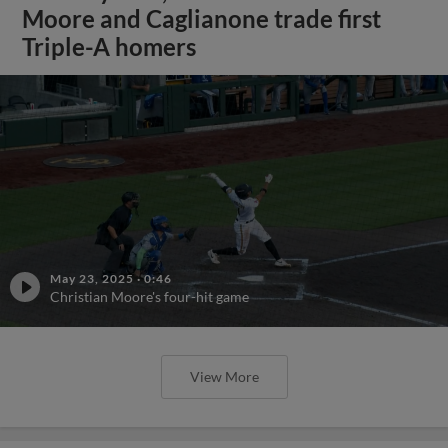
Moore and Caglianone trade first
Triple-A homers
May 23, 2025
·
0:46
Christian Moore's four-hit game
View More