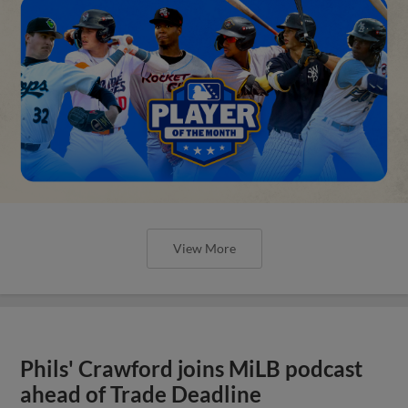
View More
Phils' Crawford joins MiLB podcast
ahead of Trade Deadline