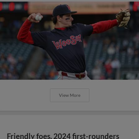
View More
Friendly foes, 2024 first-rounders