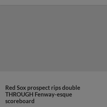
Red Sox prospect rips double
THROUGH Fenway-esque
scoreboard