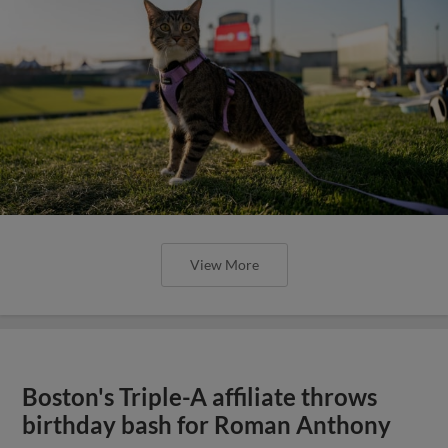
View More
Boston's Triple-A affiliate throws
birthday bash for Roman Anthony