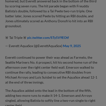
homered, but Everett answered back in the bottom of the third
by scoring seven runs. The hit parade began with Freuddy
Batista’s double, followed by a Tai Peete two-run triple. One
batter later, Jones scored Peete by hitting an RBI double, and
Jones ultimately scored as Anthony Donofrio hit into an RBI
groundout.
🚨 Tai Triple 🚨
pic.twitter.com/STy5V9EOtf
— Everett AquaSox (@EverettAquaSox)
May 9, 2025
Everett continued to power their way ahead as Farmelo, the
Seattle Mariners No. 6 prospect, hit his second home run of the
afternoon over the right center field wall. Emerson walked to
continue the rally, leading to consecutive RBI doubles from
Michael Arroyo and Luis Suisbel to set the AquaSox ahead 12-1
at the end of three innings.
The AquaSox added onto the lead in the bottom of the fifth,
adding two more runs to make it 14-1. Emerson and Arroyo
singled, allowing Batista to softly line a two-run single to right
center field.