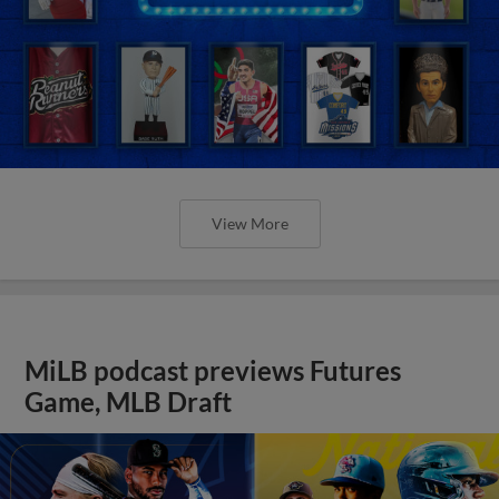
View More
MiLB podcast previews Futures
Game, MLB Draft