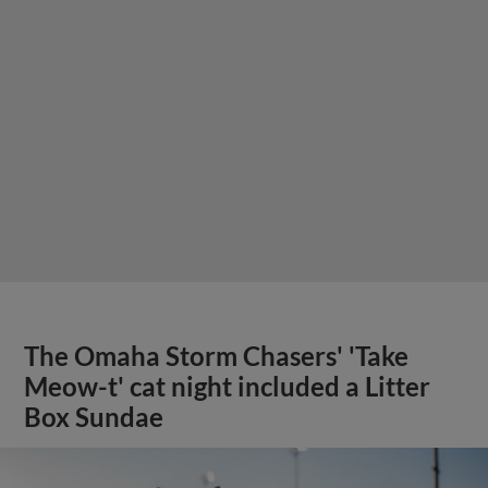
The Omaha Storm Chasers' 'Take
Meow-t' cat night included a Litter
Box Sundae