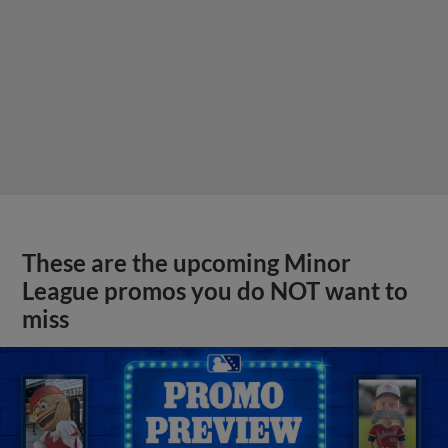
These are the upcoming Minor
League promos you do NOT want to
miss