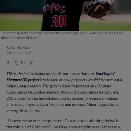
Jeff Hoffman ranked second in the Pacific Coast League with 124 strikeouts last season.
(Bobby Stevens/MiLB.com)
By
Sam Dykstra
February 14, 2017
Facebook
X
Email
Copy
Share
Share
Link
This is the final installment of a six-part series that uses
FanGraphs'
Steamer600 projections
to look at how prospects would fare over a full
Major League season. The system bases its forecast on 600 plate
appearances for position players, 450 plate appearances for catchers,
200 innings for starting pitchers and 65 innings for relievers -- taking
into account age, past performance and previous Minor League levels,
among other factors.
It's become an eternal question: Can talented pitching thrive in
the thin air of Colorado? Jon Gray showed glimpses last season,