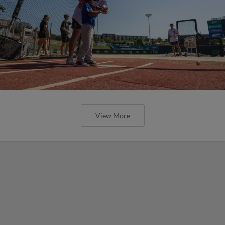
View More