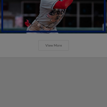
View More