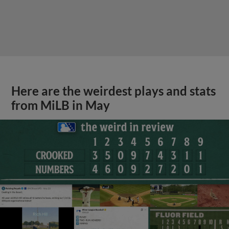
Here are the weirdest plays and stats
from MiLB in May