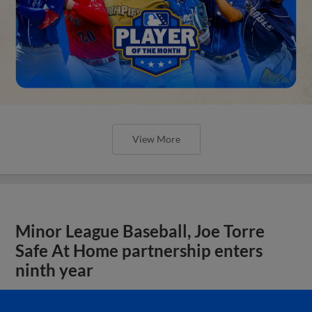
View More
Minor League Baseball, Joe Torre
Safe At Home partnership enters
ninth year