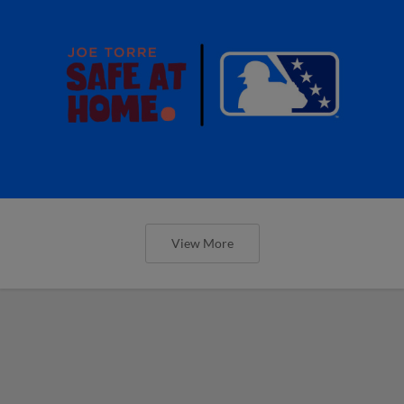
View More