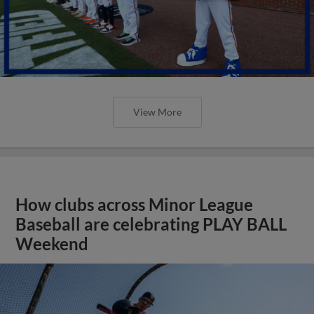
View More
How clubs across Minor League
Baseball are celebrating PLAY BALL
Weekend