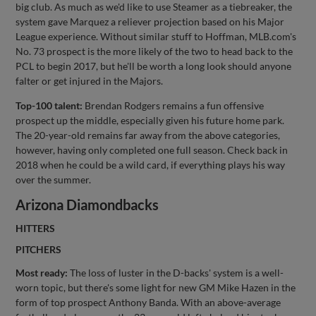
big club. As much as we'd like to use Steamer as a tiebreaker, the
system gave Marquez a reliever projection based on his Major
League experience. Without similar stuff to Hoffman, MLB.com's
No. 73 prospect is the more likely of the two to head back to the
PCL to begin 2017, but he'll be worth a long look should anyone
falter or get injured in the Majors.
Top-100 talent:
Brendan Rodgers remains a fun offensive
prospect up the middle, especially given his future home park.
The 20-year-old remains far away from the above categories,
however, having only completed one full season. Check back in
2018 when he could be a wild card, if everything plays his way
over the summer.
Arizona Diamondbacks
HITTERS
PITCHERS
Most ready:
The loss of luster in the D-backs' system is a well-
worn topic, but there's some light for new GM Mike Hazen in the
form of top prospect Anthony Banda. With an above-average