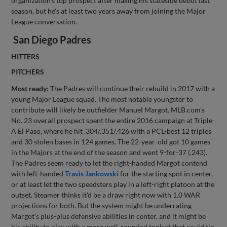
organization's top prospect after making his stateside debut last
season, but he's at least two years away from joining the Major
League conversation.
San Diego Padres
HITTERS
PITCHERS
Most ready:
The Padres will continue their rebuild in 2017 with a
young Major League squad. The most notable youngster to
contribute will likely be outfielder Manuel Margot. MLB.com's
No. 23 overall prospect spent the entire 2016 campaign at Triple-
A El Paso, where he hit .304/.351/.426 with a PCL-best 12 triples
and 30 stolen bases in 124 games. The 22-year-old got 10 games
in the Majors at the end of the season and went 9-for-37 (.243).
The Padres seem ready to let the right-handed Margot contend
with left-handed
Travis Jankowski
for the starting spot in center,
or at least let the two speedsters play in a left-right platoon at the
outset. Steamer thinks it'd be a draw right now with 1.0 WAR
projections for both. But the system might be underrating
Margot's plus-plus defensive abilities in center, and it might be
his ability to play with a more well-rounded toolset that could tip