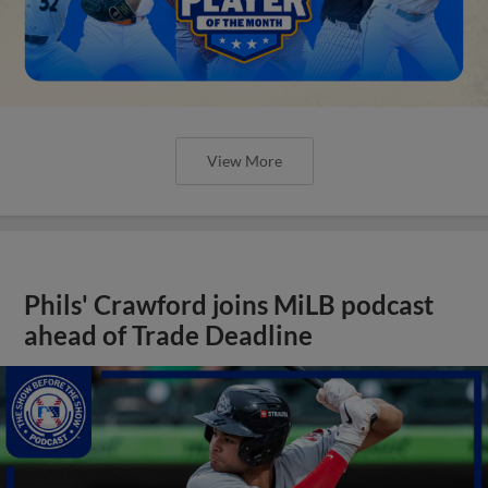
View More
Phils' Crawford joins MiLB podcast
ahead of Trade Deadline