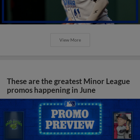
View More
These are the greatest Minor League
promos happening in June