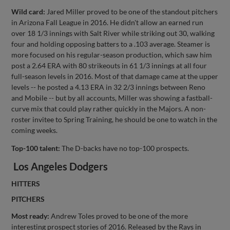
Wild card:
Jared Miller proved to be one of the standout pitchers
in Arizona Fall League in 2016. He didn't allow an earned run
over 18 1/3 innings with Salt River while striking out 30, walking
four and holding opposing batters to a .103 average. Steamer is
more focused on his regular-season production, which saw him
post a 2.64 ERA with 80 strikeouts in 61 1/3 innings at all four
full-season levels in 2016. Most of that damage came at the upper
levels -- he posted a 4.13 ERA in 32 2/3 innings between Reno
and Mobile -- but by all accounts, Miller was showing a fastball-
curve mix that could play rather quickly in the Majors. A non-
roster invitee to Spring Training, he should be one to watch in the
coming weeks.
Top-100 talent:
The D-backs have no top-100 prospects.
Los Angeles Dodgers
HITTERS
PITCHERS
Most ready:
Andrew Toles proved to be one of the more
interesting prospect stories of 2016. Released by the Rays in