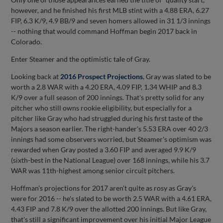
however, and he finished his first MLB stint with a 4.88 ERA, 6.27
FIP, 6.3 K/9, 4.9 BB/9 and seven homers allowed in 31 1/3 innings
-- nothing that would command Hoffman begin 2017 back in
Colorado.
Enter Steamer and the optimistic tale of Gray.
Looking back at
2016 Prospect Projections
, Gray was slated to be
worth a 2.8 WAR with a 4.20 ERA, 4.09 FIP, 1.34 WHIP and 8.3
K/9 over a full season of 200 innings. That's pretty solid for any
pitcher who still owns rookie eligibility, but especially for a
pitcher like Gray who had struggled during his first taste of the
Majors a season earlier. The right-hander's 5.53 ERA over 40 2/3
innings had some observers worried, but Steamer's optimism was
rewarded when Gray posted a 3.60 FIP and averaged 9.9 K/9
(sixth-best in the National League) over 168 innings, while his 3.7
WAR was 11th-highest among senior circuit pitchers.
Hoffman's projections for 2017 aren't quite as rosy as Gray's
were for 2016 -- he's slated to be worth 2.5 WAR with a 4.61 ERA,
4.43 FIP and 7.8 K/9 over the allotted 200 innings. But like Gray,
that's still a significant improvement over his initial Major League