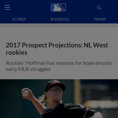
SCORES
SCHEDULE
TEAMS
2017 Prospect Projections: NL West
rookies
Rockies' Hoffman has reasons for hope despite
early MLB struggles