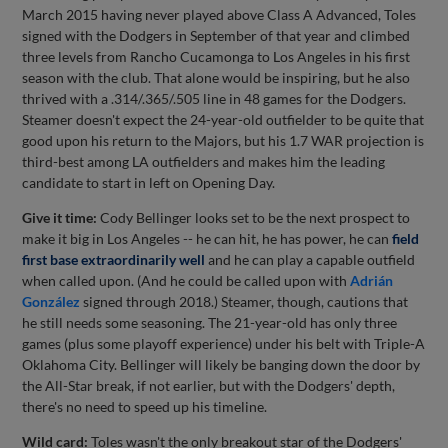
March 2015 having never played above Class A Advanced, Toles
signed with the Dodgers in September of that year and climbed
three levels from Rancho Cucamonga to Los Angeles in his first
season with the club. That alone would be inspiring, but he also
thrived with a .314/.365/.505 line in 48 games for the Dodgers.
Steamer doesn't expect the 24-year-old outfielder to be quite that
good upon his return to the Majors, but his 1.7 WAR projection is
third-best among LA outfielders and makes him the leading
candidate to start in left on Opening Day.
Give it time:
Cody Bellinger looks set to be the next prospect to
make it big in Los Angeles -- he can hit, he has power, he can
field
first base extraordinarily well
and he can play a capable outfield
when called upon. (And he could be called upon with
Adrián
González
signed through 2018.) Steamer, though, cautions that
he still needs some seasoning. The 21-year-old has only three
games (plus some playoff experience) under his belt with Triple-A
Oklahoma City. Bellinger will likely be banging down the door by
the All-Star break, if not earlier, but with the Dodgers' depth,
there's no need to speed up his timeline.
Wild card:
Toles wasn't the only breakout star of the Dodgers'