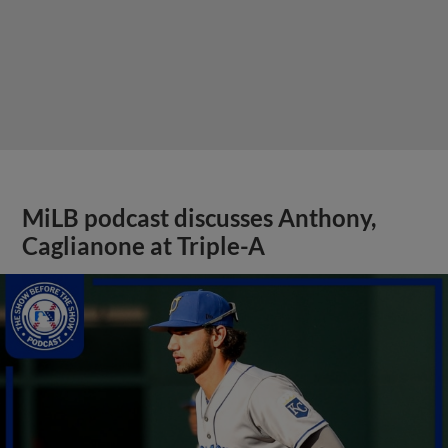
MiLB podcast discusses Anthony,
Caglianone at Triple-A