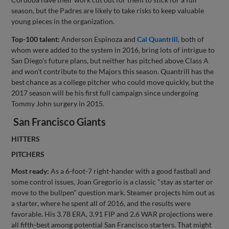
season, but the Padres are likely to take risks to keep valuable
young pieces in the organization.
Top-100 talent:
Anderson Espinoza and
Cal Quantrill
, both of
whom were added to the system in 2016, bring lots of intrigue to
San Diego's future plans, but neither has pitched above Class A
and won't contribute to the Majors this season. Quantrill has the
best chance as a college pitcher who could move quickly, but the
2017 season will be his first full campaign since undergoing
Tommy John surgery in 2015.
San Francisco Giants
HITTERS
PITCHERS
Most ready:
As a 6-foot-7 right-hander with a good fastball and
some control issues, Joan Gregorio is a classic "stay as starter or
move to the bullpen" question mark. Steamer projects him out as
a starter, where he spent all of 2016, and the results were
favorable. His 3.78 ERA, 3.91 FIP and 2.6 WAR projections were
all fifth-best among potential San Francisco starters. That might