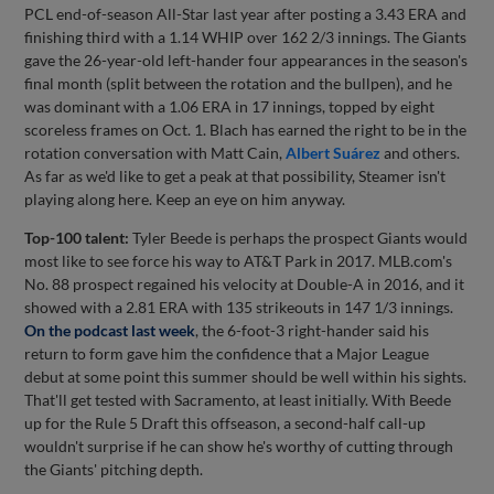
PCL end-of-season All-Star last year after posting a 3.43 ERA and
finishing third with a 1.14 WHIP over 162 2/3 innings. The Giants
gave the 26-year-old left-hander four appearances in the season's
final month (split between the rotation and the bullpen), and he
was dominant with a 1.06 ERA in 17 innings, topped by eight
scoreless frames on Oct. 1. Blach has earned the right to be in the
rotation conversation with Matt Cain,
Albert Suárez
and others.
As far as we'd like to get a peak at that possibility, Steamer isn't
playing along here. Keep an eye on him anyway.
Top-100 talent:
Tyler Beede is perhaps the prospect Giants would
most like to see force his way to AT&T Park in 2017. MLB.com's
No. 88 prospect regained his velocity at Double-A in 2016, and it
showed with a 2.81 ERA with 135 strikeouts in 147 1/3 innings.
On the podcast last week
, the 6-foot-3 right-hander said his
return to form gave him the confidence that a Major League
debut at some point this summer should be well within his sights.
That'll get tested with Sacramento, at least initially. With Beede
up for the Rule 5 Draft this offseason, a second-half call-up
wouldn't surprise if he can show he's worthy of cutting through
the Giants' pitching depth.