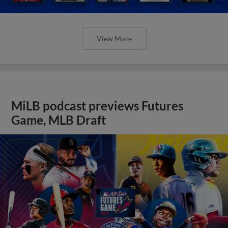
View More
MiLB podcast previews Futures
Game, MLB Draft