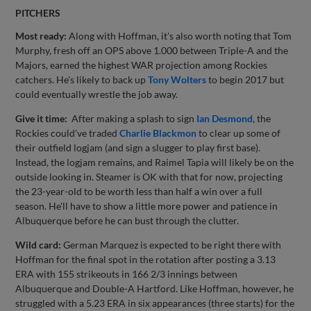
PITCHERS
Most ready:
Along with Hoffman, it's also worth noting that Tom
Murphy, fresh off an OPS above 1.000 between Triple-A and the
Majors, earned the highest WAR projection among Rockies
catchers. He's likely to back up
Tony Wolters
to begin 2017 but
could eventually wrestle the job away.
Give it time:
After making a splash to sign
Ian Desmond
, the
Rockies could've traded
Charlie Blackmon
to clear up some of
their outfield logjam (and sign a slugger to play first base).
Instead, the logjam remains, and Raimel Tapia will likely be on the
outside looking in. Steamer is OK with that for now, projecting
the 23-year-old to be worth less than half a win over a full
season. He'll have to show a little more power and patience in
Albuquerque before he can bust through the clutter.
Wild card:
German Marquez is expected to be right there with
Hoffman for the final spot in the rotation after posting a 3.13
ERA with 155 strikeouts in 166 2/3 innings between
Albuquerque and Double-A Hartford. Like Hoffman, however, he
struggled with a 5.23 ERA in six appearances (three starts) for the