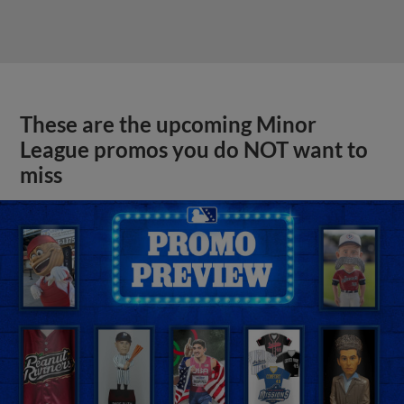
These are the upcoming Minor
League promos you do NOT want to
miss