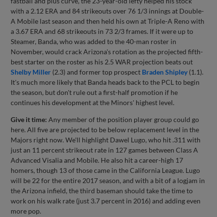
fastball and plus curve, the 23-year-old lefty helped his stock
with a 2.12 ERA and 84 strikeouts over 76 1/3 innings at Double-
A Mobile last season and then held his own at Triple-A Reno with
a 3.67 ERA and 68 strikeouts in 73 2/3 frames. If it were up to
Steamer, Banda, who was added to the 40-man roster in
November, would crack Arizona's rotation as the projected fifth-
best starter on the roster as his 2.5 WAR projection beats out
Shelby Miller
(2.3) and former top prospect
Braden Shipley
(1.1).
It's much more likely that Banda heads back to the PCL to begin
the season, but don't rule out a first-half promotion if he
continues his development at the Minors' highest level.
Give it time:
Any member of the position player group could go
here. All five are projected to be below replacement level in the
Majors right now. We'll highlight Dawel Lugo, who hit .311 with
just an 11 percent strikeout rate in 127 games between Class A
Advanced Visalia and Mobile. He also hit a career-high 17
homers, though 13 of those came in the California League. Lugo
will be 22 for the entire 2017 season, and with a bit of a logjam in
the Arizona infield, the third baseman should take the time to
work on his walk rate (just 3.7 percent in 2016) and adding even
more pop.