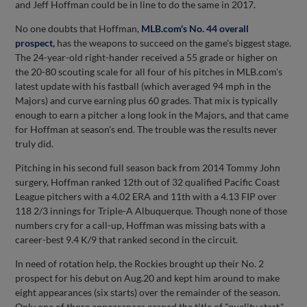
and Jeff Hoffman could be in line to do the same in 2017.
No one doubts that Hoffman,
MLB.com's No. 44 overall
prospect
,
has the weapons to succeed on the game's biggest stage.
The 24-year-old right-hander received a 55 grade or higher on
the 20-80 scouting scale for all four of his pitches in MLB.com's
latest update with his fastball (which averaged 94 mph in the
Majors) and curve earning plus 60 grades. That mix is typically
enough to earn a pitcher a long look in the Majors, and that came
for Hoffman at season's end. The trouble was the results never
truly did.
Pitching in his second full season back from 2014 Tommy John
surgery, Hoffman ranked 12th out of 32 qualified Pacific Coast
League pitchers with a 4.02 ERA and 11th with a 4.13 FIP over
118 2/3 innings for Triple-A Albuquerque. Though none of those
numbers cry for a call-up, Hoffman was missing bats with a
career-best 9.4 K/9 that ranked second in the circuit.
In need of rotation help, the Rockies brought up their No. 2
prospect for his debut on Aug.20 and kept him around to make
eight appearances (six starts) over the remainder of the season.
Only one of those appearances earned the title of "quality start,"