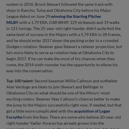
system in 2016. Brock Stewart followed the same track with
stops in Rancho, Tulsa and Oklahoma City before his Major
League debut on June 29,
winning the Starting Pitcher
MiLBY
with a 1.79 ERA, 0.88 WHIP, 129 strikeouts and 19 walks
in 121 innings. The 25-year-old right-hander didn't quite find the
same level of success in the Majors with a 5.79 ERA in 28 frames,
and he should enter 2017 down the pecking order in a crowded
Dodgers rotation. Steamer gave Stewart a reliever projection, but
he's more likely to serve as rotation help at Oklahoma City to
begin 2017. If he can make the most of his chances when they
come, the 2014 sixth-rounder has the opportunity to elbow his
way into the conversation.
Top-100 talent:
Second baseman Willie Calhoun and outfielder
Alex Verdugo are likely to join Stewart and Bellinger in
Oklahoma City on what should be one of the Minors' most
exciting rosters. Steamer likes Calhoun's chances better to make
the jump to the Majors successfully right now, if needed, but that
got a little more complicated with the
acquisition of
Logan
Forsythe
from the Rays. There are some who believe 20-year-old
right-hander Yadier Alvarez has already grown into the