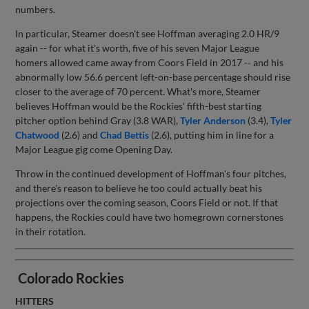
numbers.
In particular, Steamer doesn't see Hoffman averaging 2.0 HR/9
again -- for what it's worth, five of his seven Major League
homers allowed came away from Coors Field in 2017 -- and his
abnormally low 56.6 percent left-on-base percentage should rise
closer to the average of 70 percent. What's more, Steamer
believes Hoffman would be the Rockies' fifth-best starting
pitcher option behind Gray (3.8 WAR),
Tyler Anderson
(3.4),
Tyler
Chatwood
(2.6) and
Chad Bettis
(2.6), putting him in line for a
Major League gig come Opening Day.
Throw in the continued development of Hoffman's four pitches,
and there's reason to believe he too could actually beat his
projections over the coming season, Coors Field or not. If that
happens, the Rockies could have two homegrown cornerstones
in their rotation.
Colorado Rockies
HITTERS