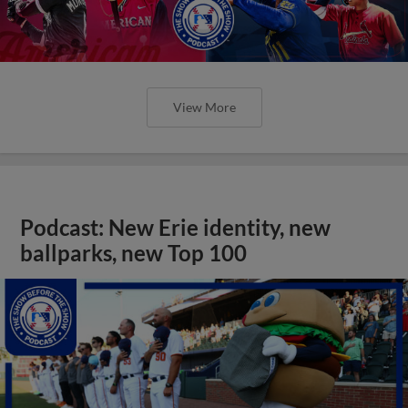
View More
Podcast: New Erie identity, new
ballparks, new Top 100