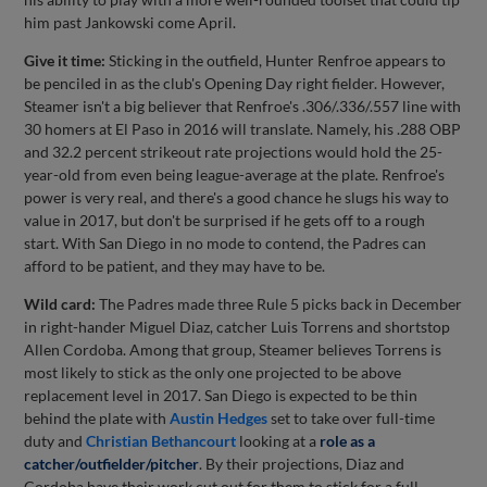
him past Jankowski come April.
Give it time:
Sticking in the outfield, Hunter Renfroe appears to
be penciled in as the club's Opening Day right fielder. However,
Steamer isn't a big believer that Renfroe's .306/.336/.557 line with
30 homers at El Paso in 2016 will translate. Namely, his .288 OBP
and 32.2 percent strikeout rate projections would hold the 25-
year-old from even being league-average at the plate. Renfroe's
power is very real, and there's a good chance he slugs his way to
value in 2017, but don't be surprised if he gets off to a rough
start. With San Diego in no mode to contend, the Padres can
afford to be patient, and they may have to be.
Wild card:
The Padres made three Rule 5 picks back in December
in right-hander Miguel Diaz, catcher Luis Torrens and shortstop
Allen Cordoba. Among that group, Steamer believes Torrens is
most likely to stick as the only one projected to be above
replacement level in 2017. San Diego is expected to be thin
behind the plate with
Austin Hedges
set to take over full-time
duty and
Christian Bethancourt
looking at a
role as a
catcher/outfielder/pitcher
. By their projections, Diaz and
Cordoba have their work cut out for them to stick for a full