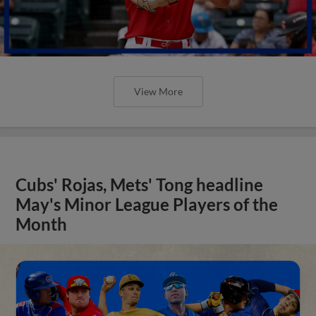
View More
Cubs' Rojas, Mets' Tong headline
May's Minor League Players of the
Month