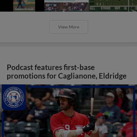
View More
Podcast features first-base
promotions for Caglianone, Eldridge