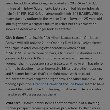
seem befuddling after Gregorio posted a 5.28 ERA in 107 1/3
innings at Triple-A Sacramento last season, but his peripherals
help (4.34 FIP, 10.2 K/9, an abnormally high .343 BABIP). With so
many starting options in the system (see below), the 25-year-old
still might have a brighter future in relief, but this projection
shows he deserves a longer look as a starter.
Give it time:
Entering his fifth Minor League season, Christian
Arroyo will still only be 21 on Opening Day. He is likely ticketed
for Triple-A after coming off a season in which he hit
.274/.316/.373 with three homers, a triple and 36 doubles in 119
games for Double-A Richmond, where he was three years
younger than the average Eastern Leaguer. Arroyo still has plenty
of time to develop into an impressive hitter before he moves up,
and Steamer believes that's the right move with an exact
replacement-level projection right now. The other hurdle will be
finding a position.
Brandon Crawford
and
Joe Panik
seem to have
the middle infield locked up, leaving third base for Arroyo, who
has played 49 career games there.
Wild card:
Unfortunately, here's another example of a starting
pitcher prospect receiving a reliever projection. Ty Blach was a