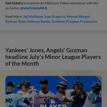
Sam Dykstra
is a reporter for MiLB.com. Follow and interact with him
on Twitter,
@SamDykstraMiLB
.
Read More:
Jeff Hoffman
Joan Gregorio
Manuel Margot
Andrew Toles
Anthony Banda
Toolshed
Prospect Projections
Yankees' Jones, Angels' Guzman
headline July's Minor League Players
of the Month