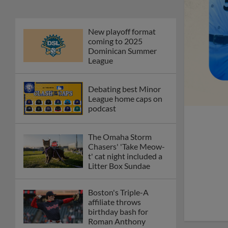
The Omaha Storm
Chasers' 'Take Meow-
t' cat night included a
Litter Box Sundae
Boston's Triple-A
affiliate throws
birthday bash for
Roman Anthony