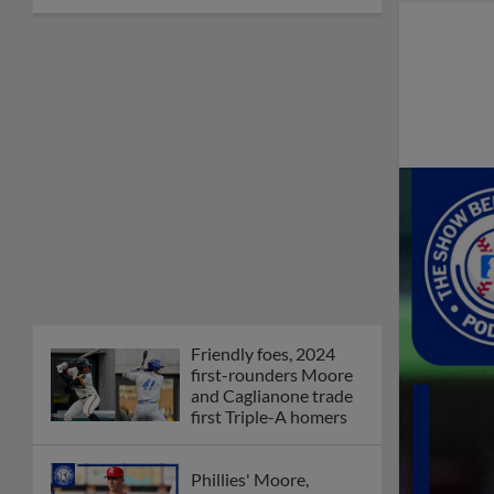
Friendly foes, 2024
first-rounders Moore
and Caglianone trade
first Triple-A homers
Phillies' Moore,
Fausnaught join MiLB
podcast
Red Sox prospect rips
double THROUGH
Fenway-esque
scoreboard
April's hottest hitting
prospects -- one for
each organization