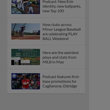
Podcast: New Erie
identity, new ballparks,
new Top 100
How clubs across
Minor League Baseball
are celebrating PLAY
BALL Weekend
Here are the weirdest
plays and stats from
MiLB in May
Podcast features first-
base promotions for
Caglianone, Eldridge
Cubs' Rojas, Mets'
Tong headline May's