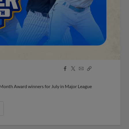
Facebook
X
Email
Copy
Share
Share
Link
 Month Award winners for July in Major League