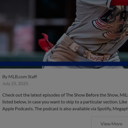
By
MLB.com Staff
July 25, 2025
Check out the latest episodes of The Show Before the Show, MiL
listed below, in case you want to skip to a particular section. Li
Apple Podcasts. The podcast is also available via Spotify, Mega
View More