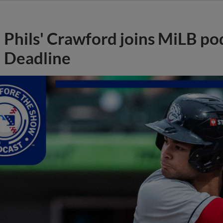
Phils' Crawford joins MiLB po
Deadline