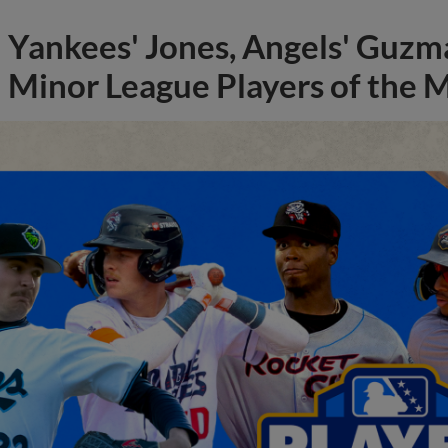
Yankees' Jones, Angels' Guzma
Minor League Players of the 