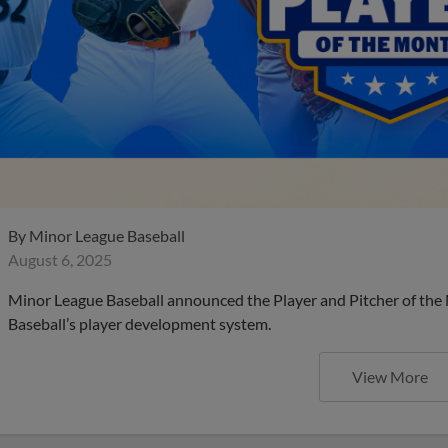
By
Minor League Baseball
August 6, 2025
Minor League Baseball announced the Player and Pitcher of the
Baseball’s player development system.
View More