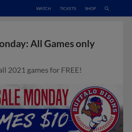
WATCH
TICKETS
SHOP
Monday: All Games only
all 2021 games for FREE!