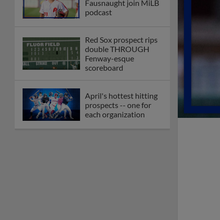
Check out the best --
and wackiest -- Minor
League promos
happening in May
Orioles' Honeycutt
joins The Show Before