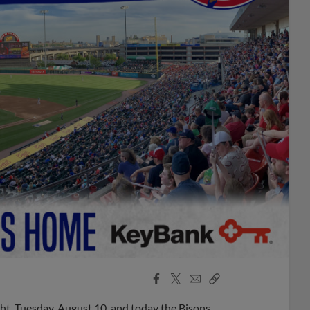
Facebook
X
Email
Copy
Share
Share
Link
t, Tuesday, August 10, and today the Bisons