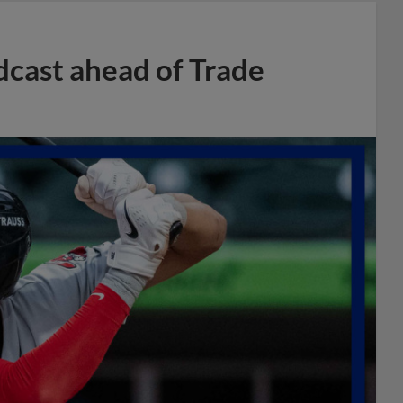
dcast ahead of Trade