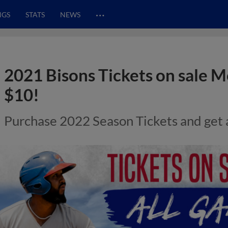
…
NGS
STATS
NEWS
2021 Bisons Tickets on sale 
$10!
Purchase 2022 Season Tickets and get 