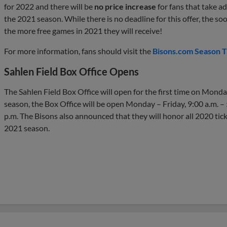
for 2022 and there will be
no price increase
for fans that take ad
the 2021 season. While there is no deadline for this offer, the so
the more free games in 2021 they will receive!
For more information, fans should visit the
Bisons.com Season T
Sahlen Field Box Office Opens
The Sahlen Field Box Office will open for the first time on Monda
season, the Box Office will be open Monday – Friday, 9:00 a.m. – 
p.m. The Bisons also announced that they will honor all 2020 tick
2021 season.