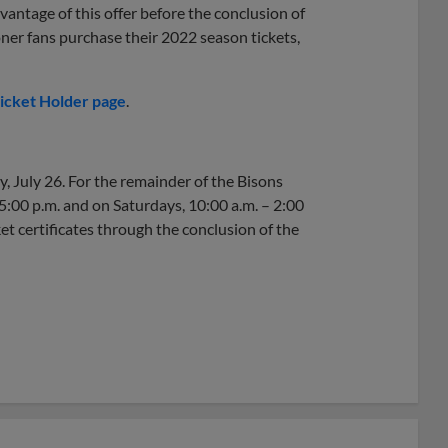
vantage of this offer before the conclusion of
oner fans purchase their 2022 season tickets,
icket Holder page
.
y, July 26. For the remainder of the Bisons
5:00 p.m. and on Saturdays, 10:00 a.m. – 2:00
et certificates through the conclusion of the