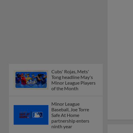
Minor League Players
of the Month
Minor League
Baseball, Joe Torre
Safe At Home
partnership enters
ninth year
MiLB podcast
discusses Anthony,
Caglianone at Triple-A
These are the greatest
Minor League promos
happening in June