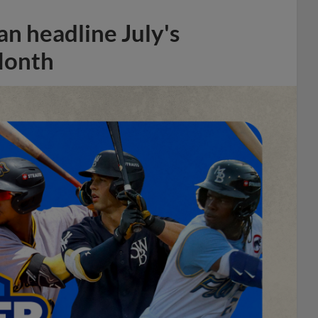
n headline July's
Month