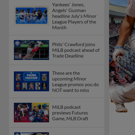
Yankees' Jones,
Angels' Guzman
headline July's Minor
League Players of the
Month
Phils' Crawford joins
MiLB podcast ahead of
Trade Deadline
These are the
upcoming Minor
League promos you do
NOT want to miss
MiLB podcast
previews Futures
Game, MLB Draft