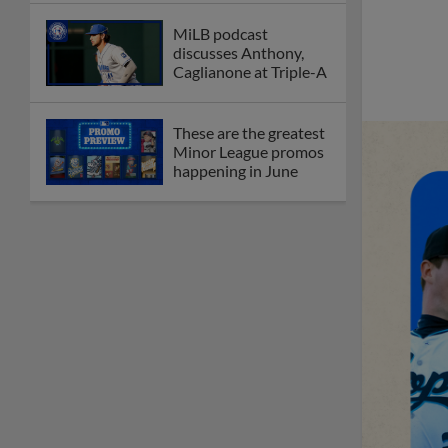
New playoff format
coming to 2025
Dominican Summer
League
Debating best Minor
League home caps on
podcast