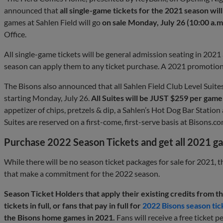
announced that
all single-game tickets for the 2021 season w
games at Sahlen Field will go
on sale Monday, July 26 (10:00 a.m
Office.
All single-game tickets will be general admission seating in 2021
season can apply them to any ticket purchase. A 2021 promotion
The Bisons also announced that all Sahlen Field Club Level Suites 
starting Monday, July 26.
All Suites will be JUST $259 per game
appetizer of chips, pretzels & dip, a Sahlen’s Hot Dog Bar Station
Suites are reserved on a first-come, first-serve basis at Bisons.co
Purchase 2022 Season Tickets and get all 2021 g
While there will be no season ticket packages for sale for 2021, th
that make a commitment for the 2022 season.
Season Ticket Holders that apply their existing credits from 
tickets in full, or fans that pay in full for
2022 Bisons season tic
the Bisons home games in 2021.
Fans will receive a free ticket p