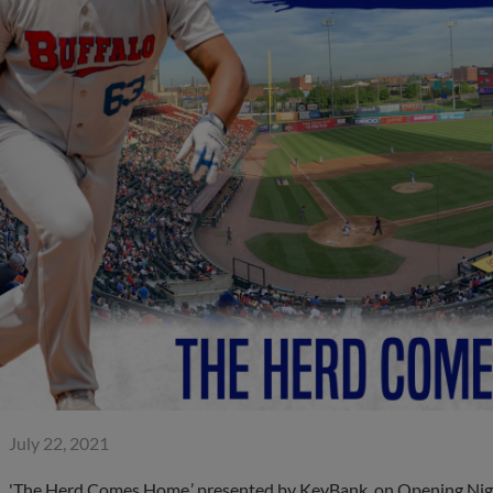
July 22, 2021
'The Herd Comes Home,’ presented by KeyBank, on Opening Nigh