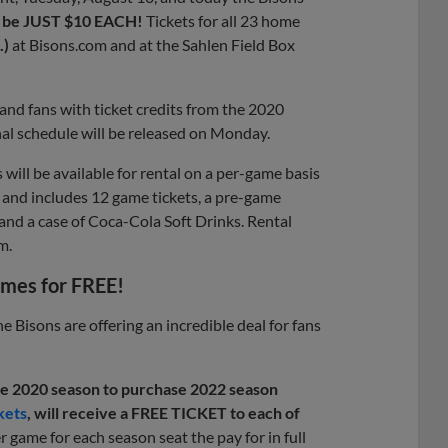
ill be JUST $10 EACH!
Tickets for all 23 home
.)
at Bisons.com and at the Sahlen Field Box
 and fans with ticket credits from the 2020
al schedule will be released on Monday.
will be available for rental on a per-game basis
and includes 12 game tickets, a pre-game
 and a case of Coca-Cola Soft Drinks. Rental
m.
ames for FREE!
e Bisons are offering an incredible deal for fans
the 2020 season to purchase 2022 season
kets
, will receive a FREE TICKET to each of
er game for each season seat the pay for in full