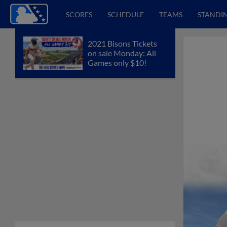
SCORES
SCHEDULE
TEAMS
STANDI
2021 Bisons Tickets
on sale Monday: All
Games only $10!