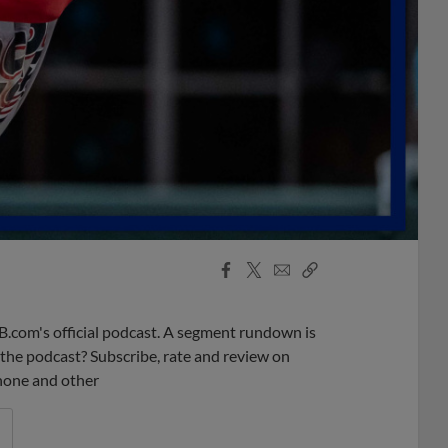
Facebook
X
Email
Copy
Share
Share
Link
B.com's official podcast. A segment rundown is
ke the podcast? Subscribe, rate and review on
phone and other