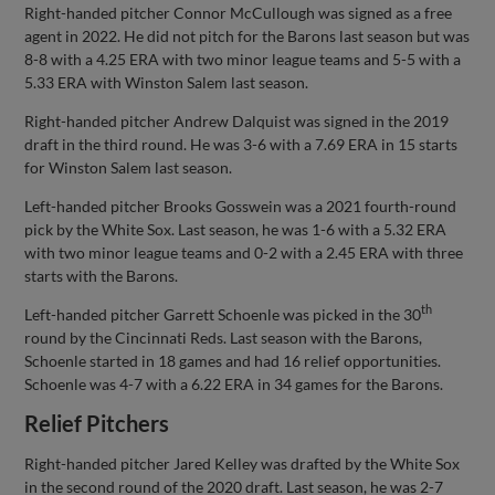
Right-handed pitcher Connor McCullough was signed as a free
agent in 2022. He did not pitch for the Barons last season but was
8-8 with a 4.25 ERA with two minor league teams and 5-5 with a
5.33 ERA with Winston Salem last season.
Right-handed pitcher Andrew Dalquist was signed in the 2019
draft in the third round. He was 3-6 with a 7.69 ERA in 15 starts
for Winston Salem last season.
Left-handed pitcher Brooks Gosswein was a 2021 fourth-round
pick by the White Sox. Last season, he was 1-6 with a 5.32 ERA
with two minor league teams and 0-2 with a 2.45 ERA with three
starts with the Barons.
th
Left-handed pitcher Garrett Schoenle was picked in the 30
round by the Cincinnati Reds. Last season with the Barons,
Schoenle started in 18 games and had 16 relief opportunities.
Schoenle was 4-7 with a 6.22 ERA in 34 games for the Barons.
Relief Pitchers
Right-handed pitcher Jared Kelley was drafted by the White Sox
in the second round of the 2020 draft. Last season, he was 2-7