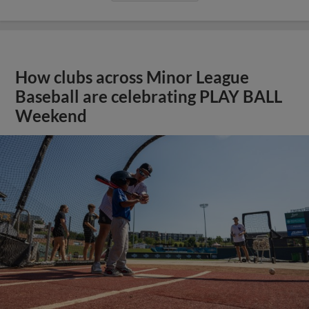
How clubs across Minor League
Baseball are celebrating PLAY BALL
Weekend