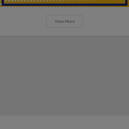
View More