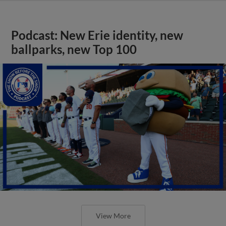
Podcast: New Erie identity, new
ballparks, new Top 100
View More