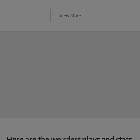
View More
Here are the weirdest plays and stats