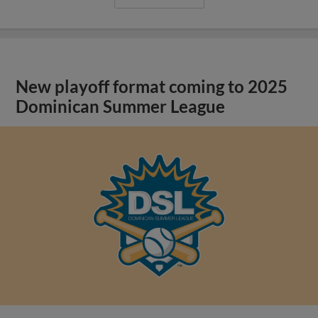
New playoff format coming to 2025
Dominican Summer League