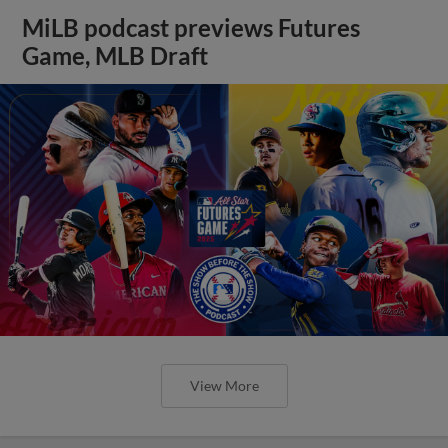
MiLB podcast previews Futures
Game, MLB Draft
View More