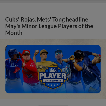
Cubs' Rojas, Mets' Tong headline
May's Minor League Players of the
Month