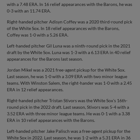
with a 7.48 ERA. In 16 relief appearances with the Barons, he was
0-3 with an 11.74 ERA.
Right-handed pitcher Adisyn Coffey was a 2020 third-round pick
of the White Sox. In 18 relief appearances with the Barons,
Coffey was 1-0 with a 5.26 ERA.
Left-handed pitcher Gil Luna was a ninth-round pick in the 2021
draft by the White Sox. Luna was 1-3 with a 6.13 ERA in 40 relief
appearances for the Barons last season.
Jordan Mikel was a 2021 free-agent pickup for the White Sox.
Last season, he was 1-0 with a 3.09 ERA with two minor league
teams. With Winston Salem, the right-hander was 1-0 with a 2.45
ERA in 12 relief appearances.
Right-handed pitcher Tristan Stivors was the White Sox's 16th-
round pick in the 2022 draft. Last season, Stivors was 5-4 with a
3.52 ERA with three minor league teams. He was 0-1 with a 3.38
ERA in 10 relief appearances with the Barons.
Left-handed pitcher Jake Palisch was a free-agent pickup for the
White Sox in 2022. Last season, he was 1-2 with a 5.31 ERA in 36