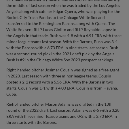
the middle of last season when he was traded by the Los Angeles
Angels along with catcher Edgar Quero, who was playing for the
Rocket City Trash Pandas to the Chicago White Sox and
transferred to the Birmingham Barons along with Quero. The
White Sox sent RHP Lucas Giolito and RHP Reynaldo Lopez to
the Angels in that trade. Bush was 4-8 with a 6.91 ERA with three
minor league teams last season. With the Barons, Bush was 3-4
with the Barons with a 6.70 ERA in nine starts last season. Bush
was a second-round pick in the 2021 draft pick by the Angels.
Bush is #9 in the Chicago White Sox 2023 prospect rankings.
Right-handed pitcher Josimar Cousin was signed as a free agent
in 2023. Last season with three minor league teams, Cousin
posted a 2-2 record with a 5.56 ERA. With the Barons in two
starts, Cousin was 1-1 with a 4.00 ERA. Cousin is from Havana,
Cuba.
Right-handed pitcher Mason Adams was drafted in the 13th
round of the 2022 draft. Last season, Adams was 6-5 with a 3.28
ERA with three minor league teams and 0-2 with a 2.70 ERA in
three starts with the Barons.