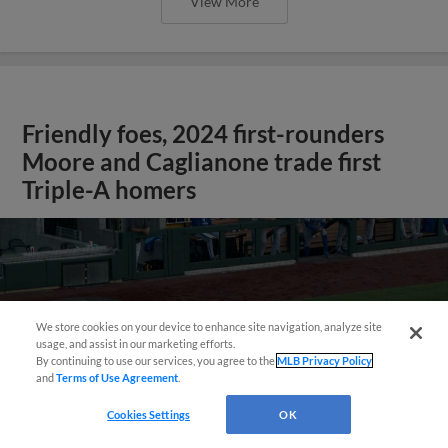
View More
Friendly foes, 2024 first-rounders
Moore and Caglianone trade first
Triple-A homers
We store cookies on your device to enhance site navigation, analyze site
usage, and assist in our marketing efforts.
By continuing to use our services, you agree to the
MLB Privacy Policy
and
Terms of Use Agreement
.
Cookies Settings
OK
May 23, 2025
·
0:46
Christian Moore's four-hit game