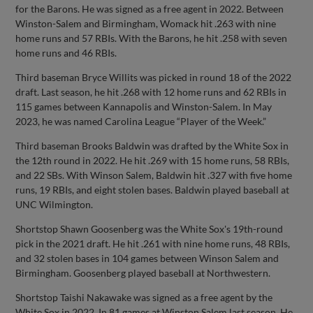
for the Barons. He was signed as a free agent in 2022. Between
Winston-Salem and Birmingham, Womack hit .263 with nine
home runs and 57 RBIs. With the Barons, he hit .258 with seven
home runs and 46 RBIs.
Third baseman Bryce Willits was picked in round 18 of the 2022
draft. Last season, he hit .268 with 12 home runs and 62 RBIs in
115 games between Kannapolis and Winston-Salem. In May
2023, he was named Carolina League “Player of the Week.”
Third baseman Brooks Baldwin was drafted by the White Sox in
the 12th round in 2022. He hit .269 with 15 home runs, 58 RBIs,
and 22 SBs. With Winson Salem, Baldwin hit .327 with five home
runs, 19 RBIs, and eight stolen bases. Baldwin played baseball at
UNC Wilmington.
Shortstop Shawn Goosenberg was the White Sox's 19th-round
pick in the 2021 draft. He hit .261 with nine home runs, 48 RBIs,
and 32 stolen bases in 104 games between Winson Salem and
Birmingham. Goosenberg played baseball at Northwestern.
Shortstop Taishi Nakawake was signed as a free agent by the
White Sox in 2022. In 81 games at Winston Salem last season, He