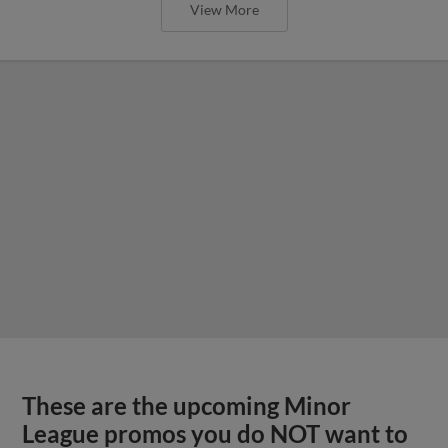
View More
These are the upcoming Minor
League promos you do NOT want to