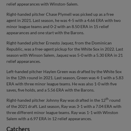
relief appearances with Winston-Salem.
Right-handed pitcher Chase Plymell was picked up as a free
agent in 2021. Last season, he was 4-5 with a 4.66 ERA with two
minor league teams and 0-2 with an 8.50 ERA in 15 relief
appearances and one start with the Barons.
Right-handed pitcher Ernesto Jaquez, from the Dominican
Republic, was a free-agent pickup for the White Sox in 2022. Last
season with Winson Salem, Jaquez was 5-0 with a 5.30 ERA in 21
relief appearances.
Left-handed pitcher Haylen Green was drafted by the White Sox
in the 12th round in 2021. Last season, Green was 4-1 with a 5.83
ERA with three minor league teams. He was also 1-0 with five
saves, five holds, and a 5.56 ERA with the Barons.
th
Right-handed pitcher Johnny Ray was drafted in the 12
round
of the 2021 draft. Last season, Ray was 3-1 with a 7.04 ERA with
three different minor league teams. Ray was 1-1 with Winston
Salem with a 6.97 ERA in 12 relief appearances.
Catchers