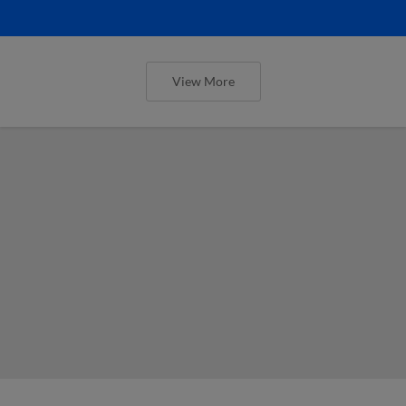
View More