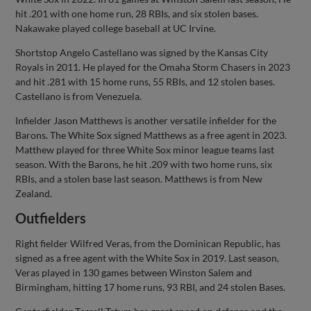
hit .201 with one home run, 28 RBIs, and six stolen bases.
Nakawake played college baseball at UC Irvine.
Shortstop Angelo Castellano was signed by the Kansas City
Royals in 2011. He played for the Omaha Storm Chasers in 2023
and hit .281 with 15 home runs, 55 RBIs, and 12 stolen bases.
Castellano is from Venezuela.
Infielder Jason Matthews is another versatile infielder for the
Barons. The White Sox signed Matthews as a free agent in 2023.
Matthew played for three White Sox minor league teams last
season. With the Barons, he hit .209 with two home runs, six
RBIs, and a stolen base last season. Matthews is from New
Zealand.
Outfielders
Right fielder Wilfred Veras, from the Dominican Republic, has
signed as a free agent with the White Sox in 2019. Last season,
Veras played in 130 games between Winston Salem and
Birmingham, hitting 17 home runs, 93 RBI, and 24 stolen Bases.