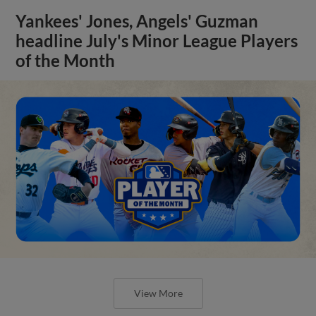
Yankees' Jones, Angels' Guzman
headline July's Minor League Players
of the Month
View More