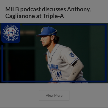
MiLB podcast discusses Anthony,
Caglianone at Triple-A
View More