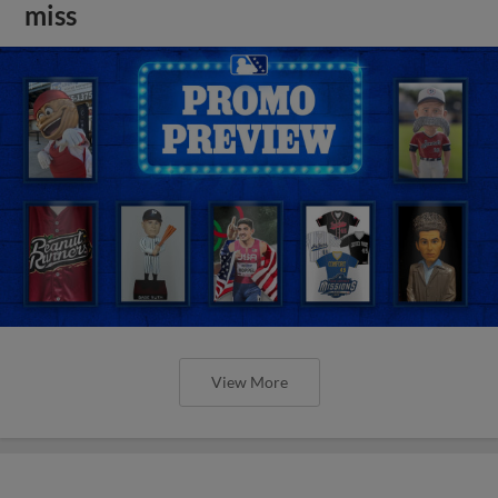
miss
View More