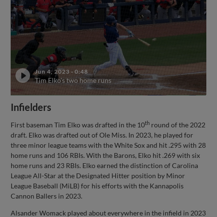
Jun 4, 2023
·
0:48
Tim Elko's two home runs
Infielders
th
First baseman Tim Elko was drafted in the 10
round of the 2022
draft. Elko was drafted out of Ole Miss. In 2023, he played for
three minor league teams with the White Sox and hit .295 with 28
home runs and 106 RBIs. With the Barons, Elko hit .269 with six
home runs and 23 RBIs. Elko earned the distinction of Carolina
League All-Star at the Designated Hitter position by Minor
League Baseball (MiLB) for his efforts with the Kannapolis
Cannon Ballers in 2023.
Alsander Womack played about everywhere in the infield in 2023