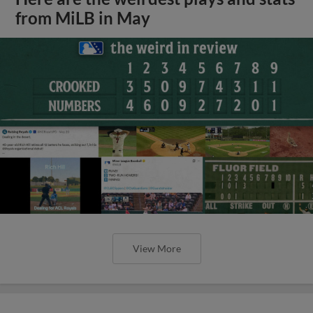
from MiLB in May
View More