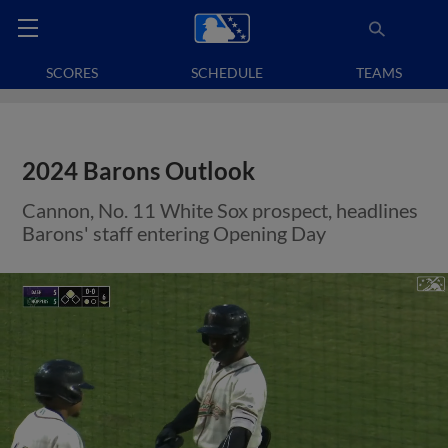
SCORES
SCHEDULE
TEAMS
2024 Barons Outlook
Cannon, No. 11 White Sox prospect, headlines
Barons' staff entering Opening Day