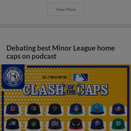
View More
Debating best Minor League home
caps on podcast