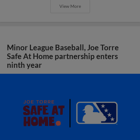
View More
Minor League Baseball, Joe Torre
Safe At Home partnership enters
ninth year