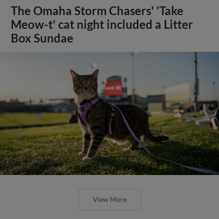
The Omaha Storm Chasers' 'Take
Meow-t' cat night included a Litter
Box Sundae
View More