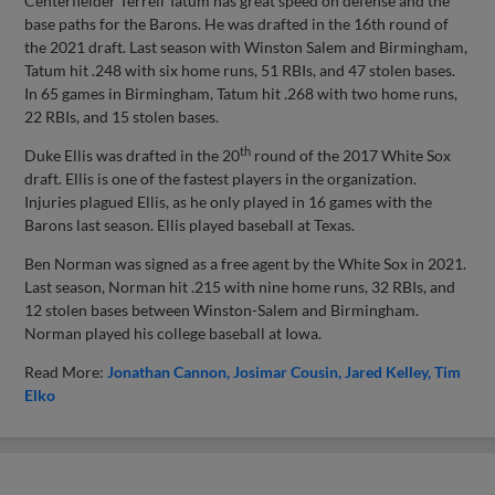
Centerfielder Terrell Tatum has great speed on defense and the
base paths for the Barons. He was drafted in the 16th round of
the 2021 draft. Last season with Winston Salem and Birmingham,
Tatum hit .248 with six home runs, 51 RBIs, and 47 stolen bases.
In 65 games in Birmingham, Tatum hit .268 with two home runs,
22 RBIs, and 15 stolen bases.
th
Duke Ellis was drafted in the 20
round of the 2017 White Sox
draft. Ellis is one of the fastest players in the organization.
Injuries plagued Ellis, as he only played in 16 games with the
Barons last season. Ellis played baseball at Texas.
Ben Norman was signed as a free agent by the White Sox in 2021.
Last season, Norman hit .215 with nine home runs, 32 RBIs, and
12 stolen bases between Winston-Salem and Birmingham.
Norman played his college baseball at Iowa.
Read More:
Jonathan Cannon
Josimar Cousin
Jared Kelley
Tim
Elko