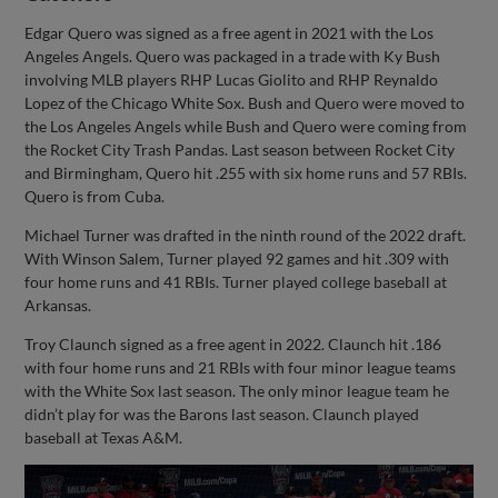
Edgar Quero was signed as a free agent in 2021 with the Los
Angeles Angels. Quero was packaged in a trade with Ky Bush
involving MLB players RHP Lucas Giolito and RHP Reynaldo
Lopez of the Chicago White Sox. Bush and Quero were moved to
the Los Angeles Angels while Bush and Quero were coming from
the Rocket City Trash Pandas. Last season between Rocket City
and Birmingham, Quero hit .255 with six home runs and 57 RBIs.
Quero is from Cuba.
Michael Turner was drafted in the ninth round of the 2022 draft.
With Winson Salem, Turner played 92 games and hit .309 with
four home runs and 41 RBIs. Turner played college baseball at
Arkansas.
Troy Claunch signed as a free agent in 2022. Claunch hit .186
with four home runs and 21 RBIs with four minor league teams
with the White Sox last season. The only minor league team he
didn’t play for was the Barons last season. Claunch played
baseball at Texas A&M.