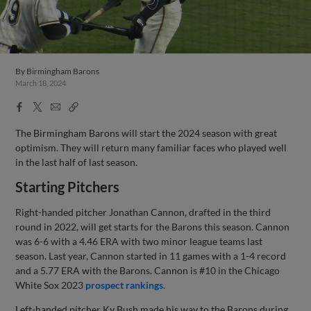
Jun 21, 2023
·
0:11
Jonathan Cannon's 10th strikeout
By
Birmingham Barons
March 18, 2024
Facebook
X
Email
Copy
Share
Share
Link
The Birmingham Barons will start the 2024 season with great
optimism. They will return many familiar faces who played well
in the last half of last season.
Starting Pitchers
Right-handed pitcher Jonathan Cannon, drafted in the third
round in 2022, will get starts for the Barons this season. Cannon
was 6-6 with a 4.46 ERA with two minor league teams last
season. Last year, Cannon started in 11 games with a 1-4 record
and a 5.77 ERA with the Barons. Cannon is #10 in the Chicago
White Sox 2023
prospect rankings
.
Left-handed pitcher Ky Bush made his way to the Barons during