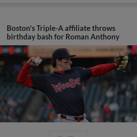
Boston's Triple-A affiliate throws
birthday bash for Roman Anthony