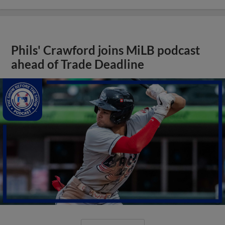
Phils' Crawford joins MiLB podcast
ahead of Trade Deadline