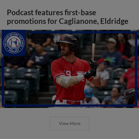
Podcast features first-base
promotions for Caglianone, Eldridge
View More