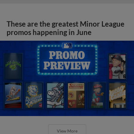
These are the greatest Minor League
promos happening in June
View More