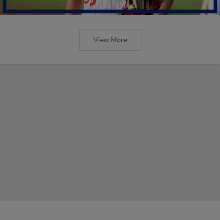
View More