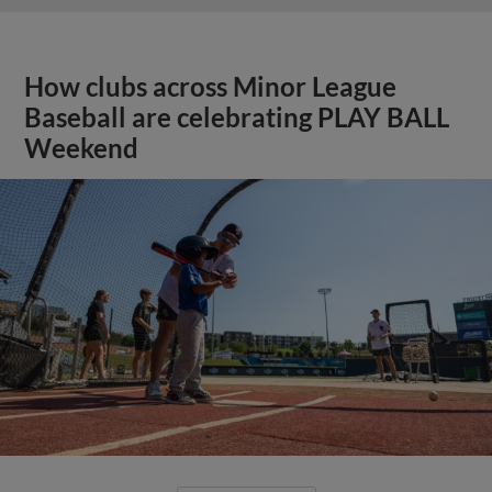
How clubs across Minor League
Baseball are celebrating PLAY BALL
Weekend