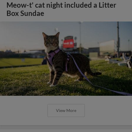
Meow-t' cat night included a Litter
Box Sundae
View More