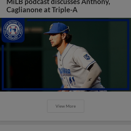
MiLB podcast discusses Anthony,
Caglianone at Triple-A
View More