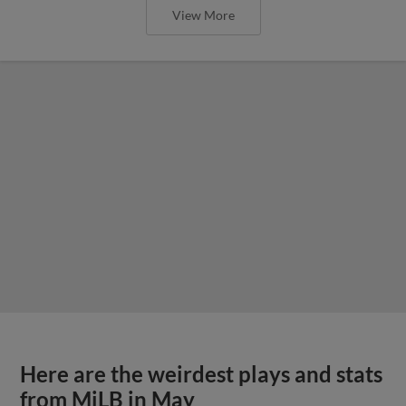
View More
Here are the weirdest plays and stats
from MiLB in May