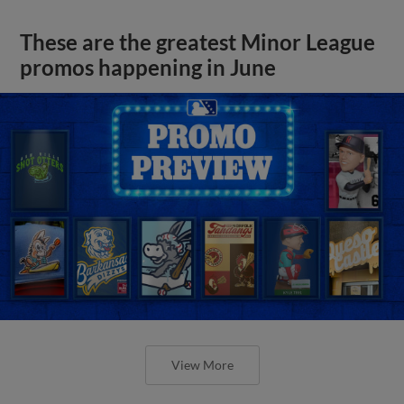
These are the greatest Minor League
promos happening in June
View More