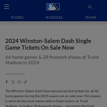
SCORES
SCHEDULE
TEAMS
2024 Winston-Salem Dash Single
Game Tickets On Sale Now
66 home games & 28 firework shows at Truist
Stadium in 2024
January 19, 2024
Facebook
X
Email
Copy
Share
Share
Link
The Winston-Salem Dash have announced that tickets for all 66
home games during the 2024 season are on sale now. This season
is set to be the most memorable in Dash history at Truist
Stadium, including 28 fireworks shows – more than the Dash