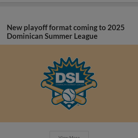
New playoff format coming to 2025
Dominican Summer League
View More