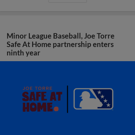
Minor League Baseball, Joe Torre
Safe At Home partnership enters
ninth year