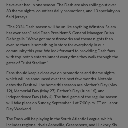
have ever had in one season. The Dash are also rolling out over
30 theme nights, countless daily promotions, and 10 specialty on-
field jerseys.
"The 2024 Dash season will be unlike anything Winston-Salem
has ever seen," said Dash President & General Manager, Brian
DeAngelis. “We’ve got more fireworks and theme nights than
ever, so there is something in store for everybody in our
community this year. We look forward to providing Dash fans
with top-notch entertainment every time they walk through the
gates of Truist Stadium.”
Fans should keep a close eye on promotions and theme nights,
which will be announced over the next few months. Notable
dates the Dash will be home this season are Mother’s Day (May
12), Memorial Day (May 27), Father’s Day (June 16), and
Independence Day (July 4). The final game of the regular season
will take place on Sunday, September 1 at 7:00 p.m. ET on Labor
Day Weekend.
The Dash will be playing in the South Atlantic League, which
includes regional rivals Asheville, Greensboro, and Hickory. Six-