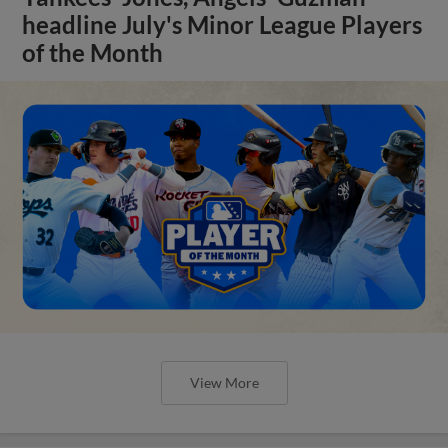
headline July's Minor League Players
of the Month
View More