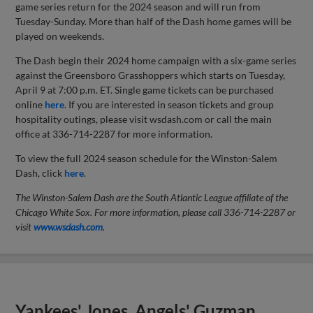
game series return for the 2024 season and will run from
Tuesday-Sunday. More than half of the Dash home games will be
played on weekends.
The Dash begin their 2024 home campaign with a six-game series
against the Greensboro Grasshoppers which starts on Tuesday,
April 9 at 7:00 p.m. ET. Single game tickets can be purchased
online
here
. If you are interested in season tickets and group
hospitality outings, please visit wsdash.com or call the main
office at 336-714-2287 for more information.
To view the full 2024 season schedule for the Winston-Salem
Dash, click
here
.
The Winston-Salem Dash are the South Atlantic League affiliate of the
Chicago White Sox.
For more information, please call 336-714-2287 or
visit
www.wsdash.com
.
Yankees' Jones, Angels' Guzman