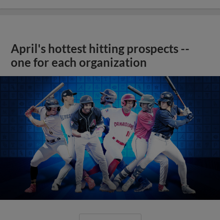
April's hottest hitting prospects --
one for each organization