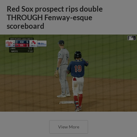
Red Sox prospect rips double
THROUGH Fenway-esque
scoreboard
View More