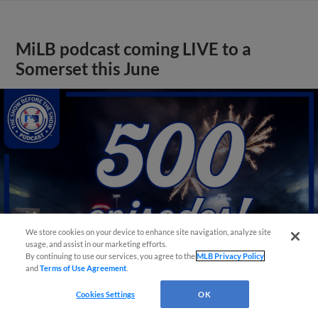
MiLB podcast coming LIVE to a
Somerset this June
We store cookies on your device to enhance site navigation, analyze site
usage, and assist in our marketing efforts.
By continuing to use our services, you agree to the
MLB Privacy Policy
and
Terms of Use Agreement
.
Cookies Settings
OK
View More