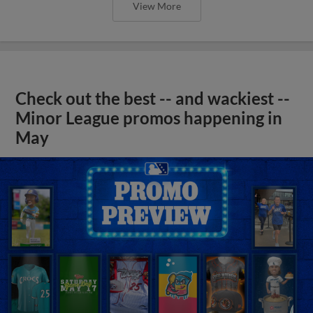
View More
Check out the best -- and wackiest --
Minor League promos happening in
May