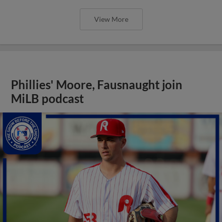
View More
Phillies' Moore, Fausnaught join
MiLB podcast