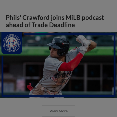
Phils' Crawford joins MiLB podcast
ahead of Trade Deadline
View More