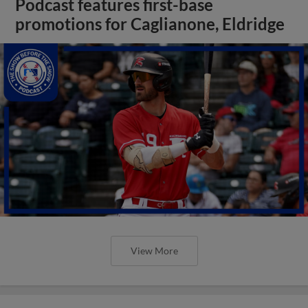
Podcast features first-base
promotions for Caglianone, Eldridge
View More