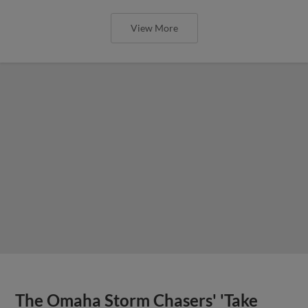
View More
The Omaha Storm Chasers' 'Take