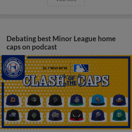
Debating best Minor League home
caps on podcast