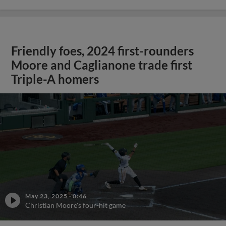
Friendly foes, 2024 first-rounders
Moore and Caglianone trade first
Triple-A homers
May 23, 2025
·
0:46
Christian Moore's four-hit game