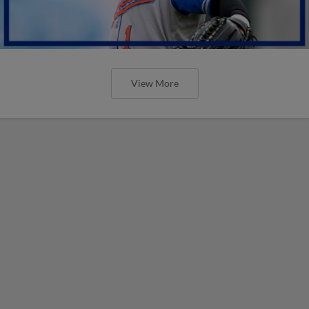
View More