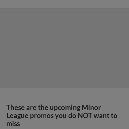
These are the upcoming Minor
League promos you do NOT want to
miss