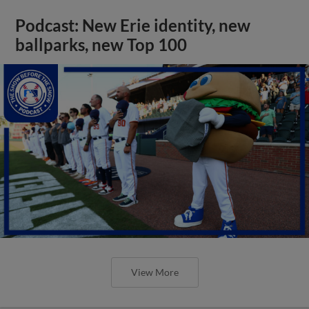
Podcast: New Erie identity, new
ballparks, new Top 100
View More