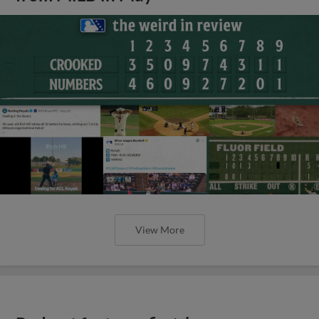
View More