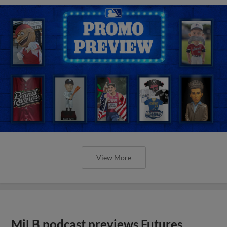
View More
MiLB podcast previews Futures