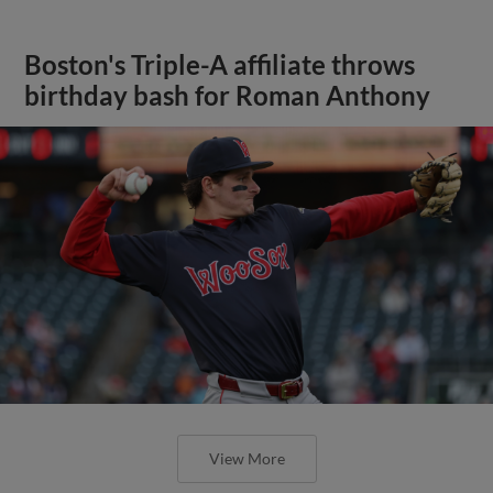
Boston's Triple-A affiliate throws
birthday bash for Roman Anthony
View More