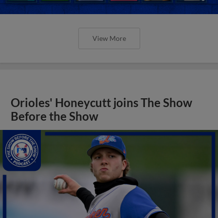
View More
Orioles' Honeycutt joins The Show
Before the Show