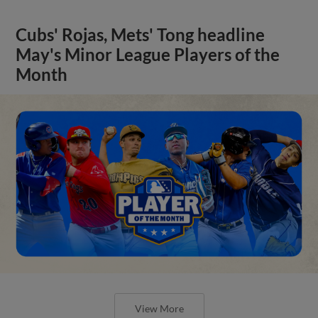
Cubs' Rojas, Mets' Tong headline
May's Minor League Players of the
Month
View More