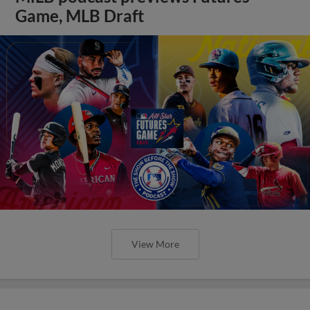
Game, MLB Draft
View More