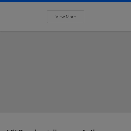
View More