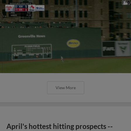
View More
April's hottest hitting prospects --