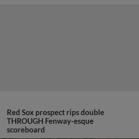
Red Sox prospect rips double
THROUGH Fenway-esque
scoreboard