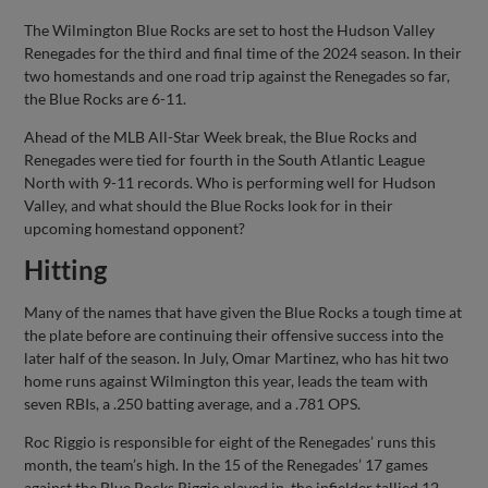
Share
Share
Link
The Wilmington Blue Rocks are set to host the Hudson Valley
Renegades for the third and final time of the 2024 season. In their
two homestands and one road trip against the Renegades so far,
the Blue Rocks are 6-11.
Ahead of the MLB All-Star Week break, the Blue Rocks and
Renegades were tied for fourth in the South Atlantic League
North with 9-11 records. Who is performing well for Hudson
Valley, and what should the Blue Rocks look for in their
upcoming homestand opponent?
Hitting
Many of the names that have given the Blue Rocks a tough time at
the plate before are continuing their offensive success into the
later half of the season. In July, Omar Martinez, who has hit two
home runs against Wilmington this year, leads the team with
seven RBIs, a .250 batting average, and a .781 OPS.
Roc Riggio is responsible for eight of the Renegades’ runs this
month, the team’s high. In the 15 of the Renegades’ 17 games
against the Blue Rocks Riggio played in, the infielder tallied 12