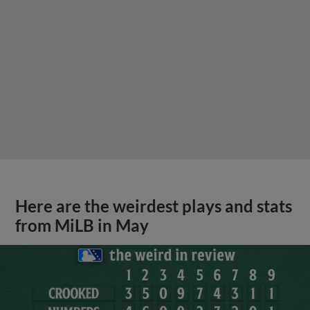
Here are the weirdest plays and stats
from MiLB in May