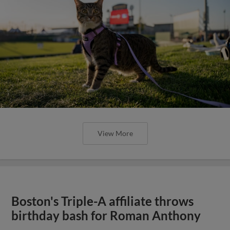
View More
Boston's Triple-A affiliate throws
birthday bash for Roman Anthony