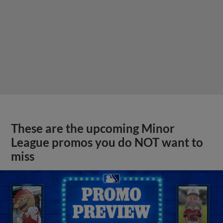
These are the upcoming Minor
League promos you do NOT want to
miss