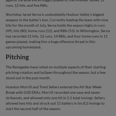
runs, 12 hits, and five RBIs.
Shortstop Jared Serna is undoubtedly Hudson Valley’s biggest
weapon in the batter’s box. Currently leading the team with nine
hits for the month of July, Serna holds the season highs in runs
(49), hits (80), home runs (12), and RBIs (53). In Wilmington, Serna
has recorded 21 hits, 12 runs, 14 RBIs, and four home runs in 11
games played, making him a huge offensive threat in this
upcoming homestand.
Pitching
The Renegades have relied on multiple aspects of their starting
pitching rotation and bullpen throughout the season, but a few
stood out in the past month.
Hueston Morrill and Trent Sellers entered the All-Star Week
Break with 0.00 ERAs. Morrill recorded one save and seven
strikeouts, and allowed only one hit in 5.1 total innings. Sellers
allowed two hits and struck out 11 batters in his 8.2 innings to
start the second half of the season.