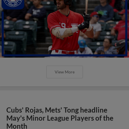
View More
Cubs' Rojas, Mets' Tong headline
May's Minor League Players of the
Month