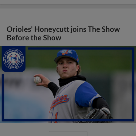
Orioles' Honeycutt joins The Show
Before the Show