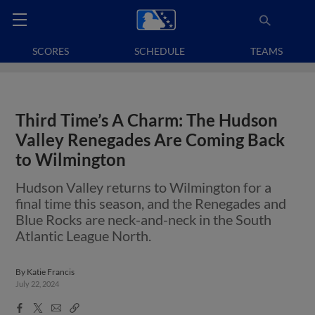
SCORES
SCHEDULE
TEAMS
Third Time’s A Charm: The Hudson
Valley Renegades Are Coming Back
to Wilmington
Hudson Valley returns to Wilmington for a
final time this season, and the Renegades and
Blue Rocks are neck-and-neck in the South
Atlantic League North.
By
Katie Francis
July 22, 2024
Facebook
X
Email
Copy