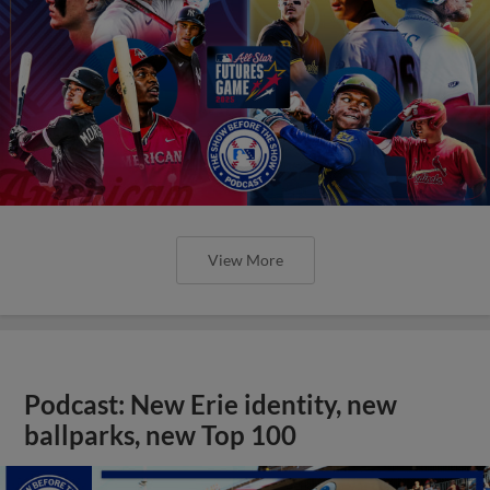
View More
Podcast: New Erie identity, new
ballparks, new Top 100