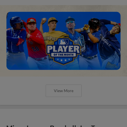
View More