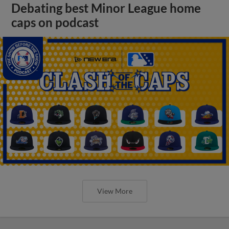
Debating best Minor League home
caps on podcast
View More