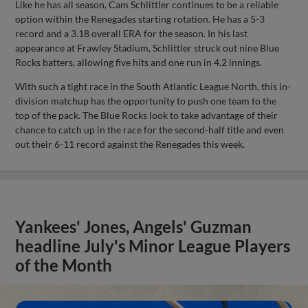
Like he has all season, Cam Schlittler continues to be a reliable
option within the Renegades starting rotation. He has a 5-3
record and a 3.18 overall ERA for the season. In his last
appearance at Frawley Stadium, Schlittler struck out nine Blue
Rocks batters, allowing five hits and one run in 4.2 innings.
With such a tight race in the South Atlantic League North, this in-
division matchup has the opportunity to push one team to the
top of the pack. The Blue Rocks look to take advantage of their
chance to catch up in the race for the second-half title and even
out their 6-11 record against the Renegades this week.
Yankees' Jones, Angels' Guzman
headline July's Minor League Players
of the Month