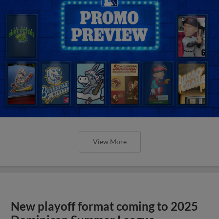
View More
New playoff format coming to 2025