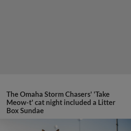
The Omaha Storm Chasers' 'Take
Meow-t' cat night included a Litter
Box Sundae