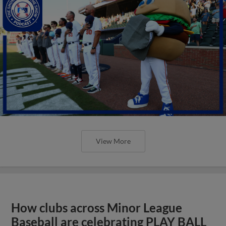
View More
How clubs across Minor League
Baseball are celebrating PLAY BALL