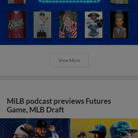
View More
MiLB podcast previews Futures
Game, MLB Draft