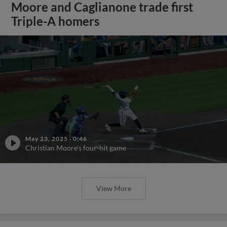
Moore and Caglianone trade first
Triple-A homers
May 23, 2025
·
0:46
Christian Moore's four-hit game
View More