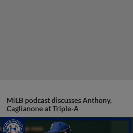
MiLB podcast discusses Anthony,
Caglianone at Triple-A