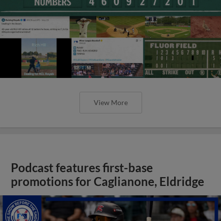
View More
Podcast features first-base
promotions for Caglianone, Eldridge