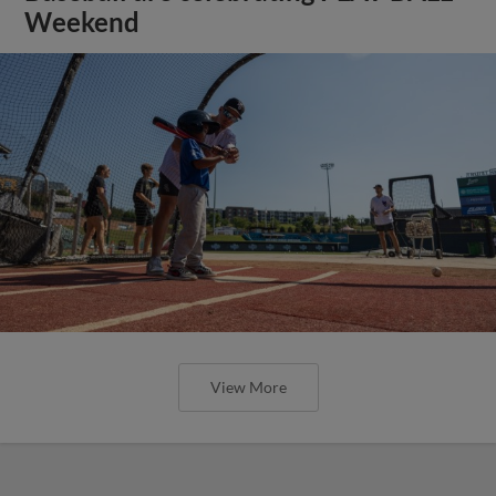
Weekend
View More