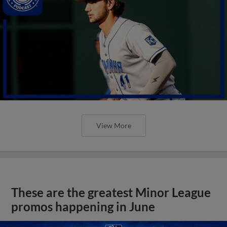
View More
These are the greatest Minor League
promos happening in June