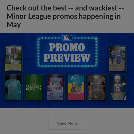
Check out the best -- and wackiest --
Minor League promos happening in
May
View More