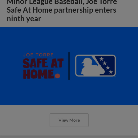
Minor League Baseball, Joe Torre
Safe At Home partnership enters
ninth year
View More