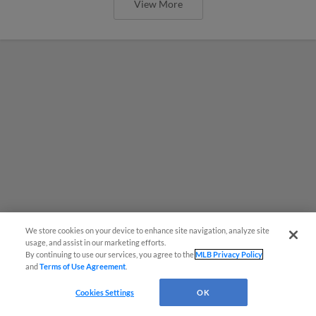
View More
We store cookies on your device to enhance site navigation, analyze site
usage, and assist in our marketing efforts.
By continuing to use our services, you agree to the
MLB Privacy Policy
and
Terms of Use Agreement
.
MiLB podcast coming LIVE to a
Cookies Settings
OK
Somerset this June