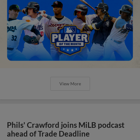
View More
Phils' Crawford joins MiLB podcast
ahead of Trade Deadline