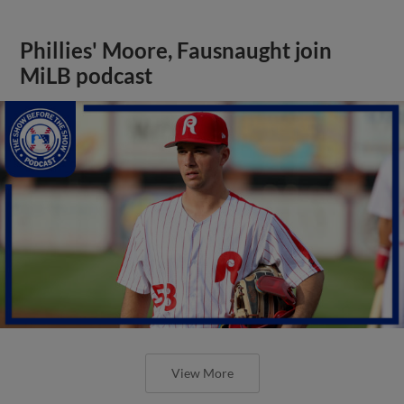
Phillies' Moore, Fausnaught join
MiLB podcast
View More