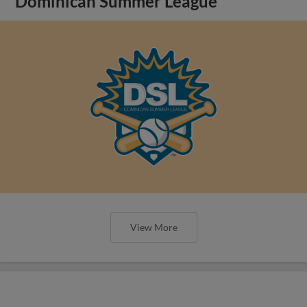
Dominican Summer League
View More