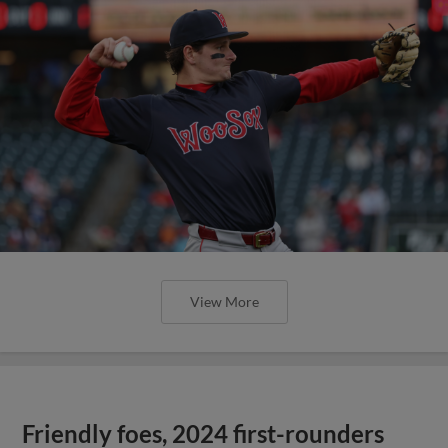
View More
Friendly foes, 2024 first-rounders