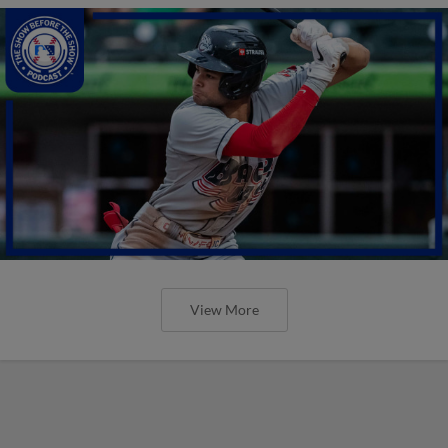
View More