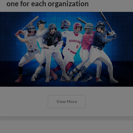
one for each organization
View More