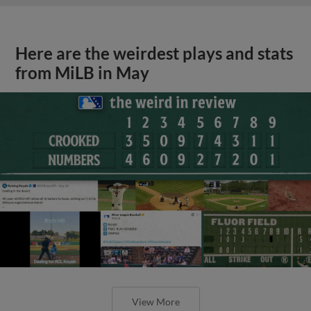
Here are the weirdest plays and stats
from MiLB in May
View More