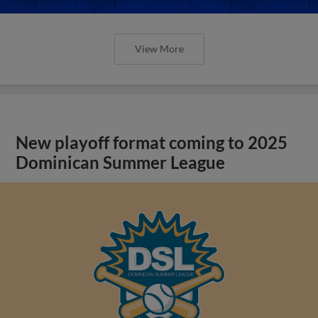
View More
New playoff format coming to 2025
Dominican Summer League