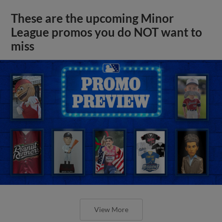
These are the upcoming Minor
League promos you do NOT want to
miss
View More