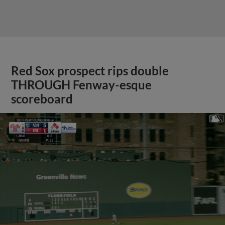
Red Sox prospect rips double
THROUGH Fenway-esque
scoreboard