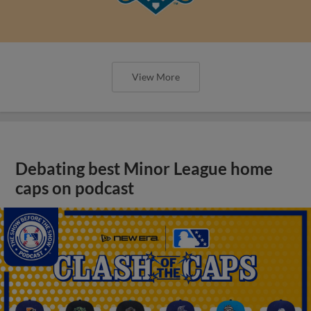
View More
Debating best Minor League home
caps on podcast