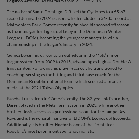
Edgardo Alfonzo
led the team from 2017 to 2019.
The native of Santo Domingo, D.R. led the Cyclones to a 65-67
record during the 2024 season, which included a 36-30 record at
Maimonides Park. Gómez recently finished his second offseason
as the manager for Tigres del Licey in the Dominican Winter
League (LIDOM), becoming the youngest manager to win a
championship in the league's history in 2024.
Gómez began his career as an outfielder in the Mets’ minor
league system from 2009 to 2015, advancing as high as Double-A
Binghamton. Following his playing career, he transitioned to
coaching, serving as the hitting and third base coach for the
Dominican Republic national team, which secured a bronze
medal at the 2021 Tokyo Olympics.
Baseball runs deep in Gómez’s family. The 32-year-old’s brother,
Dariel
, played in the Mets’ farm system in 2023, while another
brother,
José
, serves as a professional scout for the Tampa Bay
Rays and is the general manager of LIDOM’s Leones del Escogido.
Additionally, his brother
Hector
is one of the Dominican
Republic’s most prominent sports journalists.