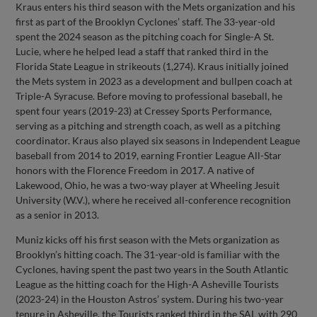
Kraus enters his third season with the Mets organization and his
first as part of the Brooklyn Cyclones’ staff. The 33-year-old
spent the 2024 season as the pitching coach for Single-A St.
Lucie, where he helped lead a staff that ranked third in the
Florida State League in strikeouts (1,274). Kraus initially joined
the Mets system in 2023 as a development and bullpen coach at
Triple-A Syracuse. Before moving to professional baseball, he
spent four years (2019-23) at Cressey Sports Performance,
serving as a pitching and strength coach, as well as a pitching
coordinator. Kraus also played six seasons in Independent League
baseball from 2014 to 2019, earning Frontier League All-Star
honors with the Florence Freedom in 2017. A native of
Lakewood, Ohio, he was a two-way player at Wheeling Jesuit
University (W.V.), where he received all-conference recognition
as a senior in 2013.
Muniz kicks off his first season with the Mets organization as
Brooklyn’s hitting coach. The 31-year-old is familiar with the
Cyclones, having spent the past two years in the South Atlantic
League as the hitting coach for the High-A Asheville Tourists
(2023-24) in the Houston Astros’ system. During his two-year
tenure in Asheville, the Tourists ranked third in the SAL with 290