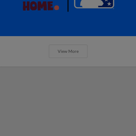
View More