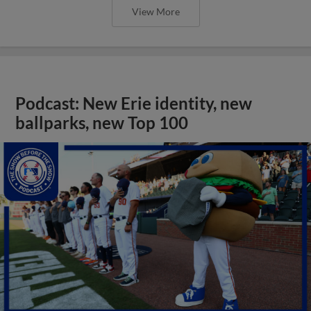
View More
Podcast: New Erie identity, new
ballparks, new Top 100