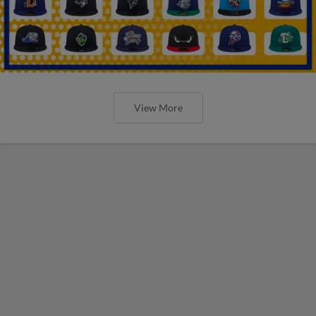
View More