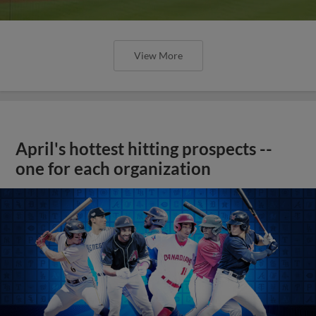
View More
April's hottest hitting prospects --
one for each organization