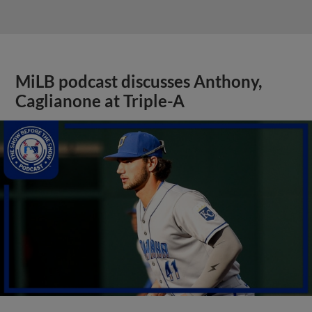
MiLB podcast discusses Anthony,
Caglianone at Triple-A