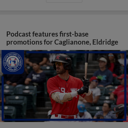
Podcast features first-base
promotions for Caglianone, Eldridge