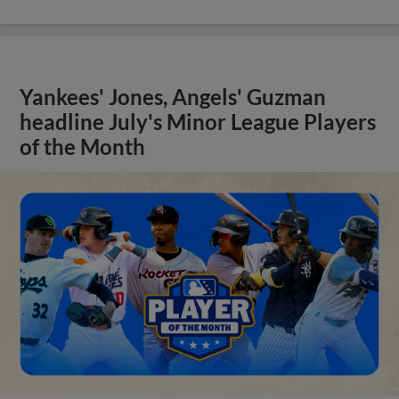
Yankees' Jones, Angels' Guzman
headline July's Minor League Players
of the Month