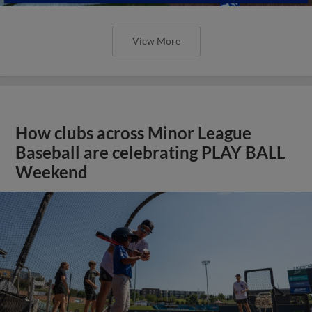
View More
How clubs across Minor League
Baseball are celebrating PLAY BALL
Weekend