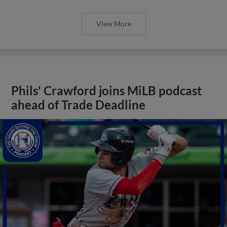
View More
Phils' Crawford joins MiLB podcast
ahead of Trade Deadline