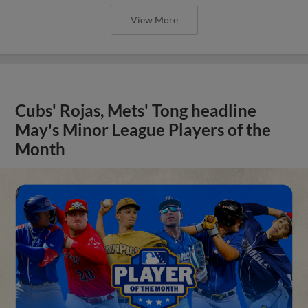
View More
Cubs' Rojas, Mets' Tong headline
May's Minor League Players of the
Month