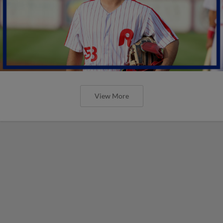
View More