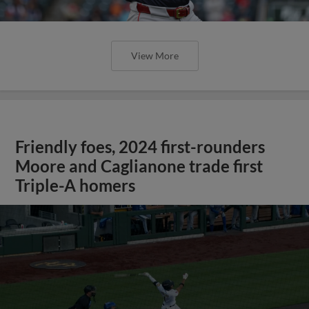
View More
Friendly foes, 2024 first-rounders
Moore and Caglianone trade first
Triple-A homers