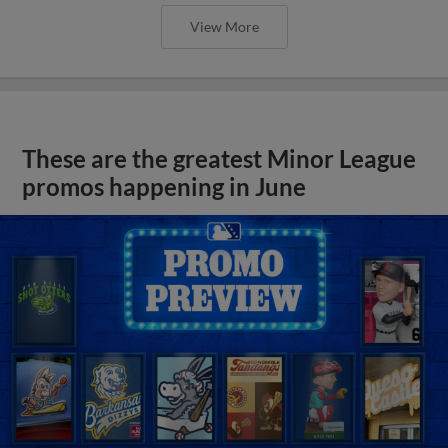
View More
These are the greatest Minor League
promos happening in June