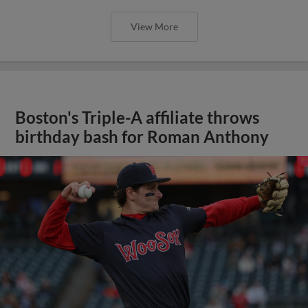
View More
Boston's Triple-A affiliate throws
birthday bash for Roman Anthony