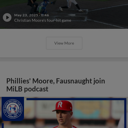
May 23, 2025
·
0:46
Christian Moore's four-hit game
View More
Phillies' Moore, Fausnaught join
MiLB podcast