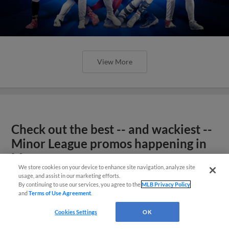
View More
Check out the best -- and wackiest --
Minor League promos happening in
May
We store cookies on your device to enhance site navigation, analyze site
usage, and assist in our marketing efforts.
By continuing to use our services, you agree to the
MLB Privacy Policy
and
Terms of Use Agreement
.
Cookies Settings
OK