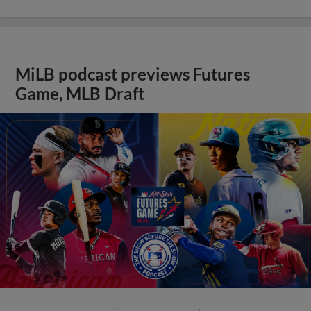
MiLB podcast previews Futures
Game, MLB Draft