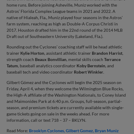
home runs. Before joining Asheville, Muniz worked with the
Astros’ Florida Complex League teams in 2021 and 2022. A
native of Hialeah, Fla., Muniz played four seasons in the Astros’
farm system, reaching as high as Double-A Corpus Christi in
2017. Houston drafted him in the 22nd round of the 2014 MLB
Draft out of Southeastern University (Lakeland, Fla.).
Rounding out the Cyclones’ coaching staff will be head athletic
trainer
Kylie Horton
, assistant athletic trainer
Brandon Harrist
,
strength coach
Beaux Bonvillian
, mental skills coach
Terrance
Tatum
, baseball analytics coordinator
Koby Bernstein
, and
baseball tech and video coordinator
Robert Winkler
.
Gilbert Gómez and the Cyclones will begin the 2025 season on
Friday, April 4, when they welcome the Wilmington Blue Rocks,
the High-A affiliate of the Washington Nationals, to Coney Island
and Maimonides Park at 6:40 p.m. Groups, full-season, partial-
season, and premium tickets are currently available with single-
game tickets going on sale in the weeks ahead. For more
information, call or text 718 – 37 – BKLYN.
Read More:
Brooklyn Cyclones
Gilbert Gomez
Bryan Muniz