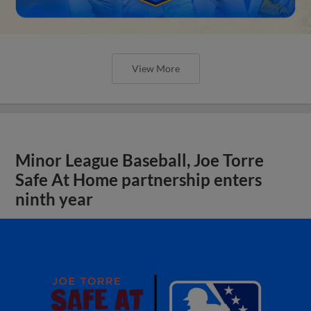
View More
Minor League Baseball, Joe Torre
Safe At Home partnership enters
ninth year