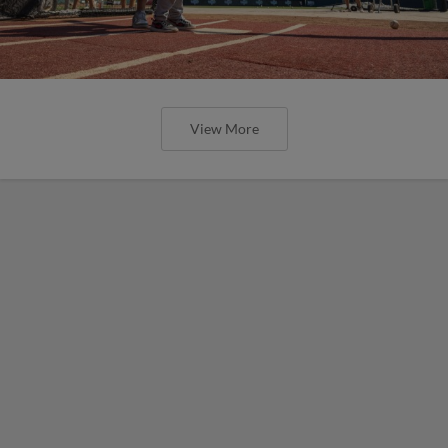
View More