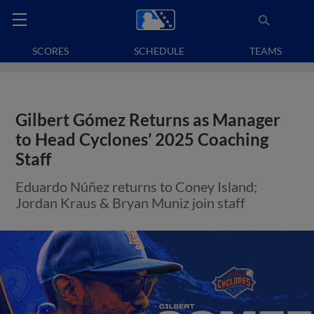
SCORES
SCHEDULE
TEAMS
Gilbert Gómez Returns as Manager
to Head Cyclones’ 2025 Coaching
Staff
Eduardo Núñez returns to Coney Island;
Jordan Kraus & Bryan Muniz join staff