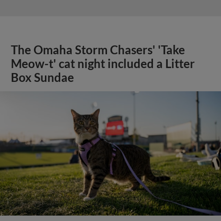
The Omaha Storm Chasers' 'Take
Meow-t' cat night included a Litter
Box Sundae