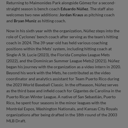
Returning to Maimonides Park alongside Gómez for a second-
straight season is bench coach
Eduardo Núñez
. The staff also
welcomes two new additions:
Jordan Kraus
as pitching coach
and
Bryan Muniz
as hitting coach.
Now in his sixth year with the organization, Núñez steps into the
role of Cyclones’ bench coach after serving as the team’s hitting
coach in 2024. The 39-year-old has held various coaching
positions within the Mets’ system, including hitting coach at
Single-A St. Lucie (2023), the Florida Complex League Mets
(2022), and the Dominican Summer League Mets2 (2021). Núñez
began his journey with the organization as a video intern in 2020.
Beyond his work with the Mets, he contributed as the video
coordinator and analytics assistant for Team Puerto Rico during
the 2023 World Baseball Classic. In the offseason, Núñez serves
as the third base and infield coach for Gigantes de Carolina in the
Puerto Rican Winter League. A native of San Sebastián, Puerto
Rico, he spent four seasons in the minor leagues with the
Montréal Expos, Washington Nationals, and Kansas City Royals
organizations after being drafted in the 18th round of the 2003
MLB Draft.