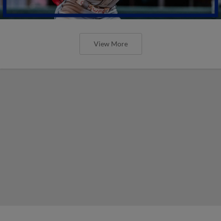
View More