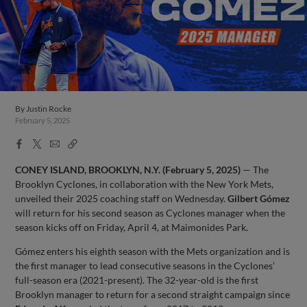
By
Justin Rocke
February 5, 2025
Facebook
X
Email
Copy
Share
Share
Link
CONEY ISLAND, BROOKLYN, N.Y. (February 5, 2025)
— The
Brooklyn Cyclones, in collaboration with the New York Mets,
unveiled their 2025 coaching staff on Wednesday.
Gilbert Gómez
will return for his second season as Cyclones manager when the
season kicks off on Friday, April 4, at Maimonides Park.
Gómez enters his eighth season with the Mets organization and is
the first manager to lead consecutive seasons in the Cyclones’
full-season era (2021-present). The 32-year-old is the first
Brooklyn manager to return for a second straight campaign since