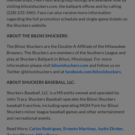
visiting biloxishuckers.com, the ballpark offices and by calling
(228) 233-3465. Fans can also receive more information
regarding the full promotion schedule and single-game tickets on
the Shuckers website.
ABOUT THE BILOXI SHUCKERS
:
The Biloxi Shuckers are the Double-A Affiliate of the Milwaukee
Brewers. The Shuckers are members of the Southern League and
play at Shuckers Ballpark in Biloxi, Mississippi. For more
information please visit
biloxishuckers.com
and follow us on
Twitter @biloxishuckers and at
facebook.com/biloxishuckers
.
ABOUT SHUCKERS BASEBALL, LLC
:
Shuckers Baseball, LLC is a MS entity owned and operated by
John Tracy. Shuckers Baseball operates the Biloxi Shuckers
baseball franchise, including operating MGM Park for Biloxi
Shuckers minor league baseball games and other entertainment
and recreational events.
Read More:
Carlos Rodriguez
Ernesto Martinez
Justin Dirden
Zavier Warren
Mike Boeve