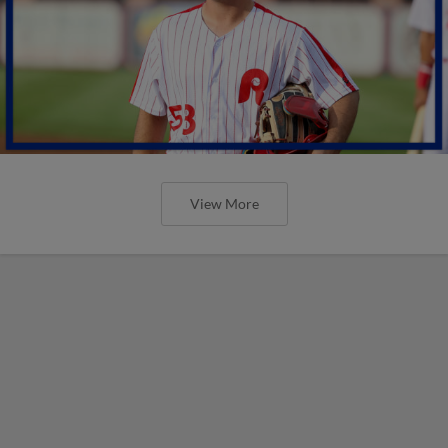
View More