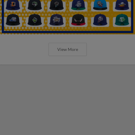
View More