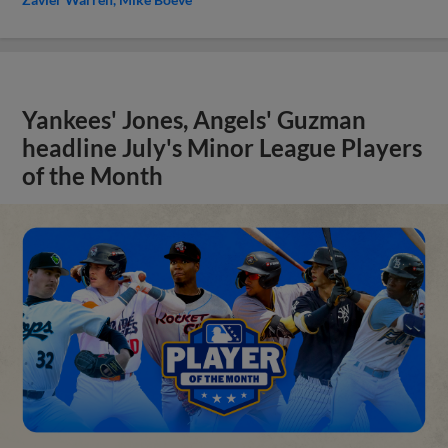
Yankees' Jones, Angels' Guzman
headline July's Minor League Players
of the Month