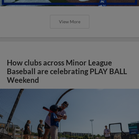
View More
How clubs across Minor League
Baseball are celebrating PLAY BALL
Weekend