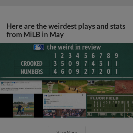
Here are the weirdest plays and stats
from MiLB in May
View More