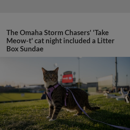
The Omaha Storm Chasers' 'Take
Meow-t' cat night included a Litter
Box Sundae