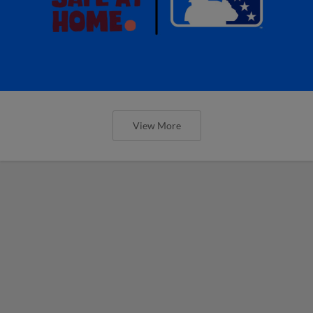
View More