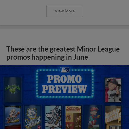
View More
These are the greatest Minor League
promos happening in June