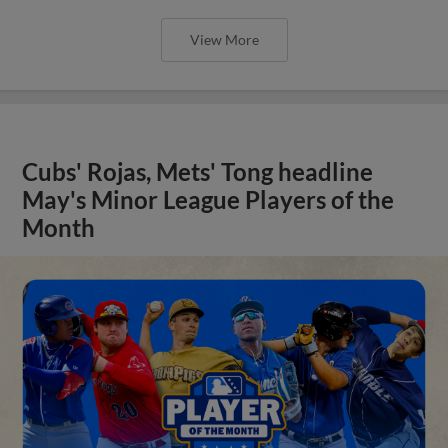
View More
Cubs' Rojas, Mets' Tong headline
May's Minor League Players of the
Month