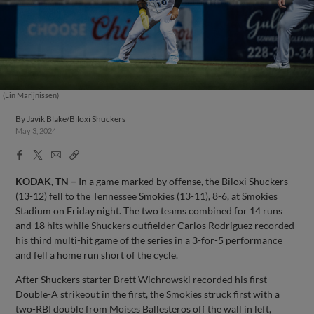
(Lin Marijnissen)
By
Javik Blake/Biloxi Shuckers
May 3, 2024
Facebook
X
Email
Copy
Share
Share
Link
KODAK, TN –
In a game marked by offense, the Biloxi Shuckers
(13-12) fell to the Tennessee Smokies (13-11), 8-6, at Smokies
Stadium on Friday night. The two teams combined for 14 runs
and 18 hits while Shuckers outfielder Carlos Rodriguez recorded
his third multi-hit game of the series in a 3-for-5 performance
and fell a home run short of the cycle.
After Shuckers starter Brett Wichrowski recorded his first
Double-A strikeout in the first, the Smokies struck first with a
two-RBI double from Moises Ballesteros off the wall in left,