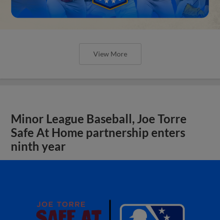
View More
Minor League Baseball, Joe Torre
Safe At Home partnership enters
ninth year