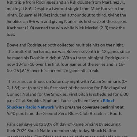
RBI triple from Rodriguez and an RBI double from Martinez Jr.,
making it 8-6. Despite a two-out single from Mike Boeve in the
ninth, Eduarniel Núñez induced a groundout to third, giving the
Smokies an 8-6 win and giving Núñez his first save of the season.
Kachmar (1-0) earned the win while Nick Merkel (2-3) took the
loss.
Boeve and Rodriguez both collected multiple hits on the night.
The multi-hit performance was Boeve’s seventh in 12 games since
he made his Double-A debut. With a three-hit night, Rodriguez is
now 13-for-18 over the first four games of the series and is 16-
for-26 (.615) over his current six-game hit streak.
The series continues on Saturday night with Adam Seminaris (0-
0, 1.84) set to make his first start of the season for Biloxi against
Connor Noland for the Smokies. First pitch is scheduled for 6:00
p.m. CT at Smokies Stadium. Fans can listen live on
Biloxi
Shuckers Radio Network
with pregame coverage beginning at
5:40 p.m. from the Ground Zero Blues Club Broadcast Booth.
Fans can save up to 50% off day-of-game pricing by securing
their 2024 Shuck Nation membership today. Shuck Nation
memberships, Flex Plans and group outings are available now by