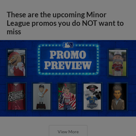
These are the upcoming Minor
League promos you do NOT want to
miss
View More