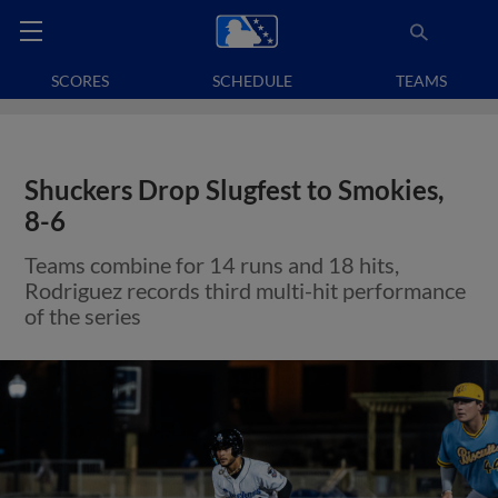
SCORES
SCHEDULE
TEAMS
Shuckers Drop Slugfest to Smokies,
8-6
Teams combine for 14 runs and 18 hits,
Rodriguez records third multi-hit performance
of the series