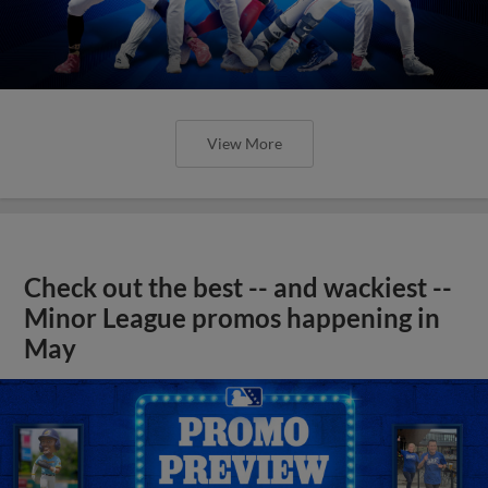
View More
Check out the best -- and wackiest --
Minor League promos happening in
May