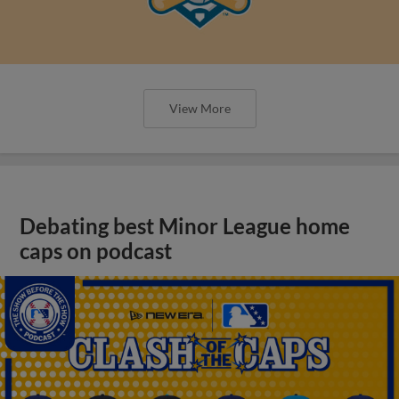
View More
Debating best Minor League home
caps on podcast