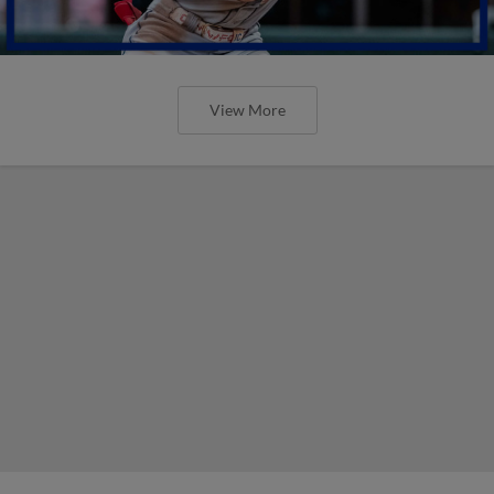
View More