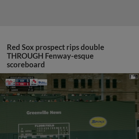
Red Sox prospect rips double
THROUGH Fenway-esque
scoreboard