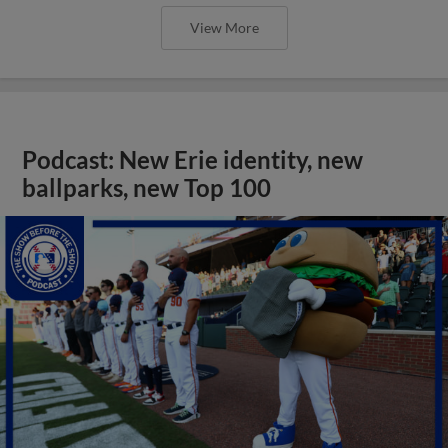
View More
Podcast: New Erie identity, new
ballparks, new Top 100