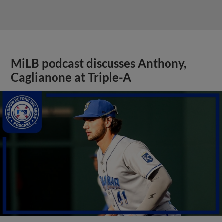
MiLB podcast discusses Anthony,
Caglianone at Triple-A