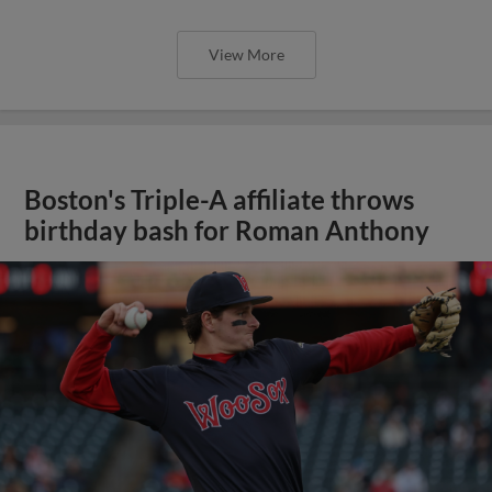
View More
Boston's Triple-A affiliate throws
birthday bash for Roman Anthony