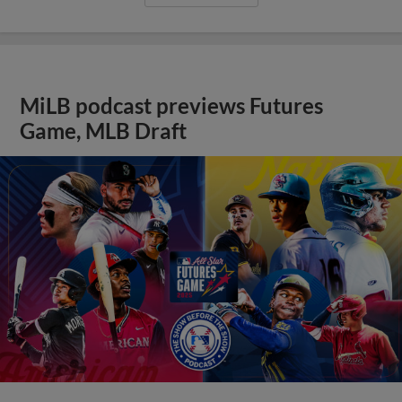
MiLB podcast previews Futures
Game, MLB Draft