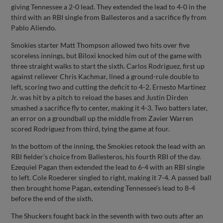
giving Tennessee a 2-0 lead. They extended the lead to 4-0 in the
third with an RBI single from Ballesteros and a sacrifice fly from
Pablo Aliendo.
Smokies starter Matt Thompson allowed two hits over five
scoreless innings, but Biloxi knocked him out of the game with
three straight walks to start the sixth. Carlos Rodriguez, first up
against reliever Chris Kachmar, lined a ground-rule double to
left, scoring two and cutting the deficit to 4-2. Ernesto Martinez
Jr. was hit by a pitch to reload the bases and Justin Dirden
smashed a sacrifice fly to center, making it 4-3. Two batters later,
an error on a groundball up the middle from Zavier Warren
scored Rodriguez from third, tying the game at four.
In the bottom of the inning, the Smokies retook the lead with an
RBI fielder’s choice from Ballesteros, his fourth RBI of the day.
Ezequiel Pagan then extended the lead to 6-4 with an RBI single
to left. Cole Roederer singled to right, making it 7-4. A passed ball
then brought home Pagan, extending Tennessee’s lead to 8-4
before the end of the sixth.
The Shuckers fought back in the seventh with two outs after an