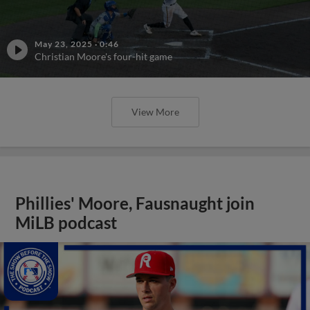
May 23, 2025
·
0:46
Christian Moore's four-hit game
View More
Phillies' Moore, Fausnaught join
MiLB podcast