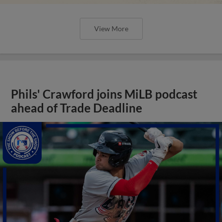
View More
Phils' Crawford joins MiLB podcast
ahead of Trade Deadline