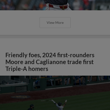
View More
Friendly foes, 2024 first-rounders
Moore and Caglianone trade first
Triple-A homers