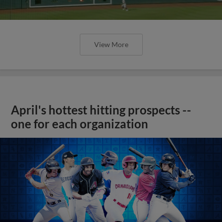
View More
April's hottest hitting prospects --
one for each organization