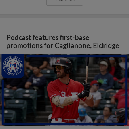
Podcast features first-base
promotions for Caglianone, Eldridge