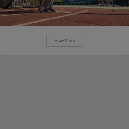
View More