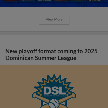
View More
New playoff format coming to 2025
Dominican Summer League