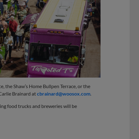
te, the Shaw’s Home Bullpen Terrace, or the
Carlie Brainard at
cbrainard@woosox.com
.
ing food trucks and breweries will be