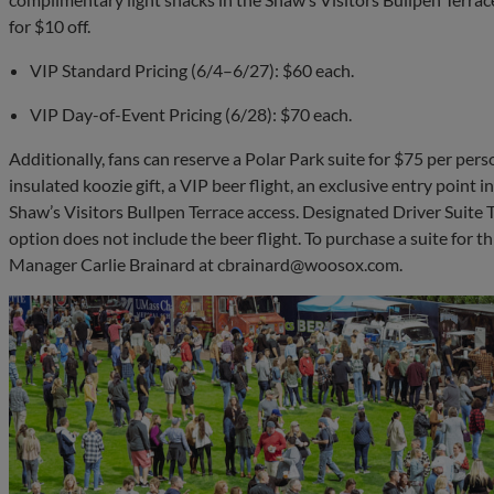
for $10 off.
VIP Standard Pricing (6/4–6/27): $60 each.
VIP Day-of-Event Pricing (6/28): $70 each.
Additionally, fans can reserve a Polar Park suite for $75 per pers
insulated koozie gift, a VIP beer flight, an exclusive entry point 
Shaw’s Visitors Bullpen Terrace access. Designated Driver Suite 
option does not include the beer flight. To purchase a suite for t
Manager Carlie Brainard at
cbrainard@woosox.com
.