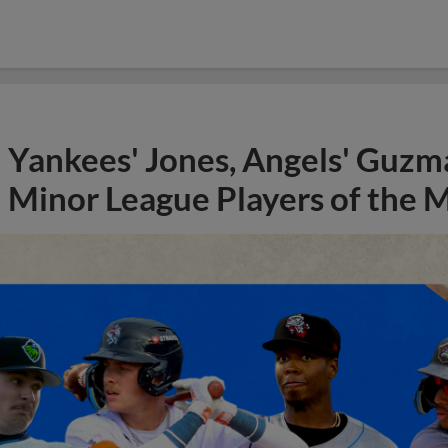
Yankees' Jones, Angels' Guzma
Minor League Players of the 