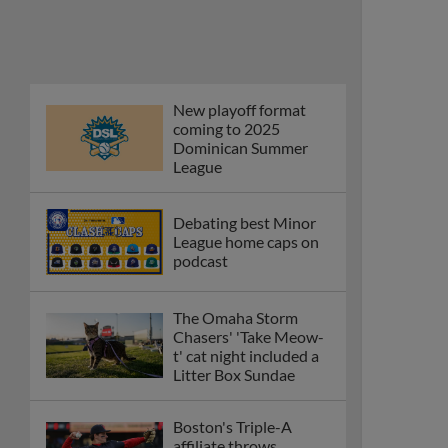
New playoff format
coming to 2025
Dominican Summer
League
Debating best Minor
League home caps on
podcast
The Omaha Storm
Chasers' 'Take Meow-
t' cat night included a
Litter Box Sundae
Boston's Triple-A
affiliate throws