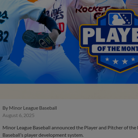
By
Minor League Baseball
August 6, 2025
Minor League Baseball announced the Player and Pitcher of the
Baseball’s player development system.