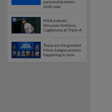
partnership enters
ninth year
MiLB podcast
discusses Anthony,
Caglianone at Triple-A
These are the greatest
Minor League promos
happening in June