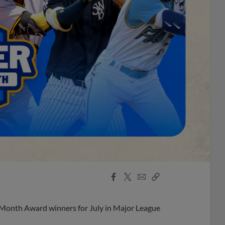
Facebook
X
Email
Copy
Share
Share
Link
 Month Award winners for July in Major League