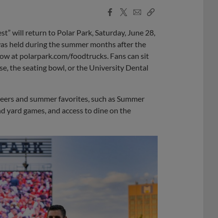
Facebook
X
Email
Copy
Share
Share
Link
t” will return to Polar Park, Saturday, June 28,
 was held during the summer months after the
e now at polarpark.com/foodtrucks. Fans can sit
se, the seating bowl, or the University Dental
ft beers and summer favorites, such as Summer
nd yard games, and access to dine on the