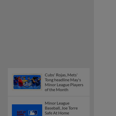
Cubs' Rojas, Mets'
Tong headline May's
Minor League Players
of the Month
Minor League
Baseball, Joe Torre
Safe At Home