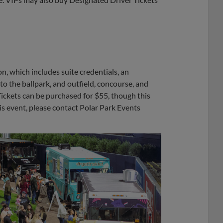
on, which includes suite credentials, an
into the ballpark, and outfield, concourse, and
Tickets can be purchased for $55, though this
his event, please contact Polar Park Events