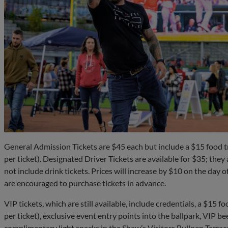
General Admission Tickets are $45 each but include a $15 food t
per ticket). Designated Driver Tickets are available for $35; the
not include drink tickets. Prices will increase by $10 on the day of
are encouraged to purchase tickets in advance.
VIP tickets, which are still available, include credentials, a $15 
per ticket), exclusive event entry points into the ballpark, VIP be
complimentary light snacks in the Shaw’s Visitors Bullpen Terra