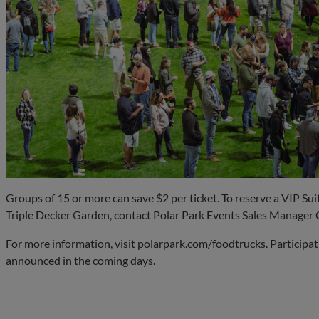
Groups of 15 or more can save $2 per ticket. To reserve a VIP Sui
Triple Decker Garden, contact Polar Park Events Sales Manager 
For more information, visit polarpark.com/foodtrucks. Participat
announced in the coming days.