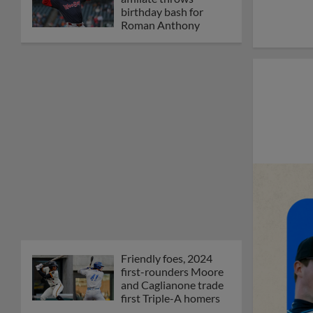
birthday bash for
Roman Anthony
Friendly foes, 2024
first-rounders Moore
and Caglianone trade
first Triple-A homers