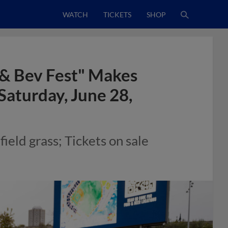
WATCH
TICKETS
SHOP
 & Bev Fest" Makes
Saturday, June 28,
field grass; Tickets on sale