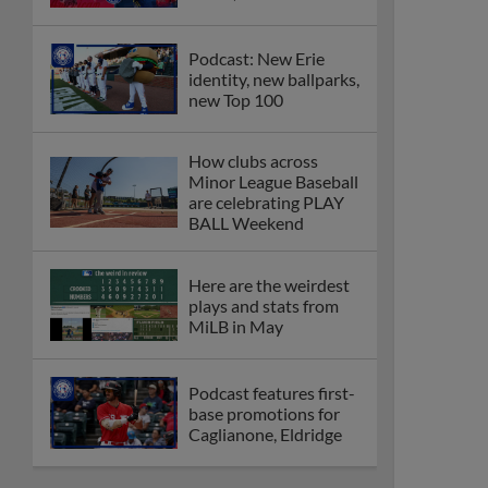
Podcast: New Erie
identity, new ballparks,
new Top 100
How clubs across
Minor League Baseball
are celebrating PLAY
BALL Weekend
Here are the weirdest
plays and stats from
MiLB in May
Podcast features first-
base promotions for
Caglianone, Eldridge