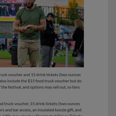
ruck voucher and 15 drink tickets (two ounces
y also include the $15 food truck voucher but do
 the festival, and options may sell out, so fans
food truck voucher, 15 drink tickets (two ounces
ers and bar access, an insulated koozie gift, and
ce. VIPs may also buy Designated Driver Tickets