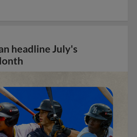
n headline July's
Month