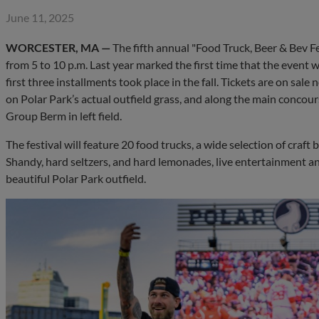
June 11, 2025
WORCESTER, MA —
The fifth annual "Food Truck, Beer & Bev Fes
from 5 to 10 p.m. Last year marked the first time that the event
first three installments took place in the fall. Tickets are on sal
on Polar Park’s actual outfield grass, and along the main concour
Group Berm in left field.
The festival will feature 20 food trucks, a wide selection of cra
Shandy, hard seltzers, and hard lemonades, live entertainment a
beautiful Polar Park outfield.