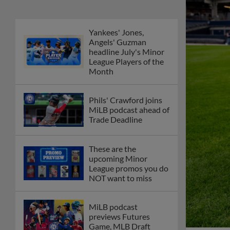
Yankees' Jones,
Angels' Guzman
headline July's Minor
League Players of the
Month
Phils' Crawford joins
MiLB podcast ahead of
Trade Deadline
These are the
upcoming Minor
League promos you do
NOT want to miss
MiLB podcast
previews Futures
Game, MLB Draft