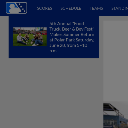
SCORES
SCHEDULE
TEAMS
STANDI
5th Annual "Food
Truck, Beer & Bev Fest"
Makes Summer Return
at Polar Park Saturday,
June 28, from 5–10
p.m.