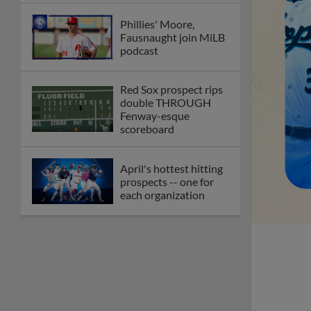
Phillies' Moore,
Fausnaught join MiLB
podcast
Red Sox prospect rips
double THROUGH
Fenway-esque
scoreboard
April's hottest hitting
prospects -- one for
each organization