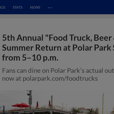
…
NGS
STATS
NEWS
5th Annual "Food Truck, Beer
Summer Return at Polar Park 
from 5–10 p.m.
Fans can dine on Polar Park’s actual out
now at polarpark.com/foodtrucks