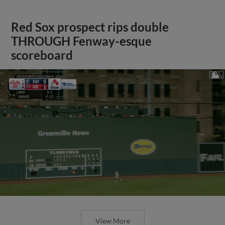
Red Sox prospect rips double
THROUGH Fenway-esque
scoreboard
View More