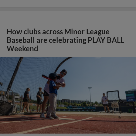
How clubs across Minor League
Baseball are celebrating PLAY BALL
Weekend