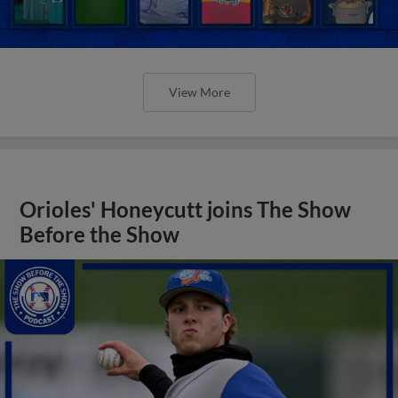
View More
Orioles' Honeycutt joins The Show
Before the Show