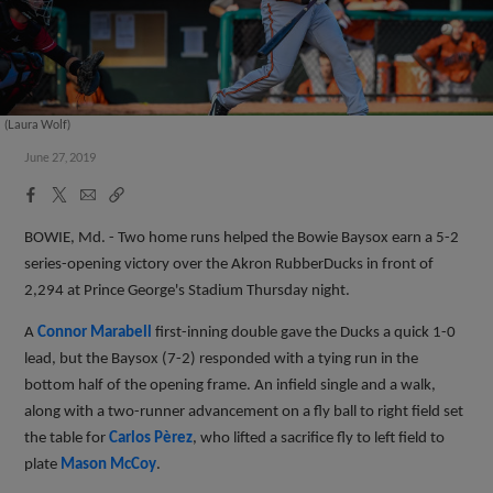
(Laura Wolf)
June 27, 2019
Facebook
X
Email
Copy
Share
Share
Link
BOWIE, Md. - Two home runs helped the Bowie Baysox earn a 5-2
series-opening victory over the Akron RubberDucks in front of
2,294 at Prince George's Stadium Thursday night.
A
Connor Marabell
first-inning double gave the Ducks a quick 1-0
lead, but the Baysox (7-2) responded with a tying run in the
bottom half of the opening frame. An infield single and a walk,
along with a two-runner advancement on a fly ball to right field set
the table for
Carlos Pèrez
, who lifted a sacrifice fly to left field to
plate
Mason McCoy
.