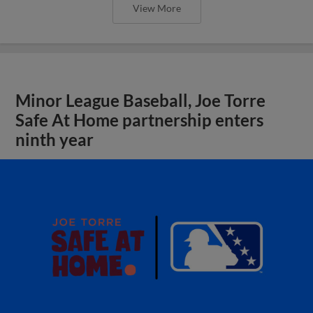
View More
Minor League Baseball, Joe Torre
Safe At Home partnership enters
ninth year