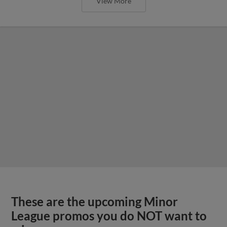
View More
These are the upcoming Minor
League promos you do NOT want to