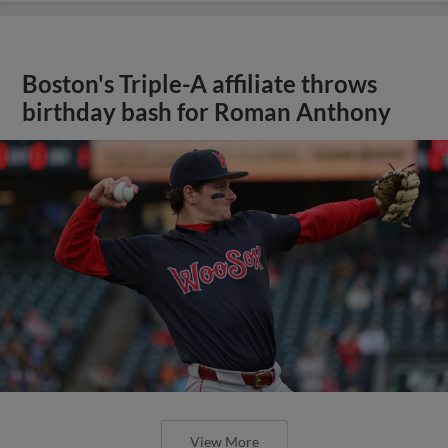
Boston's Triple-A affiliate throws
birthday bash for Roman Anthony
View More