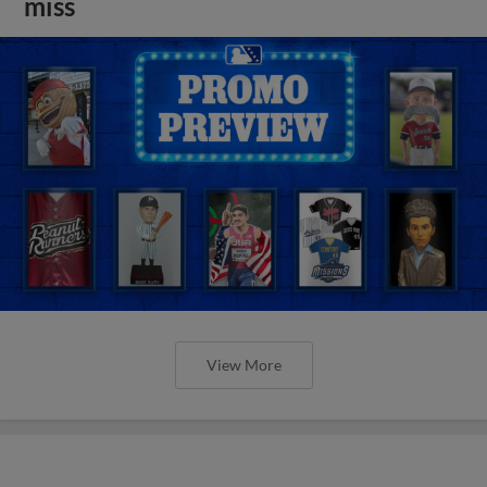
miss
View More