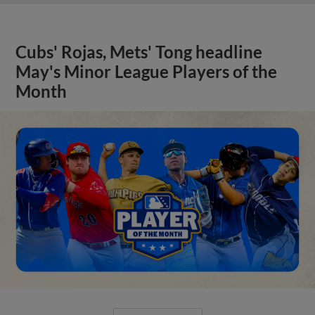
Cubs' Rojas, Mets' Tong headline
May's Minor League Players of the
Month