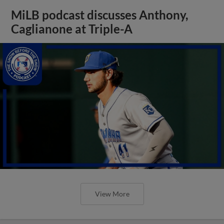
MiLB podcast discusses Anthony,
Caglianone at Triple-A
View More