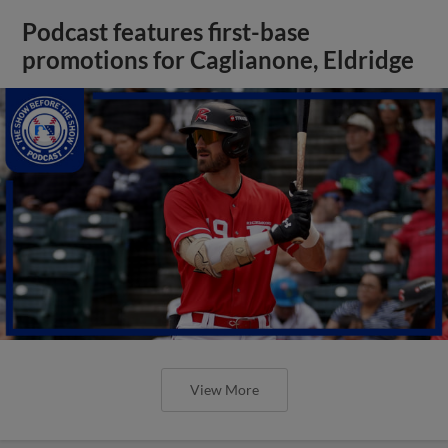
Podcast features first-base
promotions for Caglianone, Eldridge
View More