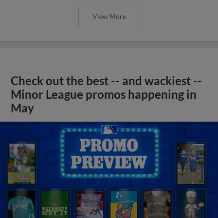
View More
Check out the best -- and wackiest --
Minor League promos happening in
May