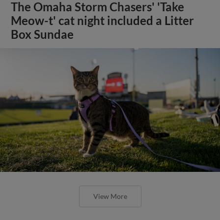
The Omaha Storm Chasers' 'Take
Meow-t' cat night included a Litter
Box Sundae
View More