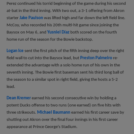
Perez continued his torrid beginning of the game during his second
at-bat in the third inning. With two out, a 3-1 offering from Akron
starter
Jake Paulson
was lifted high and far down the left field line.
McCoy, who recorded his 20th multi-hit game since joining the
Baysox on May 6, and
Yusniel Díaz
both scored on the fourth
home run of the season for the Bowie backstop.
Logan Ice
sent the first pitch of the fifth inning deep over the right
field wall to cut into the Baysox lead, but
Preston Palmeiro
re-
extended the advantage with a solo home run of his own in the
seventh inning. The Bowie first baseman sent his third long ball of
the season to a similar spot in right field, giving the hosts a 5-2
lead.
Dean Kremer
earned his second consecutive win by holding a
potent Ducks offense to two runs (one earned) on five hits with
three strikeouts.
Michael Baumann
earned his first career save by
shutting out Akron over the final four innings in his first career
appearance at Prince George's Stadium.