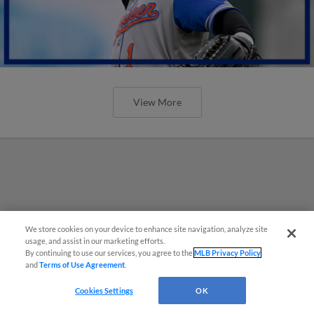
View More
We store cookies on your device to enhance site navigation, analyze site
usage, and assist in our marketing efforts.
By continuing to use our services, you agree to the
MLB Privacy Policy
and
Terms of Use Agreement
.
Cookies Settings
OK