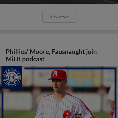
View More
Phillies' Moore, Fausnaught join
MiLB podcast