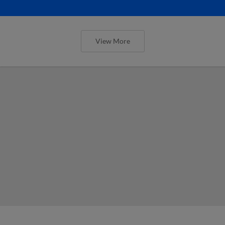
View More