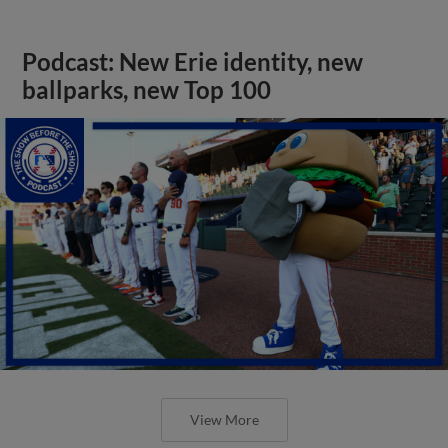
Podcast: New Erie identity, new
ballparks, new Top 100
View More