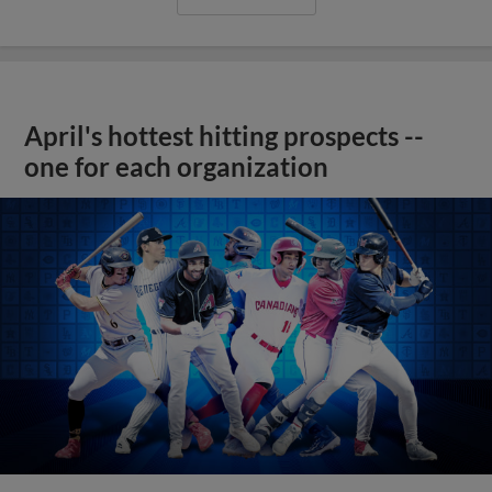
April's hottest hitting prospects --
one for each organization