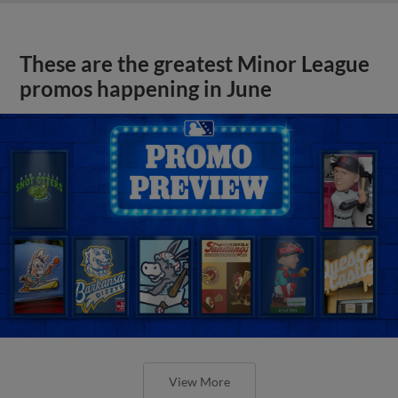
These are the greatest Minor League
promos happening in June
View More