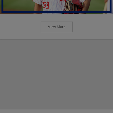
View More