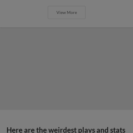
View More
Here are the weirdest plays and stats