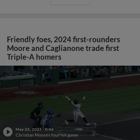
Friendly foes, 2024 first-rounders
Moore and Caglianone trade first
Triple-A homers
May 23, 2025
·
0:46
Christian Moore's four-hit game