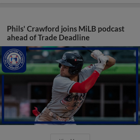
Phils' Crawford joins MiLB podcast
ahead of Trade Deadline