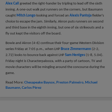
Alex Call
greeted the right-hander by tripling to lead off the sixth
inning. A one-out walk put runners on the corners, but Baumann
caught
Mitch Longo
looking and forced an
Alexis Pantoja
fielder's
choice to escape the jam. Similarly, Akron puts runners on second
and third base in the eighth inning, but one of six strikeouts and a
fly out kept the visitors off the board.
Bowie and Akron (4-6) continue their four-game Western Division
series Friday at 7:05 p.m., when LHP
Bruce Zimmermann
(2-2,
2.72) looks to bounce back against LHP
Sam Hentges
(1-8, 5.04).
Friday night is Characterpalooza, with a party of cartoon, TV and
movie characters will be mingling around the concourse during the
game.
Read More:
Chesapeake Baysox
Preston Palmeiro
Michael
Baumann
Carlos Pèrez