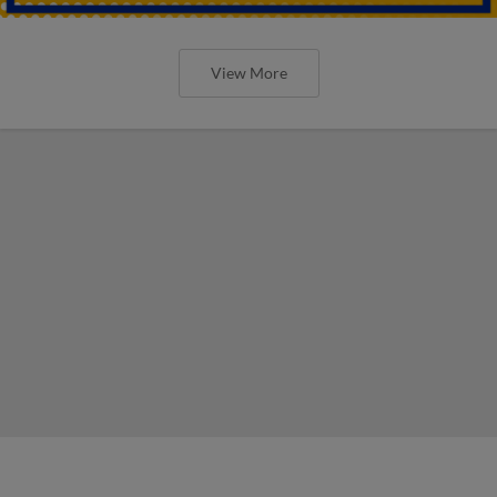
View More