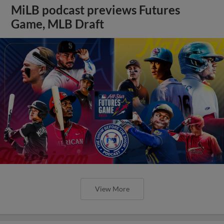
MiLB podcast previews Futures
Game, MLB Draft
View More