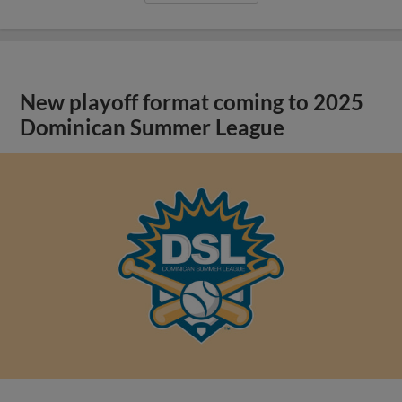
New playoff format coming to 2025
Dominican Summer League