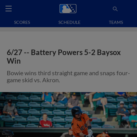
SCORES
SCHEDULE
TEAMS
6/27 -- Battery Powers 5-2 Baysox
Win
Bowie wins third straight game and snaps four-
game skid vs. Akron.