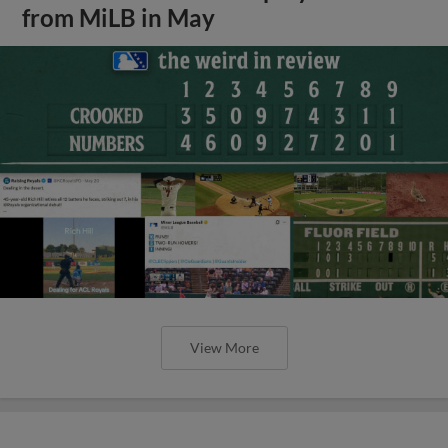
from MiLB in May
View More