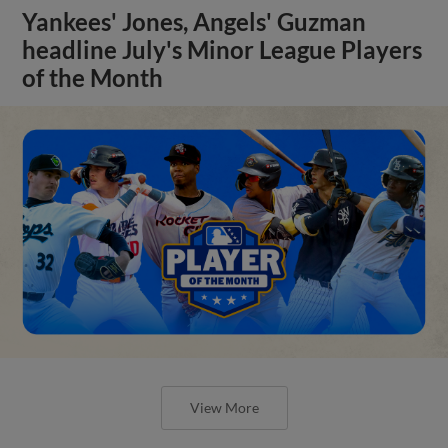
Yankees' Jones, Angels' Guzman
headline July's Minor League Players
of the Month
View More