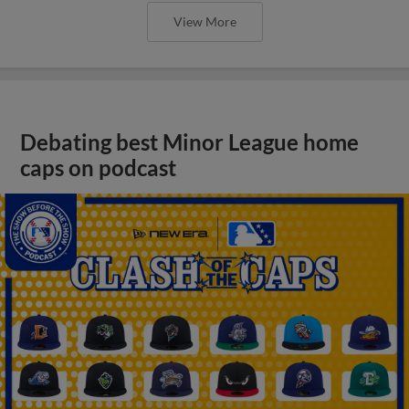
View More
Debating best Minor League home
caps on podcast