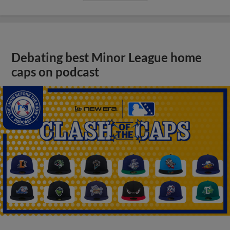
Debating best Minor League home
caps on podcast