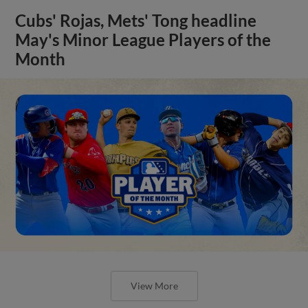
Cubs' Rojas, Mets' Tong headline
May's Minor League Players of the
Month
View More