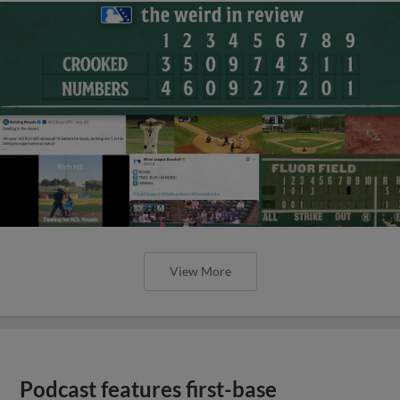
View More
Podcast features first-base