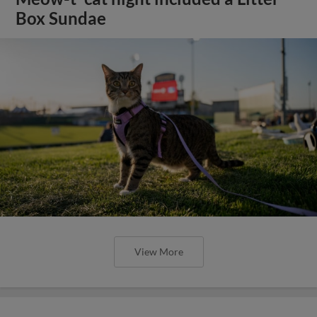
Box Sundae
View More