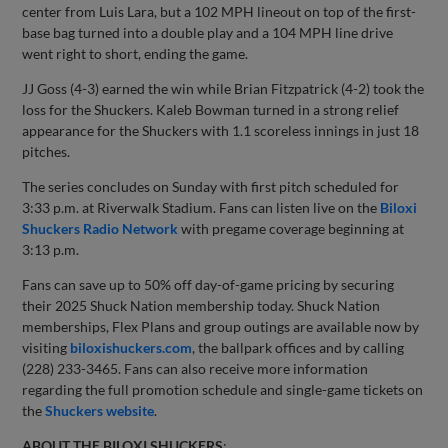
center from Luis Lara, but a 102 MPH lineout on top of the first-
base bag turned into a double play and a 104 MPH line drive
went right to short, ending the game.
JJ Goss (4-3) earned the win while Brian Fitzpatrick (4-2) took the
loss for the Shuckers. Kaleb Bowman turned in a strong relief
appearance for the Shuckers with 1.1 scoreless innings in just 18
pitches.
The series concludes on Sunday with first pitch scheduled for
3:33 p.m. at Riverwalk Stadium. Fans can listen live on the
Biloxi
Shuckers Radio Network
with pregame coverage beginning at
3:13 p.m.
Fans can save up to 50% off day-of-game pricing by securing
their 2025 Shuck Nation membership today. Shuck Nation
memberships, Flex Plans and group outings are available now by
visiting
biloxishuckers.com
, the ballpark offices and by calling
(228) 233-3465. Fans can also receive more information
regarding the full promotion schedule and single-game tickets on
the
Shuckers website
.
ABOUT THE BILOXI SHUCKERS
: