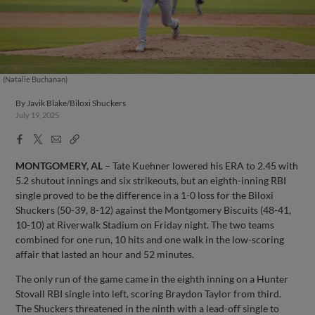
(Natalie Buchanan)
By
Javik Blake/Biloxi Shuckers
July 19, 2025
Facebook
X
Email
Copy
Share
Share
Link
MONTGOMERY, AL
– Tate Kuehner lowered his ERA to 2.45 with
5.2 shutout innings and six strikeouts, but an eighth-inning RBI
single proved to be the difference in a 1-0 loss for the Biloxi
Shuckers (50-39, 8-12) against the Montgomery Biscuits (48-41,
10-10) at Riverwalk Stadium on Friday night. The two teams
combined for one run, 10 hits and one walk in the low-scoring
affair that lasted an hour and 52 minutes.
The only run of the game came in the eighth inning on a Hunter
Stovall RBI single into left, scoring Braydon Taylor from third.
The Shuckers threatened in the ninth with a lead-off single to