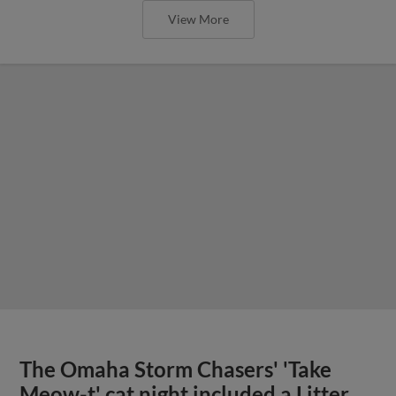
View More
The Omaha Storm Chasers' 'Take
Meow-t' cat night included a Litter