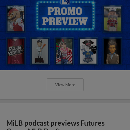
View More
MiLB podcast previews Futures