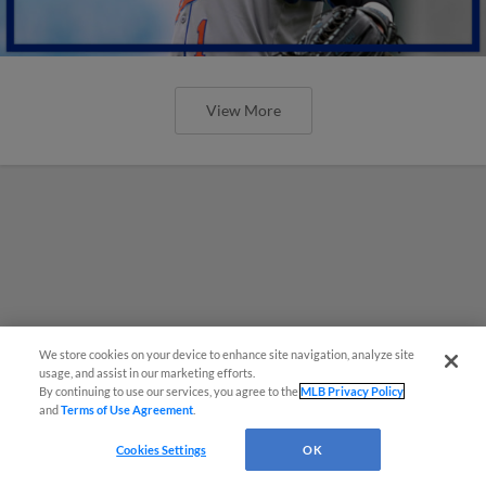
View More
We store cookies on your device to enhance site navigation, analyze site
usage, and assist in our marketing efforts.
By continuing to use our services, you agree to the
MLB Privacy Policy
and
Terms of Use Agreement
.
Cookies Settings
OK