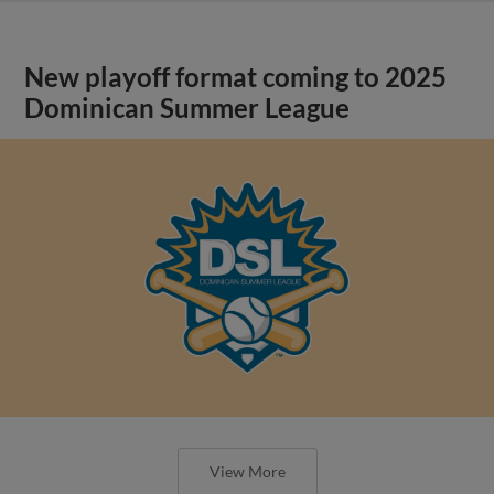
New playoff format coming to 2025
Dominican Summer League
View More