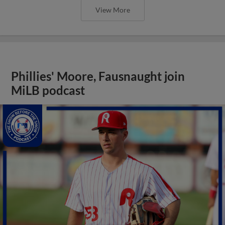
View More
Phillies' Moore, Fausnaught join
MiLB podcast