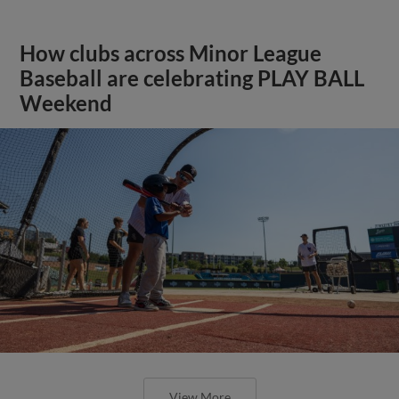
How clubs across Minor League
Baseball are celebrating PLAY BALL
Weekend
View More