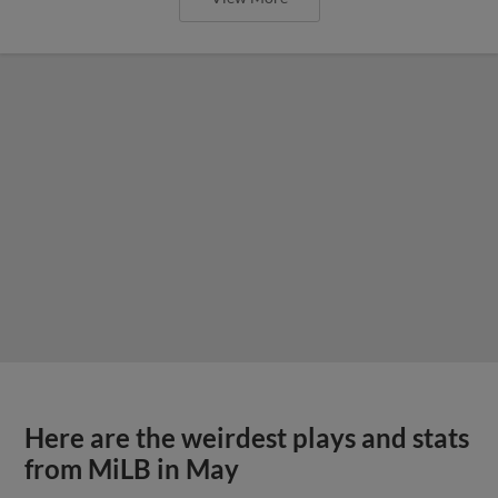
Here are the weirdest plays and stats
from MiLB in May