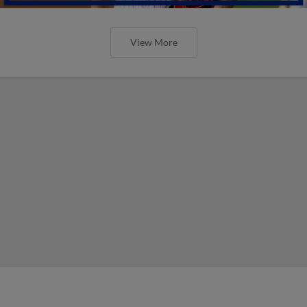
View More