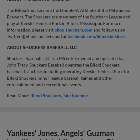
The Biloxi Shuckers are the Double-A Affiliate of the Milwaukee
Brewers. The Shuckers are members of the Southern League and
play at Keesler Federal Park in Biloxi, Mississippi. For more
information, please visit
biloxishuckers.com
and follow us on
Twitter @biloxishuckers and at
facebook.com/biloxishuckers
.
ABOUT SHUCKERS BASEBALL, LLC
:
Shuckers Baseball, LLC is a MS entity owned and operated by
John Tracy. Shuckers Baseball operates the Biloxi Shuckers
baseball franchise, including operating Keesler Federal Park for
Biloxi Shuckers minor league baseball games and other
entertainment and recreational events.
Read More:
Biloxi Shuckers
Tate Kuehner
Yankees' Jones, Angels' Guzman