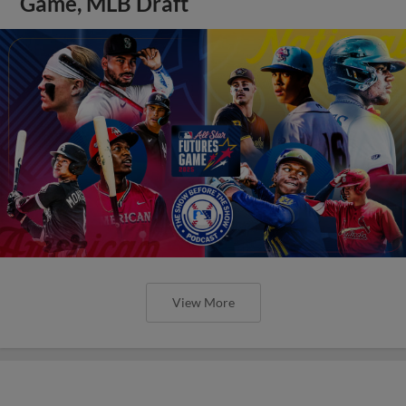
Game, MLB Draft
View More