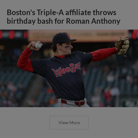
Boston's Triple-A affiliate throws
birthday bash for Roman Anthony
View More