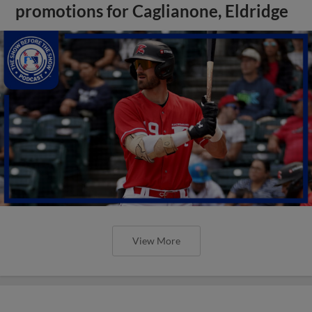
promotions for Caglianone, Eldridge
View More