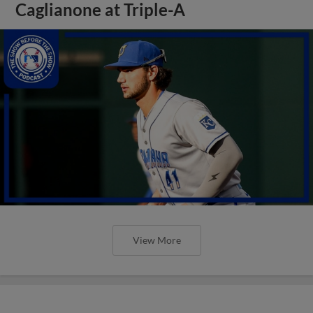
Caglianone at Triple-A
View More