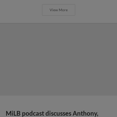
View More
MiLB podcast discusses Anthony,