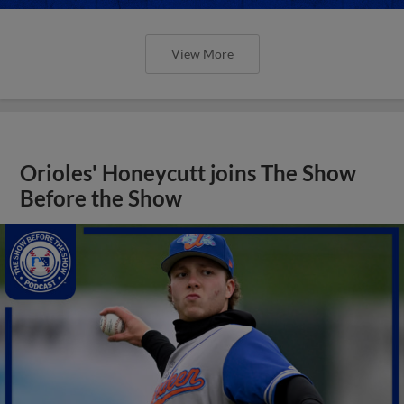
View More
Orioles' Honeycutt joins The Show
Before the Show