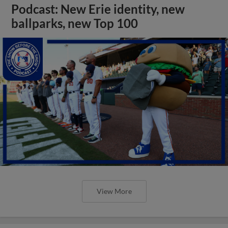
Podcast: New Erie identity, new
ballparks, new Top 100
View More