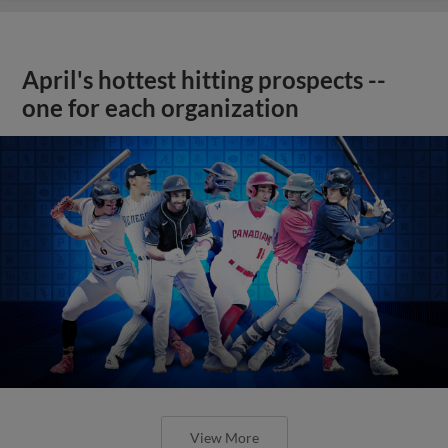
April's hottest hitting prospects --
one for each organization
View More