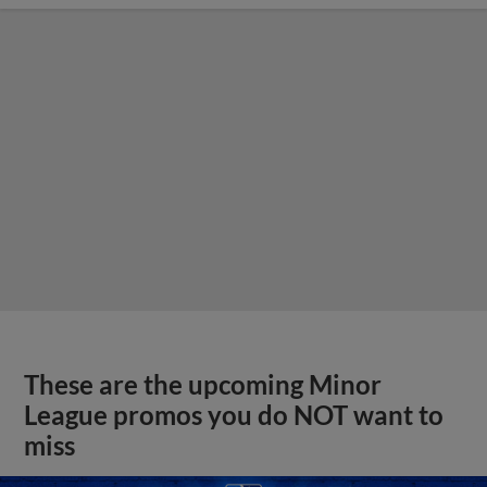
These are the upcoming Minor
League promos you do NOT want to
miss