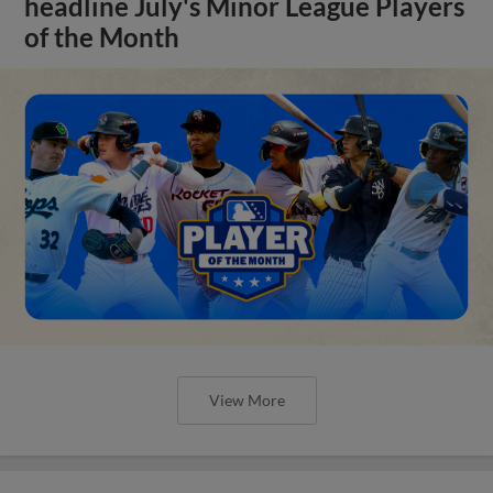
headline July's Minor League Players
of the Month
View More