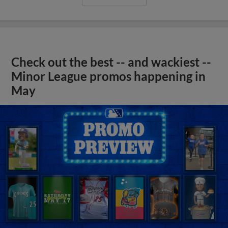
Check out the best -- and wackiest --
Minor League promos happening in
May