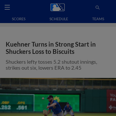
SCORES
SCHEDULE
TEAMS
Kuehner Turns in Strong Start in
Shuckers Loss to Biscuits
Shuckers lefty tosses 5.2 shutout innings,
strikes out six, lowers ERA to 2.45