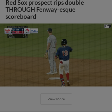
Red Sox prospect rips double
THROUGH Fenway-esque
scoreboard
View More