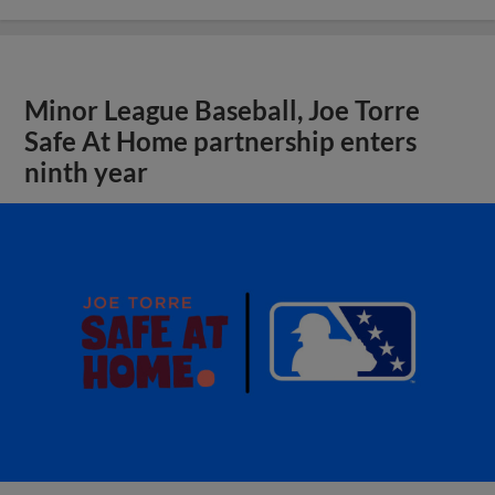
Minor League Baseball, Joe Torre
Safe At Home partnership enters
ninth year