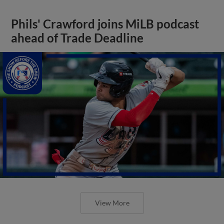
Phils' Crawford joins MiLB podcast
ahead of Trade Deadline
View More