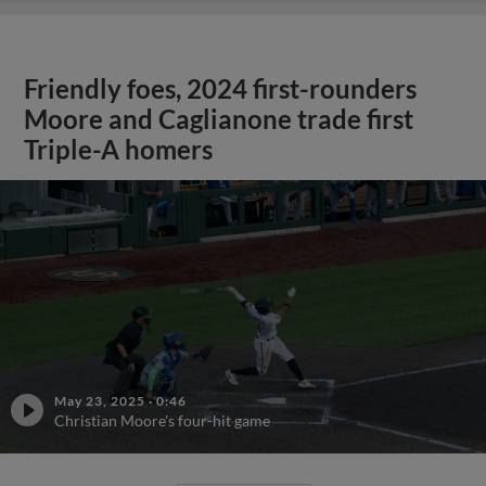
Friendly foes, 2024 first-rounders
Moore and Caglianone trade first
Triple-A homers
May 23, 2025
·
0:46
Christian Moore's four-hit game