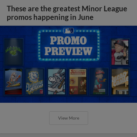
These are the greatest Minor League
promos happening in June
View More