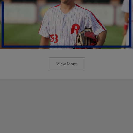
View More