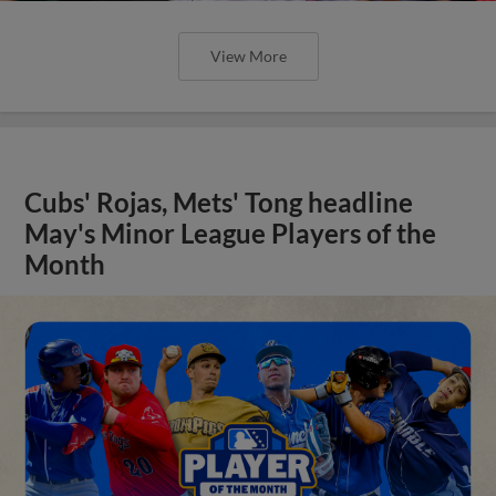
View More
Cubs' Rojas, Mets' Tong headline
May's Minor League Players of the
Month