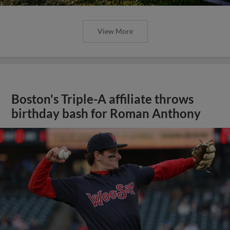
View More
Boston's Triple-A affiliate throws
birthday bash for Roman Anthony