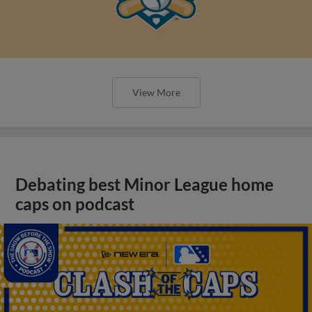
View More
Debating best Minor League home
caps on podcast