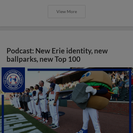
View More
Podcast: New Erie identity, new
ballparks, new Top 100