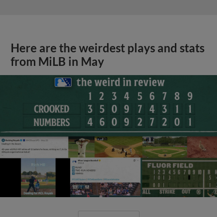
Here are the weirdest plays and stats
from MiLB in May