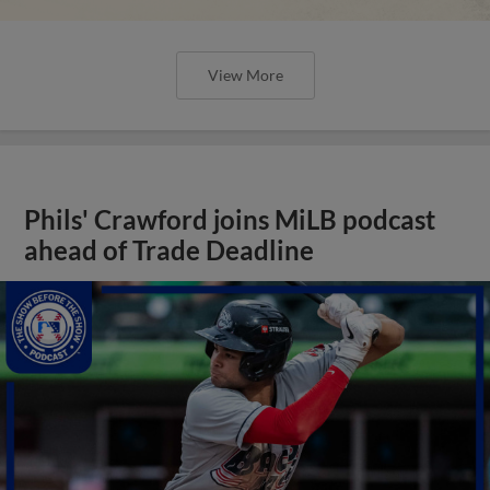
View More
Phils' Crawford joins MiLB podcast
ahead of Trade Deadline