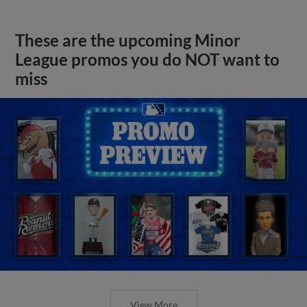
These are the upcoming Minor
League promos you do NOT want to
miss
View More