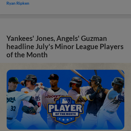
Ryan Ripken
Yankees' Jones, Angels' Guzman
headline July's Minor League Players
of the Month