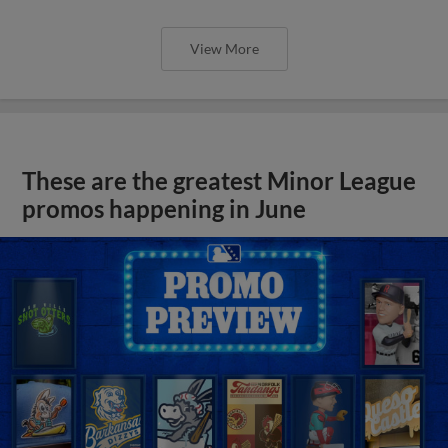
View More
These are the greatest Minor League
promos happening in June