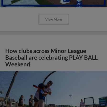
View More
How clubs across Minor League
Baseball are celebrating PLAY BALL
Weekend