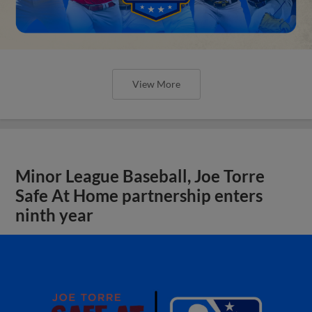
View More
Minor League Baseball, Joe Torre
Safe At Home partnership enters
ninth year