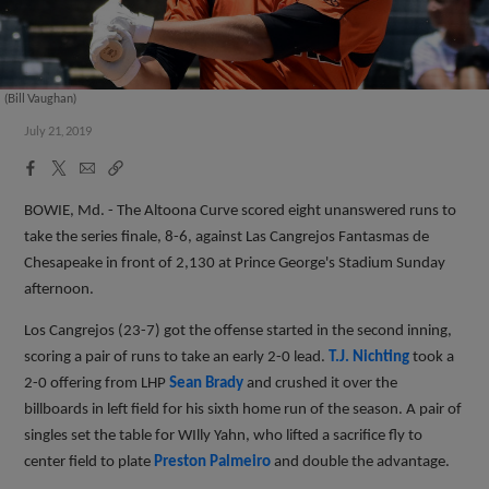
(Bill Vaughan)
July 21, 2019
Facebook
X
Email
Copy
Share
Share
Link
BOWIE, Md. - The Altoona Curve scored eight unanswered runs to
take the series finale, 8-6, against Las Cangrejos Fantasmas de
Chesapeake in front of 2,130 at Prince George's Stadium Sunday
afternoon.
Los Cangrejos (23-7) got the offense started in the second inning,
scoring a pair of runs to take an early 2-0 lead.
T.J. Nichting
took a
2-0 offering from LHP
Sean Brady
and crushed it over the
billboards in left field for his sixth home run of the season. A pair of
singles set the table for WIlly Yahn, who lifted a sacrifice fly to
center field to plate
Preston Palmeiro
and double the advantage.