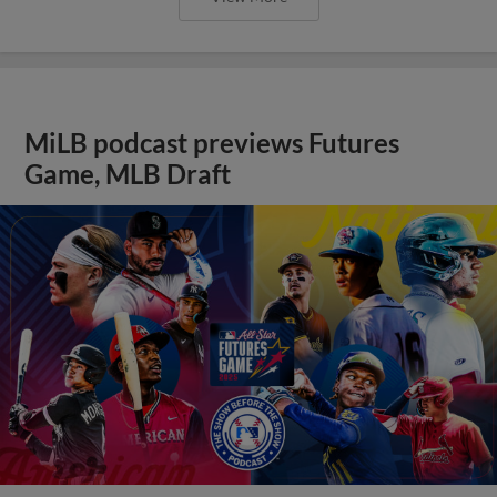
MiLB podcast previews Futures
Game, MLB Draft