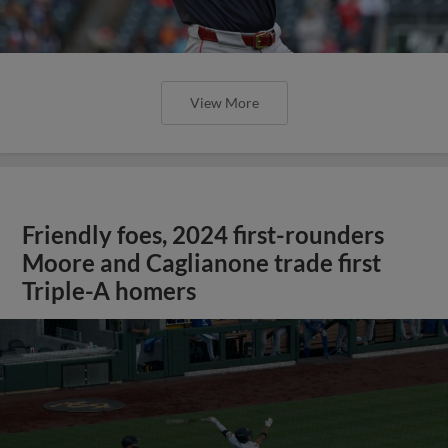
View More
Friendly foes, 2024 first-rounders
Moore and Caglianone trade first
Triple-A homers