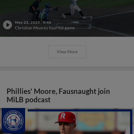
May 23, 2025
·
0:46
Christian Moore's four-hit game
View More
Phillies' Moore, Fausnaught join
MiLB podcast