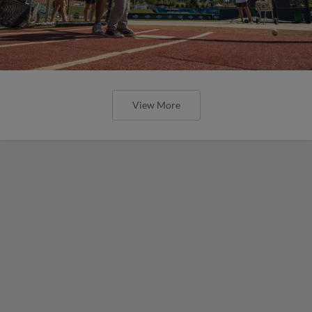
View More