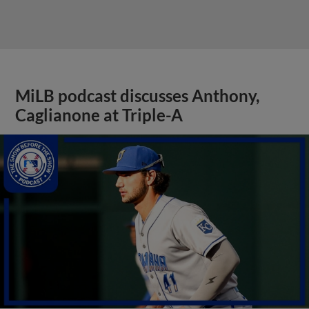
MiLB podcast discusses Anthony,
Caglianone at Triple-A