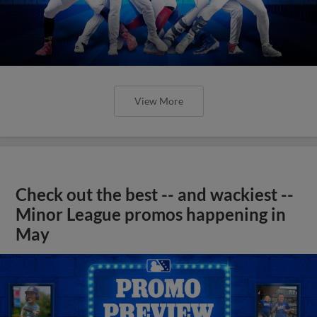
View More
Check out the best -- and wackiest --
Minor League promos happening in
May