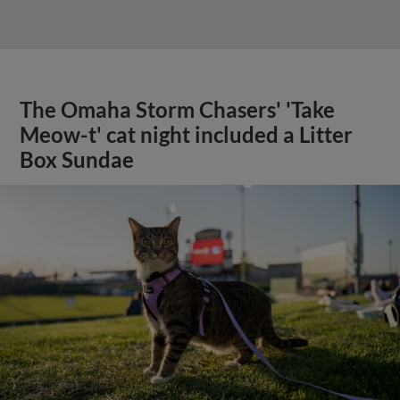
The Omaha Storm Chasers' 'Take
Meow-t' cat night included a Litter
Box Sundae