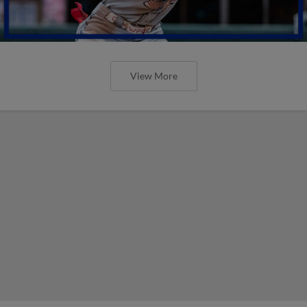
View More