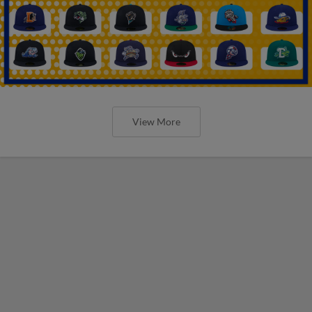
View More