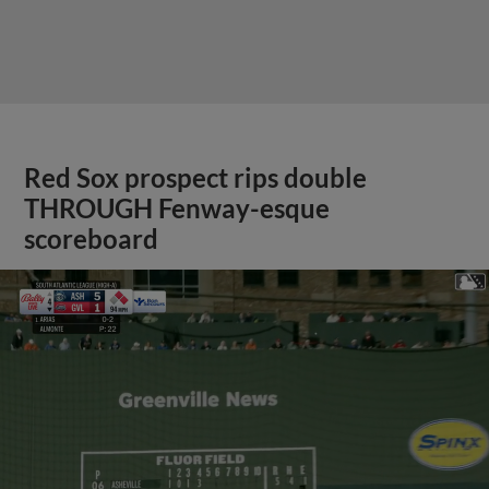
Red Sox prospect rips double
THROUGH Fenway-esque
scoreboard