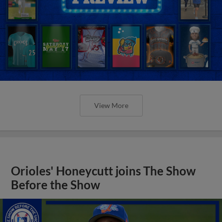
View More
Orioles' Honeycutt joins The Show
Before the Show