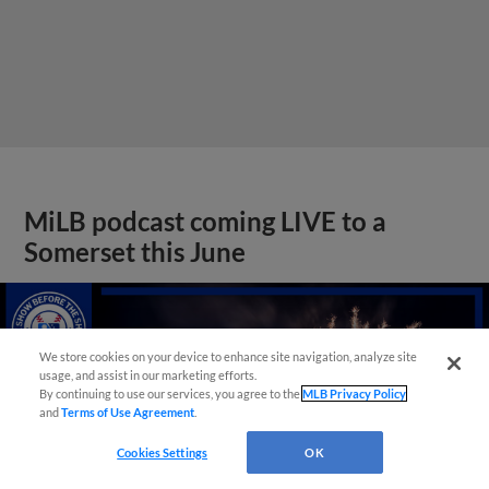
MiLB podcast coming LIVE to a
Somerset this June
We store cookies on your device to enhance site navigation, analyze site
usage, and assist in our marketing efforts.
By continuing to use our services, you agree to the
MLB Privacy Policy
and
Terms of Use Agreement
.
Cookies Settings
OK