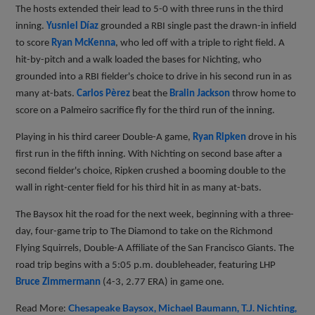
The hosts extended their lead to 5-0 with three runs in the third
inning.
Yusniel Díaz
grounded a RBI single past the drawn-in infield
to score
Ryan McKenna
, who led off with a triple to right field. A
hit-by-pitch and a walk loaded the bases for Nichting, who
grounded into a RBI fielder's choice to drive in his second run in as
many at-bats.
Carlos Pèrez
beat the
Bralin Jackson
throw home to
score on a Palmeiro sacrifice fly for the third run of the inning.
Playing in his third career Double-A game,
Ryan Ripken
drove in his
first run in the fifth inning. With Nichting on second base after a
second fielder's choice, Ripken crushed a booming double to the
wall in right-center field for his third hit in as many at-bats.
The Baysox hit the road for the next week, beginning with a three-
day, four-game trip to The Diamond to take on the Richmond
Flying Squirrels, Double-A Affiliate of the San Francisco Giants. The
road trip begins with a 5:05 p.m. doubleheader, featuring LHP
Bruce Zimmermann
(4-3, 2.77 ERA) in game one.
Read More:
Chesapeake Baysox
Michael Baumann
T.J. Nichting