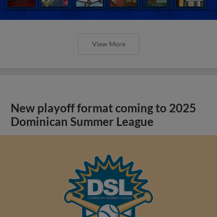
View More
New playoff format coming to 2025
Dominican Summer League