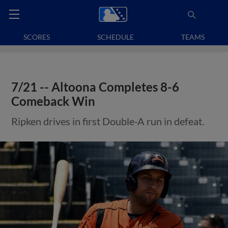
SCORES
SCHEDULE
TEAMS
7/21 -- Altoona Completes 8-6
Comeback Win
Ripken drives in first Double-A run in defeat.