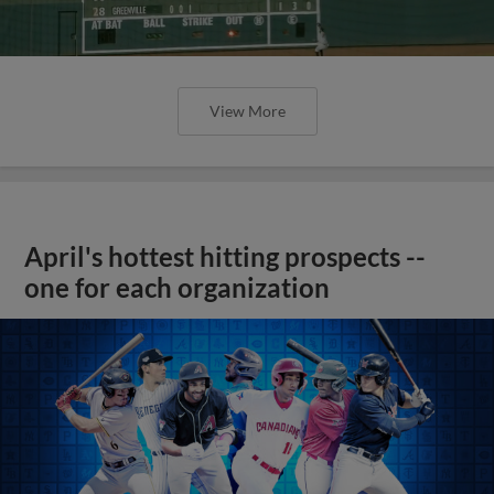
View More
April's hottest hitting prospects --
one for each organization