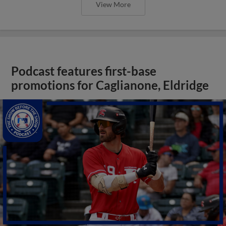
View More
Podcast features first-base
promotions for Caglianone, Eldridge