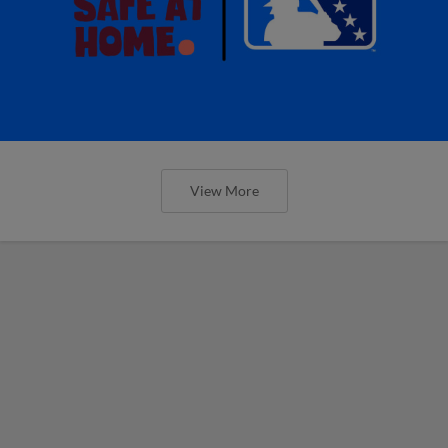
View More