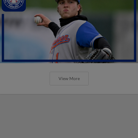
View More