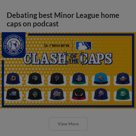
Debating best Minor League home
caps on podcast
View More