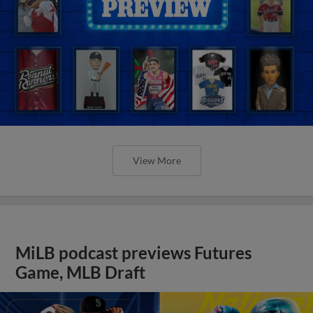
View More
MiLB podcast previews Futures
Game, MLB Draft