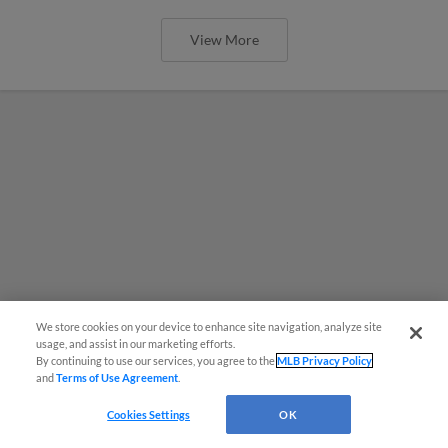
View More
We store cookies on your device to enhance site navigation, analyze site
usage, and assist in our marketing efforts.
By continuing to use our services, you agree to the
MLB Privacy Policy
and
Terms of Use Agreement
.
Cookies Settings
OK
MiLB podcast coming LIVE to a