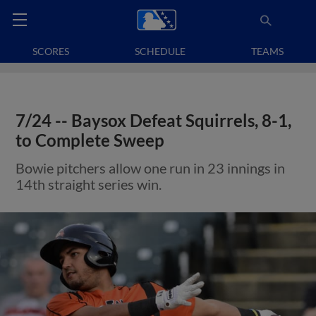
SCORES
SCHEDULE
TEAMS
7/24 -- Baysox Defeat Squirrels, 8-1,
to Complete Sweep
Bowie pitchers allow one run in 23 innings in
14th straight series win.