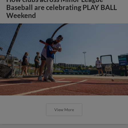
Baseball are celebrating PLAY BALL
Weekend
View More