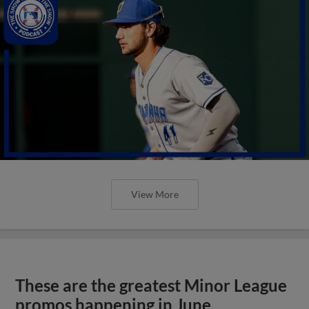
View More
These are the greatest Minor League
promos happening in June