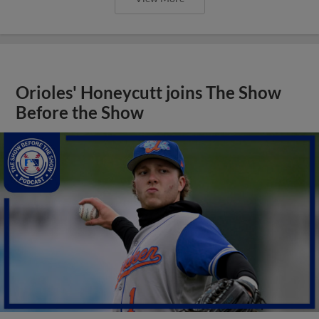
Orioles' Honeycutt joins The Show
Before the Show