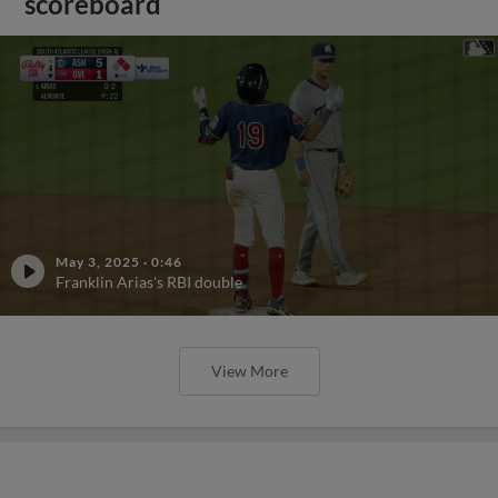
scoreboard
May 3, 2025
·
0:46
Franklin Arias's RBI double
View More