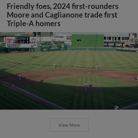
Friendly foes, 2024 first-rounders
Moore and Caglianone trade first
Triple-A homers
View More