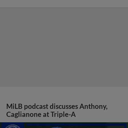
MiLB podcast discusses Anthony,
Caglianone at Triple-A