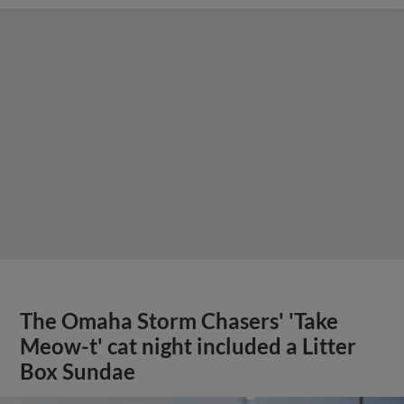
The Omaha Storm Chasers' 'Take
Meow-t' cat night included a Litter
Box Sundae