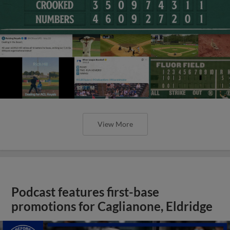
View More
Podcast features first-base
promotions for Caglianone, Eldridge