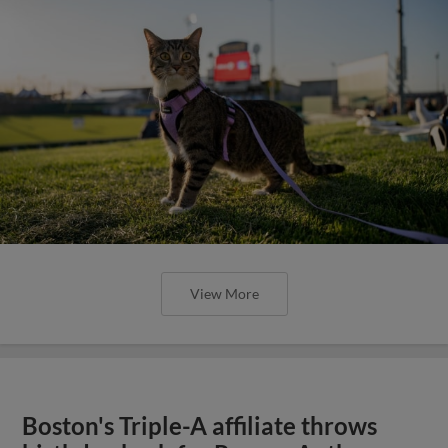
View More
Boston's Triple-A affiliate throws