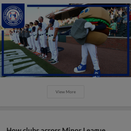
View More
How clubs across Minor League