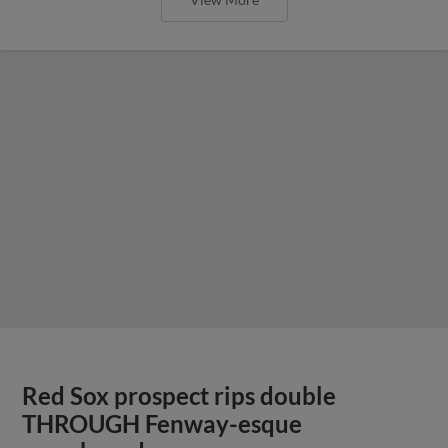
Red Sox prospect rips double
THROUGH Fenway-esque