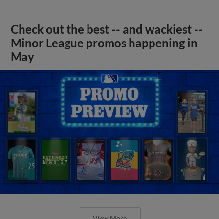
Check out the best -- and wackiest --
Minor League promos happening in
May
View More