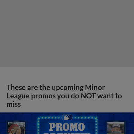
These are the upcoming Minor
League promos you do NOT want to
miss