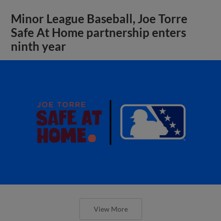
Minor League Baseball, Joe Torre
Safe At Home partnership enters
ninth year
View More