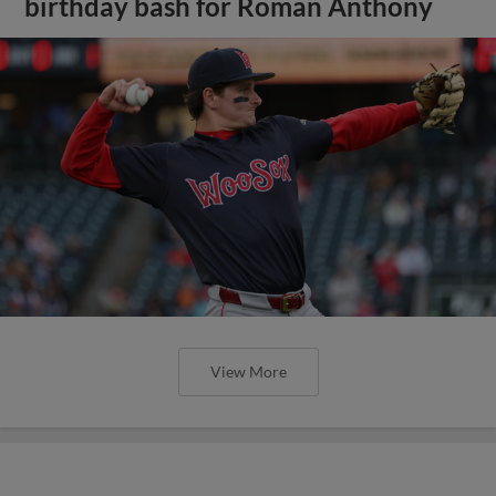
birthday bash for Roman Anthony
View More