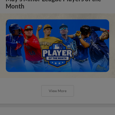
Month
View More