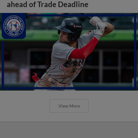
ahead of Trade Deadline
View More