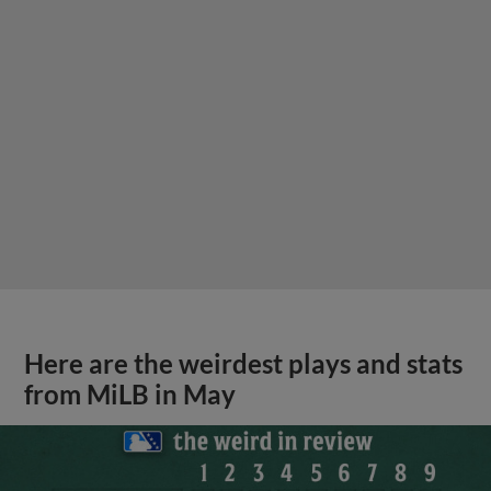
Here are the weirdest plays and stats
from MiLB in May