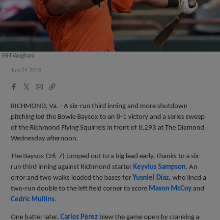
(Bill Vaughan)
July 24, 2019
Facebook
X
Email
Copy
Share
Share
Link
RICHMOND, Va. - A six-run third inning and more shutdown
pitching led the Bowie Baysox to an 8-1 victory and a series sweep
of the Richmond Flying Squirrels in front of 8,293 at The Diamond
Wednesday afternoon.
The Baysox (26-7) jumped out to a big lead early, thanks to a six-
run third inning against Richmond starter
Keyvius Sampson
. An
error and two walks loaded the bases for
Yusniel Díaz
, who lined a
two-run double to the left field corner to score
Mason McCoy
and
Cedric Mullins
.
One batter later,
Carlos Pèrez
blew the game open by cranking a