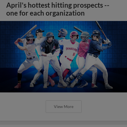
April's hottest hitting prospects --
one for each organization
View More