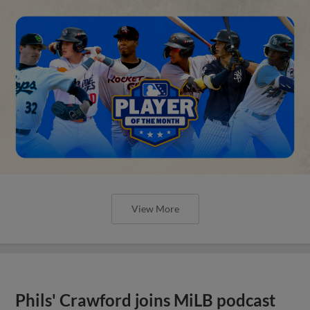
View More
Phils' Crawford joins MiLB podcast