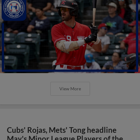
View More
Cubs' Rojas, Mets' Tong headline
May's Minor League Players of the