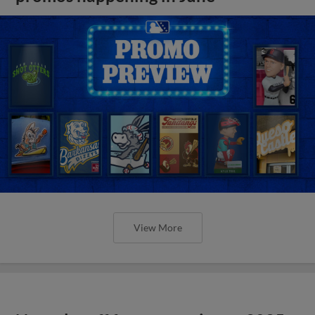
View More