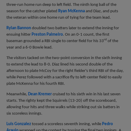
three-run home run deep to left field. The ninth long ball of the
season for the catcher plated
Ryan McKenna
and Diaz, and puts
the veteran within one home run of tying for the team lead.
Rylan Bannon
doubled two batters later to extend the inning for
ensuing hitter
Preston Palmeiro
. On an 0-1 count, the first
rd
baseman grounded a RBI single to center field for his 33
of the
year and a 6-0 Bowie lead.
The visitors tacked on the two-point conversion in the sixth inning
to extend the lead to 8-0. Diaz lined his second double of the
afternoon to plate McCoy for the right fielder's third RBI of the day,
while Perez followed with a sacrifice fly to left-center field to easily
plate McKenna for his fourth RBI.
Meanwhile,
Dean Kremer
cruised to his sixth win in his last seven
starts. The righty kept the Squirrels (13-20) off the scoreboard,
allowing four hits and three walks while striking out six batters in
six scoreless innings.
Luis Gonzalez
tossed a scoreless seventh inning, while
Pedro
Araujo
wrapped up the contest by tossing the final two innings. A