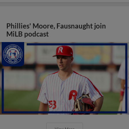
Phillies' Moore, Fausnaught join
MiLB podcast
View More