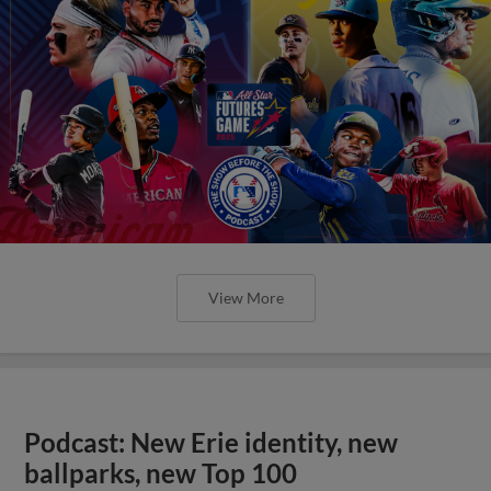
View More
Podcast: New Erie identity, new
ballparks, new Top 100