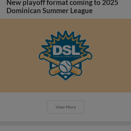
New playoff format coming to 2025
Dominican Summer League
View More