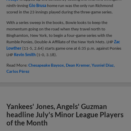
ninth-inning
Gio Brusa
home run was the only run Richmond
scored in the 23 innings played during the three-game series.
With a series sweep in the books, Bowie looks to keep the
momentum going on the road when they travel north to
Binghamton, New York, to begin a four-game series with the
Rumble Ponies, Double-A Affiliate of the New York Mets. LHP
Zac
Lowther
(11-5, 2.64) starts game one at 6:35 p.m. against Ponies
LHP
Kevin Smith
(1-0, 3.18).
Read More:
Chesapeake Baysox
Dean Kremer
Yusniel Díaz
Carlos Pèrez
Yankees' Jones, Angels' Guzman
headline July's Minor League Players
of the Month