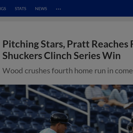
…
NGS
STATS
NEWS
Pitching Stars, Pratt Reaches 
Shuckers Clinch Series Win
Wood crushes fourth home run in com