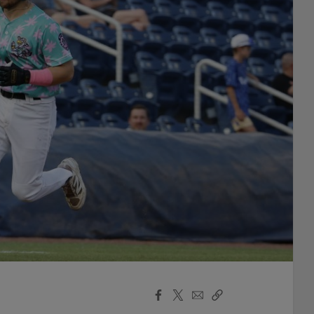
Facebook
X
Email
Copy
Share
Share
Link