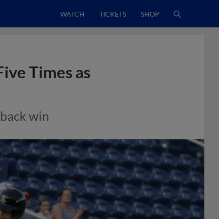
WATCH
TICKETS
SHOP
Five Times as
eback win