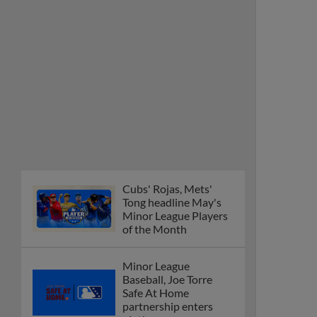
Tong headline May's
Minor League Players
of the Month
Minor League
Baseball, Joe Torre
Safe At Home
partnership enters
ninth year
MiLB podcast
discusses Anthony,
Caglianone at Triple-A
These are the greatest
Minor League promos
happening in June
New playoff format
coming to 2025