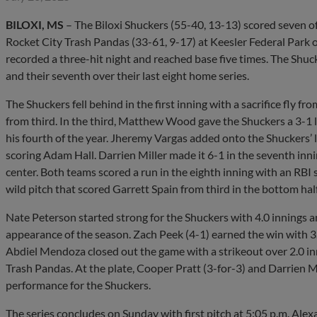
BILOXI, MS
– The Biloxi Shuckers (55-40, 13-13) scored seven of 
Rocket City Trash Pandas (33-61, 9-17) at Keesler Federal Park o
recorded a three-hit night and reached base five times. The Shuck
and their seventh over their last eight home series.
The Shuckers fell behind in the first inning with a sacrifice fly
from third. In the third, Matthew Wood gave the Shuckers a 3-1 l
his fourth of the year. Jheremy Vargas added onto the Shuckers’ le
scoring Adam Hall. Darrien Miller made it 6-1 in the seventh innin
center. Both teams scored a run in the eighth inning with an RBI
wild pitch that scored Garrett Spain from third in the bottom half
Nate Peterson started strong for the Shuckers with 4.0 innings a
appearance of the season. Zach Peek (4-1) earned the win with 3
Abdiel Mendoza closed out the game with a strikeout over 2.0 inn
Trash Pandas. At the plate, Cooper Pratt (3-for-3) and Darrien Mi
performance for the Shuckers.
The series concludes on Sunday with first pitch at 5:05 p.m. Alexan