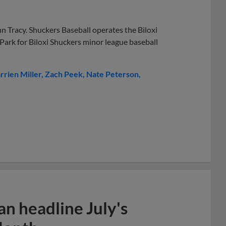
n Tracy. Shuckers Baseball operates the Biloxi
 Park for Biloxi Shuckers minor league baseball
rrien Miller
Zach Peek
Nate Peterson
n headline July's