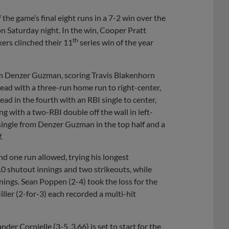
the game’s final eight runs in a 7-2 win over the
n Saturday night. In the win, Cooper Pratt
th
ers clinched their 11
series win of the year
 from Denzer Guzman, scoring Travis Blakenhorn
ead with a three-run home run to right-center,
ad in the fourth with an RBI single to center,
g with a two-RBI double off the wall in left-
 single from Denzer Guzman in the top half and a
.
nd one run allowed, trying his longest
.0 shutout innings and two strikeouts, while
ings. Sean Poppen (2-4) took the loss for the
ller (2-for-3) each recorded a multi-hit
der Cornielle (3-5, 3.66) is set to start for the