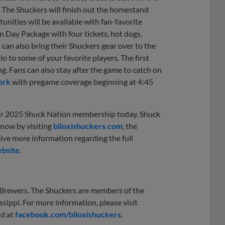
. The Shuckers will finish out the homestand
ities will be available with fan-favorite
 Day Package with four tickets, hot dogs,
s can also bring their Shuckers gear over to the
 to some of your favorite players. The first
g. Fans can also stay after the game to catch on
ork
with pregame coverage beginning at 4:45
eir 2025 Shuck Nation membership today. Shuck
 now by visiting
biloxishuckers.com
, the
eive more information regarding the full
bsite
.
e Brewers. The Shuckers are members of the
ssippi. For more information, please visit
nd at
facebook.com/biloxishuckers
.