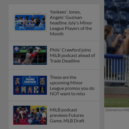
Yankees' Jones,
Angels' Guzman
headline July's Minor
League Players of the
Month
Phils' Crawford joins
MiLB podcast ahead of
Trade Deadline
These are the
upcoming Minor
League promos you do
NOT want to miss
MiLB podcast
(Demetrius Hill
previews Futures
Game, MLB Draft