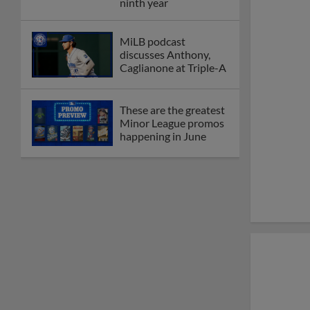
Dominican Summer
League
Debating best Minor
League home caps on
podcast
The Omaha Storm
Chasers' 'Take Meow-
t' cat night included a
Litter Box Sundae
Boston's Triple-A
affiliate throws
birthday bash for
Roman Anthony
Friendly foes, 2024
first-rounders Moore
and Caglianone trade