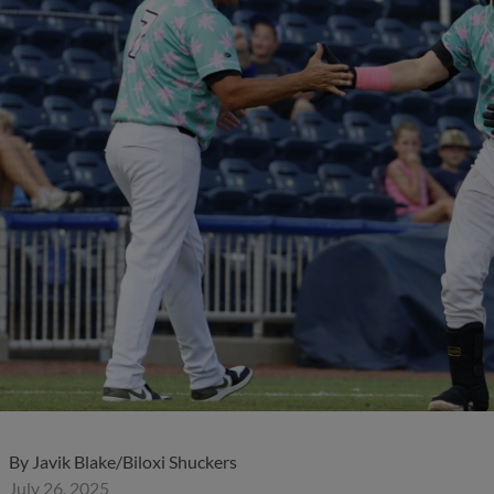
)
By
Javik Blake/Biloxi Shuckers
July 26, 2025