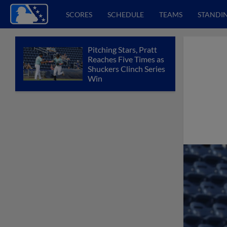
SCORES
SCHEDULE
TEAMS
STANDI
Pitching Stars, Pratt
Reaches Five Times as
Shuckers Clinch Series
Win