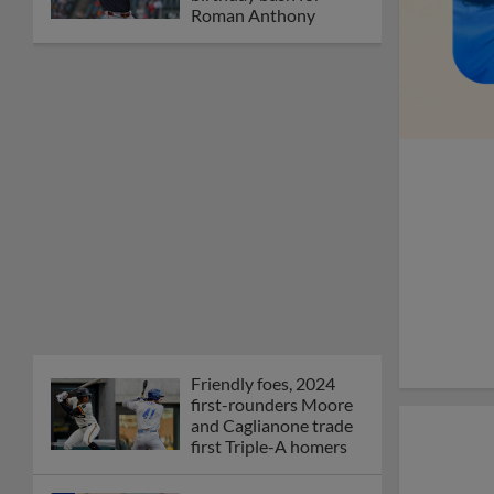
Orioles' Honeycutt
joins The Show Before
the Show
MiLB podcast coming
LIVE to a Somerset
this June
New ballparks
highlight 2025 MiLB
road trip stops
Minor League Baseball
partners with
TruGreen