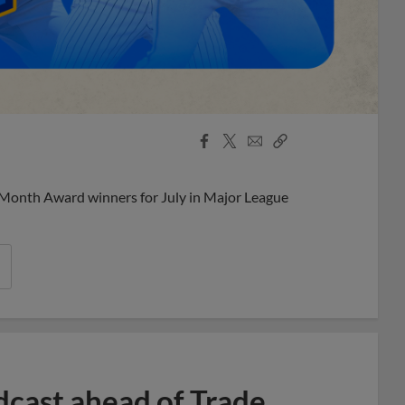
Facebook
X
Email
Copy
Share
Share
Link
 Month Award winners for July in Major League
dcast ahead of Trade