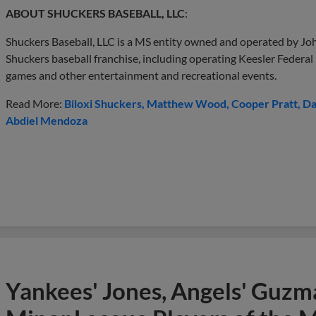
ABOUT SHUCKERS BASEBALL, LLC
:
Shuckers Baseball, LLC is a MS entity owned and operated by Joh
Shuckers baseball franchise, including operating Keesler Federal
games and other entertainment and recreational events.
Read More:
Biloxi Shuckers
Matthew Wood
Cooper Pratt
Da
Abdiel Mendoza
Yankees' Jones, Angels' Guzma