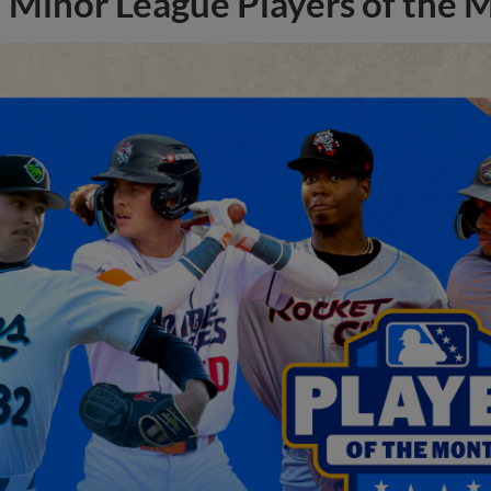
Minor League Players of the 