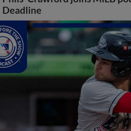
Deadline