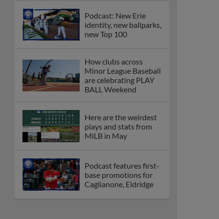
Podcast: New Erie
identity, new ballparks,
new Top 100
How clubs across
Minor League Baseball
are celebrating PLAY
BALL Weekend
Here are the weirdest
plays and stats from
MiLB in May
Podcast features first-
base promotions for
Caglianone, Eldridge
Cubs' Rojas, Mets'