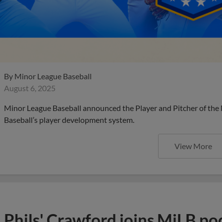
By
Minor League Baseball
August 6, 2025
Minor League Baseball announced the Player and Pitcher of the
Baseball’s player development system.
View More
Phils' Crawford joins MiLB po