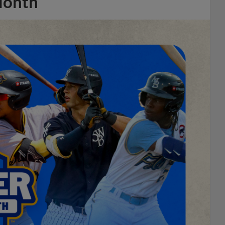
Month