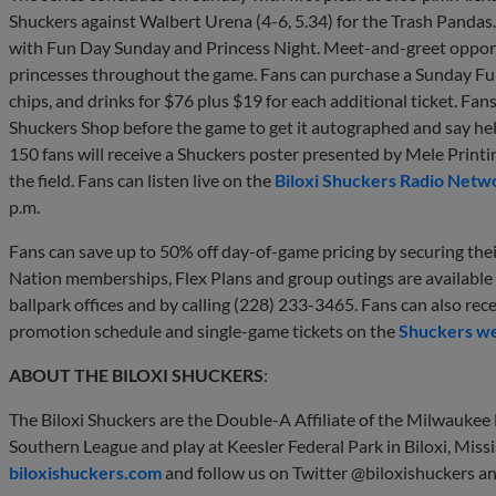
Shuckers against Walbert Urena (4-6, 5.34) for the Trash Pandas
with Fun Day Sunday and Princess Night. Meet-and-greet opportun
princesses throughout the game. Fans can purchase a Sunday Fun
chips, and drinks for $76 plus $19 for each additional ticket. Fan
Shuckers Shop before the game to get it autographed and say hello
150 fans will receive a Shuckers poster presented by Mele Printin
the field. Fans can listen live on the
Biloxi Shuckers Radio Netw
p.m.
Fans can save up to 50% off day-of-game pricing by securing th
Nation memberships, Flex Plans and group outings are available
ballpark offices and by calling (228) 233-3465. Fans can also rec
promotion schedule and single-game tickets on the
Shuckers we
ABOUT THE BILOXI SHUCKERS
:
The Biloxi Shuckers are the Double-A Affiliate of the Milwauke
Southern League and play at Keesler Federal Park in Biloxi, Missi
biloxishuckers.com
and follow us on Twitter @biloxishuckers a