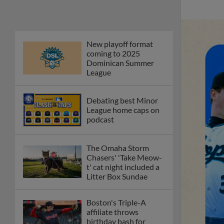
first Triple-A homers
Phillies' Moore,
Fausnaught join MiLB
podcast
Red Sox prospect rips
double THROUGH
Fenway-esque
scoreboard
April's hottest hitting
prospects -- one for
each organization
Check out the best --
and wackiest -- Minor
League promos
happening in May