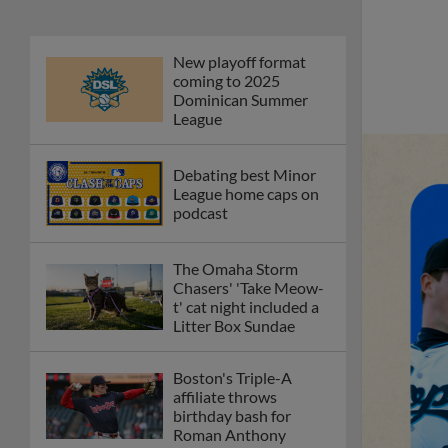
New playoff format
coming to 2025
Dominican Summer
League
Debating best Minor
League home caps on
podcast
The Omaha Storm
Chasers' 'Take Meow-
t' cat night included a
Litter Box Sundae
Boston's Triple-A
affiliate throws
birthday bash for
Roman Anthony