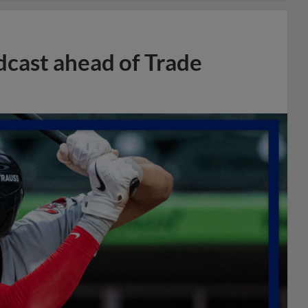
dcast ahead of Trade