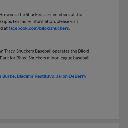
e Brewers. The Shuckers are members of the
ssippi. For more information, please visit
nd at
facebook.com/biloxishuckers
.
n Tracy. Shuckers Baseball operates the Biloxi
 Park for Biloxi Shuckers minor league baseball
e Burke
Bladimir Restituyo
Jaron DeBerry