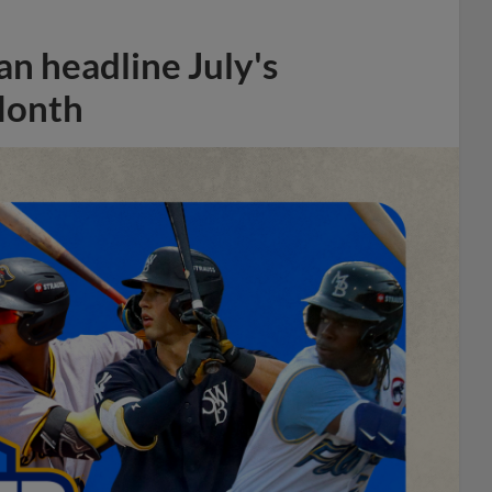
n headline July's
Month