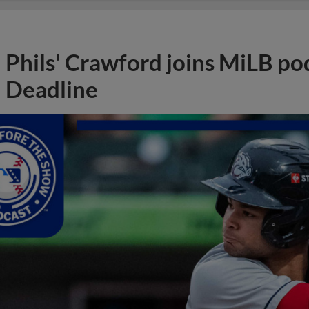
Phils' Crawford joins MiLB po
Deadline