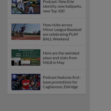
Podcast: New Erie
identity, new ballparks,
new Top 100
How clubs across
Minor League Baseball
are celebrating PLAY
BALL Weekend
Here are the weirdest
plays and stats from
MiLB in May
Podcast features first-
base promotions for
Caglianone, Eldridge