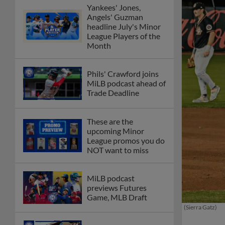
Yankees' Jones,
Angels' Guzman
headline July's Minor
League Players of the
Month
Phils' Crawford joins
MiLB podcast ahead of
Trade Deadline
These are the
upcoming Minor
League promos you do
NOT want to miss
MiLB podcast
previews Futures
Game, MLB Draft
(Sierra Gatz)