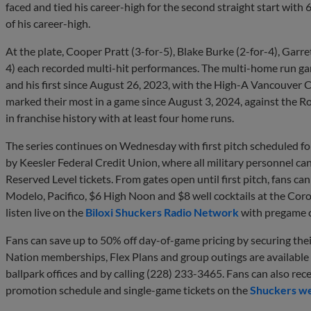
faced and tied his career-high for the second straight start with 6
of his career-high.
At the plate, Cooper Pratt (3-for-5), Blake Burke (2-for-4), Garre
4) each recorded multi-hit performances. The multi-home run gam
and his first since August 26, 2023, with the High-A Vancouver 
marked their most in a game since August 3, 2024, against the R
in franchise history with at least four home runs.
The series continues on Wednesday with first pitch scheduled fo
by Keesler Federal Credit Union, where all military personnel c
Reserved Level tickets. From gates open until first pitch, fans c
Modelo, Pacifico, $6 High Noon and $8 well cocktails at the Cor
listen live on the
Biloxi Shuckers Radio Network
with pregame c
Fans can save up to 50% off day-of-game pricing by securing th
Nation memberships, Flex Plans and group outings are available
ballpark offices and by calling (228) 233-3465. Fans can also rec
promotion schedule and single-game tickets on the
Shuckers we