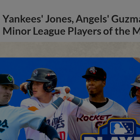
Yankees' Jones, Angels' Guzma
Minor League Players of the 