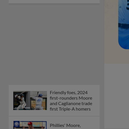
Friendly foes, 2024
first-rounders Moore
and Caglianone trade
first Triple-A homers
Phillies' Moore,