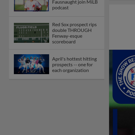
Fausnaught join MiLB
podcast
Red Sox prospect rips
double THROUGH
Fenway-esque
scoreboard
April's hottest hitting
prospects -- one for
each organization