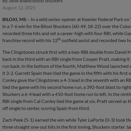
By
Javik Blake/Biloxi Shuckers
August 12, 2025
BILOXI, MS
– In a wild series-opener at Keesler Federal Park on
in a 7-6 win for the Biloxi Shuckers (60-49, 18-22) over the Col
recorded three hits and set a career-high with four RBI, while Ga
th
franchise record with his 12
outfield assist and recorded two h
The Clingstones struck first with a two-RBI double from David M
back in the third with an RBI single from Cooper Pratt, making i
run back. In the bottom of the fourth, Matthew Wood launched 
it 3-2. Garrett Spain then tied the game in the fifth with his first 
Conley gave the Clingstones a 4-3 lead in the seventh with an RB
tied the game with his second home run, a 392-foot blast to right
Shuckers a 6-4 lead with a 410-foot home run to left. In the nin
RBI single from Cal Conley tied the game at six. Pratt served as t
off single to center, scoring Spain from third.
Zach Peek (5-1) earned the win while Tyler LaPorte (0-3) took the
three straight one-out hits in the first inning, Shuckers starter J