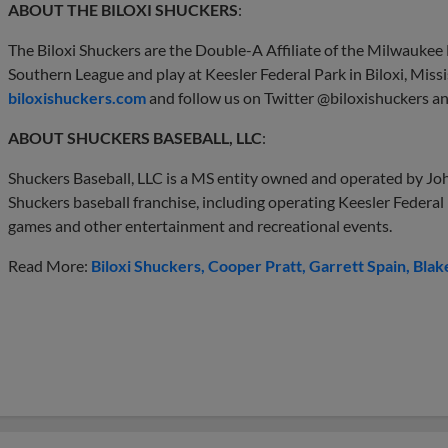
ABOUT THE BILOXI SHUCKERS
:
The Biloxi Shuckers are the Double-A Affiliate of the Milwauke
Southern League and play at Keesler Federal Park in Biloxi, Missi
biloxishuckers.com
and follow us on Twitter @biloxishuckers a
ABOUT SHUCKERS BASEBALL, LLC
:
Shuckers Baseball, LLC is a MS entity owned and operated by Joh
Shuckers baseball franchise, including operating Keesler Federal
games and other entertainment and recreational events.
Read More:
Biloxi Shuckers
Cooper Pratt
Garrett Spain
Blak