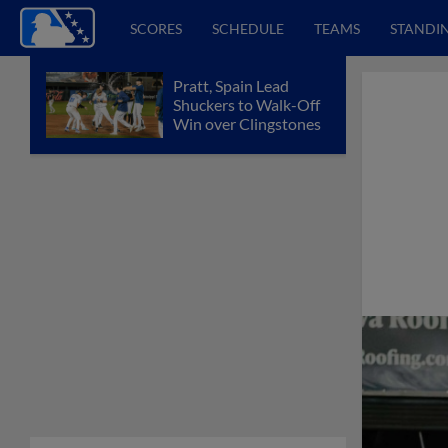
SCORES
SCHEDULE
TEAMS
STANDI
Pratt, Spain Lead
Shuckers to Walk-Off
Win over Clingstones