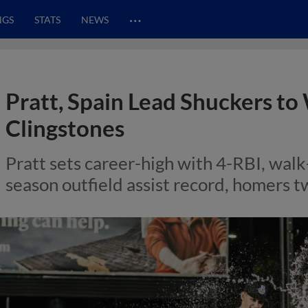
…
NGS
STATS
NEWS
Pratt, Spain Lead Shuckers to
Clingstones
Pratt sets career-high with 4-RBI, walk-o
season outfield assist record, homers t