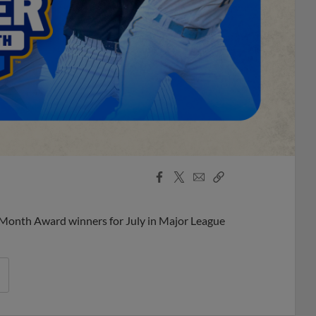
Facebook
X
Email
Copy
Share
Share
Link
 Month Award winners for July in Major League