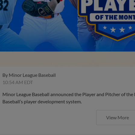
By
Minor League Baseball
10:54 AM EDT
Minor League Baseball announced the Player and Pitcher of the
Baseball’s player development system.
View More