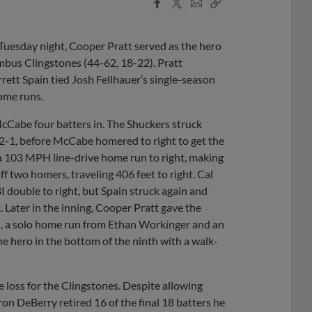
Facebook
X
Email
Copy
Share
Share
Link
 Tuesday night, Cooper Pratt served as the hero
umbus Clingstones (44-62, 18-22). Pratt
rrett Spain tied Josh Fellhauer’s single-season
ome runs.
cCabe four batters in. The Shuckers struck
t 2-1, before McCabe homered to right to get the
a 103 MPH line-drive home run to right, making
off two homers, traveling 406 feet to right. Cal
I double to right, but Spain struck again and
. Later in the inning, Cooper Pratt gave the
th, a solo home run from Ethan Workinger and an
he hero in the bottom of the ninth with a walk-
 loss for the Clingstones. Despite allowing
aron DeBerry retired 16 of the final 18 batters he