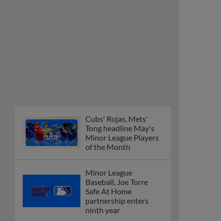
Cubs' Rojas, Mets'
Tong headline May's
Minor League Players
of the Month
Minor League
Baseball, Joe Torre
Safe At Home
partnership enters
ninth year