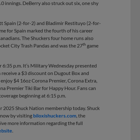
.0 innings. DeBerry also struck out six, one shy
tt Spain (2-for-2) and Bladimir Restituyo (2-for-
e for Spain marked the fourth of his career
Canadians. The Shuckers four home runs also
th
ocket City Trash Pandas and was the 27
game
r 6:35 p.m. It’s Military Wednesday presented
an receive a $3 discount on Dugout Box and
an enjoy $4 16oz Corona Premier, Corona Extra,
ona Premier Tiki Bar for Happy Hour. Fans can
overage beginning at 6:15 p.m.
eir 2025 Shuck Nation membership today. Shuck
 now by visiting
biloxishuckers.com
, the
eive more information regarding the full
bsite
.