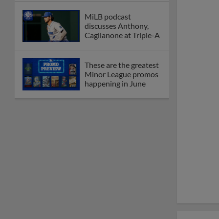
MiLB podcast
discusses Anthony,
Caglianone at Triple-A
These are the greatest
Minor League promos
happening in June