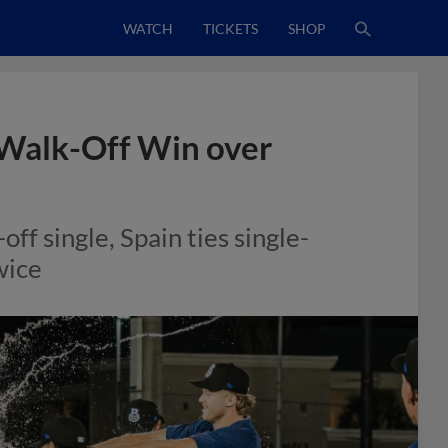
WATCH
TICKETS
SHOP
 Walk-Off Win over
ff single, Spain ties single-
wice