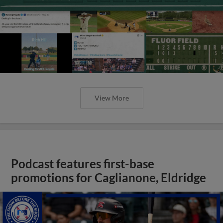
View More
Podcast features first-base
promotions for Caglianone, Eldridge