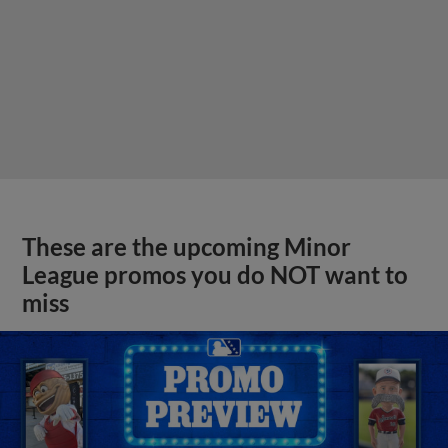
These are the upcoming Minor
League promos you do NOT want to
miss