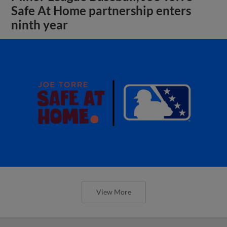
Safe At Home partnership enters
ninth year
View More