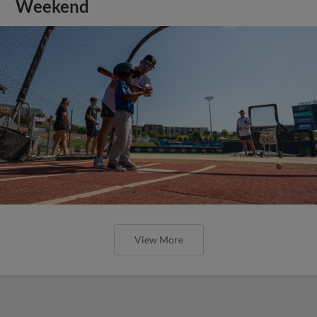
Weekend
View More