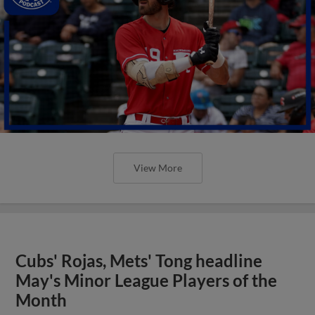
View More
Cubs' Rojas, Mets' Tong headline
May's Minor League Players of the
Month