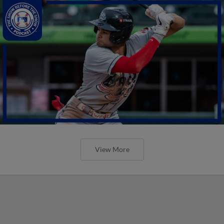
View More