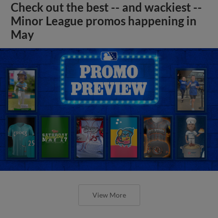
Check out the best -- and wackiest --
Minor League promos happening in
May
View More