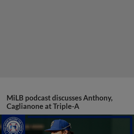
MiLB podcast discusses Anthony,
Caglianone at Triple-A