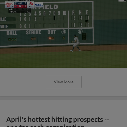
View More
April's hottest hitting prospects --