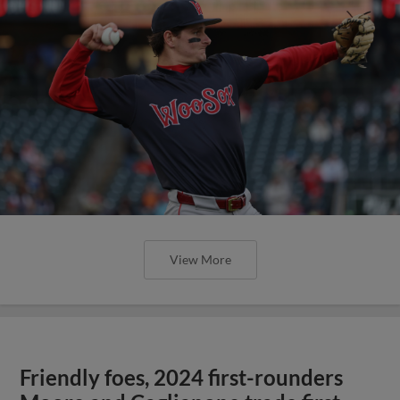
View More
Friendly foes, 2024 first-rounders