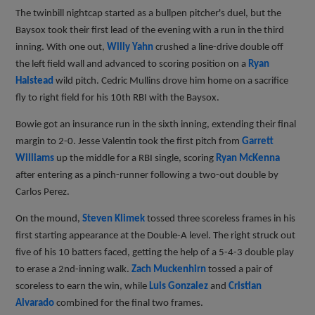
The twinbill nightcap started as a bullpen pitcher's duel, but the
Baysox took their first lead of the evening with a run in the third
inning. With one out,
Willy Yahn
crushed a line-drive double off
the left field wall and advanced to scoring position on a
Ryan
Halstead
wild pitch. Cedric Mullins drove him home on a sacrifice
fly to right field for his 10th RBI with the Baysox.
Bowie got an insurance run in the sixth inning, extending their final
margin to 2-0. Jesse Valentin took the first pitch from
Garrett
Williams
up the middle for a RBI single, scoring
Ryan McKenna
after entering as a pinch-runner following a two-out double by
Carlos Perez.
On the mound,
Steven Klimek
tossed three scoreless frames in his
first starting appearance at the Double-A level. The right struck out
five of his 10 batters faced, getting the help of a 5-4-3 double play
to erase a 2nd-inning walk.
Zach Muckenhirn
tossed a pair of
scoreless to earn the win, while
Luis Gonzalez
and
Cristian
Alvarado
combined for the final two frames.