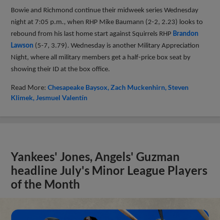
Bowie and Richmond continue their midweek series Wednesday
night at 7:05 p.m., when RHP Mike Baumann (2-2, 2.23) looks to
rebound from his last home start against Squirrels RHP
Brandon
Lawson
(5-7, 3.79). Wednesday is another Military Appreciation
Night, where all military members get a half-price box seat by
showing their ID at the box office.
Read More:
Chesapeake Baysox
Zach Muckenhirn
Steven
Klimek
Jesmuel Valentín
Yankees' Jones, Angels' Guzman
headline July's Minor League Players
of the Month