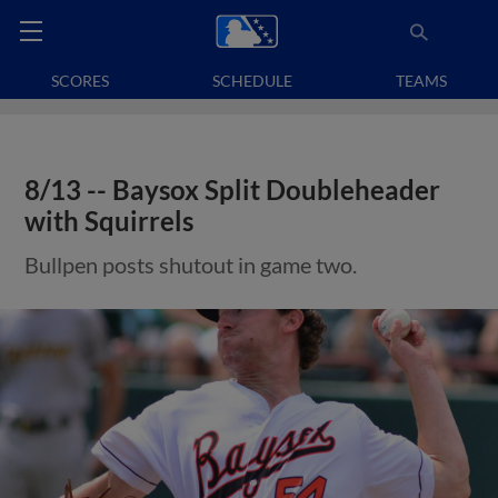
SCORES
SCHEDULE
TEAMS
8/13 -- Baysox Split Doubleheader
with Squirrels
Bullpen posts shutout in game two.