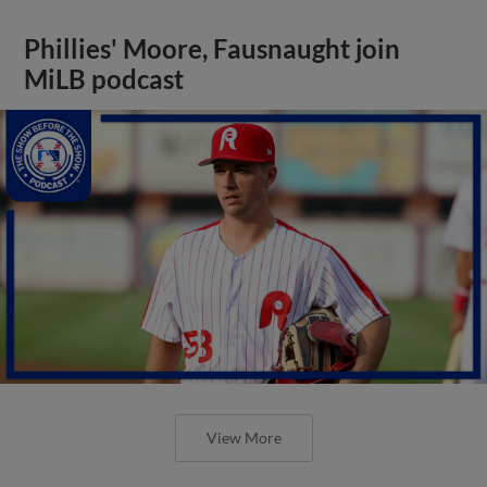
Phillies' Moore, Fausnaught join
MiLB podcast
View More