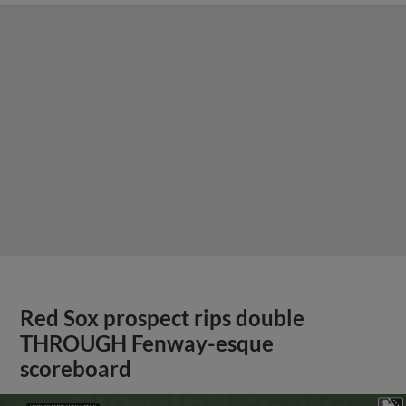
Red Sox prospect rips double
THROUGH Fenway-esque
scoreboard