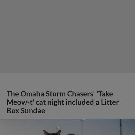
The Omaha Storm Chasers' 'Take
Meow-t' cat night included a Litter
Box Sundae