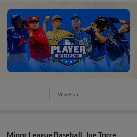
View More
Minor League Baseball, Joe Torre