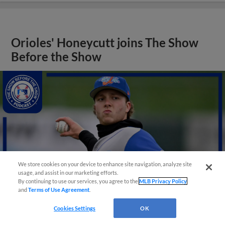
Orioles' Honeycutt joins The Show
Before the Show
We store cookies on your device to enhance site navigation, analyze site
usage, and assist in our marketing efforts.
By continuing to use our services, you agree to the
MLB Privacy Policy
and
Terms of Use Agreement
.
Cookies Settings
OK
View More