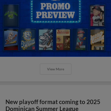
View More
New playoff format coming to 2025
Dominican Summer League