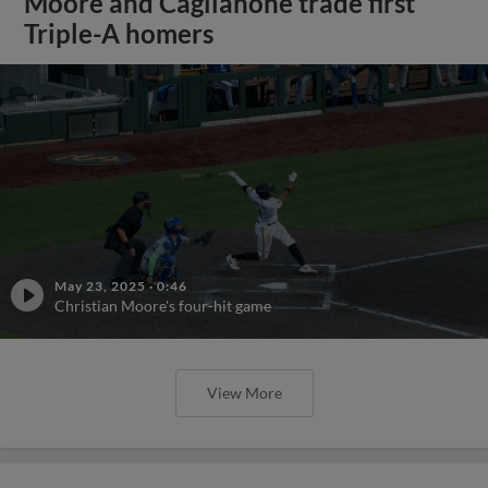
Moore and Caglianone trade first
Triple-A homers
May 23, 2025
·
0:46
Christian Moore's four-hit game
View More