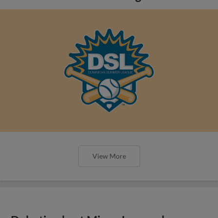
View More