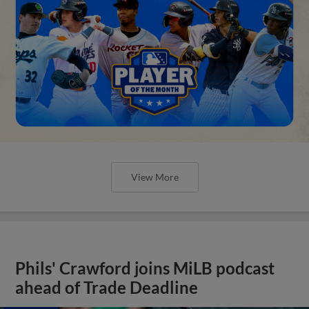
View More
Phils' Crawford joins MiLB podcast
ahead of Trade Deadline