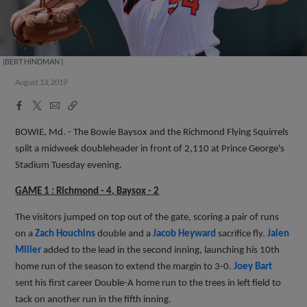
(BERT HINDMAN )
August 13, 2019
Facebook
X
Email
Copy
Share
Share
Link
BOWIE, Md. - The Bowie Baysox and the Richmond Flying Squirrels
split a midweek doubleheader in front of 2,110 at Prince George's
Stadium Tuesday evening.
GAME 1 : Richmond - 4, Baysox - 2
The visitors jumped on top out of the gate, scoring a pair of runs
on a
Zach Houchins
double and a
Jacob Heyward
sacrifice fly.
Jalen
Miller
added to the lead in the second inning, launching his 10th
home run of the season to extend the margin to 3-0.
Joey Bart
sent his first career Double-A home run to the trees in left field to
tack on another run in the fifth inning.