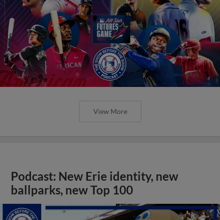
View More
Podcast: New Erie identity, new
ballparks, new Top 100