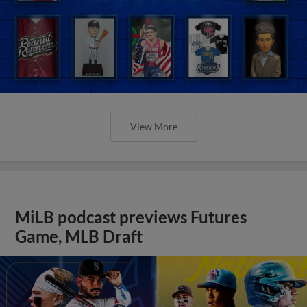
View More
MiLB podcast previews Futures
Game, MLB Draft