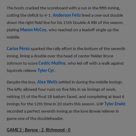
The hosts cracked the scoreboard with a run in the fifth inning,
cutting the deficit to 4-1.
Anderson Feliz
lined a one-out double
down the right field line for his 15th Double-A RBI of the season,
plating
Mason McCoy
, who reached on a leadoff single up the
middle.
Carlos Pèrez
sparked the rally effort in the bottom of the seventh
inning, lining a double over the head of center fielder Bryce
Johnson to score
Cedric Mullins
, who led off with a walk against
Squirrels reliever
Tyler Cyr
.
Despite the loss,
Alex Wells
settled in during the middle innings.
The lefty allowed four runs on five hits in six innings of work,
retiring 15 of the final 18 batters faced, and completing at least 6
innings for the 12th time in 20 starts this season. LHP
Tyler Erwin
recorded a perfect seventh inning as the lone Bowie reliever in
game one of the doubleheader.
GAME 2 : Baysox - 2, Richmond - 0