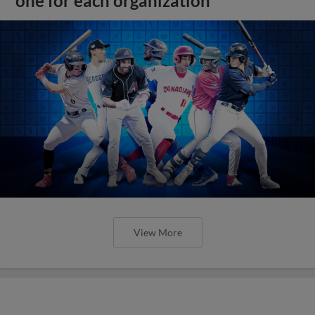
one for each organization
View More