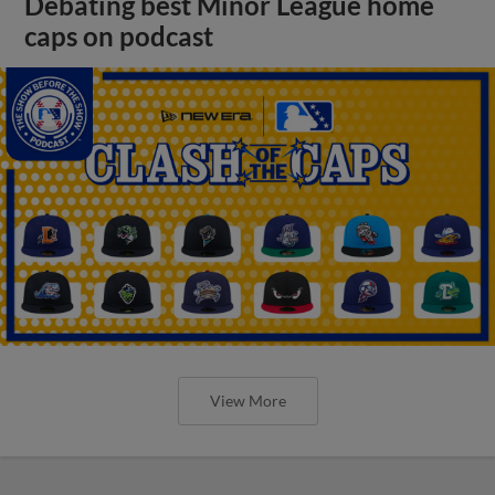
Debating best Minor League home
caps on podcast
View More