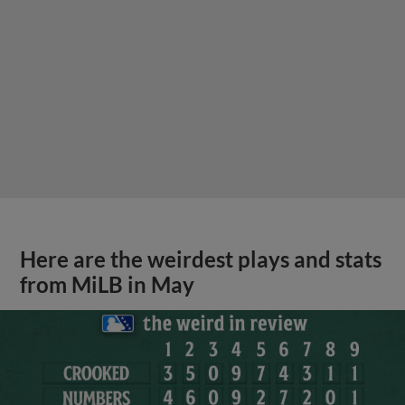
Here are the weirdest plays and stats
from MiLB in May