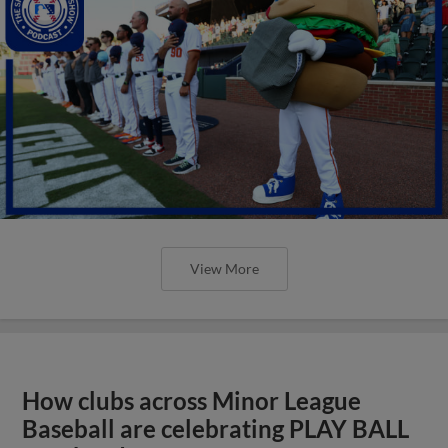
View More
How clubs across Minor League
Baseball are celebrating PLAY BALL