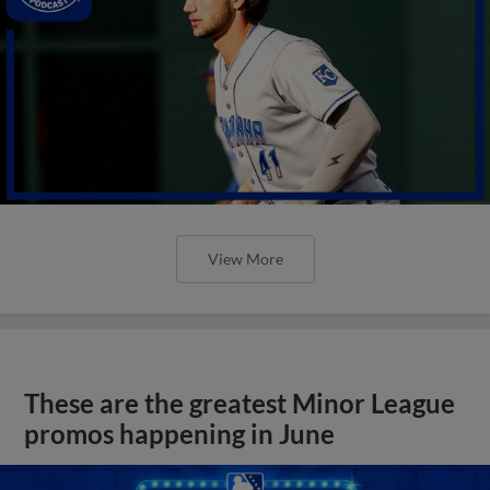
View More
These are the greatest Minor League
promos happening in June