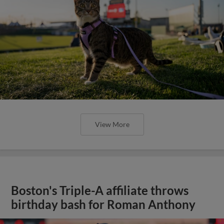
View More
Boston's Triple-A affiliate throws
birthday bash for Roman Anthony