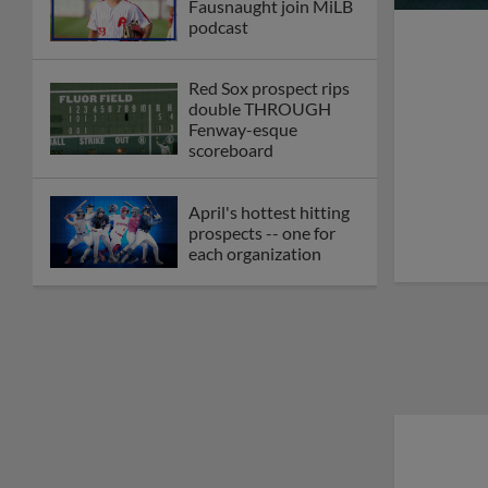
Fausnaught join MiLB
podcast
Red Sox prospect rips
double THROUGH
Fenway-esque
scoreboard
April's hottest hitting
prospects -- one for
each organization