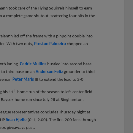
ann took care of the Flying Squirrels himself to earn
in a complete game shutout, scattering four hits in the
alentin led off the frame with a pinpoint double into
er. With two outs,
Preston Palmeiro
chopped an
ixth inning.
Cedric Mullins
hustled into second base
d to third base on an
Anderson Feliz
grounder to third
baseman
Peter Maris
III to extend the lead to 2-0.
th
g his 11
home run of the season to left-center field.
t Baysox home run since July 28 at Binghamton.
eague representatives concludes Thursday night at
 RHP
Sean Hjelle
(0-1, 9.00). The first 200 fans through
ysox giveaways past.