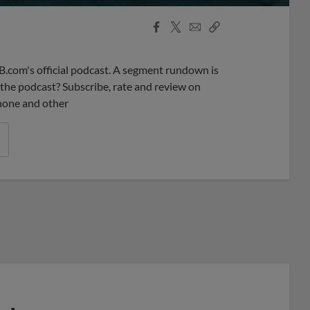
Facebook
X
Email
Copy
Share
Share
Link
B.com's official podcast. A segment rundown is
ke the podcast? Subscribe, rate and review on
phone and other