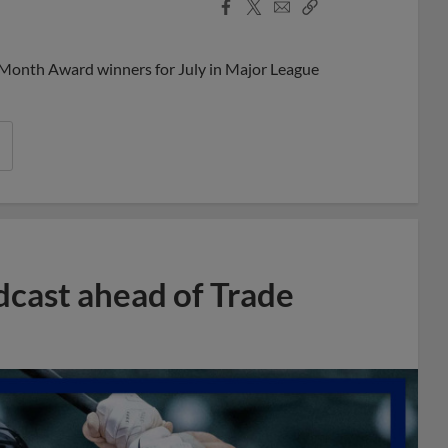
Facebook
X
Email
Copy
Share
Share
Link
 Month Award winners for July in Major League
dcast ahead of Trade