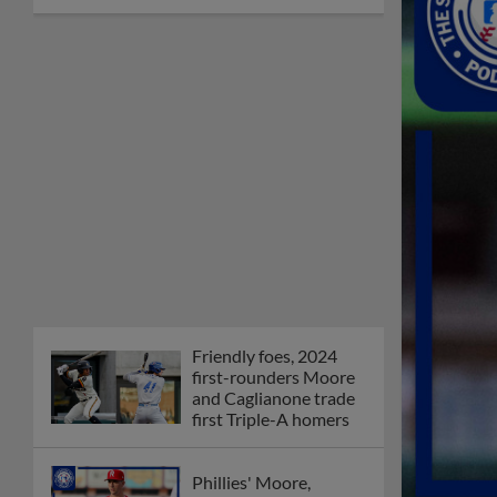
Friendly foes, 2024
first-rounders Moore
and Caglianone trade
first Triple-A homers
Phillies' Moore,