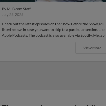
By
MLB.com Staff
July 25, 2025
Check out the latest episodes of The Show Before the Show, MiL
listed below, in case you want to skip to a particular section. Li
Apple Podcasts. The podcast is also available via Spotify, Mega
View More