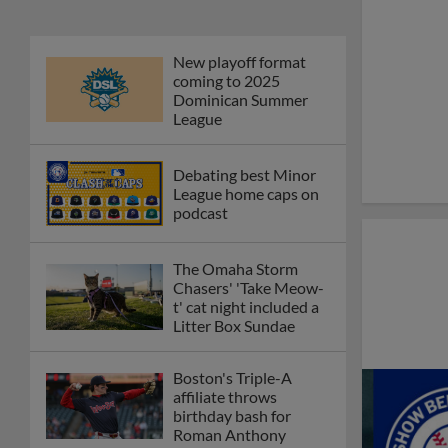
New playoff format
coming to 2025
Dominican Summer
League
Debating best Minor
League home caps on
podcast
The Omaha Storm
Chasers' 'Take Meow-
t' cat night included a
Litter Box Sundae
Boston's Triple-A
affiliate throws
birthday bash for
Roman Anthony