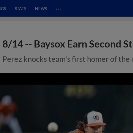
…
NGS
STATS
NEWS
8/14 -- Baysox Earn Second St
Perez knocks team's first homer of the