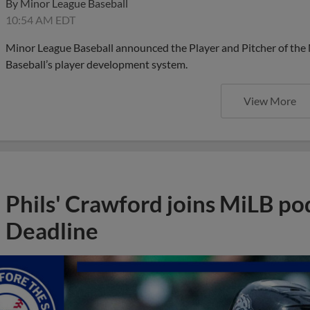
By
Minor League Baseball
10:54 AM EDT
Minor League Baseball announced the Player and Pitcher of the
Baseball’s player development system.
View More
Phils' Crawford joins MiLB po
Deadline