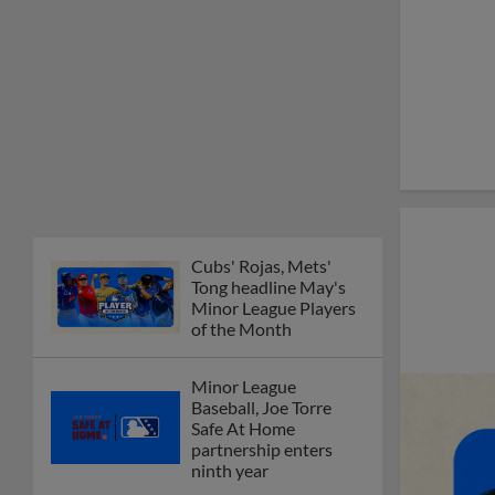
Cubs' Rojas, Mets'
Tong headline May's
Minor League Players
of the Month
Minor League
Baseball, Joe Torre
Safe At Home
partnership enters
ninth year