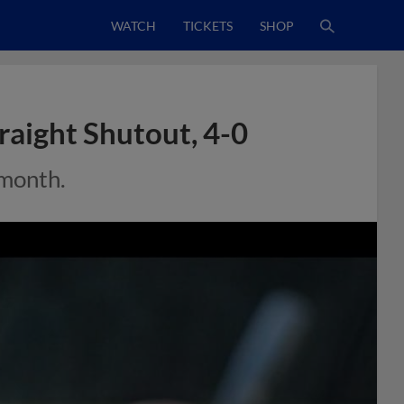
WATCH
TICKETS
SHOP
raight Shutout, 4-0
 month.