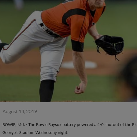
August 14, 2019
BOWIE, Md. - The Bowie Baysox battery powered a 4-0 shutout of the Rich
George's Stadium Wednesday night.