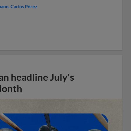
mann
Carlos Pèrez
n headline July's
Month