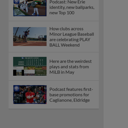
Podcast: New Erie
identity, new ballparks,
new Top 100
How clubs across
Minor League Baseball
are celebrating PLAY
BALL Weekend
Here are the weirdest
plays and stats from
MiLB in May
Podcast features first-
base promotions for
Caglianone, Eldridge