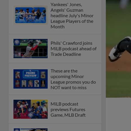
Yankees' Jones,
Angels' Guzman
headline July's Minor
League Players of the
Month
Phils' Crawford joins
MiLB podcast ahead of
Trade Deadline
These are the
upcoming Minor
League promos you do
NOT want to miss
MiLB podcast
previews Futures
Game, MLB Draft