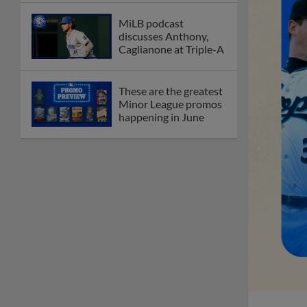
MiLB podcast
discusses Anthony,
Caglianone at Triple-A
These are the greatest
Minor League promos
happening in June