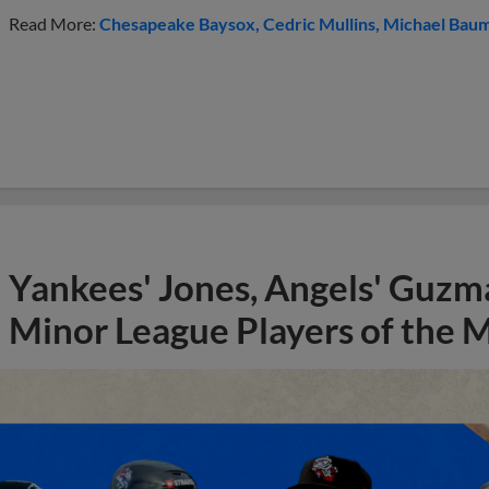
Read More:
Chesapeake Baysox
Cedric Mullins
Michael Bau
Yankees' Jones, Angels' Guzma
Minor League Players of the 