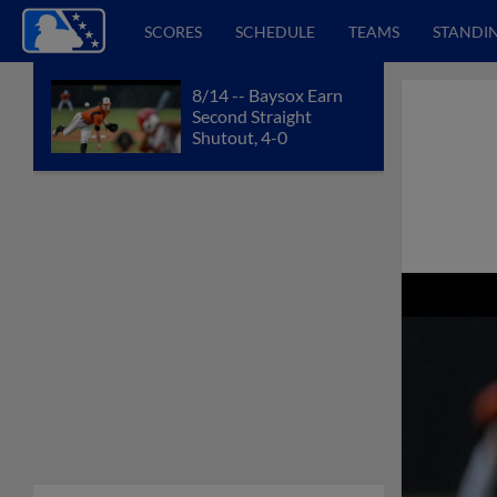
SCORES
SCHEDULE
TEAMS
STANDI
8/14 -- Baysox Earn
Second Straight
Shutout, 4-0