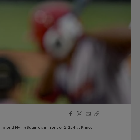
Facebook
X
Email
Copy
Share
Share
Link
mond Flying Squirrels in front of 2,254 at Prince