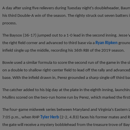
A day after using five relievers during Tuesday night's doubleheader, Baum
his third Double-A win of the season. The righty struck out seven batters 
process.
The Baysox (36-17) jumped out to a 1-0 lead in the second inning. Jesse V
the right field corner and advanced to third base via a
Ryan Ripken
ground
infield single up the middle, recording his 36th RBI of the 2019 season.
Bowie used a similar formula to score the second run of the game in the s
on a double to shallow right-center field to lead off the rally and advance
base. With the infield drawn in, Perez grounded a sharp single off third 
The catcher added to his big day at the plate in the eighth inning, launchin
Mullins scored on the two-run home run by Perez, which marked the firs
The four-game midweek series between Maryland and Virginia's Eastern L
7:05 p.m., when RHP
Tyler Herb
(2-2, 4.83) faces his former mates and
the gate will receive a mystery bobblehead from the treasure trove of Ba