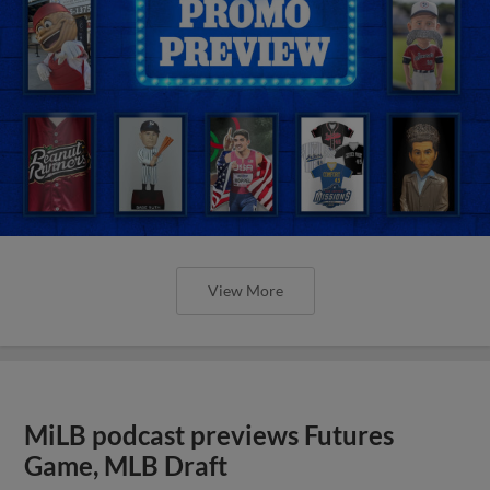
View More
MiLB podcast previews Futures
Game, MLB Draft