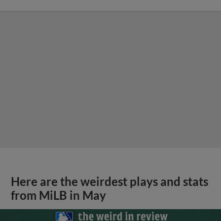
Here are the weirdest plays and stats
from MiLB in May