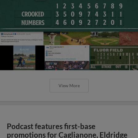
View More
Podcast features first-base
promotions for Caglianone, Eldridge