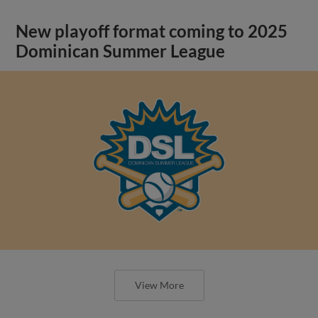
New playoff format coming to 2025
Dominican Summer League
View More