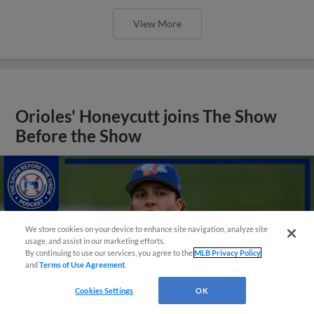
View More
Orioles' Honeycutt joins The Show
Before the Show
We store cookies on your device to enhance site navigation, analyze site
usage, and assist in our marketing efforts.
By continuing to use our services, you agree to the
MLB Privacy Policy
and
Terms of Use Agreement
.
Cookies Settings
OK