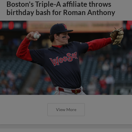
Boston's Triple-A affiliate throws
birthday bash for Roman Anthony
View More