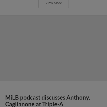
View More
MiLB podcast discusses Anthony,
Caglianone at Triple-A