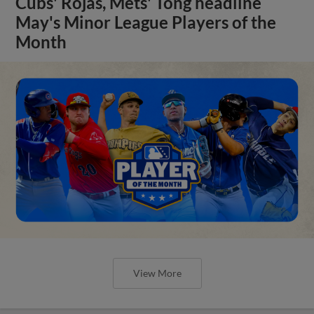
Cubs' Rojas, Mets' Tong headline
May's Minor League Players of the
Month
View More