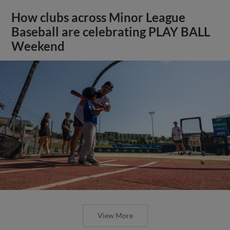
How clubs across Minor League
Baseball are celebrating PLAY BALL
Weekend
View More