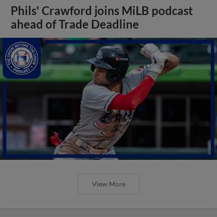
Phils' Crawford joins MiLB podcast
ahead of Trade Deadline
View More