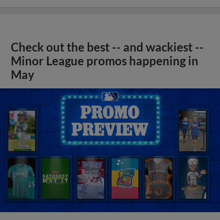
Check out the best -- and wackiest --
Minor League promos happening in
May