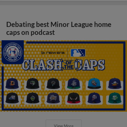
Debating best Minor League home
caps on podcast
View More