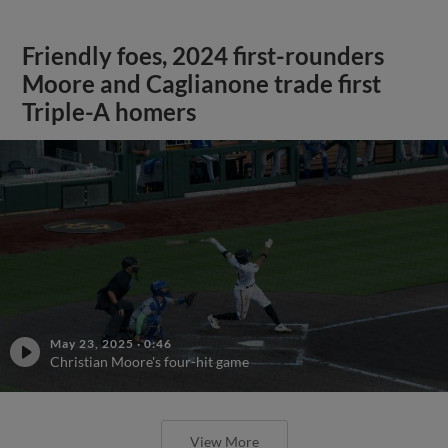
Friendly foes, 2024 first-rounders
Moore and Caglianone trade first
Triple-A homers
May 23, 2025
·
0:46
Christian Moore's four-hit game
View More