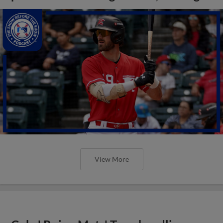
View More