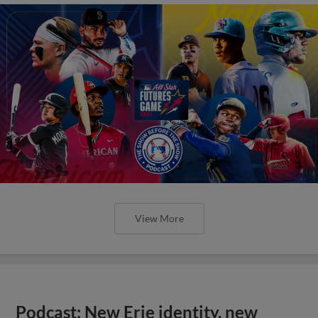
View More
Podcast: New Erie identity, new