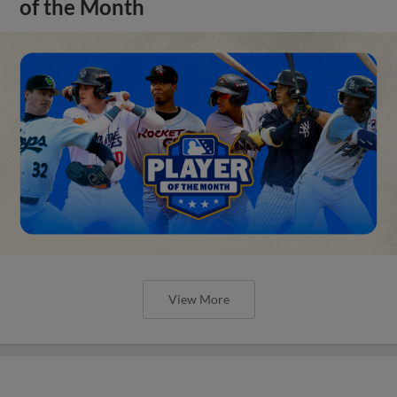
of the Month
View More