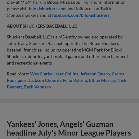
play at MGM Park in Biloxi, Mississippi. For more information
please visit
biloxishuckers.com
and follow us on Twitter
@biloxishuckers and at
facebook.com/biloxishuckers
.
ABOUT SHUCKERS BASEBALL, LLC
:
Shuckers Baseball, LLC is a MS entity owned and operated by
John Tracy. Shuckers Baseball operates the Biloxi Shuckers
baseball franchise, including operating MGM Park for Biloxi
Shuckers minor league baseball games and other entertainment
and recreational events.
Read More:
Wes Clarke
Isaac Collins
Jeferson Quero
Carlos
Rodriguez
Jackson Chourio
Felix Valerio
Ethan Murray
Nick
Bennett
Zach Vennaro
Yankees' Jones, Angels' Guzman
headline July's Minor League Players