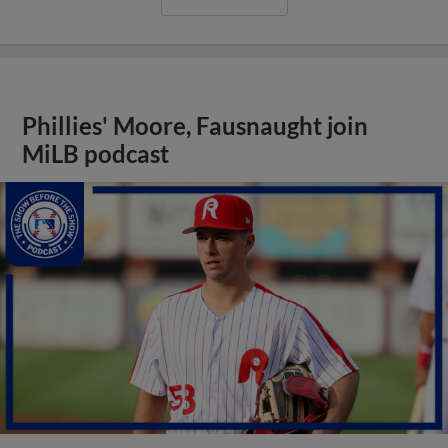
Phillies' Moore, Fausnaught join
MiLB podcast