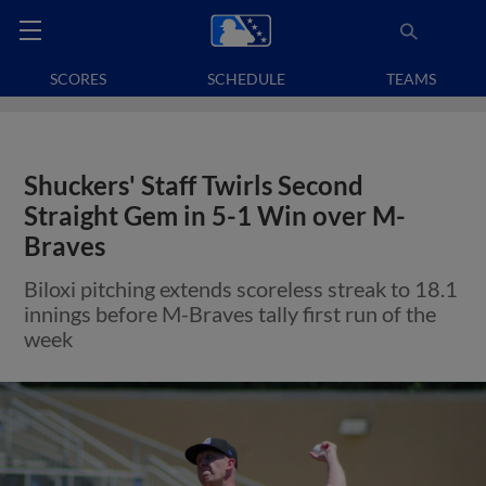
SCORES
SCHEDULE
TEAMS
Shuckers' Staff Twirls Second
Straight Gem in 5-1 Win over M-
Braves
Biloxi pitching extends scoreless streak to 18.1
innings before M-Braves tally first run of the
week