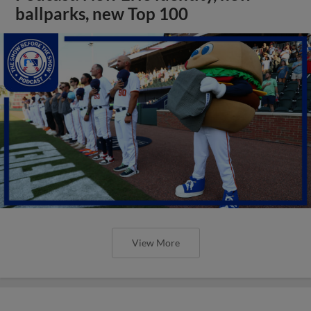
ballparks, new Top 100
View More