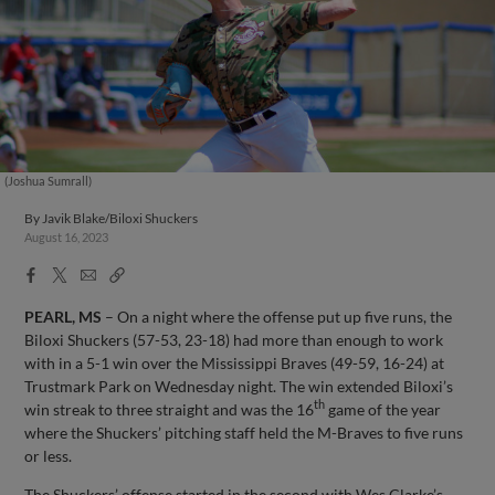
(Joshua Sumrall)
By
Javik Blake/Biloxi Shuckers
August 16, 2023
Facebook
X
Email
Copy
Share
Share
Link
PEARL, MS
– On a night where the offense put up five runs, the
Biloxi Shuckers (57-53, 23-18) had more than enough to work
with in a 5-1 win over the Mississippi Braves (49-59, 16-24) at
Trustmark Park on Wednesday night. The win extended Biloxi’s
th
win streak to three straight and was the 16
game of the year
where the Shuckers’ pitching staff held the M-Braves to five runs
or less.
The Shuckers’ offense started in the second with Wes Clarke’s