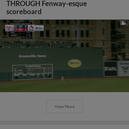
THROUGH Fenway-esque
scoreboard
View More