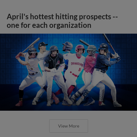
April's hottest hitting prospects --
one for each organization
View More