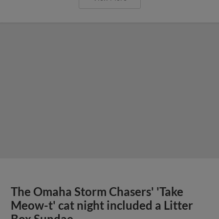
The Omaha Storm Chasers' 'Take
Meow-t' cat night included a Litter
Box Sundae