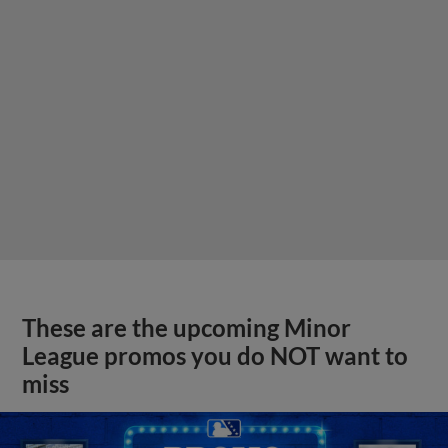
These are the upcoming Minor
League promos you do NOT want to
miss