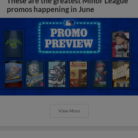
These are the greatest Minor League
promos happening in June
View More