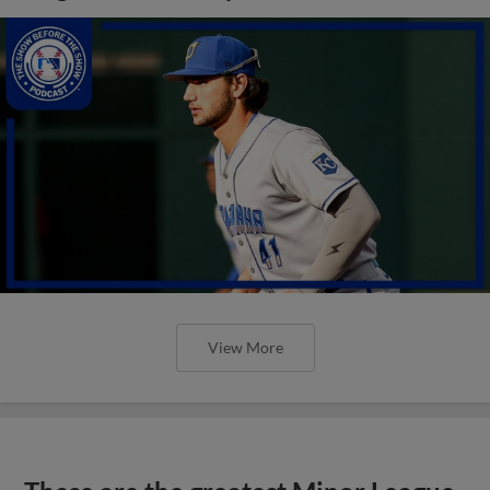
View More