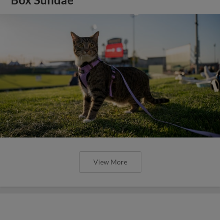
View More