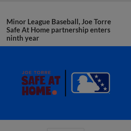
Minor League Baseball, Joe Torre
Safe At Home partnership enters
ninth year