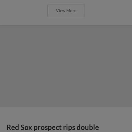
View More
Red Sox prospect rips double