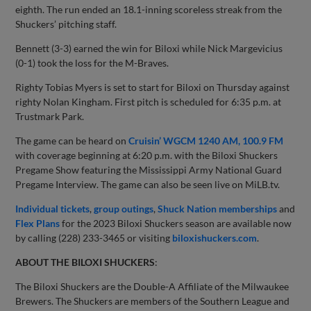
eighth. The run ended an 18.1-inning scoreless streak from the
Shuckers’ pitching staff.
Bennett (3-3) earned the win for Biloxi while Nick Margevicius
(0-1) took the loss for the M-Braves.
Righty Tobias Myers is set to start for Biloxi on Thursday against
righty Nolan Kingham. First pitch is scheduled for 6:35 p.m. at
Trustmark Park.
The game can be heard on
Cruisin’ WGCM 1240 AM, 100.9 FM
with coverage beginning at 6:20 p.m. with the Biloxi Shuckers
Pregame Show featuring the Mississippi Army National Guard
Pregame Interview. The game can also be seen live on MiLB.tv.
Individual tickets
,
group outings
,
Shuck Nation memberships
and
Flex Plans
for the 2023 Biloxi Shuckers season are available now
by calling (228) 233-3465 or visiting
biloxishuckers.com
.
ABOUT THE BILOXI SHUCKERS
:
The Biloxi Shuckers are the Double-A Affiliate of the Milwaukee
Brewers. The Shuckers are members of the Southern League and