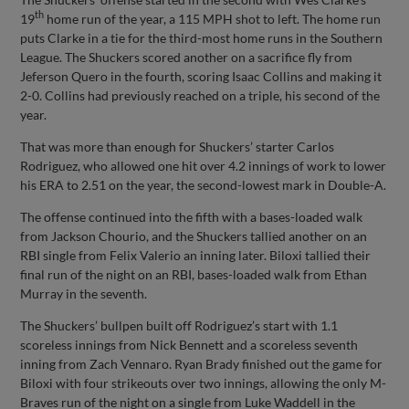
th
19
home run of the year, a 115 MPH shot to left. The home run
puts Clarke in a tie for the third-most home runs in the Southern
League. The Shuckers scored another on a sacrifice fly from
Jeferson Quero in the fourth, scoring Isaac Collins and making it
2-0. Collins had previously reached on a triple, his second of the
year.
That was more than enough for Shuckers’ starter Carlos
Rodriguez, who allowed one hit over 4.2 innings of work to lower
his ERA to 2.51 on the year, the second-lowest mark in Double-A.
The offense continued into the fifth with a bases-loaded walk
from Jackson Chourio, and the Shuckers tallied another on an
RBI single from Felix Valerio an inning later. Biloxi tallied their
final run of the night on an RBI, bases-loaded walk from Ethan
Murray in the seventh.
The Shuckers’ bullpen built off Rodriguez’s start with 1.1
scoreless innings from Nick Bennett and a scoreless seventh
inning from Zach Vennaro. Ryan Brady finished out the game for
Biloxi with four strikeouts over two innings, allowing the only M-
Braves run of the night on a single from Luke Waddell in the