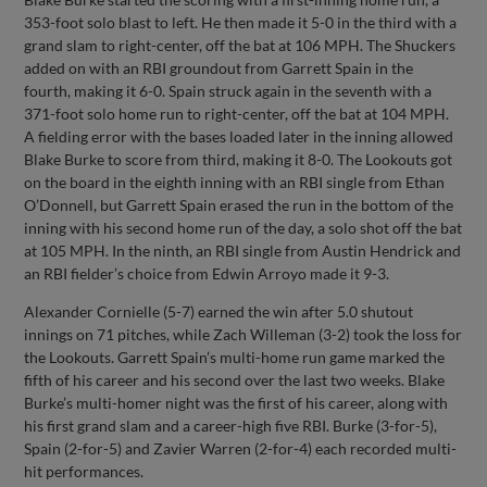
353-foot solo blast to left. He then made it 5-0 in the third with a
grand slam to right-center, off the bat at 106 MPH. The Shuckers
added on with an RBI groundout from Garrett Spain in the
fourth, making it 6-0. Spain struck again in the seventh with a
371-foot solo home run to right-center, off the bat at 104 MPH.
A fielding error with the bases loaded later in the inning allowed
Blake Burke to score from third, making it 8-0. The Lookouts got
on the board in the eighth inning with an RBI single from Ethan
O’Donnell, but Garrett Spain erased the run in the bottom of the
inning with his second home run of the day, a solo shot off the bat
at 105 MPH. In the ninth, an RBI single from Austin Hendrick and
an RBI fielder’s choice from Edwin Arroyo made it 9-3.
Alexander Cornielle (5-7) earned the win after 5.0 shutout
innings on 71 pitches, while Zach Willeman (3-2) took the loss for
the Lookouts. Garrett Spain’s multi-home run game marked the
fifth of his career and his second over the last two weeks. Blake
Burke’s multi-homer night was the first of his career, along with
his first grand slam and a career-high five RBI. Burke (3-for-5),
Spain (2-for-5) and Zavier Warren (2-for-4) each recorded multi-
hit performances.