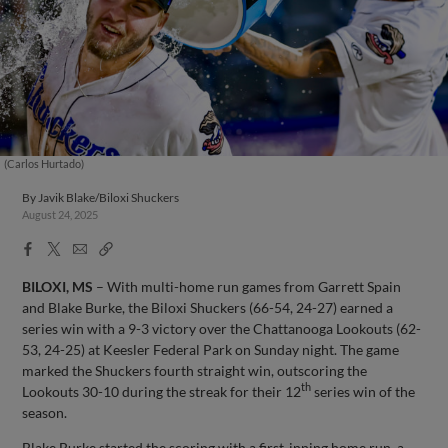
(Carlos Hurtado)
By
Javik Blake/Biloxi Shuckers
August 24, 2025
Facebook
X
Email
Copy
Share
Share
Link
BILOXI, MS
– With multi-home run games from Garrett Spain
and Blake Burke, the Biloxi Shuckers (66-54, 24-27) earned a
series win with a 9-3 victory over the Chattanooga Lookouts (62-
53, 24-25) at Keesler Federal Park on Sunday night. The game
marked the Shuckers fourth straight win, outscoring the
th
Lookouts 30-10 during the streak for their 12
series win of the
season.
Blake Burke started the scoring with a first-inning home run, a