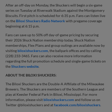
After an off-day on Monday, the Shuckers will begin a six-game
series on Tuesday at Riverwalk Stadium against the Montgomery
Biscuits. First pitch is scheduled for 6:35 p.m. Fans can listen live
on the
Biloxi Shuckers Radio Network
with pregame coverage
beginning at 6:15 p.m.
Fans can save up to 50% off day-of-game pricing by securing
their 2026 Shuck Nation membership today. Shuck Nation
memberships, Flex Plans and group outings are available now by
visiting
biloxishuckers.com
, the ballpark offices and by calling
(228) 233-3465. Fans can also receive more information
regarding the full promotion schedule and single-game tickets on
the
Shuckers website
.
ABOUT THE BILOXI SHUCKERS
:
The Biloxi Shuckers are the Double-A Affiliate of the Milwaukee
Brewers. The Shuckers are members of the Southern League and
play at Keesler Federal Park in Biloxi, Mississippi. For more
information, please visit
biloxishuckers.com
and follow us on
Twitter @biloxishuckers and at
facebook.com/biloxishuckers
.