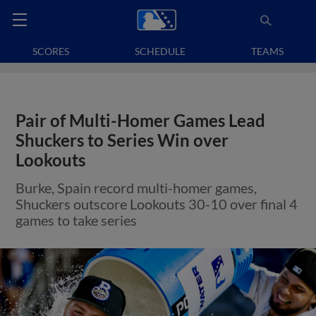
SCORES
SCHEDULE
TEAMS
Pair of Multi-Homer Games Lead
Shuckers to Series Win over
Lookouts
Burke, Spain record multi-homer games,
Shuckers outscore Lookouts 30-10 over final 4
games to take series