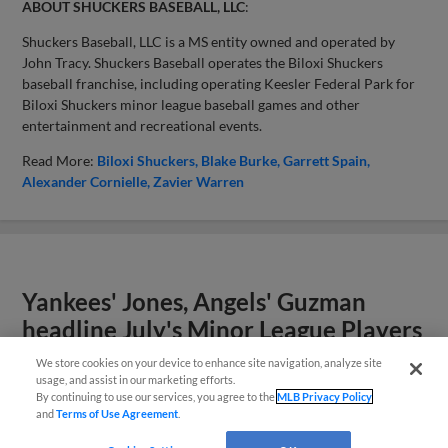
ABOUT SHUCKERS BASEBALL, LLC
:
Shuckers Baseball, LLC is a MS entity owned and operated by
John Tracy. Shuckers Baseball operates the Biloxi Shuckers
baseball franchise, including operating Keesler Federal Park for
Biloxi Shuckers minor league baseball games and other
entertainment and recreational events.
Read More:
Biloxi Shuckers
Blake Burke
Garrett Spain
Alexander Cornielle
Zavier Warren
Yankees' Jones, Angels' Guzman
headline July's Minor League Players
of the Month
We store cookies on your device to enhance site navigation, analyze site
usage, and assist in our marketing efforts.
By continuing to use our services, you agree to the
MLB Privacy Policy
and
Terms of Use Agreement
.