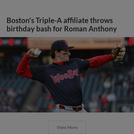
Boston's Triple-A affiliate throws
birthday bash for Roman Anthony
View More