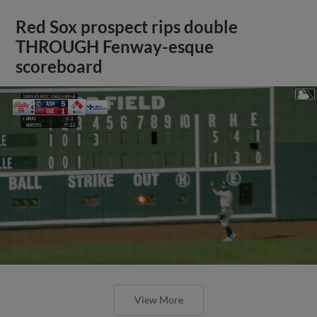
Red Sox prospect rips double
THROUGH Fenway-esque
scoreboard
View More