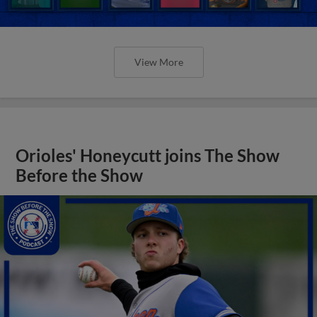
View More
Orioles' Honeycutt joins The Show
Before the Show