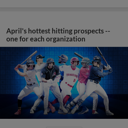
April's hottest hitting prospects --
one for each organization