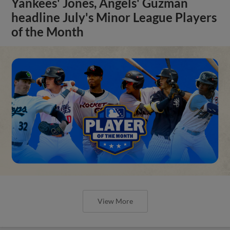
Yankees' Jones, Angels' Guzman
headline July's Minor League Players
of the Month
View More