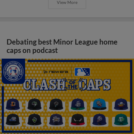
View More
Debating best Minor League home
caps on podcast