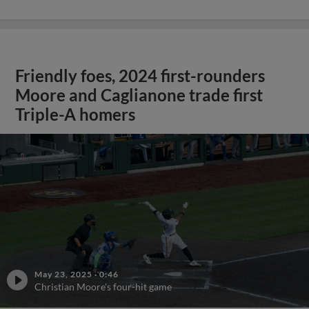
Friendly foes, 2024 first-rounders
Moore and Caglianone trade first
Triple-A homers
May 23, 2025
·
0:46
Christian Moore's four-hit game