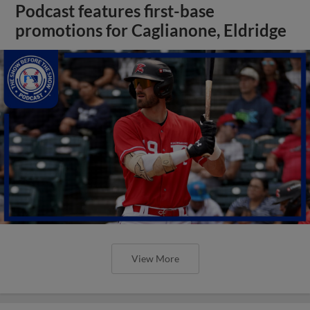
Podcast features first-base
promotions for Caglianone, Eldridge
View More