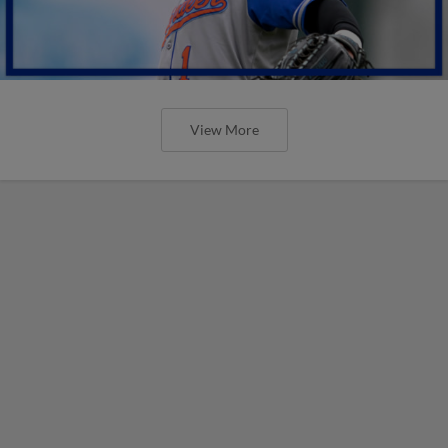
View More