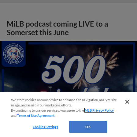
MiLB podcast coming LIVE to a
Somerset this June
We store cookies on your device to enhance site navigation, analyze site
usage, and assist in our marketing efforts.
By continuing to use our services, you agree to the
MLB Privacy Policy
and
Terms of Use Agreement
.
Cookies Settings
OK
View More