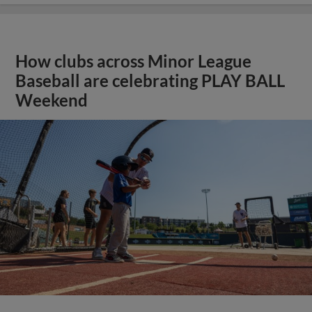
How clubs across Minor League
Baseball are celebrating PLAY BALL
Weekend