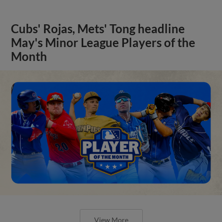
Cubs' Rojas, Mets' Tong headline
May's Minor League Players of the
Month
View More