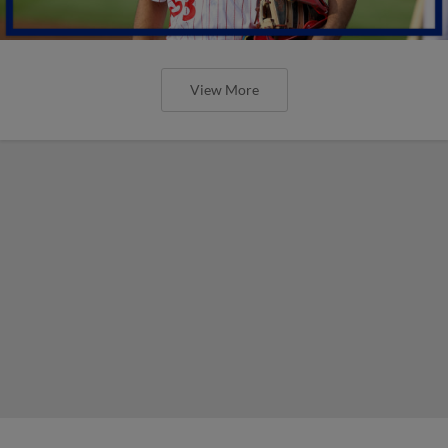
View More