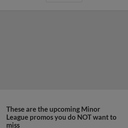
These are the upcoming Minor
League promos you do NOT want to
miss