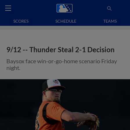
SCORES
SCHEDULE
TEAMS
9/12 -- Thunder Steal 2-1 Decision
Baysox face win-or-go-home scenario Friday
night.