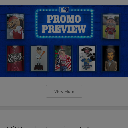
View More