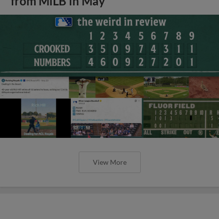
from MiLB in May
View More