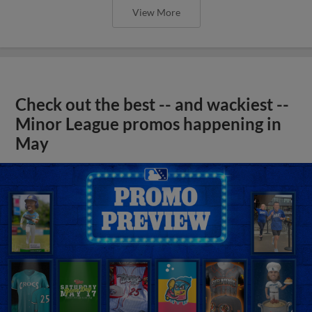
View More
Check out the best -- and wackiest --
Minor League promos happening in
May