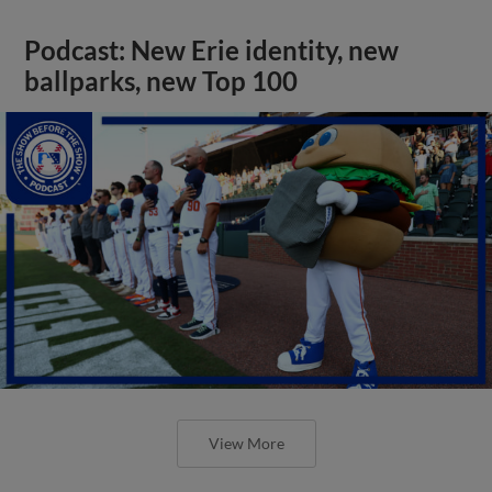
Podcast: New Erie identity, new
ballparks, new Top 100
View More