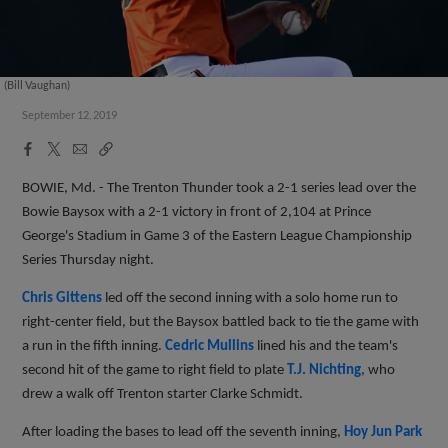
(Bill Vaughan)
September 12, 2019
Facebook
X
Email
Copy
Share
Share
Link
BOWIE, Md. - The Trenton Thunder took a 2-1 series lead over the
Bowie Baysox with a 2-1 victory in front of 2,104 at Prince
George's Stadium in Game 3 of the Eastern League Championship
Series Thursday night.
Chris Gittens
led off the second inning with a solo home run to
right-center field, but the Baysox battled back to tie the game with
a run in the fifth inning.
Cedric Mullins
lined his and the team's
second hit of the game to right field to plate
T.J. Nichting
, who
drew a walk off Trenton starter Clarke Schmidt.
After loading the bases to lead off the seventh inning,
Hoy Jun Park