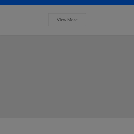
View More