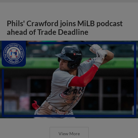
Phils' Crawford joins MiLB podcast
ahead of Trade Deadline
View More