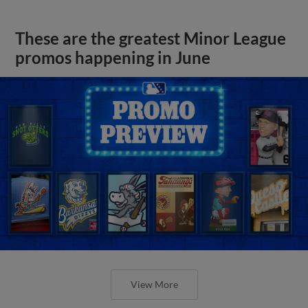
These are the greatest Minor League
promos happening in June
View More