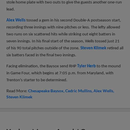
stole home plate with two outs to give the guests another one-run
lead.
Alex Wells
tossed a gem in his second Double-A postseason start,
recording three innings with nine pitches or less. The lefty allowed
two runs on six scattered hits while striking out eight batters in
seven innings. In his final start of the season, Wells tossed just 21
of his 90 total pitches outside of the zone.
Steven Klimek
retired all
six batters faced in the final two innings.
Facing elimination, the Baysox send RHP
Tyler Herb
to the mound
in Game Four, which begins at 7:05 p.m. from Maryland, with
Trenton's starter to be determined.
Read More:
Chesapeake Baysox
Cedric Mullins
Alex Wells
Steven Klimek