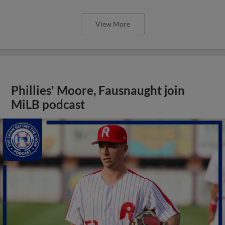
View More
Phillies' Moore, Fausnaught join
MiLB podcast