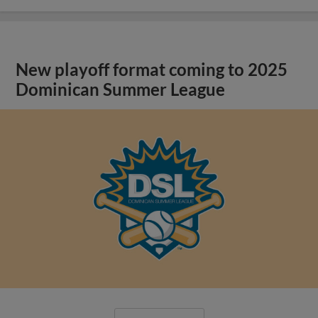
New playoff format coming to 2025
Dominican Summer League