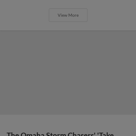
View More
The Omaha Storm Chasers' 'Take