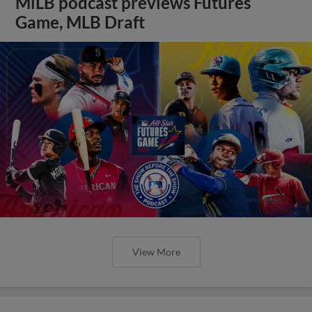
MiLB podcast previews Futures
Game, MLB Draft
View More