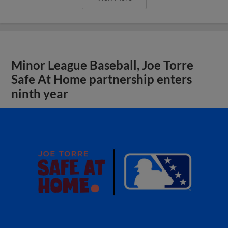
Minor League Baseball, Joe Torre
Safe At Home partnership enters
ninth year