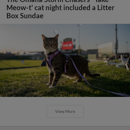
Meow-t' cat night included a Litter
Box Sundae
View More