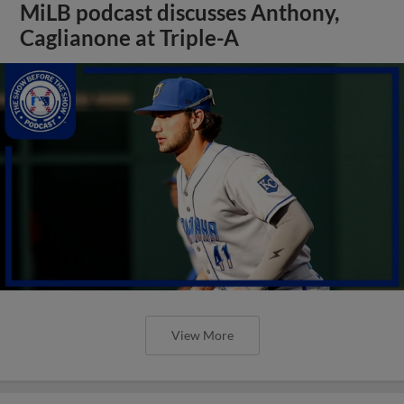
MiLB podcast discusses Anthony,
Caglianone at Triple-A
View More