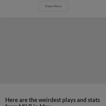
View More
Here are the weirdest plays and stats