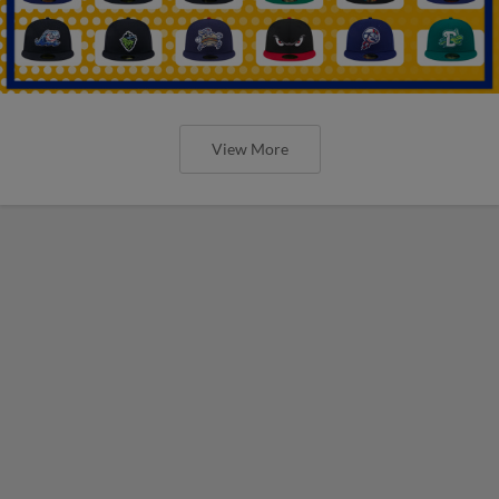
View More