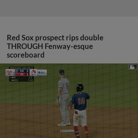
Red Sox prospect rips double
THROUGH Fenway-esque
scoreboard