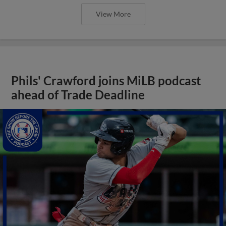
View More
Phils' Crawford joins MiLB podcast
ahead of Trade Deadline