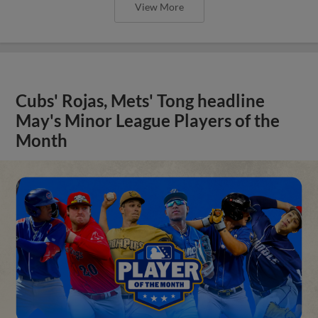
View More
Cubs' Rojas, Mets' Tong headline
May's Minor League Players of the
Month