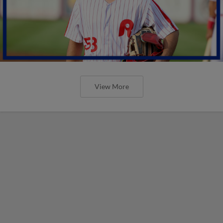
View More