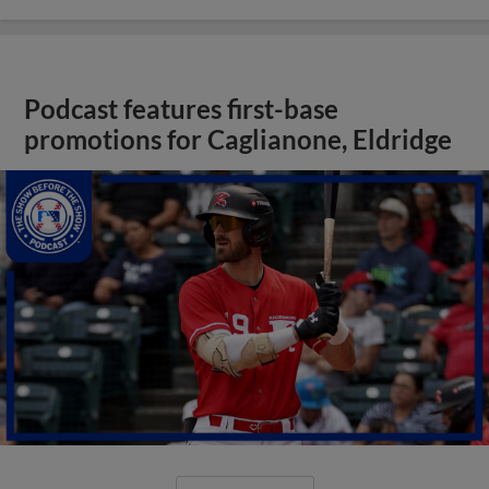
Podcast features first-base
promotions for Caglianone, Eldridge