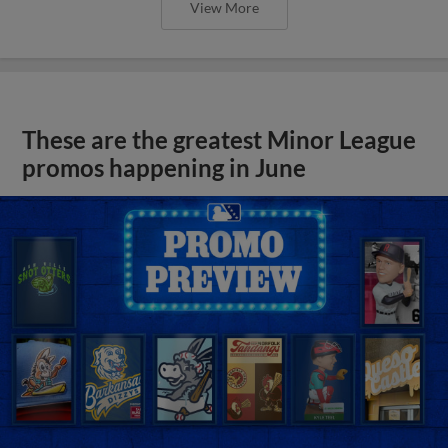
View More
These are the greatest Minor League
promos happening in June