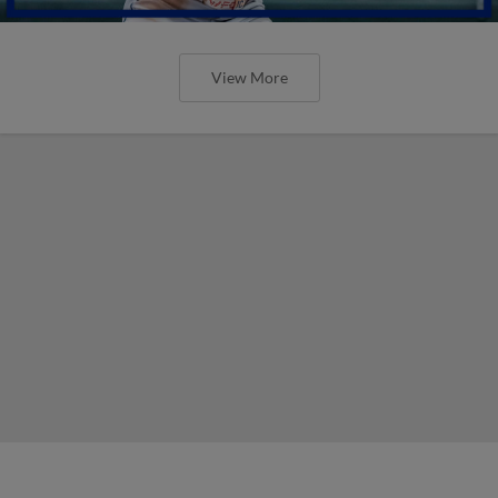
View More