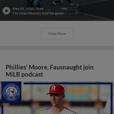
May 23, 2025
·
0:46
Christian Moore's four-hit game
View More
Phillies' Moore, Fausnaught join
MiLB podcast