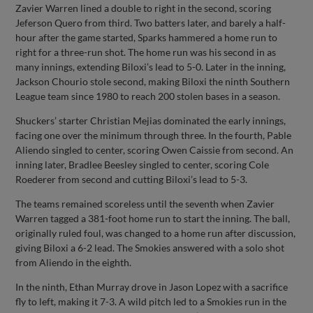
Zavier Warren lined a double to right in the second, scoring
Jeferson Quero from third. Two batters later, and barely a half-
hour after the game started, Sparks hammered a home run to
right for a three-run shot. The home run was his second in as
many innings, extending Biloxi’s lead to 5-0. Later in the inning,
Jackson Chourio stole second, making Biloxi the ninth Southern
League team since 1980 to reach 200 stolen bases in a season.
Shuckers’ starter Christian Mejias dominated the early innings,
facing one over the minimum through three. In the fourth, Pable
Aliendo singled to center, scoring Owen Caissie from second. An
inning later, Bradlee Beesley singled to center, scoring Cole
Roederer from second and cutting Biloxi’s lead to 5-3.
The teams remained scoreless until the seventh when Zavier
Warren tagged a 381-foot home run to start the inning. The ball,
originally ruled foul, was changed to a home run after discussion,
giving Biloxi a 6-2 lead. The Smokies answered with a solo shot
from Aliendo in the eighth.
In the ninth, Ethan Murray drove in Jason Lopez with a sacrifice
fly to left, making it 7-3. A wild pitch led to a Smokies run in the