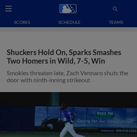
SCORES
SCHEDULE
TEAMS
Shuckers Hold On, Sparks Smashes
Two Homers in Wild, 7-5, Win
Smokies threaten late, Zach Vennaro shuts the
door with ninth-inning strikeout