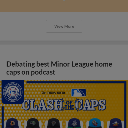
View More
Debating best Minor League home
caps on podcast