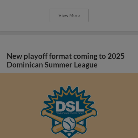
View More
New playoff format coming to 2025
Dominican Summer League