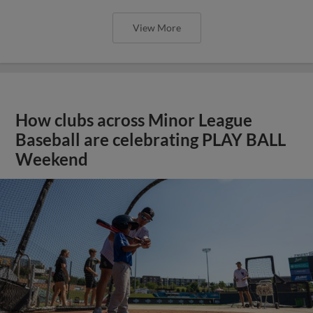
View More
How clubs across Minor League
Baseball are celebrating PLAY BALL
Weekend