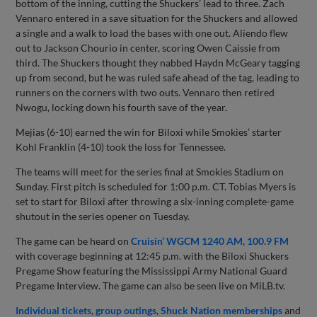
bottom of the inning, cutting the Shuckers’ lead to three. Zach
Vennaro entered in a save situation for the Shuckers and allowed
a single and a walk to load the bases with one out. Aliendo flew
out to Jackson Chourio in center, scoring Owen Caissie from
third. The Shuckers thought they nabbed Haydn McGeary tagging
up from second, but he was ruled safe ahead of the tag, leading to
runners on the corners with two outs. Vennaro then retired
Nwogu, locking down his fourth save of the year.
Mejias (6-10) earned the win for Biloxi while Smokies’ starter
Kohl Franklin (4-10) took the loss for Tennessee.
The teams will meet for the series final at Smokies Stadium on
Sunday. First pitch is scheduled for 1:00 p.m. CT. Tobias Myers is
set to start for Biloxi after throwing a six-inning complete-game
shutout in the series opener on Tuesday.
The game can be heard on
Cruisin’ WGCM 1240 AM, 100.9 FM
with coverage beginning at 12:45 p.m. with the Biloxi Shuckers
Pregame Show featuring the Mississippi Army National Guard
Pregame Interview. The game can also be seen live on MiLB.tv.
Individual tickets
,
group outings
,
Shuck Nation memberships
and