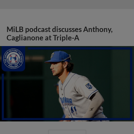
MiLB podcast discusses Anthony,
Caglianone at Triple-A