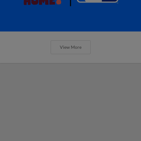
View More