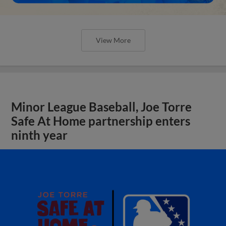
View More
Minor League Baseball, Joe Torre
Safe At Home partnership enters
ninth year