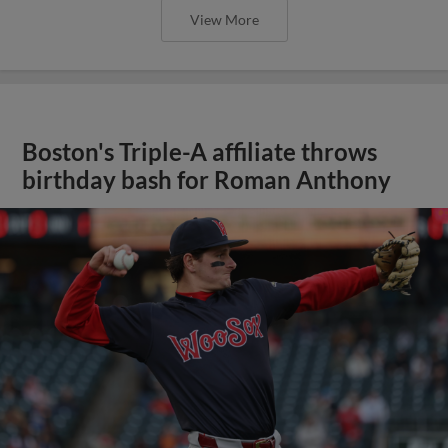
View More
Boston's Triple-A affiliate throws
birthday bash for Roman Anthony