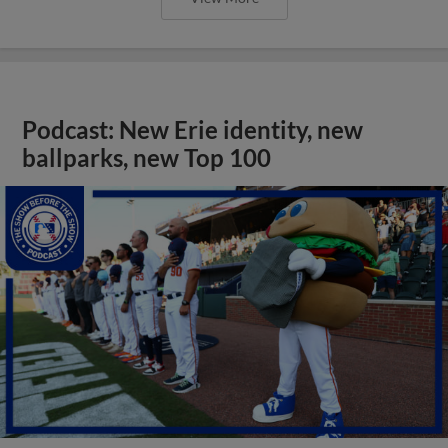
Podcast: New Erie identity, new
ballparks, new Top 100