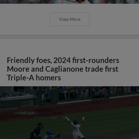
View More
Friendly foes, 2024 first-rounders
Moore and Caglianone trade first
Triple-A homers