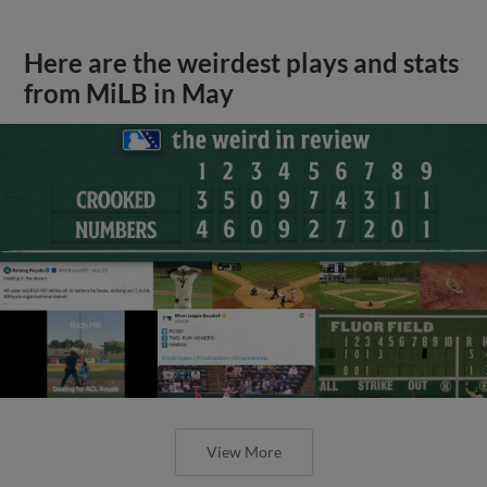
Here are the weirdest plays and stats
from MiLB in May
View More