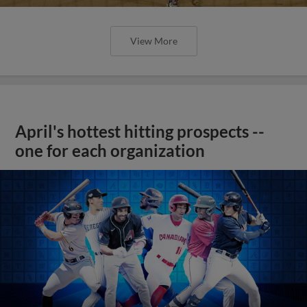
View More
April's hottest hitting prospects --
one for each organization