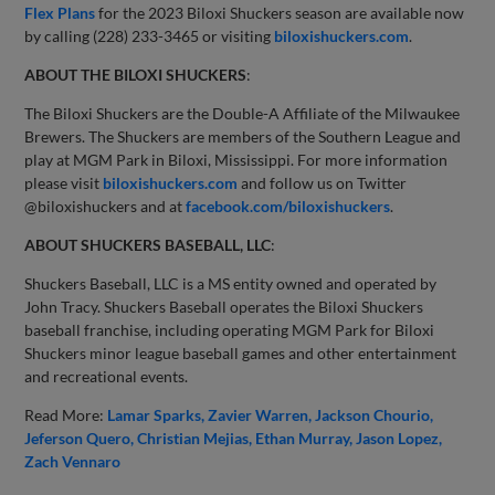
Flex Plans
for the 2023 Biloxi Shuckers season are available now
by calling (228) 233-3465 or visiting
biloxishuckers.com
.
ABOUT THE BILOXI SHUCKERS
:
The Biloxi Shuckers are the Double-A Affiliate of the Milwaukee
Brewers. The Shuckers are members of the Southern League and
play at MGM Park in Biloxi, Mississippi. For more information
please visit
biloxishuckers.com
and follow us on Twitter
@biloxishuckers and at
facebook.com/biloxishuckers
.
ABOUT SHUCKERS BASEBALL, LLC
:
Shuckers Baseball, LLC is a MS entity owned and operated by
John Tracy. Shuckers Baseball operates the Biloxi Shuckers
baseball franchise, including operating MGM Park for Biloxi
Shuckers minor league baseball games and other entertainment
and recreational events.
Read More:
Lamar Sparks
Zavier Warren
Jackson Chourio
Jeferson Quero
Christian Mejias
Ethan Murray
Jason Lopez
Zach Vennaro