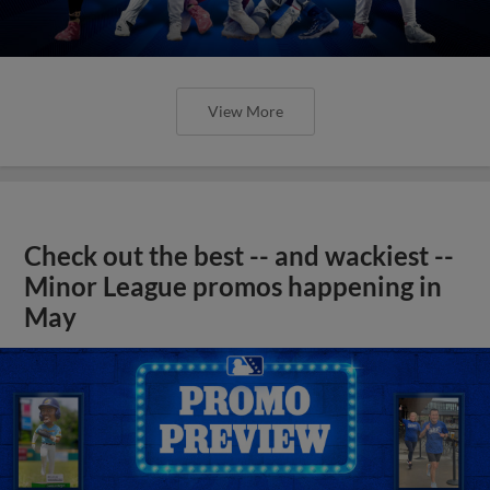
View More
Check out the best -- and wackiest --
Minor League promos happening in
May