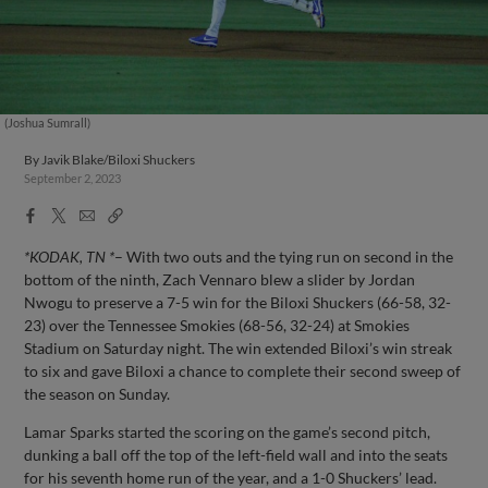
(Joshua Sumrall)
By
Javik Blake/Biloxi Shuckers
September 2, 2023
Facebook
X
Email
Copy
Share
Share
Link
*KODAK, TN *
– With two outs and the tying run on second in the
bottom of the ninth, Zach Vennaro blew a slider by Jordan
Nwogu to preserve a 7-5 win for the Biloxi Shuckers (66-58, 32-
23) over the Tennessee Smokies (68-56, 32-24) at Smokies
Stadium on Saturday night. The win extended Biloxi’s win streak
to six and gave Biloxi a chance to complete their second sweep of
the season on Sunday.
Lamar Sparks started the scoring on the game’s second pitch,
dunking a ball off the top of the left-field wall and into the seats
for his seventh home run of the year, and a 1-0 Shuckers’ lead.