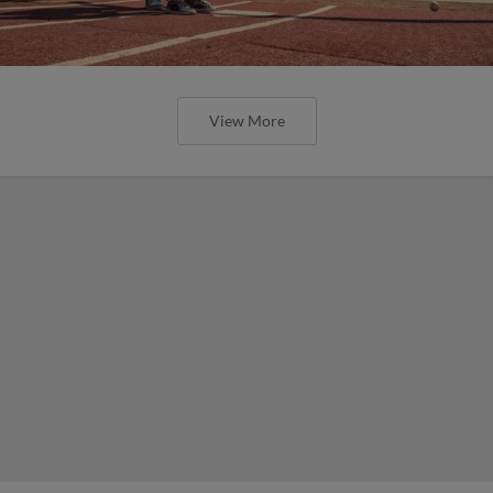
View More