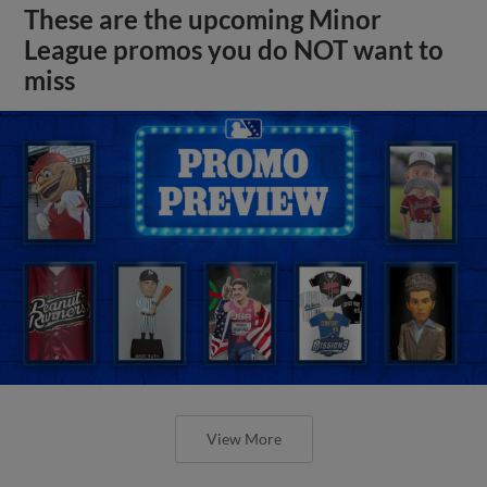
These are the upcoming Minor
League promos you do NOT want to
miss
View More