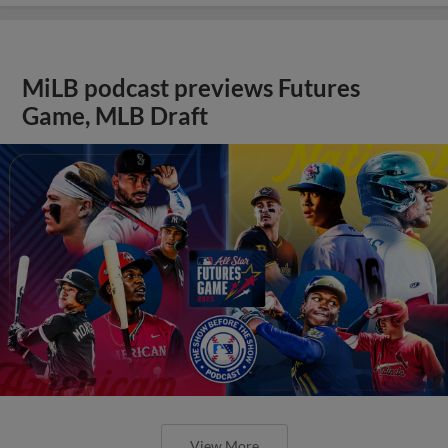
MiLB podcast previews Futures
Game, MLB Draft
View More