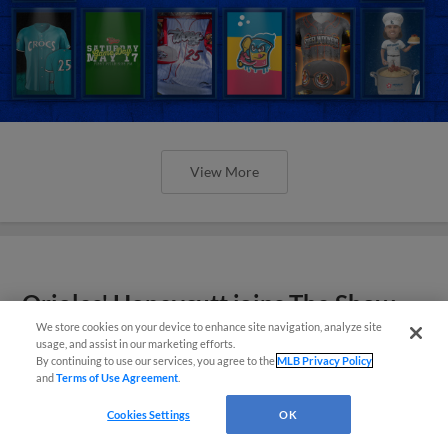
View More
Orioles' Honeycutt joins The Show
Before the Show
We store cookies on your device to enhance site navigation, analyze site
usage, and assist in our marketing efforts.
By continuing to use our services, you agree to the
MLB Privacy Policy
and
Terms of Use Agreement
.
Cookies Settings
OK