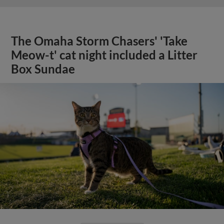
The Omaha Storm Chasers' 'Take
Meow-t' cat night included a Litter
Box Sundae