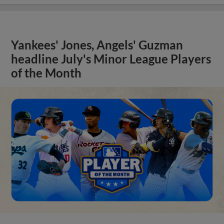
Yankees' Jones, Angels' Guzman
headline July's Minor League Players
of the Month