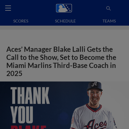
SCORES
SCHEDULE
TEAMS
Aces’ Manager Blake Lalli Gets the
Call to the Show, Set to Become the
Miami Marlins Third-Base Coach in
2025