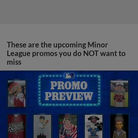
These are the upcoming Minor
League promos you do NOT want to
miss