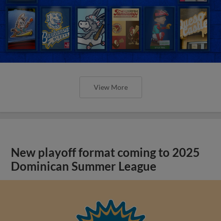
View More
New playoff format coming to 2025
Dominican Summer League