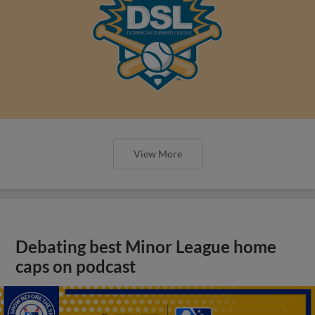
View More
Debating best Minor League home
caps on podcast