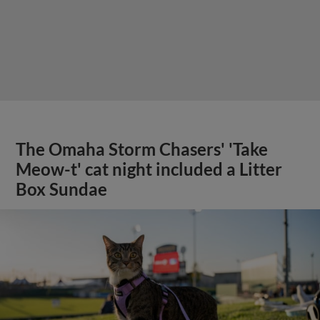
The Omaha Storm Chasers' 'Take
Meow-t' cat night included a Litter
Box Sundae