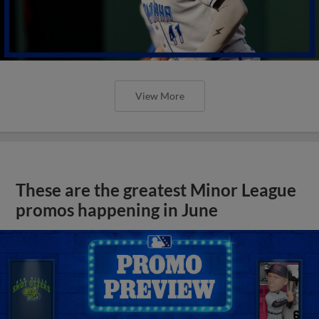
View More
These are the greatest Minor League
promos happening in June