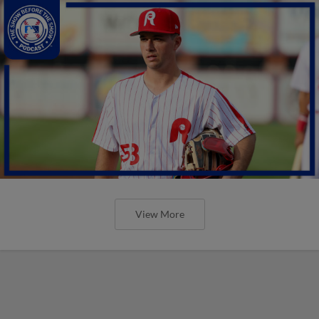
View More