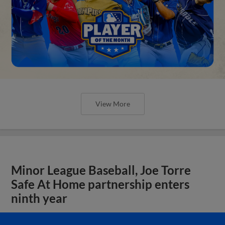
View More
Minor League Baseball, Joe Torre
Safe At Home partnership enters
ninth year