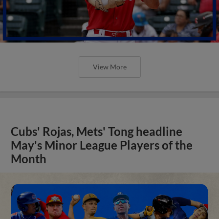
View More
Cubs' Rojas, Mets' Tong headline
May's Minor League Players of the
Month