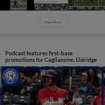
View More
Podcast features first-base
promotions for Caglianone, Eldridge