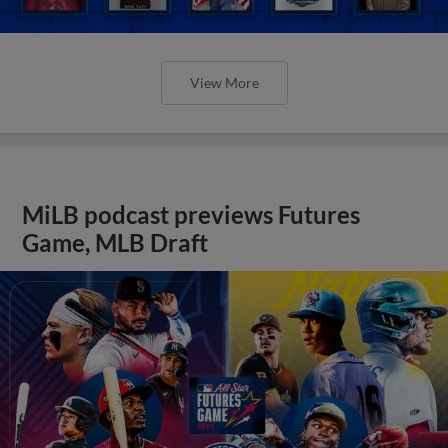
View More
MiLB podcast previews Futures
Game, MLB Draft