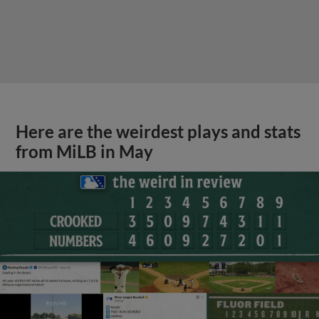
Here are the weirdest plays and stats
from MiLB in May