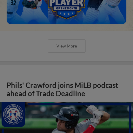
View More
Phils' Crawford joins MiLB podcast
ahead of Trade Deadline