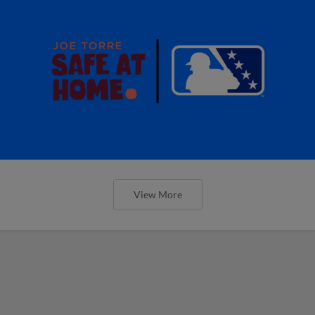
View More