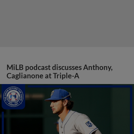
MiLB podcast discusses Anthony,
Caglianone at Triple-A