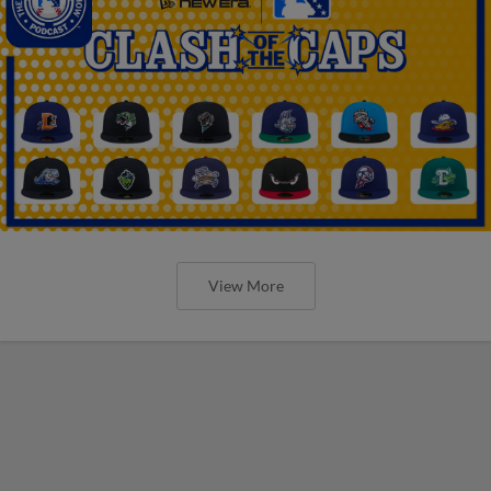
View More