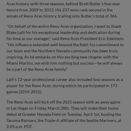
Aces history, with three seasons, behind Brett Butler’s five-year
tenure from 2009 to 2013. His 237 wins rank second in the
annals of Reno Aces history, trailing only Butler’s total of 366.
"On behalf of the entire Reno Aces organization, I want to thank
Blake Lalli for his exceptional leadership and dedication during
his time as our manager," said Reno Aces President Eric Edelstein.
"His influence extended well beyond the field; his commitment to
our team and the Northern Nevada community has been truly
inspiring. As he embarks on this exciting new chapter with the
Miami Marlins, we wish him nothing but success—he will always
be a part of the Reno Aces family."
Lalli's 12-year professional career also included two seasons as a
player for the Reno Aces, during which he participated in 173
games (2014-2015).
The Reno Aces will kick off the 2025 season with an away game
in Las Vegas on Friday, March 28th. They will make their home
debut at Greater Nevada Field on Tuesday, April 1st, hosting the
Tacoma Rainiers, the Triple-A affiliate of the Seattle Mariners, at
2:05 p.m. PDT.