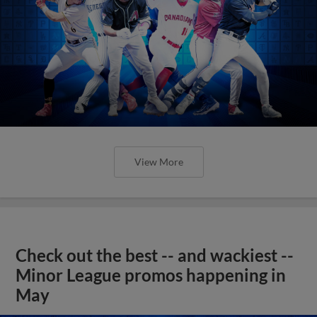
View More
Check out the best -- and wackiest --
Minor League promos happening in
May