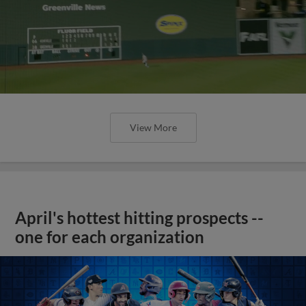
View More
April's hottest hitting prospects --
one for each organization