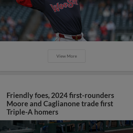
View More
Friendly foes, 2024 first-rounders
Moore and Caglianone trade first
Triple-A homers