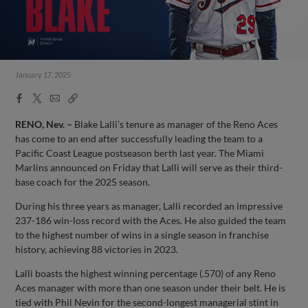
January 17, 2025
Facebook
X
Email
Copy
Share
Share
Link
RENO, Nev. –
Blake Lalli's tenure as manager of the Reno Aces
has come to an end after successfully leading the team to a
Pacific Coast League postseason berth last year. The Miami
Marlins announced on Friday that Lalli will serve as their third-
base coach for the 2025 season.
During his three years as manager, Lalli recorded an impressive
237-186 win-loss record with the Aces. He also guided the team
to the highest number of wins in a single season in franchise
history, achieving 88 victories in 2023.
Lalli boasts the highest winning percentage (.570) of any Reno
Aces manager with more than one season under their belt. He is
tied with Phil Nevin for the second-longest managerial stint in