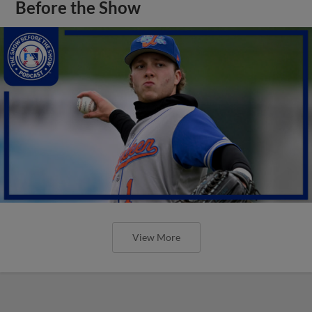
Before the Show
View More