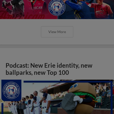
View More
Podcast: New Erie identity, new
ballparks, new Top 100