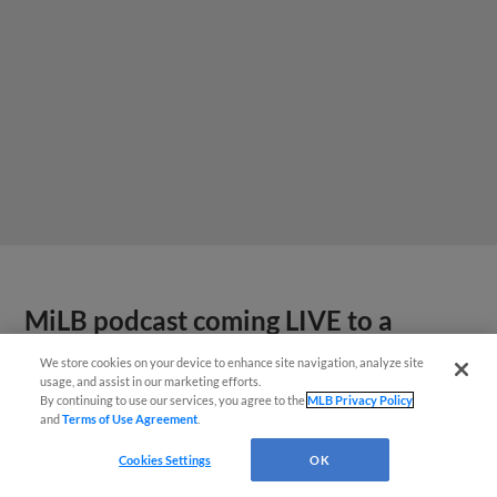
MiLB podcast coming LIVE to a
Somerset this June
We store cookies on your device to enhance site navigation, analyze site
usage, and assist in our marketing efforts.
By continuing to use our services, you agree to the
MLB Privacy Policy
and
Terms of Use Agreement
.
Cookies Settings
OK