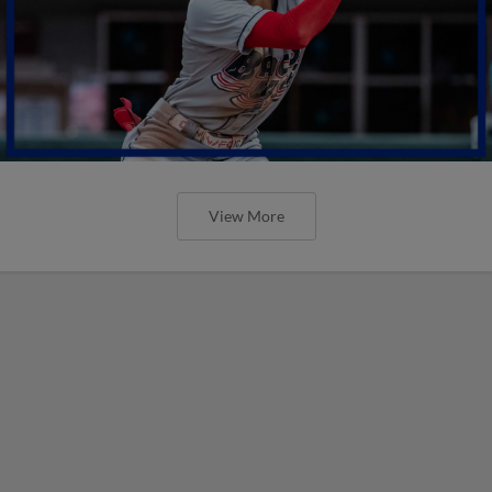
View More