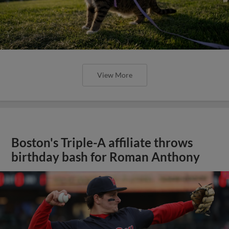
View More
Boston's Triple-A affiliate throws
birthday bash for Roman Anthony