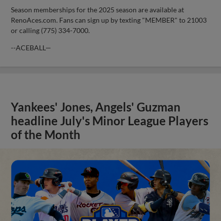
Season memberships for the 2025 season are available at
RenoAces.com. Fans can sign up by texting "MEMBER" to 21003
or calling (775) 334-7000.
--ACEBALL—
Yankees' Jones, Angels' Guzman
headline July's Minor League Players
of the Month