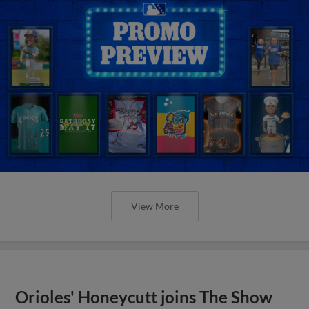
View More
Orioles' Honeycutt joins The Show