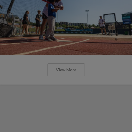
View More