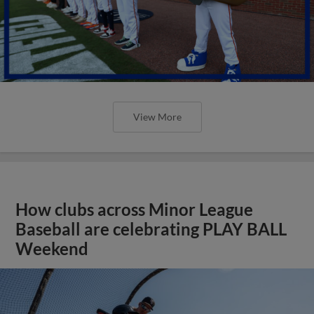
View More
How clubs across Minor League
Baseball are celebrating PLAY BALL
Weekend