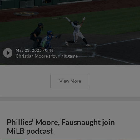
May 23, 2025
·
0:46
Christian Moore's four-hit game
View More
Phillies' Moore, Fausnaught join
MiLB podcast