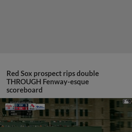
Red Sox prospect rips double
THROUGH Fenway-esque
scoreboard