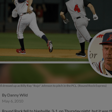
ell dressed up as Billy Ray "Rojo" Johnson to pitch in the PCL. (Round Rock Express)
By
Danny Wild
May 6, 2010
Round Rock fell to Nashville, 3-1, on Thursday night, but it was 