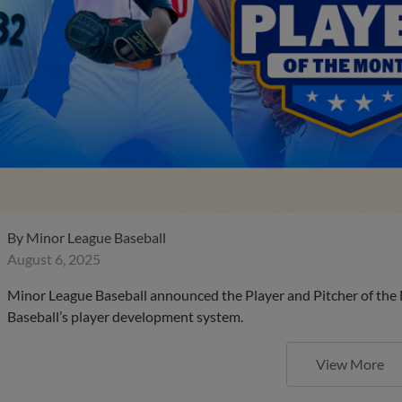
By
Minor League Baseball
August 6, 2025
Minor League Baseball announced the Player and Pitcher of the
Baseball’s player development system.
View More