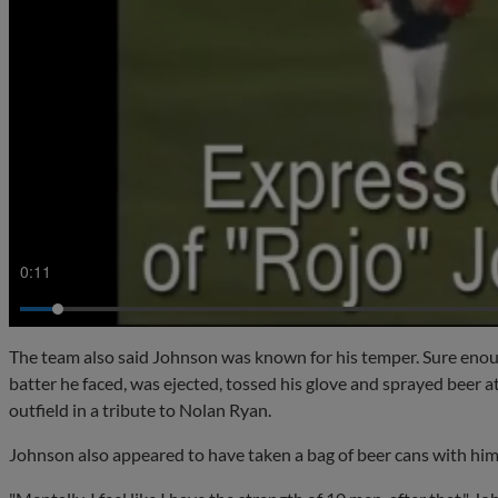
0:13
The team also said Johnson was known for his temper. Sure enoug
batter he faced, was ejected, tossed his glove and sprayed beer 
outfield in a tribute to Nolan Ryan.
Johnson also appeared to have taken a bag of beer cans with hi