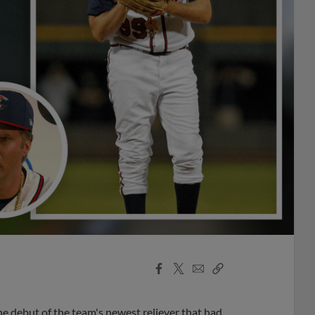
Facebook
X
Email
Copy
Share
Share
Link
the debut of the team's newest reliever that had