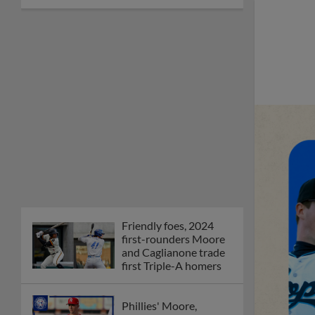
Friendly foes, 2024
first-rounders Moore
and Caglianone trade
first Triple-A homers
Phillies' Moore,