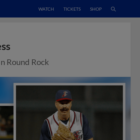
WATCH
TICKETS
SHOP
ess
 in Round Rock