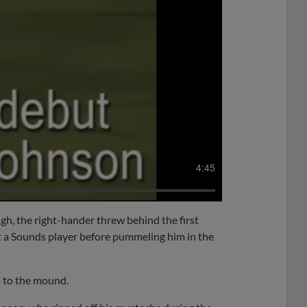
4:45
h, the right-hander threw behind the first
at a Sounds player before pummeling him in the
m to the mound.