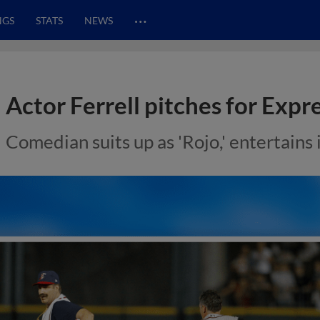
…
NGS
STATS
NEWS
Actor Ferrell pitches for Expr
Comedian suits up as 'Rojo,' entertains