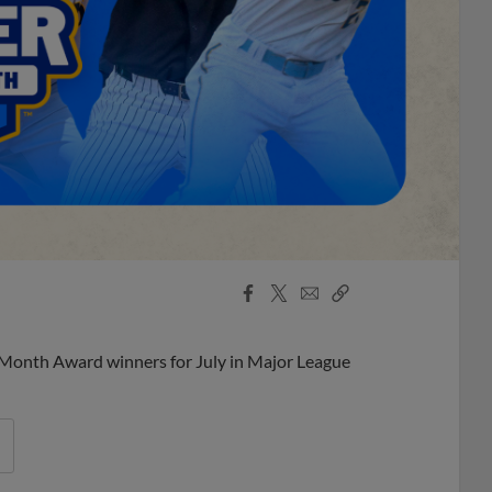
Facebook
X
Email
Copy
Share
Share
Link
 Month Award winners for July in Major League