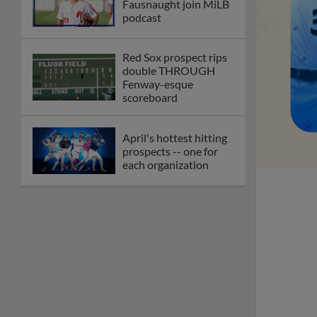
Fausnaught join MiLB
podcast
Red Sox prospect rips
double THROUGH
Fenway-esque
scoreboard
April's hottest hitting
prospects -- one for
each organization