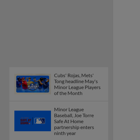
Cubs' Rojas, Mets'
Tong headline May's
Minor League Players
of the Month
Minor League
Baseball, Joe Torre
Safe At Home
partnership enters
ninth year