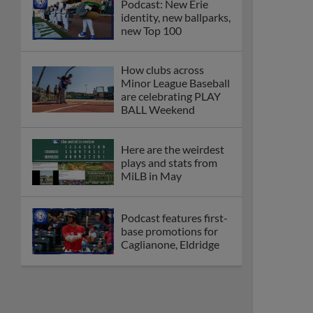
Podcast: New Erie
identity, new ballparks,
new Top 100
How clubs across
Minor League Baseball
are celebrating PLAY
BALL Weekend
Here are the weirdest
plays and stats from
MiLB in May
Podcast features first-
base promotions for
Caglianone, Eldridge