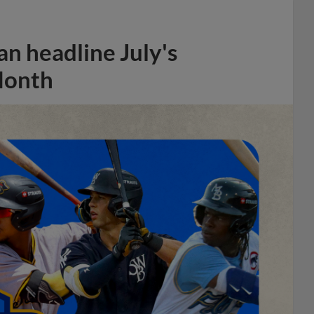
n headline July's
Month