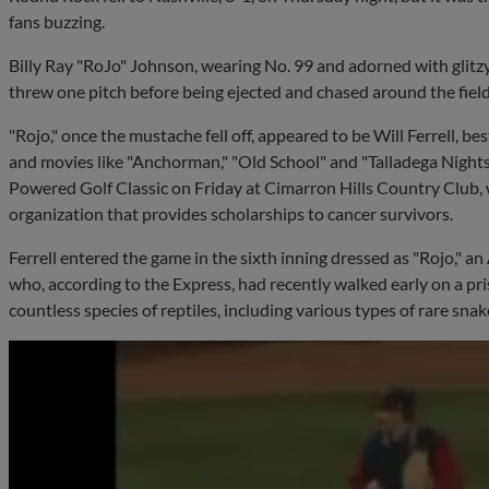
fans buzzing.
Billy Ray "RoJo" Johnson, wearing No. 99 and adorned with glitz
threw one pitch before being ejected and chased around the field b
"Rojo," once the mustache fell off, appeared to be Will Ferrell, be
and movies like "Anchorman," "Old School" and "Talladega Nights
Powered Golf Classic on Friday at Cimarron Hills Country Club, 
organization that provides scholarships to cancer survivors.
Ferrell entered the game in the sixth inning dressed as "Rojo," a
who, according to the Express, had recently walked early on a pri
countless species of reptiles, including various types of rare snake