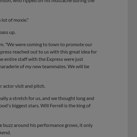
 Johnson, who ripped off his mustache during the
 lot of moxie."
pass up.
com. "We were coming to town to promote our
ress reached out to us with this great idea for
e entire staff with the Express were just
camaraderie of my new teammates. We will be
actor visit and pitch.
eally a stretch for us, and we thought long and
d's biggest stars. Will Ferrell is the king of
the buzz around his performance grows, it only
ekend.