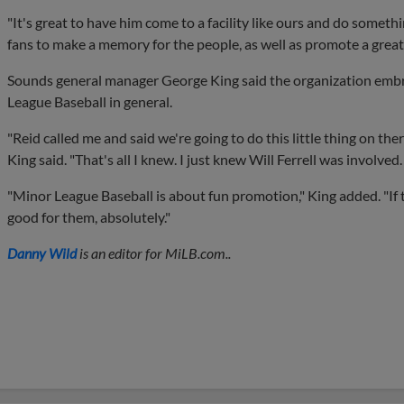
"It's great to have him come to a facility like ours and do someth
fans to make a memory for the people, as well as promote a great 
Sounds general manager George King said the organization embra
League Baseball in general.
"Reid called me and said we're going to do this little thing on the
King said. "That's all I knew. I just knew Will Ferrell was involved.
"Minor League Baseball is about fun promotion," King added. "If t
good for them, absolutely."
Danny Wild
is an editor for MiLB.com..