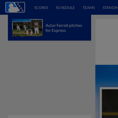
SCORES
SCHEDULE
TEAMS
STANDI
Actor Ferrell pitches
for Express