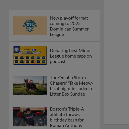
New playoff format
coming to 2025
Dominican Summer
League
Debating best Minor
League home caps on
podcast
The Omaha Storm
Chasers' 'Take Meow-
t' cat night included a
Litter Box Sundae
Boston's Triple-A
affiliate throws
birthday bash for
Roman Anthony