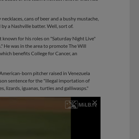
y necklaces, cans of beer and a bushy mustache,
y a Nashville batter. Well, sort of.
st known for his roles on "Saturday Night Live"
." He was in the area to promote The Will
which benefits College for Cancer, an
n American-born pitcher raised in Venezuela
son sentence for the "illegal importation of
s, lizards, iguanas, turtles and galliwasps."