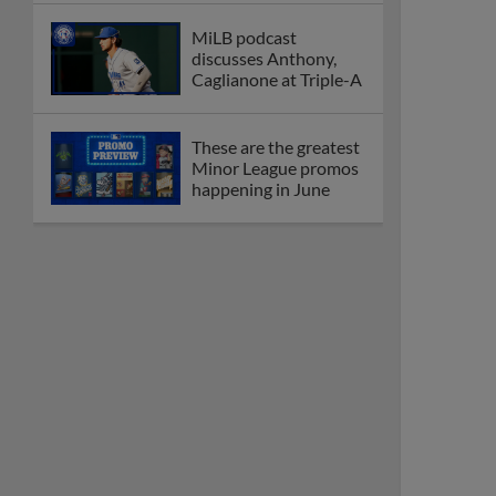
MiLB podcast
discusses Anthony,
Caglianone at Triple-A
These are the greatest
Minor League promos
happening in June