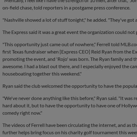
"Mentally, I feel like I have the strength of 10 men, after that,"
on-field chase, told reporters in a postgame press conference.
"Nashville showed a lot of stuff tonight," he added. "They've got a
The Express said it was a great event the organization could not 
"This opportunity just came out of nowhere," Ferrell told MLB.
first Texas fundraiser when [Express CEO] Reid Ryan from the Exp
promoting the event, and 'Rojo' was born. The Ryan family and th
awesome. I had a blast out there, and I especially enjoyed the 
houseboating together this weekend."
Ryan said the club welcomed the opportunity to have the popular 
"We've never done anything like this before," Ryan said. "It was r
hard about it, but to have the opportunity to have one of Hollywoo
comedy right now."
The videos of Ferrell have been circulating the internet, and as 
further helps bring focus on his charity golf tournament this we