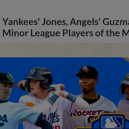
Yankees' Jones, Angels' Guzma
Minor League Players of the 