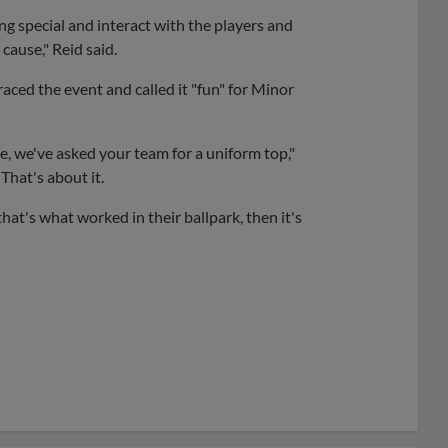
ing special and interact with the players and
cause," Reid said.
ced the event and called it "fun" for Minor
re, we've asked your team for a uniform top,"
 That's about it.
hat's what worked in their ballpark, then it's