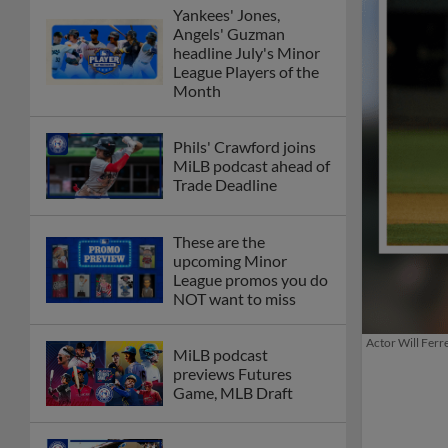
Yankees' Jones,
Angels' Guzman
headline July's Minor
League Players of the
Month
Phils' Crawford joins
MiLB podcast ahead of
Trade Deadline
These are the
upcoming Minor
League promos you do
NOT want to miss
Actor Will Ferr
MiLB podcast
previews Futures
Game, MLB Draft