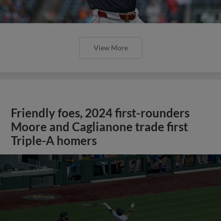
View More
Friendly foes, 2024 first-rounders
Moore and Caglianone trade first
Triple-A homers