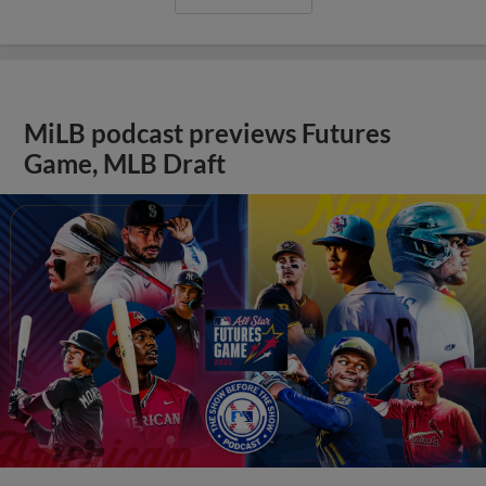
MiLB podcast previews Futures
Game, MLB Draft