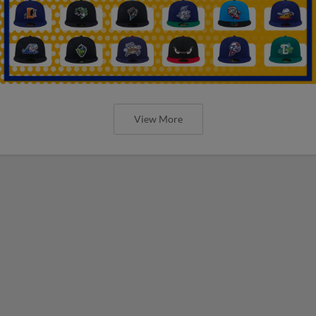
View More