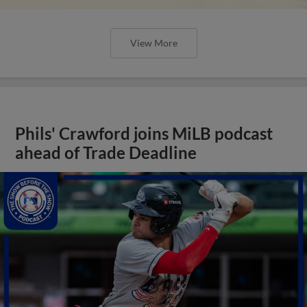
View More
Phils' Crawford joins MiLB podcast
ahead of Trade Deadline