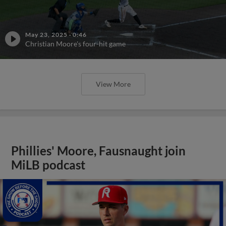
May 23, 2025
·
0:46
Christian Moore's four-hit game
View More
Phillies' Moore, Fausnaught join
MiLB podcast