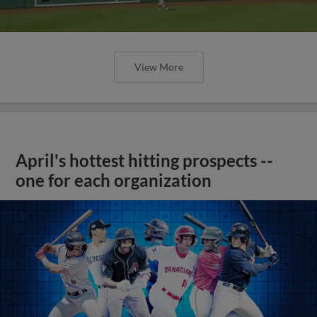
View More
April's hottest hitting prospects --
one for each organization