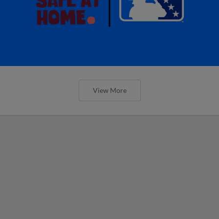
View More