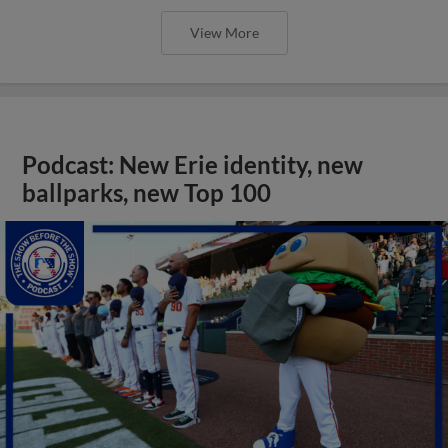
View More
Podcast: New Erie identity, new
ballparks, new Top 100