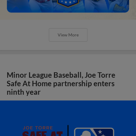
View More
Minor League Baseball, Joe Torre
Safe At Home partnership enters
ninth year