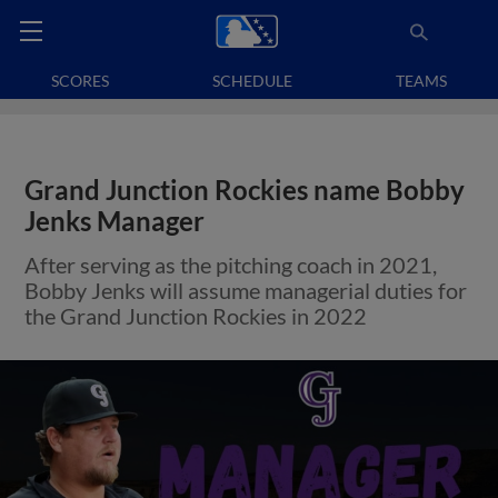
SCORES
SCHEDULE
TEAMS
Grand Junction Rockies name Bobby
Jenks Manager
After serving as the pitching coach in 2021,
Bobby Jenks will assume managerial duties for
the Grand Junction Rockies in 2022