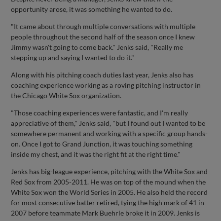
opportunity arose, it was something he wanted to do.
"It came about through multiple conversations with multiple
people throughout the second half of the season once I knew
Jimmy wasn't going to come back." Jenks said, "Really me
stepping up and saying I wanted to do it."
Along with his pitching coach duties last year, Jenks also has
coaching experience working as a roving pitching instructor in
the Chicago White Sox organization.
"Those coaching experiences were fantastic, and I'm really
appreciative of them," Jenks said, "but I found out I wanted to be
somewhere permanent and working with a specific group hands-
on. Once I got to Grand Junction, it was touching something
inside my chest, and it was the right fit at the right time."
Jenks has big-league experience, pitching with the White Sox and
Red Sox from 2005-2011. He was on top of the mound when the
White Sox won the World Series in 2005. He also held the record
for most consecutive batter retired, tying the high mark of 41 in
2007 before teammate Mark Buehrle broke it in 2009. Jenks is