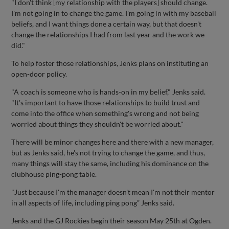
"I don't think [my relationship with the players] should change.
I'm not going in to change the game. I'm going in with my baseball
beliefs, and I want things done a certain way, but that doesn't
change the relationships I had from last year and the work we
did."
To help foster those relationships, Jenks plans on instituting an
open-door policy.
"A coach is someone who is hands-on in my belief," Jenks said.
"It's important to have those relationships to build trust and
come into the office when something's wrong and not being
worried about things they shouldn't be worried about."
There will be minor changes here and there with a new manager,
but as Jenks said, he's not trying to change the game, and thus,
many things will stay the same, including his dominance on the
clubhouse ping-pong table.
"Just because I'm the manager doesn't mean I'm not their mentor
in all aspects of life, including ping pong” Jenks said.
Jenks and the GJ Rockies begin their season May 25th at Ogden.