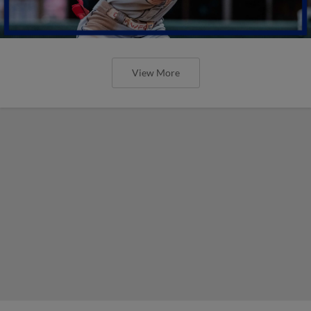
View More