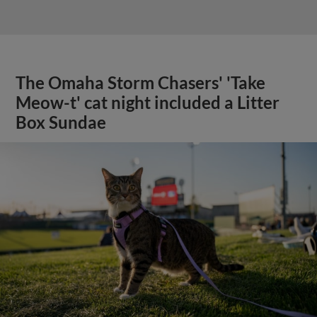
The Omaha Storm Chasers' 'Take
Meow-t' cat night included a Litter
Box Sundae