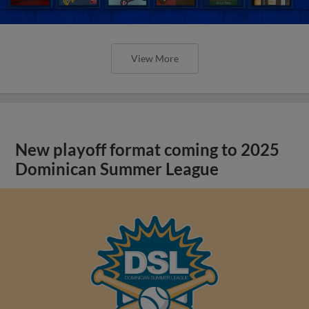
View More
New playoff format coming to 2025
Dominican Summer League