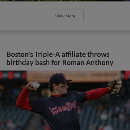
View More
Boston's Triple-A affiliate throws
birthday bash for Roman Anthony