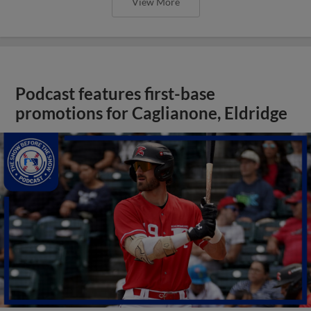
View More
Podcast features first-base
promotions for Caglianone, Eldridge