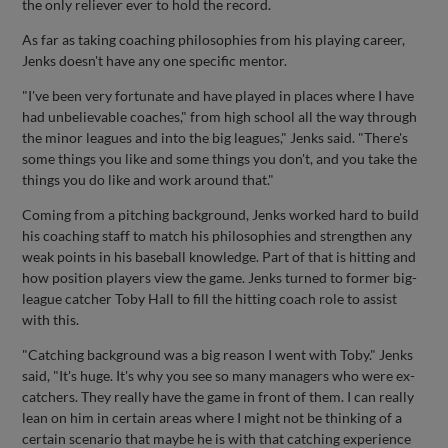
the only reliever ever to hold the record.
As far as taking coaching philosophies from his playing career,
Jenks doesn't have any one specific mentor.
"I've been very fortunate and have played in places where I have
had unbelievable coaches," from high school all the way through
the minor leagues and into the big leagues," Jenks said. "There's
some things you like and some things you don't, and you take the
things you do like and work around that."
Coming from a pitching background, Jenks worked hard to build
his coaching staff to match his philosophies and strengthen any
weak points in his baseball knowledge. Part of that is hitting and
how position players view the game. Jenks turned to former big-
league catcher Toby Hall to fill the hitting coach role to assist
with this.
"Catching background was a big reason I went with Toby." Jenks
said, "It's huge. It's why you see so many managers who were ex-
catchers. They really have the game in front of them. I can really
lean on him in certain areas where I might not be thinking of a
certain scenario that maybe he is with that catching experience