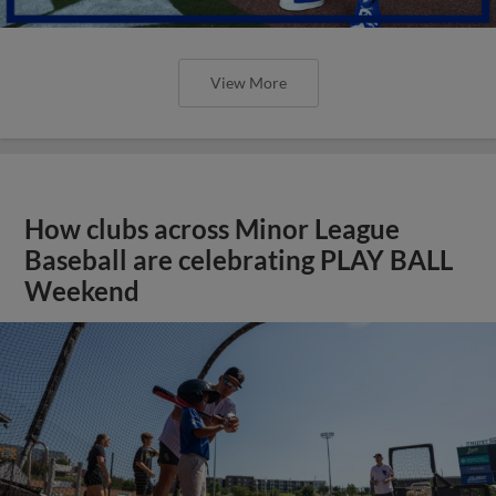
View More
How clubs across Minor League
Baseball are celebrating PLAY BALL
Weekend