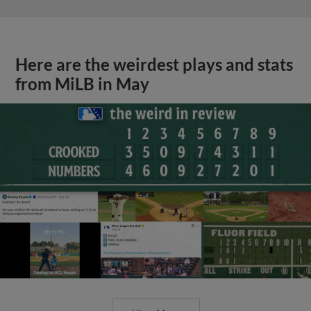
Here are the weirdest plays and stats
from MiLB in May