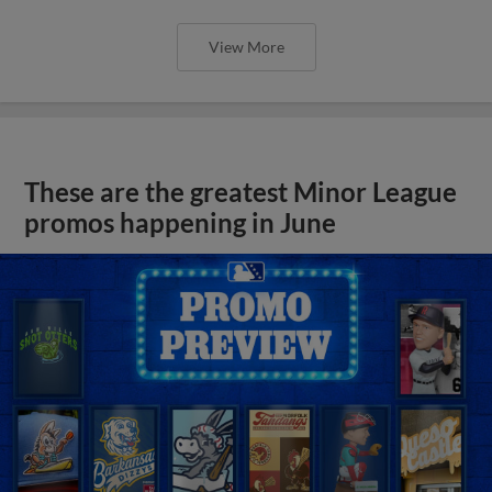
View More
These are the greatest Minor League
promos happening in June