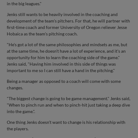
in the big leagues."
Jenks still wants to be heavily involved in the coaching and
development of the team's pitchers. For that, he will partner with
first-time coach and former University of Oregon reliever Jesse
Hobaica as the team's pitching coach.
"He's got a lot of the same philosophies and mindsets as me, but
at the same time, he doesn't have a lot of experience, and it's an
opportunity for him to learn the coaching side of the game."
Jenks said, "Having him involved in this side of things was
important to me so I can still have a hand in the pitching."
Being a manager as opposed to a coach will come with some
changes.
"The biggest change is going to be game management." Jenks said,
"When to pinch run and when to pinch-hit just taking a deep dive
into the game.".
One thing Jenks doesn't want to change is his relationship with
the players.