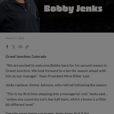
March 17, 2022
Facebook
X
Email
Copy
Share
Share
Link
Grand Junction, Colorado
"We are excited to welcome Bobby back for his second season in
Grand Junction. We look forward to a terrific season ahead with
him as our manager." Team President Mick Ritter said.
Jenks replaces Jimmy Johnson, who retired following the season.
"This is my first time stepping into a managerial role.” Jenks said…
“unless you count my son's tee-ball team, which y'know is a little
bit different level."
Despite never being a manager, Jenks knew that if the