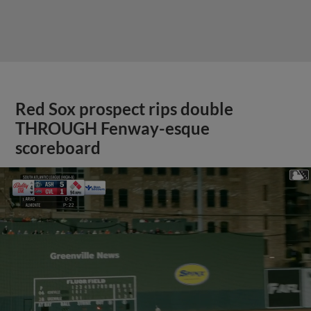
Red Sox prospect rips double
THROUGH Fenway-esque
scoreboard