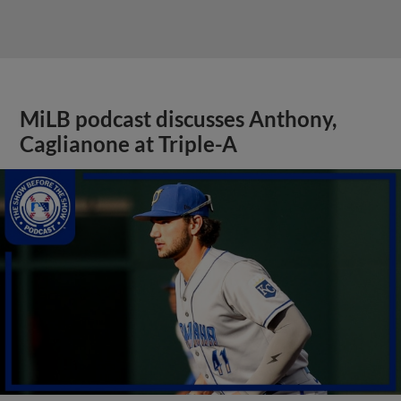
MiLB podcast discusses Anthony,
Caglianone at Triple-A