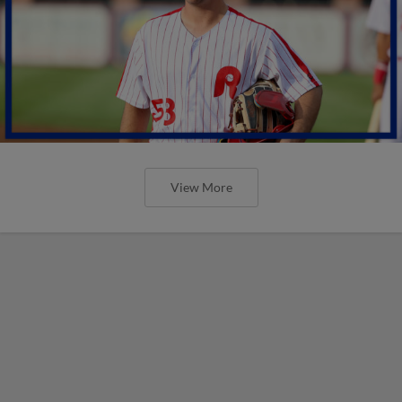
View More