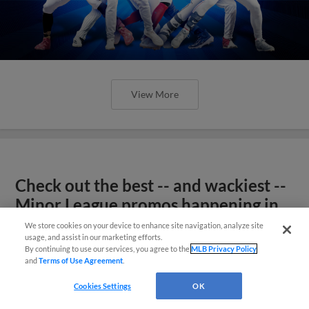
View More
Check out the best -- and wackiest --
Minor League promos happening in
May
We store cookies on your device to enhance site navigation, analyze site
usage, and assist in our marketing efforts.
By continuing to use our services, you agree to the
MLB Privacy Policy
and
Terms of Use Agreement
.
Cookies Settings
OK