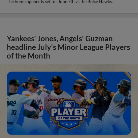
The home opener is set for June 7th vs the Boise Hawks.
Yankees' Jones, Angels' Guzman
headline July's Minor League Players
of the Month