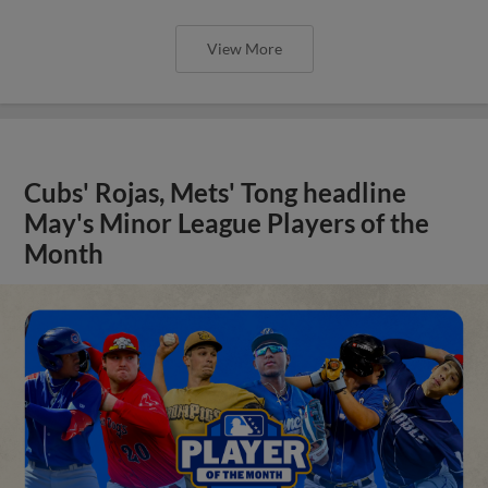
View More
Cubs' Rojas, Mets' Tong headline
May's Minor League Players of the
Month