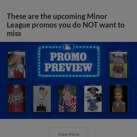
These are the upcoming Minor
League promos you do NOT want to
miss
View More