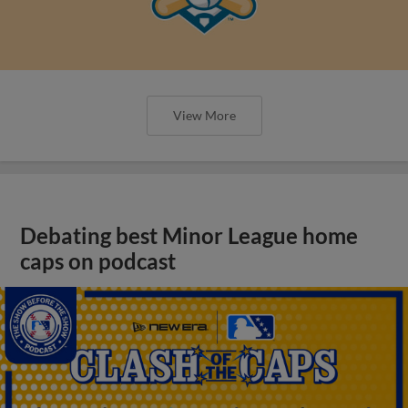
View More
Debating best Minor League home
caps on podcast