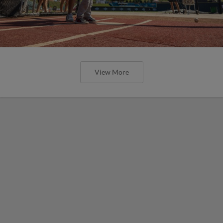
View More