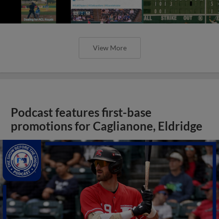
View More
Podcast features first-base
promotions for Caglianone, Eldridge