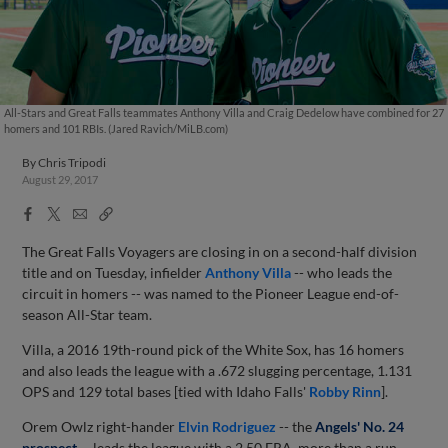
All-Stars and Great Falls teammates Anthony Villa and Craig Dedelow have combined for 27
homers and 101 RBIs. (Jared Ravich/MiLB.com)
By
Chris Tripodi
August 29, 2017
Facebook
X
Email
Copy
Share
Share
Link
The Great Falls Voyagers are closing in on a second-half division
title and on Tuesday, infielder
Anthony Villa
-- who leads the
circuit in homers -- was named to the Pioneer League end-of-
season All-Star team.
Villa, a 2016 19th-round pick of the White Sox, has 16 homers
and also leads the league with a .672 slugging percentage, 1.131
OPS and 129 total bases [tied with Idaho Falls'
Robby Rinn
].
Orem Owlz right-hander
Elvin Rodriguez
-- the
Angels' No. 24
prospect
-- leads the league with a 2.50 ERA, more than a run