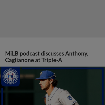
MiLB podcast discusses Anthony,
Caglianone at Triple-A