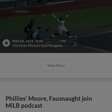
May 23, 2025
·
0:46
Christian Moore's four-hit game
View More
Phillies' Moore, Fausnaught join
MiLB podcast