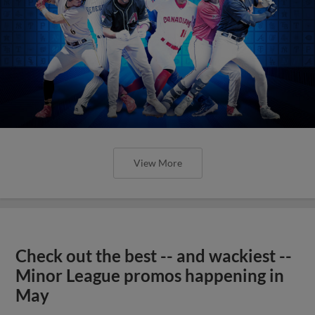
View More
Check out the best -- and wackiest --
Minor League promos happening in
May