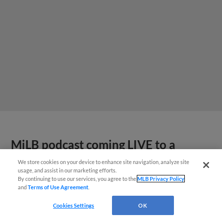
MiLB podcast coming LIVE to a
Somerset this June
We store cookies on your device to enhance site navigation, analyze site
usage, and assist in our marketing efforts.
By continuing to use our services, you agree to the
MLB Privacy Policy
and
Terms of Use Agreement
.
Cookies Settings
OK