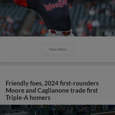
View More
Friendly foes, 2024 first-rounders
Moore and Caglianone trade first
Triple-A homers