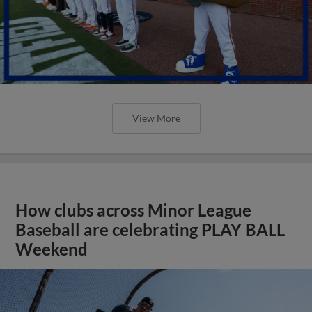
View More
How clubs across Minor League
Baseball are celebrating PLAY BALL
Weekend