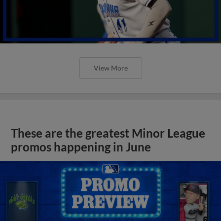
View More
These are the greatest Minor League
promos happening in June