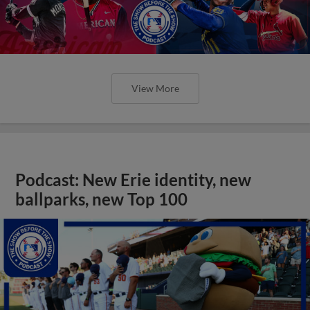
View More
Podcast: New Erie identity, new
ballparks, new Top 100