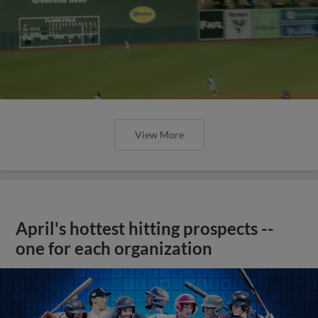
View More
April's hottest hitting prospects --
one for each organization