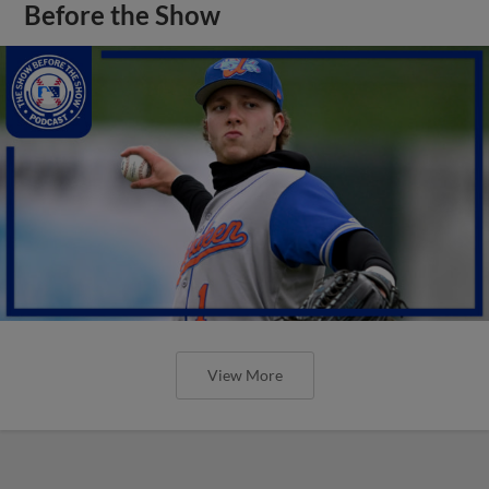
Before the Show
View More