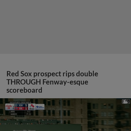
Red Sox prospect rips double
THROUGH Fenway-esque
scoreboard