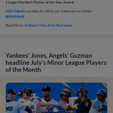
† Logan Hurlbert Pitcher of the Year Award
Chris Tripodi
is an editor for MiLB.com. Follow him on Twitter
@christripodi
.
Read More:
Anthony Villa
Elvin Rodriguez
Yankees' Jones, Angels' Guzman
headline July's Minor League Players
of the Month