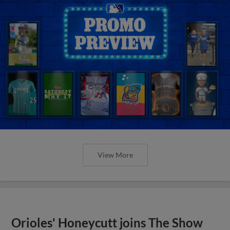
View More
Orioles' Honeycutt joins The Show