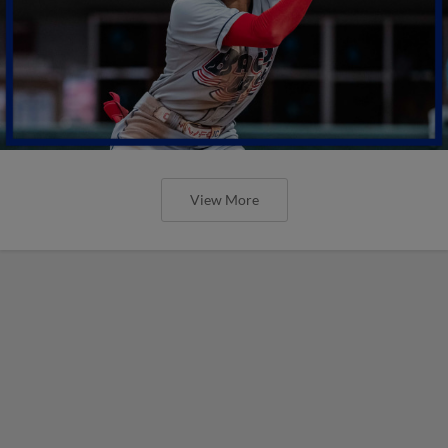
View More