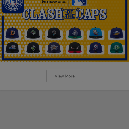
View More