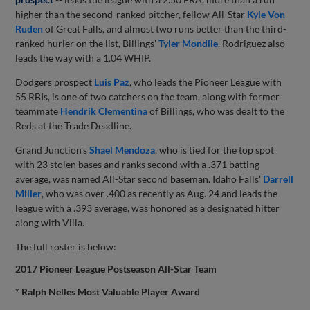
higher than the second-ranked pitcher, fellow All-Star
Kyle Von
Ruden
of Great Falls, and almost two runs better than the third-
ranked hurler on the list, Billings'
Tyler Mondile
. Rodriguez also
leads the way with a 1.04 WHIP.
Dodgers prospect
Luis Paz
, who leads the Pioneer League with
55 RBIs, is one of two catchers on the team, along with former
teammate
Hendrik Clementina
of Billings, who was dealt to the
Reds at the Trade Deadline.
Grand Junction's
Shael Mendoza
, who is tied for the top spot
with 23 stolen bases and ranks second with a .371 batting
average, was named All-Star second baseman. Idaho Falls'
Darrell
Miller
, who was over .400 as recently as Aug. 24 and leads the
league with a .393 average, was honored as a designated hitter
along with Villa.
The full roster is below:
2017 Pioneer League Postseason All-Star Team
* Ralph Nelles Most Valuable Player Award