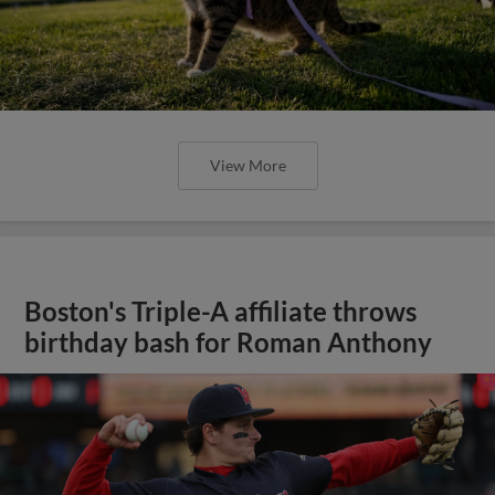
View More
Boston's Triple-A affiliate throws
birthday bash for Roman Anthony