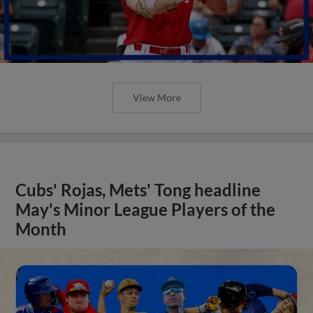
View More
Cubs' Rojas, Mets' Tong headline
May's Minor League Players of the
Month