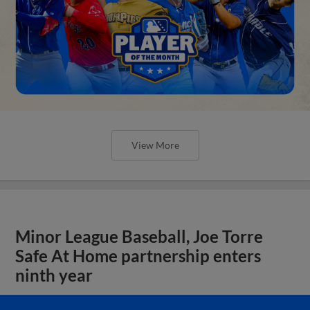
View More
Minor League Baseball, Joe Torre
Safe At Home partnership enters
ninth year