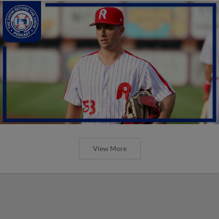
View More