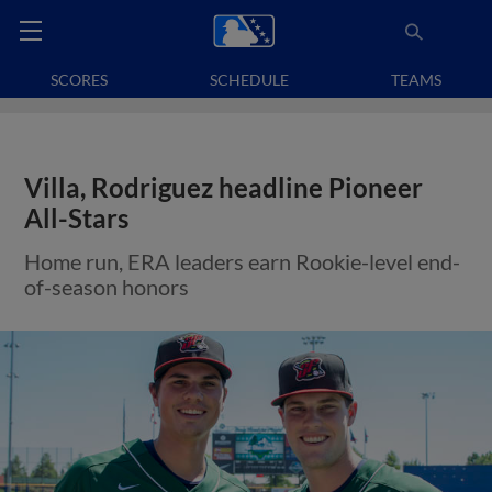
SCORES
SCHEDULE
TEAMS
Villa, Rodriguez headline Pioneer
All-Stars
Home run, ERA leaders earn Rookie-level end-
of-season honors