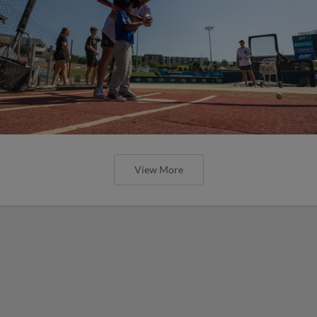
View More