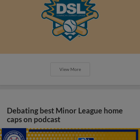
View More
Debating best Minor League home
caps on podcast