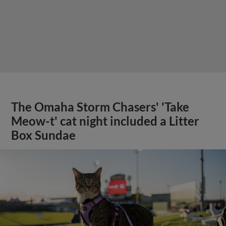
The Omaha Storm Chasers' 'Take
Meow-t' cat night included a Litter
Box Sundae