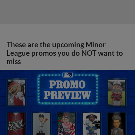
These are the upcoming Minor
League promos you do NOT want to
miss