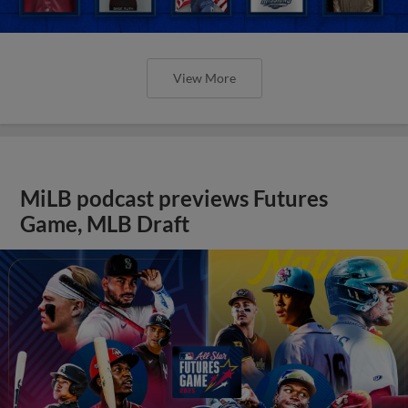
View More
MiLB podcast previews Futures
Game, MLB Draft