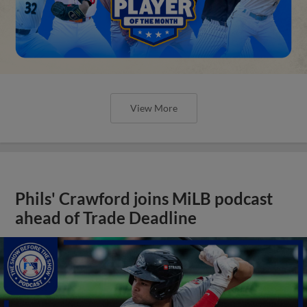
View More
Phils' Crawford joins MiLB podcast
ahead of Trade Deadline