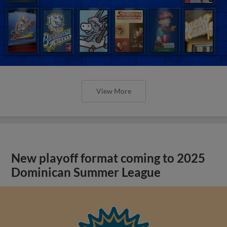
View More
New playoff format coming to 2025
Dominican Summer League