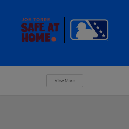
View More