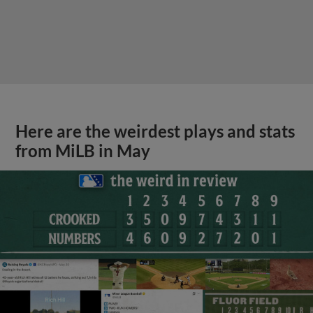
Here are the weirdest plays and stats
from MiLB in May