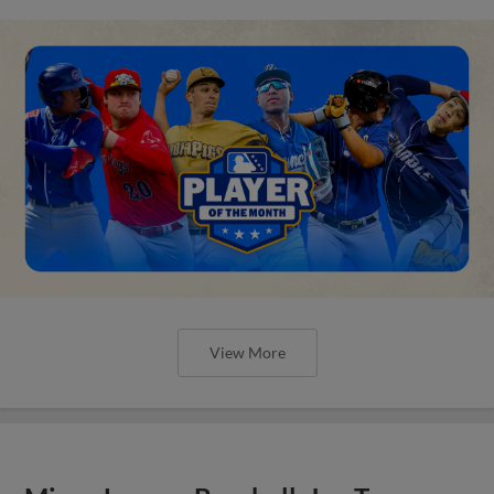
View More