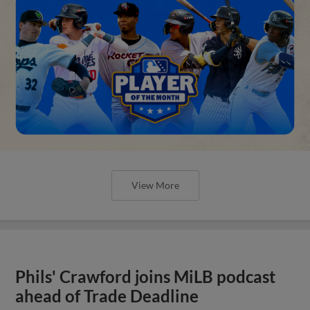
View More
Phils' Crawford joins MiLB podcast
ahead of Trade Deadline