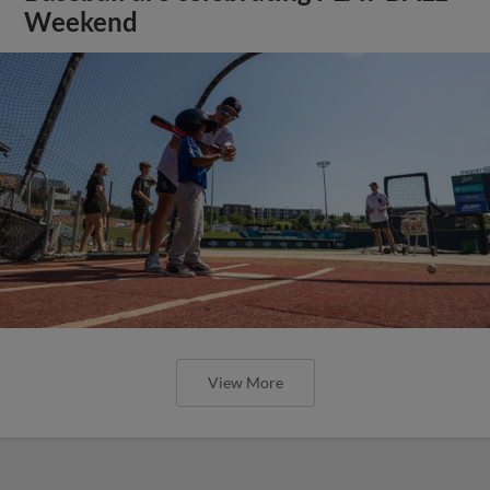
Weekend
View More