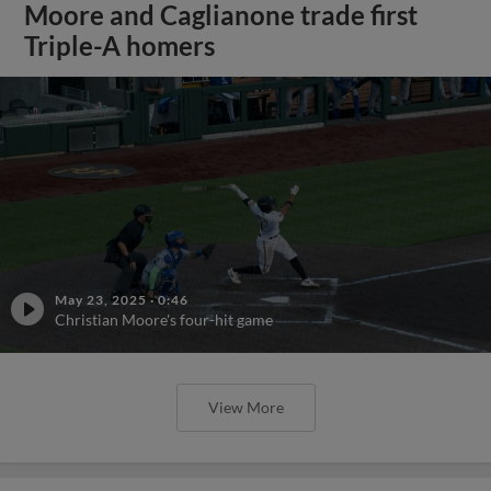
Moore and Caglianone trade first
Triple-A homers
May 23, 2025
·
0:46
Christian Moore's four-hit game
View More