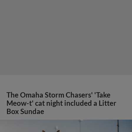
The Omaha Storm Chasers' 'Take
Meow-t' cat night included a Litter
Box Sundae