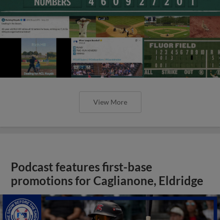
View More
Podcast features first-base
promotions for Caglianone, Eldridge