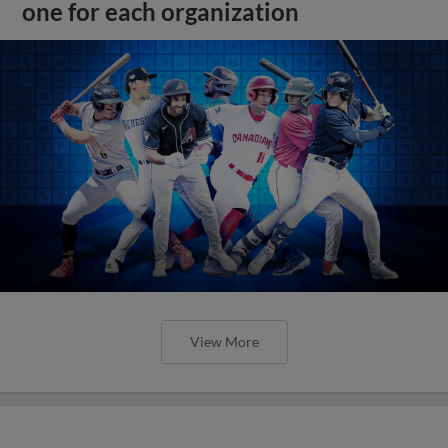
one for each organization
View More