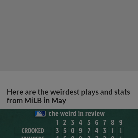
Here are the weirdest plays and stats
from MiLB in May