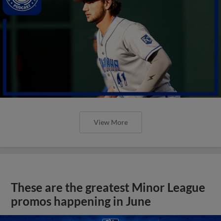
View More
These are the greatest Minor League
promos happening in June