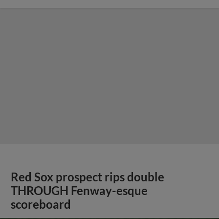
Red Sox prospect rips double
THROUGH Fenway-esque
scoreboard