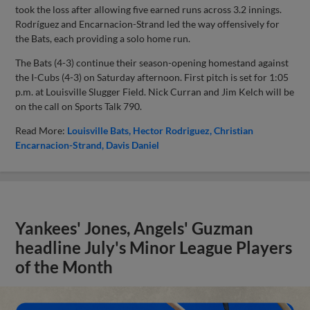
took the loss after allowing five earned runs across 3.2 innings.
Rodríguez and Encarnacion-Strand led the way offensively for
the Bats, each providing a solo home run.
The Bats (4-3) continue their season-opening homestand against
the I-Cubs (4-3) on Saturday afternoon. First pitch is set for 1:05
p.m. at Louisville Slugger Field. Nick Curran and Jim Kelch will be
on the call on Sports Talk 790.
Read More:
Louisville Bats
Hector Rodriguez
Christian
Encarnacion-Strand
Davis Daniel
Yankees' Jones, Angels' Guzman
headline July's Minor League Players
of the Month