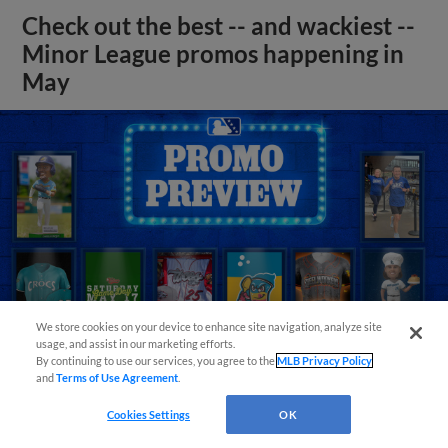
Check out the best -- and wackiest --
Minor League promos happening in
May
We store cookies on your device to enhance site navigation, analyze site
usage, and assist in our marketing efforts.
By continuing to use our services, you agree to the
MLB Privacy Policy
and
Terms of Use Agreement
.
View More
Cookies Settings
OK