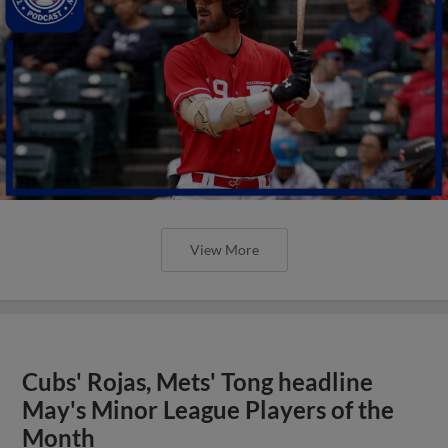
View More
Cubs' Rojas, Mets' Tong headline
May's Minor League Players of the
Month