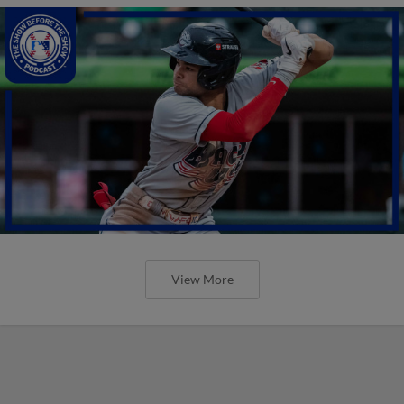
View More