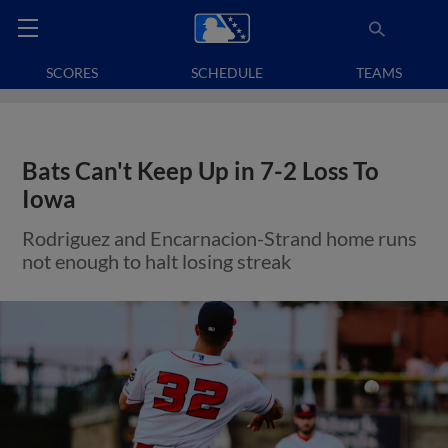
SCORES
SCHEDULE
TEAMS
Bats Can't Keep Up in 7-2 Loss To
Iowa
Rodriguez and Encarnacion-Strand home runs
not enough to halt losing streak