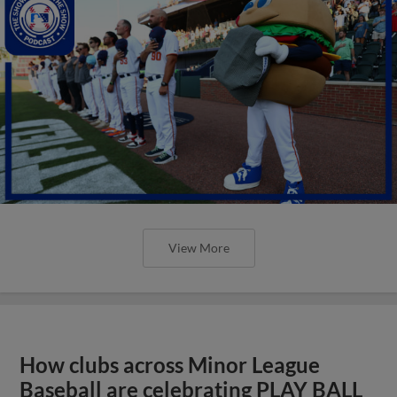
View More
How clubs across Minor League
Baseball are celebrating PLAY BALL