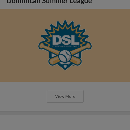
Dominican Summer League
View More