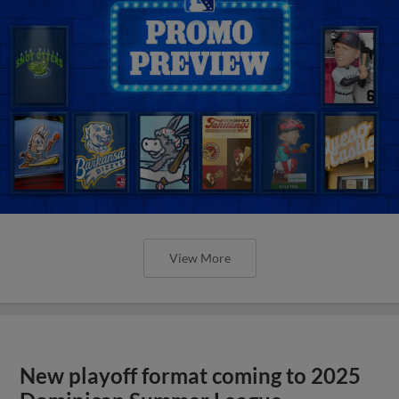
View More
New playoff format coming to 2025