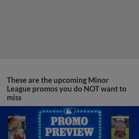
These are the upcoming Minor
League promos you do NOT want to
miss