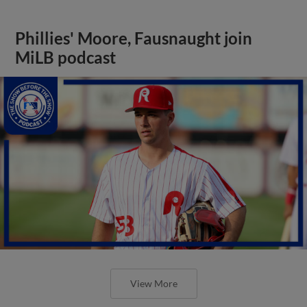
Phillies' Moore, Fausnaught join
MiLB podcast
View More