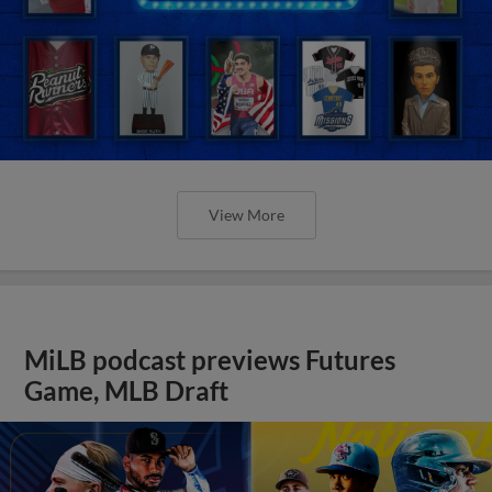
View More
MiLB podcast previews Futures
Game, MLB Draft