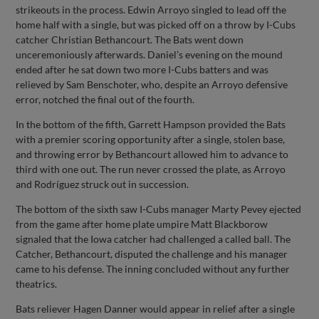
strikeouts in the process. Edwin Arroyo singled to lead off the
home half with a single, but was picked off on a throw by I-Cubs
catcher Christian Bethancourt. The Bats went down
unceremoniously afterwards. Daniel’s evening on the mound
ended after he sat down two more I-Cubs batters and was
relieved by Sam Benschoter, who, despite an Arroyo defensive
error, notched the final out of the fourth.
In the bottom of the fifth, Garrett Hampson provided the Bats
with a premier scoring opportunity after a single, stolen base,
and throwing error by Bethancourt allowed him to advance to
third with one out. The run never crossed the plate, as Arroyo
and Rodríguez struck out in succession.
The bottom of the sixth saw I-Cubs manager Marty Pevey ejected
from the game after home plate umpire Matt Blackborow
signaled that the Iowa catcher had challenged a called ball. The
Catcher, Bethancourt, disputed the challenge and his manager
came to his defense. The inning concluded without any further
theatrics.
Bats reliever Hagen Danner would appear in relief after a single