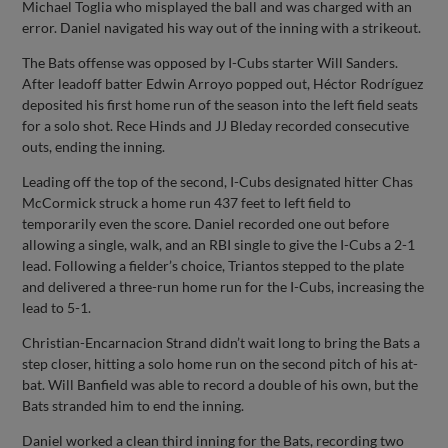
Michael Toglia who misplayed the ball and was charged with an
error. Daniel navigated his way out of the inning with a strikeout.
The Bats offense was opposed by I-Cubs starter Will Sanders.
After leadoff batter Edwin Arroyo popped out, Héctor Rodríguez
deposited his first home run of the season into the left field seats
for a solo shot. Rece Hinds and JJ Bleday recorded consecutive
outs, ending the inning.
Leading off the top of the second, I-Cubs designated hitter Chas
McCormick struck a home run 437 feet to left field to
temporarily even the score. Daniel recorded one out before
allowing a single, walk, and an RBI single to give the I-Cubs a 2-1
lead. Following a fielder’s choice, Triantos stepped to the plate
and delivered a three-run home run for the I-Cubs, increasing the
lead to 5-1.
Christian-Encarnacion Strand didn’t wait long to bring the Bats a
step closer, hitting a solo home run on the second pitch of his at-
bat. Will Banfield was able to record a double of his own, but the
Bats stranded him to end the inning.
Daniel worked a clean third inning for the Bats, recording two