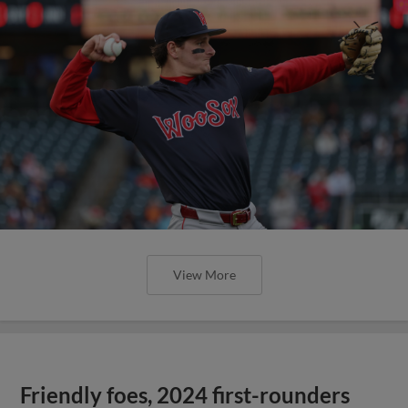
View More
Friendly foes, 2024 first-rounders