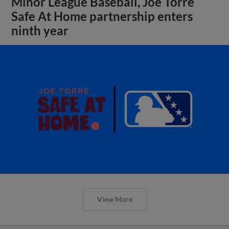
Minor League Baseball, Joe Torre
Safe At Home partnership enters
ninth year
View More