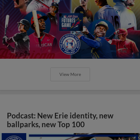
View More
Podcast: New Erie identity, new
ballparks, new Top 100