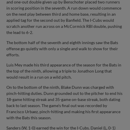
and one-out double given up by Benschoter placed two runners
in scoring position in the seventh. A run down would commence
on the next play between third and home base, resulting in an
applied tag for the second out by Banfield. The I-Cubs would
scratch another run across on a McCormick RBI double, pushing
the lead to 6-2.
The bottom half of the seventh and eighth innings saw the Bats
offense go quietly with only a single and walk to show for their
efforts.
Luis Mey made his third appearance of the season for the Bats in
the top of the ninth, allowing a triple to Jonathon Long that
would result in a run on a wild pitch.
On to the bottom of the ninth, Blake Dunn was charged with
pinch-hitting duties. Dunn grounded out to the pitcher to end his
18-game hitting streak and 35-game on-base streak, both dating
back to last season. The game’s final out was recorded by
Francisco Urbaez, pinch-hitting and making his first appearance
with the Bats this season.
Sanders (W, 1-0) earned the win for the I-Cubs. Daniel (L, 0-1)