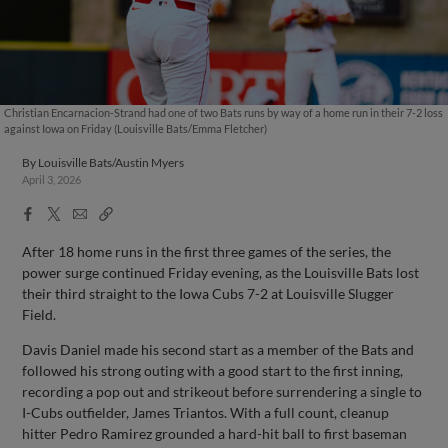
Christian Encarnacion-Strand had one of two Bats runs by way of a home run in their 7-2 loss
against Iowa on Friday (Louisville Bats/Emma Fletcher)
By
Louisville Bats/Austin Myers
April 3, 2026
Facebook
X
Email
Copy
Share
Share
Link
After 18 home runs in the first three games of the series, the
power surge continued Friday evening, as the Louisville Bats lost
their third straight to the Iowa Cubs 7-2 at Louisville Slugger
Field.
Davis Daniel made his second start as a member of the Bats and
followed his strong outing with a good start to the first inning,
recording a pop out and strikeout before surrendering a single to
I-Cubs outfielder, James Triantos. With a full count, cleanup
hitter Pedro Ramirez grounded a hard-hit ball to first baseman