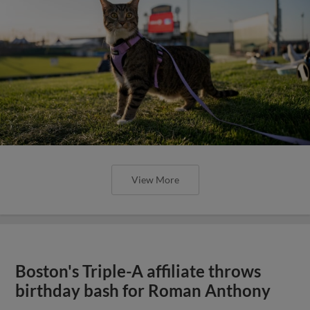
View More
Boston's Triple-A affiliate throws
birthday bash for Roman Anthony