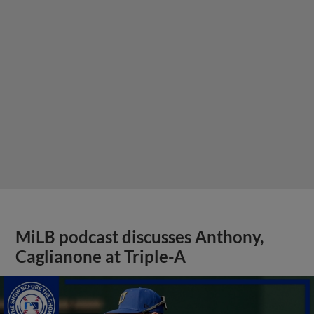
MiLB podcast discusses Anthony,
Caglianone at Triple-A