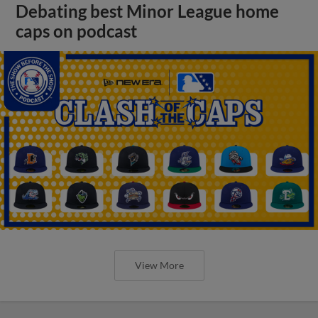
Debating best Minor League home
caps on podcast
View More