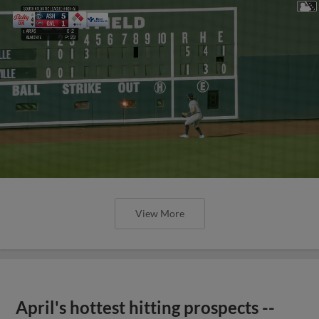
View More
April's hottest hitting prospects --