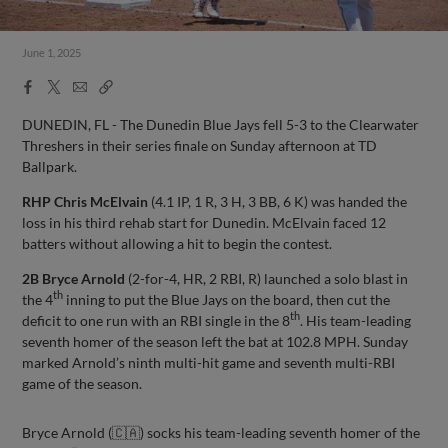
June 1, 2025
Facebook
X
Email
Copy
Share
Share
Link
DUNEDIN, FL - The Dunedin Blue Jays fell 5-3 to the Clearwater
Threshers in their series finale on Sunday afternoon at TD
Ballpark.
RHP
Chris McElvain
(4.1 IP, 1 R, 3 H, 3 BB, 6 K) was handed the
loss in his third rehab start for Dunedin. McElvain faced 12
batters without allowing a hit to begin the contest.
2B Bryce Arnold
(2-for-4, HR, 2 RBI, R) launched a solo blast in
th
the 4
inning to put the Blue Jays on the board, then cut the
th
deficit to one run with an RBI single in the 8
. His team-leading
seventh homer of the season left the bat at 102.8 MPH. Sunday
marked Arnold’s ninth multi-hit game and seventh multi-RBI
game of the season.
Bryce Arnold (🇨🇦) socks his team-leading seventh homer of the