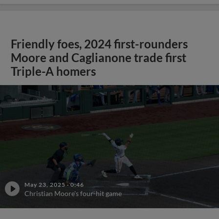
Friendly foes, 2024 first-rounders
Moore and Caglianone trade first
Triple-A homers
May 23, 2025
·
0:46
Christian Moore's four-hit game