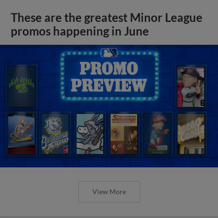
These are the greatest Minor League
promos happening in June
View More