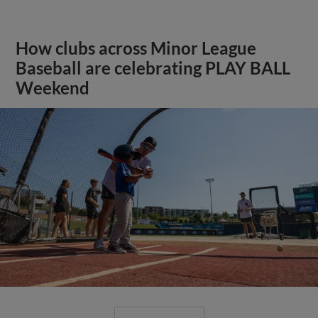
How clubs across Minor League
Baseball are celebrating PLAY BALL
Weekend