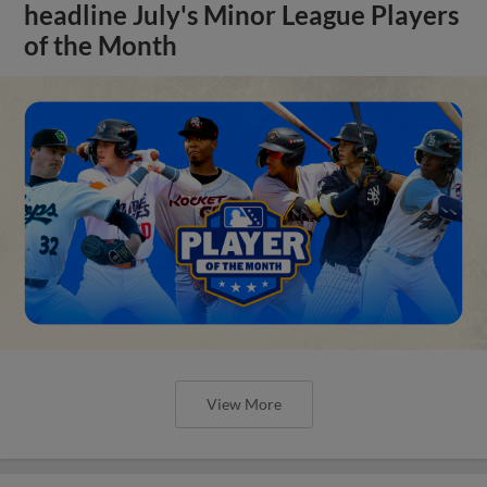
headline July's Minor League Players
of the Month
View More