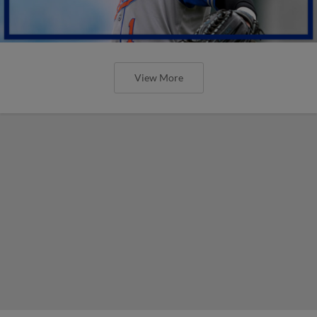
View More