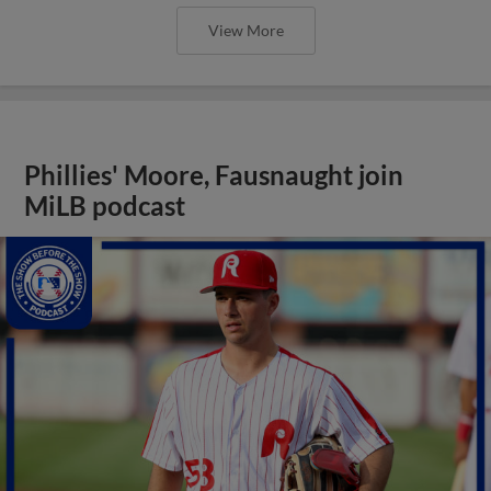
View More
Phillies' Moore, Fausnaught join
MiLB podcast