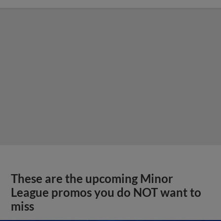
These are the upcoming Minor
League promos you do NOT want to
miss