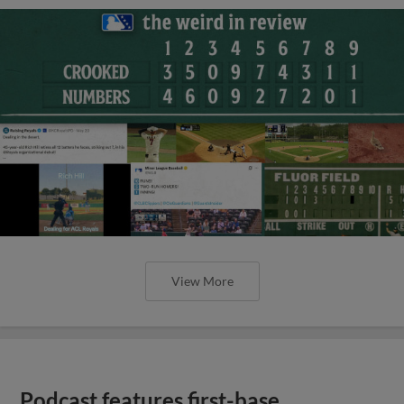
View More
Podcast features first-base