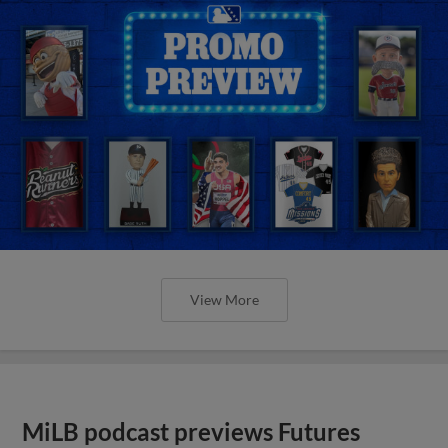
View More
MiLB podcast previews Futures