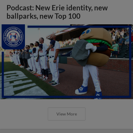
Podcast: New Erie identity, new
ballparks, new Top 100
View More