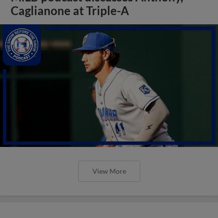
Caglianone at Triple-A
View More