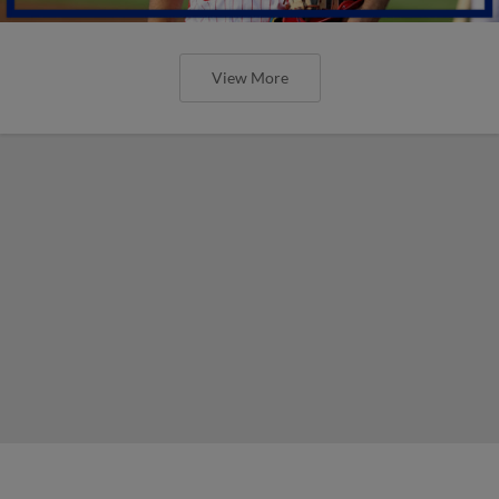
View More