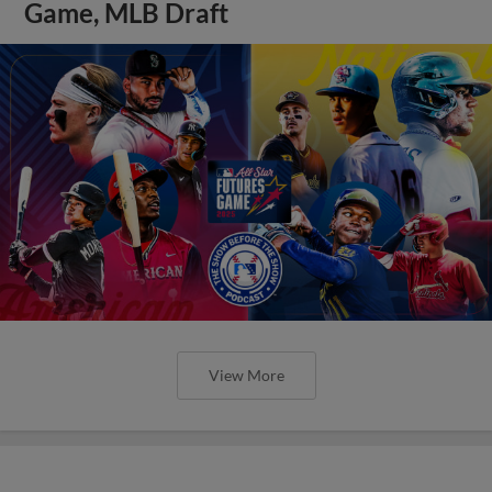
Game, MLB Draft
View More