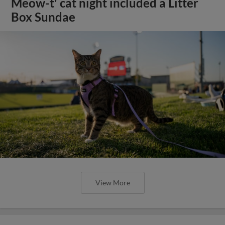
Meow-t' cat night included a Litter
Box Sundae
View More