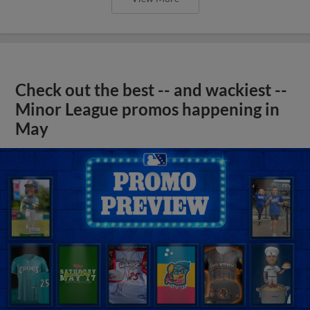
Check out the best -- and wackiest --
Minor League promos happening in
May