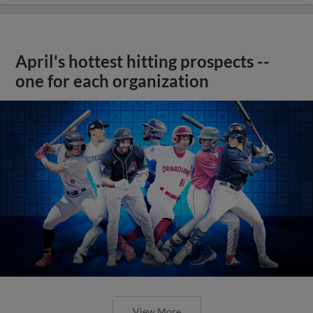
April's hottest hitting prospects --
one for each organization
View More