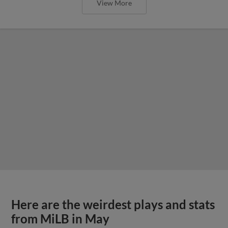
View More
Here are the weirdest plays and stats
from MiLB in May