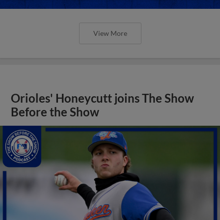
View More
Orioles' Honeycutt joins The Show
Before the Show