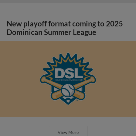
New playoff format coming to 2025
Dominican Summer League
View More