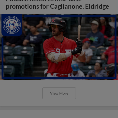
promotions for Caglianone, Eldridge
View More