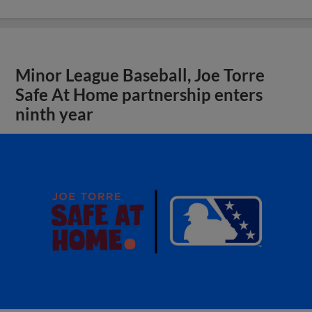
Minor League Baseball, Joe Torre
Safe At Home partnership enters
ninth year