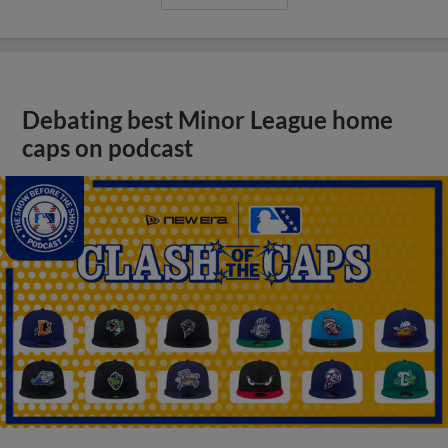
Debating best Minor League home
caps on podcast