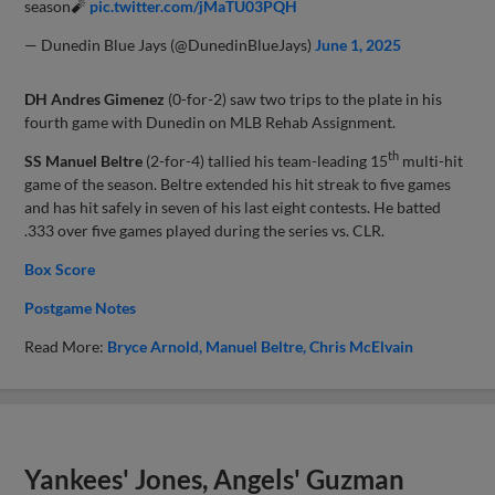
season🧨
pic.twitter.com/jMaTU03PQH
— Dunedin Blue Jays (@DunedinBlueJays)
June 1, 2025
DH Andres Gimenez
(0-for-2) saw two trips to the plate in his
fourth game with Dunedin on MLB Rehab Assignment.
th
SS Manuel Beltre
(2-for-4) tallied his team-leading 15
multi-hit
game of the season. Beltre extended his hit streak to five games
and has hit safely in seven of his last eight contests. He batted
.333 over five games played during the series vs. CLR.
Box Score
Postgame Notes
Read More:
Bryce Arnold
Manuel Beltre
Chris McElvain
Yankees' Jones, Angels' Guzman