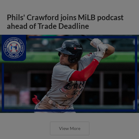
Phils' Crawford joins MiLB podcast
ahead of Trade Deadline
View More