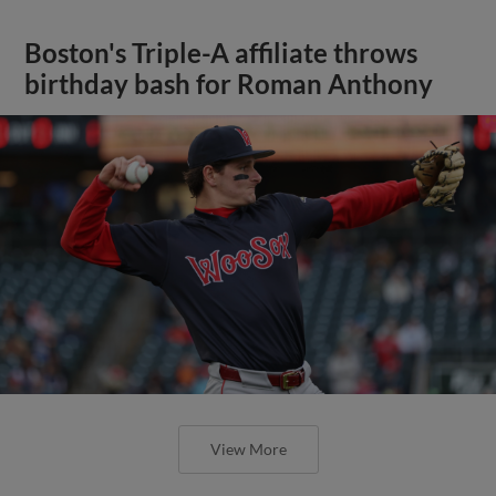
Boston's Triple-A affiliate throws
birthday bash for Roman Anthony
View More