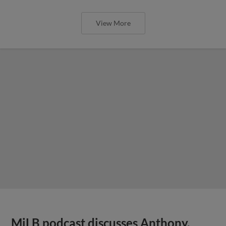
View More
MiLB podcast discusses Anthony,