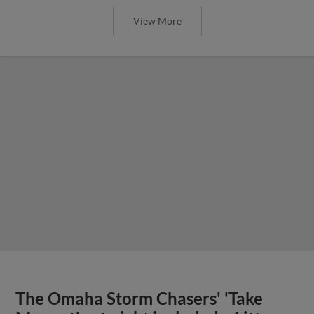
View More
The Omaha Storm Chasers' 'Take