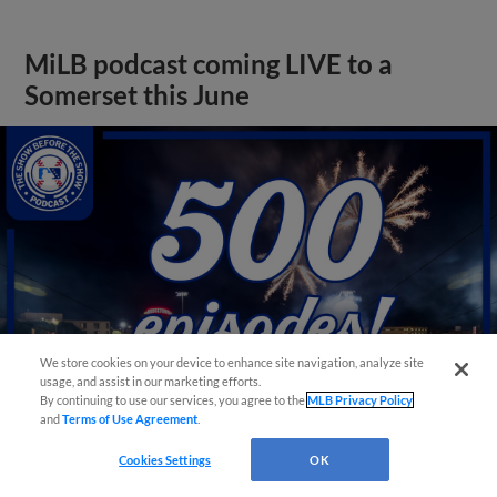
MiLB podcast coming LIVE to a
Somerset this June
We store cookies on your device to enhance site navigation, analyze site
usage, and assist in our marketing efforts.
By continuing to use our services, you agree to the
MLB Privacy Policy
and
Terms of Use Agreement
.
View More
Cookies Settings
OK