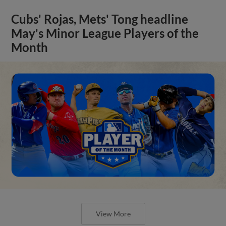
Cubs' Rojas, Mets' Tong headline
May's Minor League Players of the
Month
View More