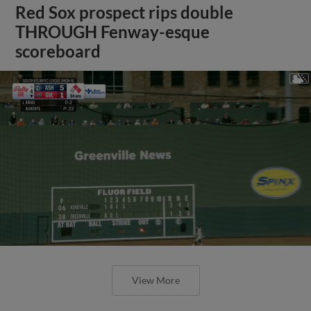
Red Sox prospect rips double
THROUGH Fenway-esque
scoreboard
View More