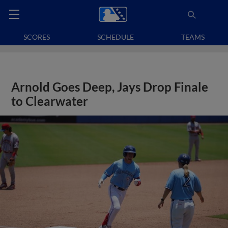
SCORES
SCHEDULE
TEAMS
Arnold Goes Deep, Jays Drop Finale
to Clearwater