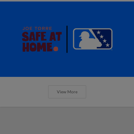
View More