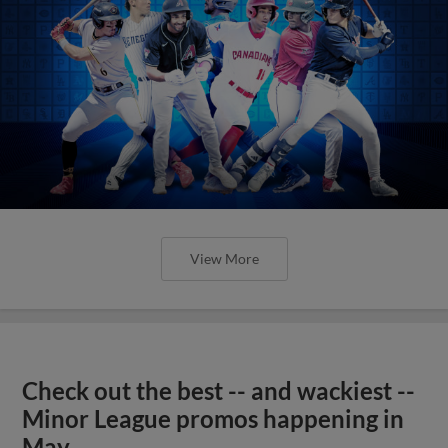
View More
Check out the best -- and wackiest --
Minor League promos happening in
May