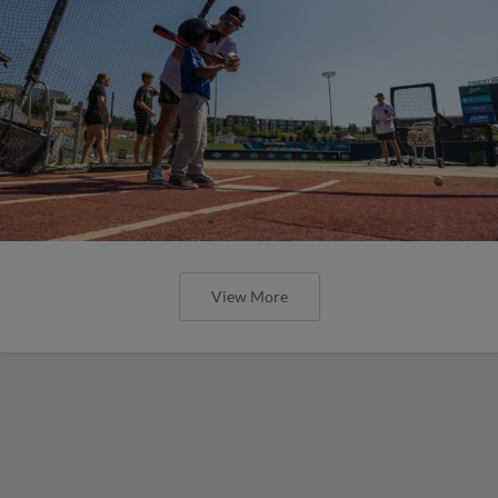
View More