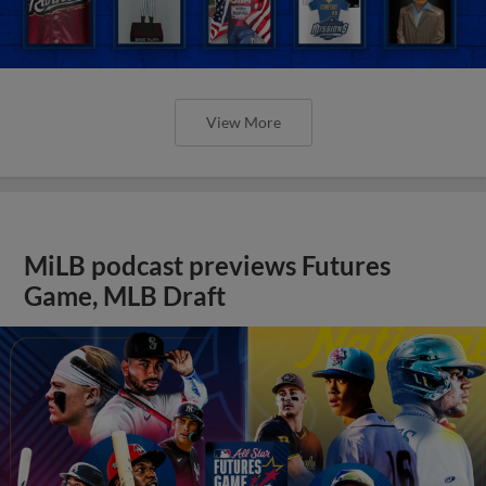
View More
MiLB podcast previews Futures
Game, MLB Draft