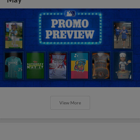
View More