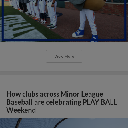
View More
How clubs across Minor League
Baseball are celebrating PLAY BALL
Weekend