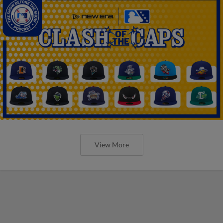
View More