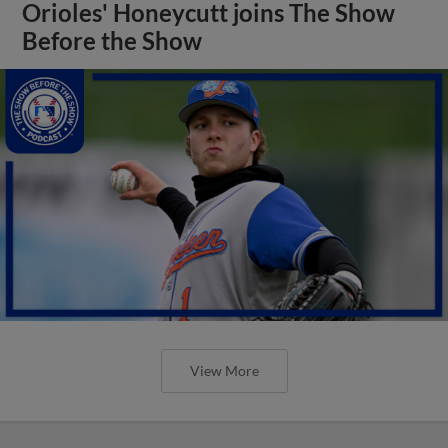
Orioles' Honeycutt joins The Show
Before the Show
View More