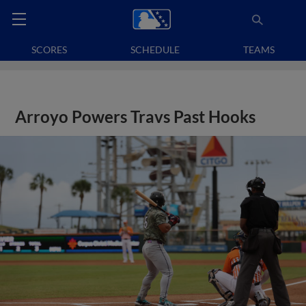
SCORES
SCHEDULE
TEAMS
Arroyo Powers Travs Past Hooks