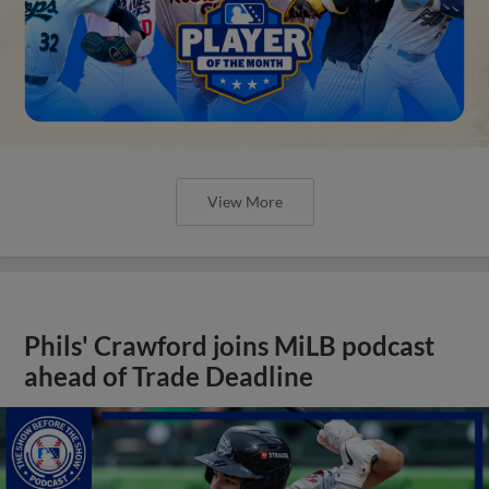
View More
Phils' Crawford joins MiLB podcast
ahead of Trade Deadline