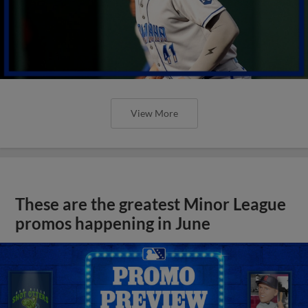
View More
These are the greatest Minor League
promos happening in June