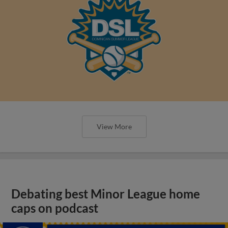
View More
Debating best Minor League home
caps on podcast