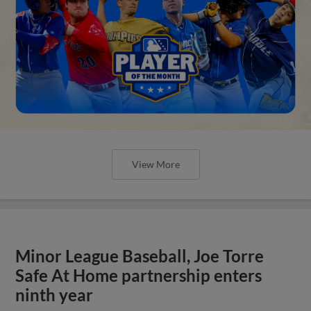
View More
Minor League Baseball, Joe Torre
Safe At Home partnership enters
ninth year