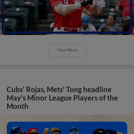
View More
Cubs' Rojas, Mets' Tong headline
May's Minor League Players of the
Month