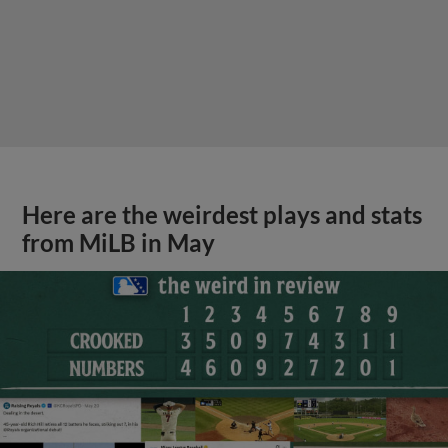
Here are the weirdest plays and stats
from MiLB in May