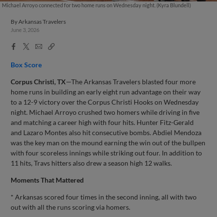
Michael Arroyo connected for two home runs on Wednesday night. (Kyra Blundell)
By
Arkansas Travelers
June 3, 2026
Facebook
X
Email
Copy
Share
Share
Link
Box Score
Corpus Christi, TX
—The Arkansas Travelers blasted four more
home runs in building an early eight run advantage on their way
to a 12-9 victory over the Corpus Christi Hooks on Wednesday
night. Michael Arroyo crushed two homers while driving in five
and matching a career high with four hits. Hunter Fitz-Gerald
and Lazaro Montes also hit consecutive bombs. Abdiel Mendoza
was the key man on the mound earning the win out of the bullpen
with four scoreless innings while striking out four. In addition to
11 hits, Travs hitters also drew a season high 12 walks.
Moments That Mattered
* Arkansas scored four times in the second inning, all with two
out with all the runs scoring via homers.