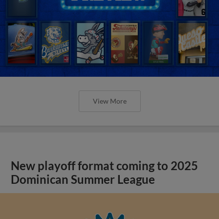
View More
New playoff format coming to 2025
Dominican Summer League