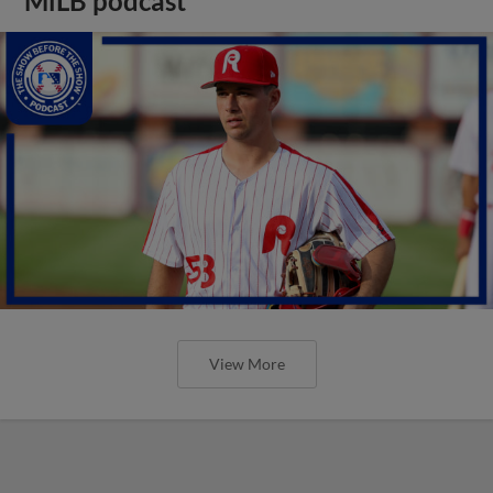
MiLB podcast
View More