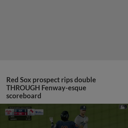
Red Sox prospect rips double
THROUGH Fenway-esque
scoreboard