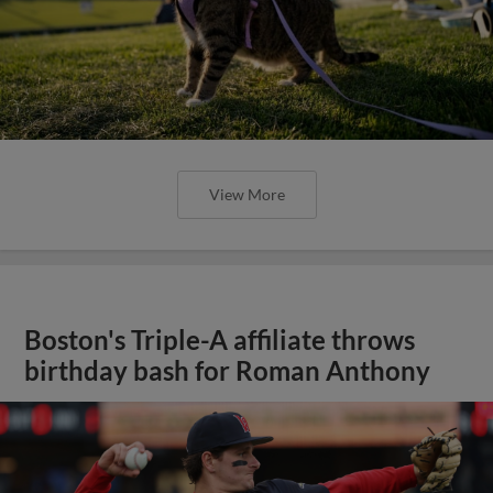
View More
Boston's Triple-A affiliate throws
birthday bash for Roman Anthony