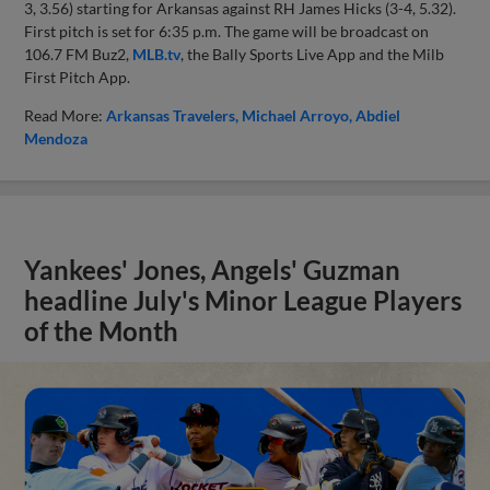
3, 3.56) starting for Arkansas against RH James Hicks (3-4, 5.32).
First pitch is set for 6:35 p.m. The game will be broadcast on
106.7 FM Buz2,
MLB.tv
, the Bally Sports Live App and the Milb
First Pitch App.
Read More:
Arkansas Travelers
Michael Arroyo
Abdiel
Mendoza
Yankees' Jones, Angels' Guzman
headline July's Minor League Players
of the Month