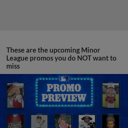
These are the upcoming Minor
League promos you do NOT want to
miss