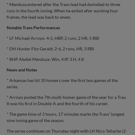
* Mendoza entered after the Travs lead had dwindled to three
runs in the fourth inning. When he exited after working four
frames, the lead was back to seven.
Notable Travs Performances
* LF Michael Arroyo: 4-5, HBP, 2 runs, 2 HR, 5 RBI
* DH Hunter Fitz-Gerald: 2-6, 2 runs, HR, 3 RBI
* RHP Abdiel Mendoza: Win, 4 IP, 3 H, 4 K
News and Notes
* Arkansas has hit 10 homers over the first two games of the
series.
* Arroyo posted the 7th multi-homer game of the year for a Trav.
It was his first in Double-A and the fourth of his career.
* The game time of 3 hours, 17 minutes marks the Travs’ longest
nine inning game of the season.
The series continues on Thursday night with LH Nico Tellache (2-