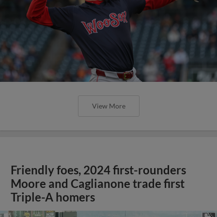
View More
Friendly foes, 2024 first-rounders
Moore and Caglianone trade first
Triple-A homers