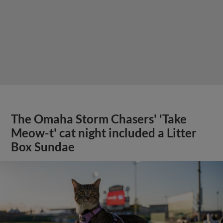
The Omaha Storm Chasers' 'Take
Meow-t' cat night included a Litter
Box Sundae