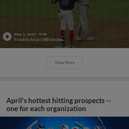
May 3, 2025
·
0:46
Franklin Arias's RBI double
View More
April's hottest hitting prospects --
one for each organization