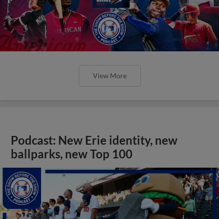
View More
Podcast: New Erie identity, new
ballparks, new Top 100