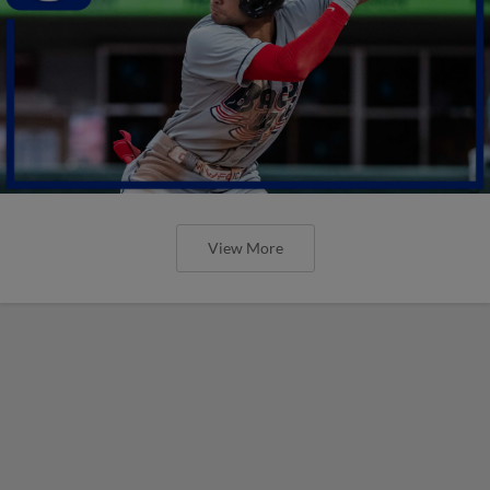
View More