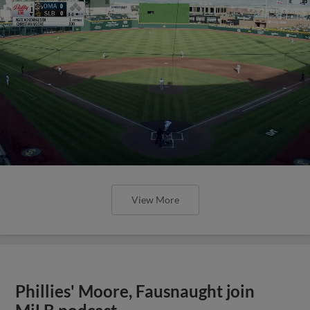
View More
Phillies' Moore, Fausnaught join