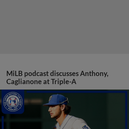
MiLB podcast discusses Anthony,
Caglianone at Triple-A