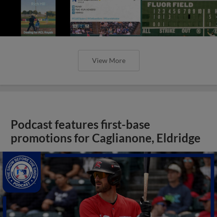
View More
Podcast features first-base
promotions for Caglianone, Eldridge