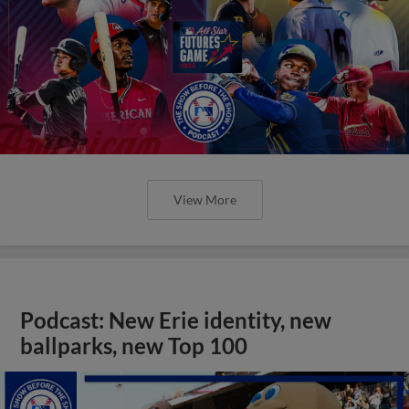
View More
Podcast: New Erie identity, new
ballparks, new Top 100