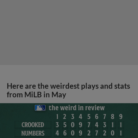
Here are the weirdest plays and stats
from MiLB in May