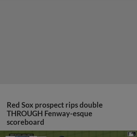
Red Sox prospect rips double
THROUGH Fenway-esque
scoreboard