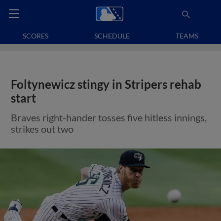
SCORES
SCHEDULE
TEAMS
Foltynewicz stingy in Stripers rehab
start
Braves right-hander tosses five hitless innings,
strikes out two