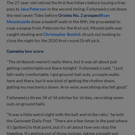
The 27-year-old retired the first five hitters before issuing a free
pass to
Jace Peterson
in the second inning. Foltynewicz set down
the next seven Tides before
Orioles No. 2 prospect
Ryan
Mountcastle
drew a leadoff walk in the fifth. He proceeded to
coax a popup from Peterson for the first out, Mountcastle was
caught stealing and
Christopher Bostick
struck out looking to
close the night for the 2010 first-round Draft pick.
Gameday box score
"The strikeouts weren't really there, but it was all about just
getting comfortable out there tonight," Foltynewicz said. "I just
felt really comfortable. I got ground-ball outs, a couple walks
here and there, but it was kind of getting the rhythm down,
getting my mechanics down. Arm-wise, everything else felt good."
Foltynewicz threw 34 of 56 pitches for strikes, recording seven
outs on ground balls.
"It was a little weird night with the ball and strike ratio," he told
the Gwinnett Daily Post. "There are a few times in the past where
it's [gotten] to that point, but it's all about how you stop the
bleeding. It's getting out of those innings, taking a breath out