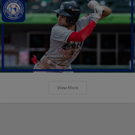
View More