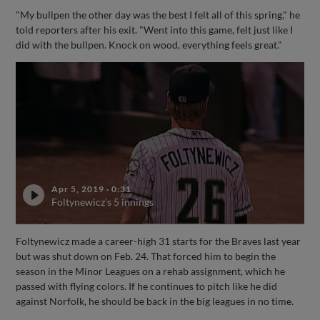
"My bullpen the other day was the best I felt all of this spring," he
told reporters after his exit. "Went into this game, felt just like I
did with the bullpen. Knock on wood, everything feels great."
Apr 5, 2019
·
0:31
Foltynewicz's 5 innings
Foltynewicz made a career-high 31 starts for the Braves last year
but was shut down on Feb. 24. That forced him to begin the
season in the Minor Leagues on a rehab assignment, which he
passed with flying colors. If he continues to pitch like he did
against Norfolk, he should be back in the big leagues in no time.