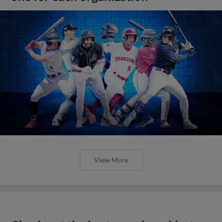
View More