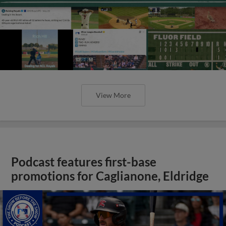
View More
Podcast features first-base
promotions for Caglianone, Eldridge