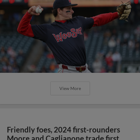
View More
Friendly foes, 2024 first-rounders
Moore and Caglianone trade first