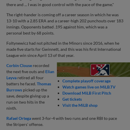
there and ... I was in good control with the pace of the game."
The right-hander is coming off a career season in which he was
13-10 with a 2.85 ERA and a career-high 202 punchouts over 183
innings. Opponents batted .195 against him, which was a
personal best by 68 points.
Foltynewicz had not pitched in the Minors since 2016, when he
made five starts for Gwinnett, and this was his first International
League win since April 13 of that year.
Corbin Clouse
recorded
the next five outs and
Elian
Leyva
retired all four
Complete playoff coverage
batters he faced.
Thomas
Watch games live on MiLB.TV
Burrows
picked up the
Download MiLB First Pitch
save, despite giving up a
Get tickets
run on two hits in the
Visit the MiLB shop
ninth.
Rafael Ortega
went 3-for-4 with two runs and one RBI to pace
the Stripers' offense.