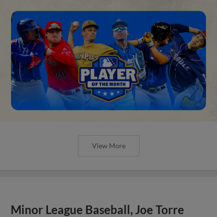
View More
Minor League Baseball, Joe Torre