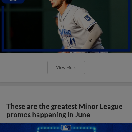
View More
These are the greatest Minor League
promos happening in June