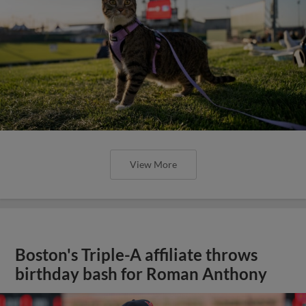
View More
Boston's Triple-A affiliate throws
birthday bash for Roman Anthony