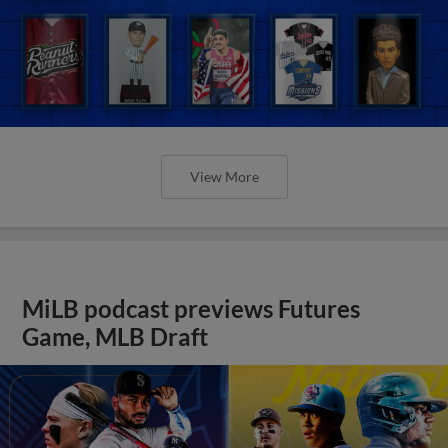
View More
MiLB podcast previews Futures
Game, MLB Draft