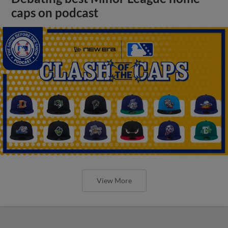
caps on podcast
View More