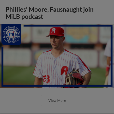
Phillies' Moore, Fausnaught join
MiLB podcast
View More