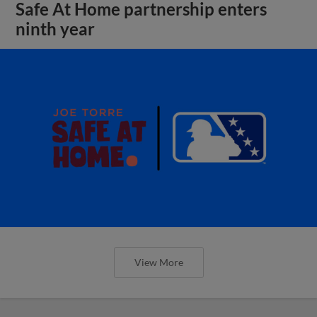
Safe At Home partnership enters
ninth year
View More