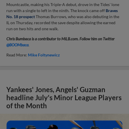
Mountcastle, making his Triple-A debut, drove in the Tides' lone
run with a single to left in the ninth. The knock came off
Braves
No. 18 prospect
Thomas Burrows, who was also debuting in the
IL on Thursday, recorded the save despite allowing the earned
run on two hits and one walk.
Chris Bumbaca is a contributor to MiLB.com. Follow him on Twitter
@BOOMbaca
.
Read More:
Mike Foltynewicz
Yankees' Jones, Angels' Guzman
headline July's Minor League Players
of the Month