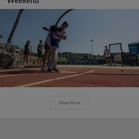
Weekend
View More