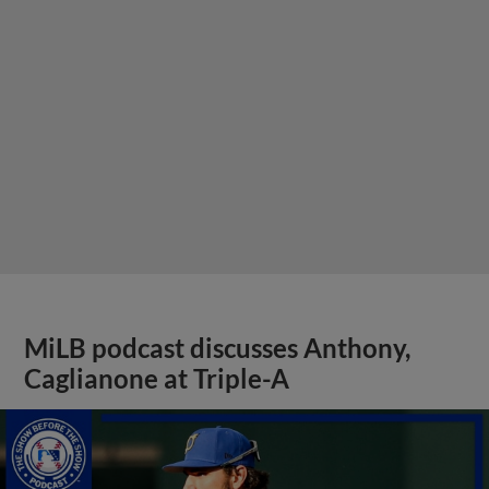
MiLB podcast discusses Anthony,
Caglianone at Triple-A