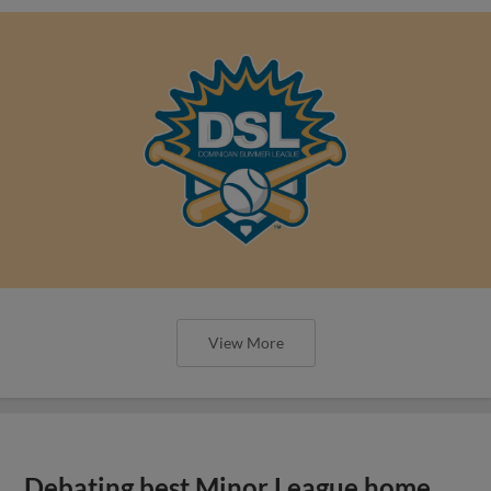
View More
Debating best Minor League home