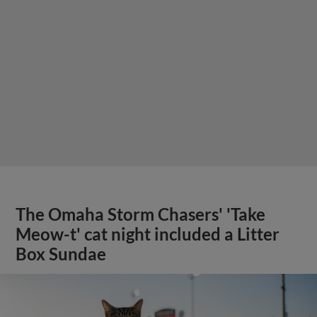
The Omaha Storm Chasers' 'Take
Meow-t' cat night included a Litter
Box Sundae