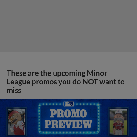
These are the upcoming Minor
League promos you do NOT want to
miss