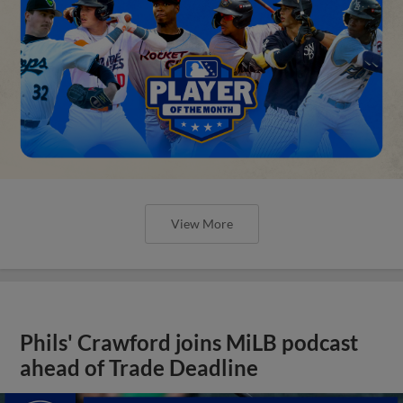
View More
Phils' Crawford joins MiLB podcast
ahead of Trade Deadline