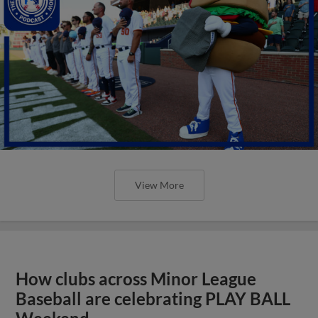
View More
How clubs across Minor League
Baseball are celebrating PLAY BALL