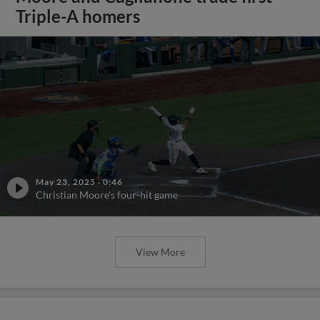
Triple-A homers
May 23, 2025
·
0:46
Christian Moore's four-hit game
View More