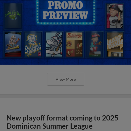
View More
New playoff format coming to 2025
Dominican Summer League