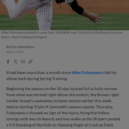
Mike Foltynewicz posted a career-best 1.08 WHIP over 31 starts for the Braves last year.
(Karl L. Moore/Gwinnett Stripers)
By
Chris Bumbaca
April 4, 2019
Facebook
X
Email
Copy
Share
Share
Link
It had been more than a month since
Mike Foltynewicz
felt his
elbow bark during Spring Training.
Beginning the season on the 10-day injured list to fully recover
from what was termed right elbow discomfort, the Braves right-
hander tossed a seameless bullpen session earlier this week
before starting Triple-A Gwinnett's season opener Thursday.
Foltynewicz showed no sign of the injury, firing five hitless
innings with two strikeouts and two walks as the Stripers posted
a 3-0 blanking of Norfolk on Opening Night at Coolray Field.