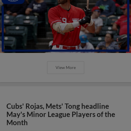
View More
Cubs' Rojas, Mets' Tong headline
May's Minor League Players of the
Month