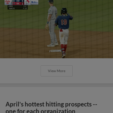
View More
April's hottest hitting prospects --
one for each organization