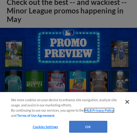
Check out the best -- and wackiest --
Minor League promos happening in
May
We store cookies on your device to enhance site navigation, analyze site
usage, and assist in our marketing efforts.
By continuing to use our services, you agree to the
MLB Privacy Policy
and
Terms of Use Agreement
.
View More
Cookies Settings
OK