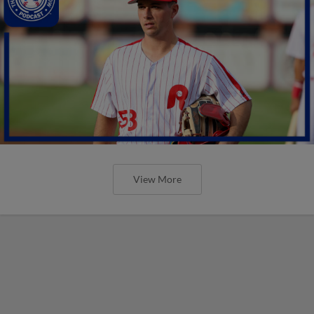
View More