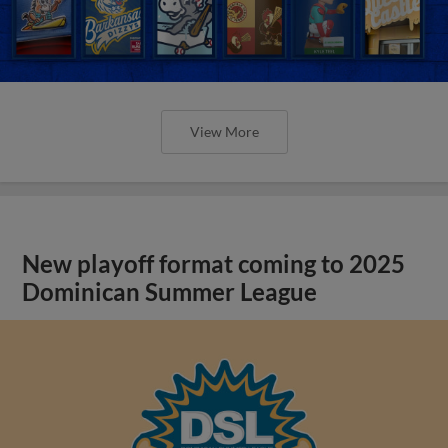
View More
New playoff format coming to 2025
Dominican Summer League