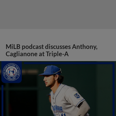
MiLB podcast discusses Anthony,
Caglianone at Triple-A