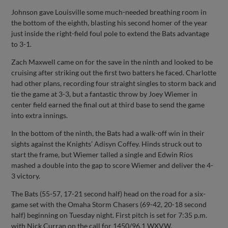
Johnson gave Louisville some much-needed breathing room in
the bottom of the eighth, blasting his second homer of the year
just inside the right-field foul pole to extend the Bats advantage
to 3-1.
Zach Maxwell came on for the save in the ninth and looked to be
cruising after striking out the first two batters he faced. Charlotte
had other plans, recording four straight singles to storm back and
tie the game at 3-3, but a fantastic throw by Joey Wiemer in
center field earned the final out at third base to send the game
into extra innings.
In the bottom of the ninth, the Bats had a walk-off win in their
sights against the Knights’ Adisyn Coffey. Hinds struck out to
start the frame, but Wiemer talled a single and Edwin Ríos
mashed a double into the gap to score Wiemer and deliver the 4-
3 victory.
The Bats (55-57, 17-21 second half) head on the road for a six-
game set with the Omaha Storm Chasers (69-42, 20-18 second
half) beginning on Tuesday night. First pitch is set for 7:35 p.m.
with Nick Curran on the call for 1450/96.1 WXVW.