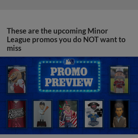
These are the upcoming Minor
League promos you do NOT want to
miss