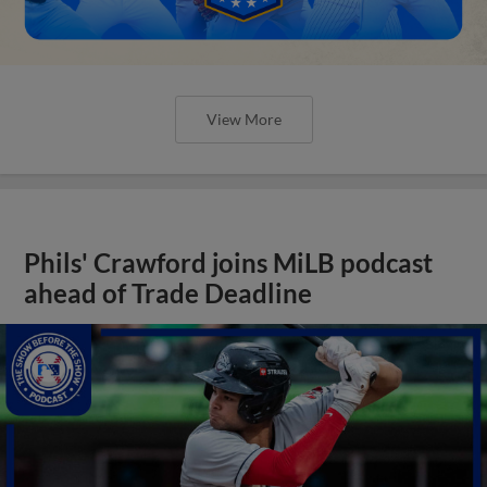
View More
Phils' Crawford joins MiLB podcast
ahead of Trade Deadline