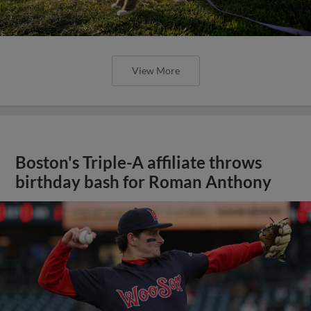
View More
Boston's Triple-A affiliate throws
birthday bash for Roman Anthony