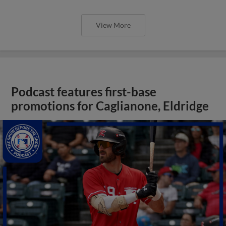
View More
Podcast features first-base
promotions for Caglianone, Eldridge