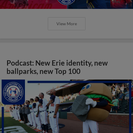
View More
Podcast: New Erie identity, new
ballparks, new Top 100