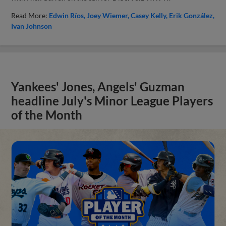
Read More:
Edwin Ríos
Joey Wiemer
Casey Kelly
Erik González
Ivan Johnson
Yankees' Jones, Angels' Guzman
headline July's Minor League Players
of the Month