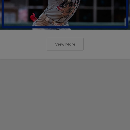
View More