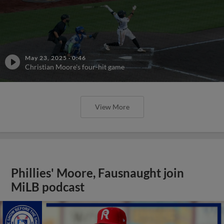
May 23, 2025
·
0:46
Christian Moore's four-hit game
View More
Phillies' Moore, Fausnaught join
MiLB podcast