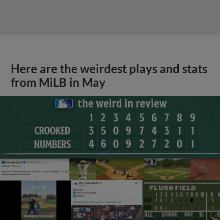
Here are the weirdest plays and stats
from MiLB in May