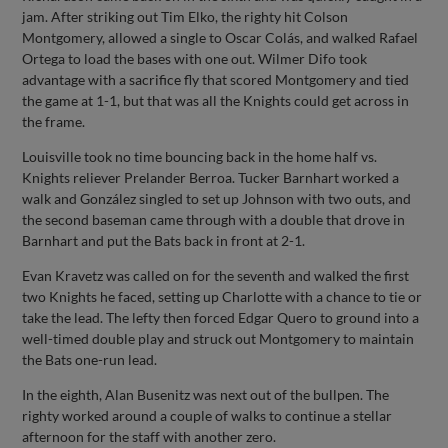
jam. After striking out Tim Elko, the righty hit Colson
Montgomery, allowed a single to Oscar Colás, and walked Rafael
Ortega to load the bases with one out. Wilmer Difo took
advantage with a sacrifice fly that scored Montgomery and tied
the game at 1-1, but that was all the Knights could get across in
the frame.
Louisville took no time bouncing back in the home half vs.
Knights reliever Prelander Berroa. Tucker Barnhart worked a
walk and González singled to set up Johnson with two outs, and
the second baseman came through with a double that drove in
Barnhart and put the Bats back in front at 2-1.
Evan Kravetz was called on for the seventh and walked the first
two Knights he faced, setting up Charlotte with a chance to tie or
take the lead. The lefty then forced Edgar Quero to ground into a
well-timed double play and struck out Montgomery to maintain
the Bats one-run lead.
In the eighth, Alan Busenitz was next out of the bullpen. The
righty worked around a couple of walks to continue a stellar
afternoon for the staff with another zero.