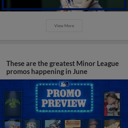
View More
These are the greatest Minor League
promos happening in June