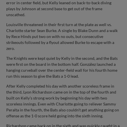
error in center field, but Kelly leaned on back-to-back diving
plays by Johnson at second base to get out of the frame
unscathed.
Louisville threatened in their first turn at the plate as well vs.
Charlotte starter Sean Burke. A single by Blake Dunn and a walk
by Rece Hinds put two on with no outs, but consecutive
strikeouts followed by a flyout allowed Burke to escape with a
zero.
The Knights were kept quiet by Kelly in the second, and the Bats
were first on the board in the bottom half. González launched a
hanging curveball over the center-field wall for his fourth home
run this season to give the Bats a 1-0 lead.
After Kelly completed his day with another scoreless frame in
the third, Lyon Richardson came on in the top of the fourth and
built on Kelly’s strong work by beginning his day with two
scoreless innings. Even with Charlotte going to reliever Sammy
Peralta in the fourth, the Bats also couldn’t get anything going on
offense as the 1-0 score held going into the sixth inning.
Richardson came back on in the sixth and was quickly caught in a