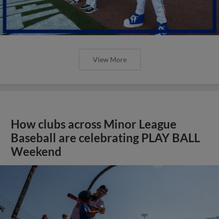
View More
How clubs across Minor League
Baseball are celebrating PLAY BALL
Weekend