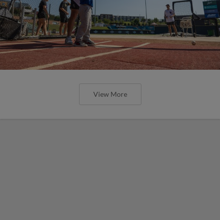
View More