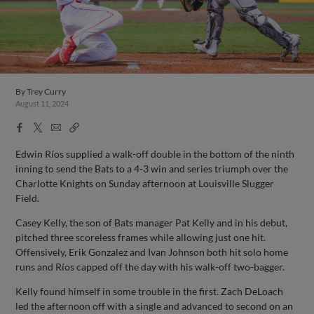
By
Trey Curry
August 11, 2024
Facebook
X
Email
Copy
Share
Share
Link
Edwin Ríos supplied a walk-off double in the bottom of the ninth
inning to send the Bats to a 4-3 win and series triumph over the
Charlotte Knights on Sunday afternoon at Louisville Slugger
Field.
Casey Kelly, the son of Bats manager Pat Kelly and in his debut,
pitched three scoreless frames while allowing just one hit.
Offensively, Erik Gonzalez and Ivan Johnson both hit solo home
runs and Ríos capped off the day with his walk-off two-bagger.
Kelly found himself in some trouble in the first. Zach DeLoach
led the afternoon off with a single and advanced to second on an