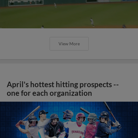
View More
April's hottest hitting prospects --
one for each organization