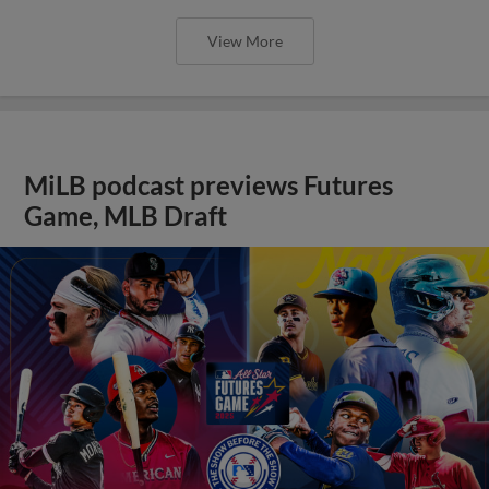
View More
MiLB podcast previews Futures
Game, MLB Draft