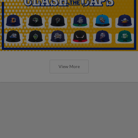
View More