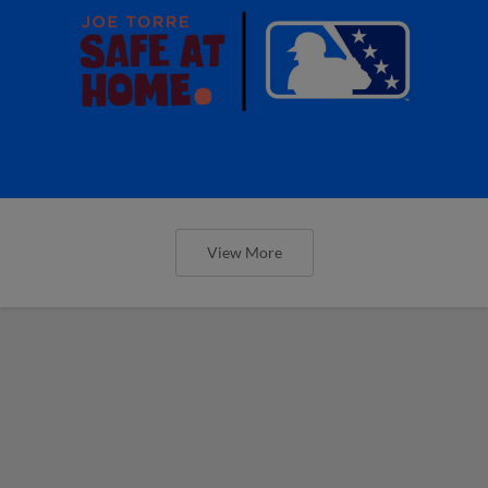
View More