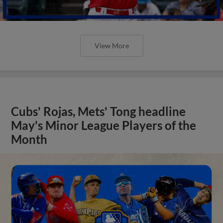
View More
Cubs' Rojas, Mets' Tong headline
May's Minor League Players of the
Month