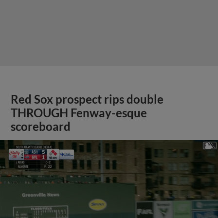
Red Sox prospect rips double
THROUGH Fenway-esque
scoreboard