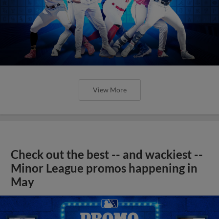
View More
Check out the best -- and wackiest --
Minor League promos happening in
May