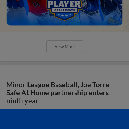
View More
Minor League Baseball, Joe Torre
Safe At Home partnership enters
ninth year