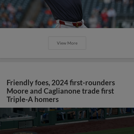
View More
Friendly foes, 2024 first-rounders
Moore and Caglianone trade first
Triple-A homers