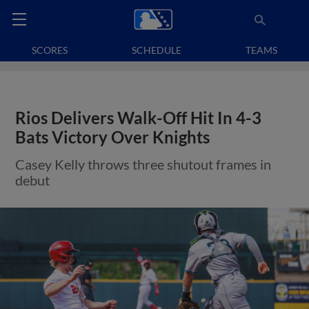
SCORES
SCHEDULE
TEAMS
Rios Delivers Walk-Off Hit In 4-3
Bats Victory Over Knights
Casey Kelly throws three shutout frames in
debut