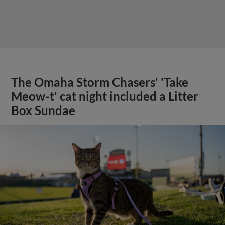
The Omaha Storm Chasers' 'Take
Meow-t' cat night included a Litter
Box Sundae