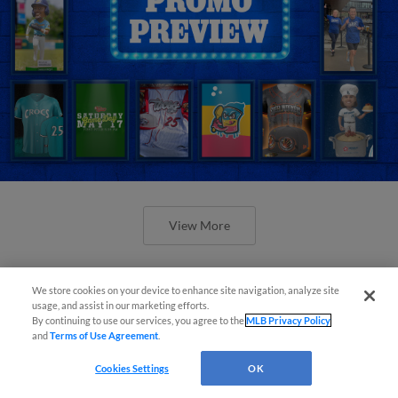
View More
We store cookies on your device to enhance site navigation, analyze site
usage, and assist in our marketing efforts.
By continuing to use our services, you agree to the
MLB Privacy Policy
and
Terms of Use Agreement
.
Orioles' Honeycutt joins The Show
Before the Show
Cookies Settings
OK