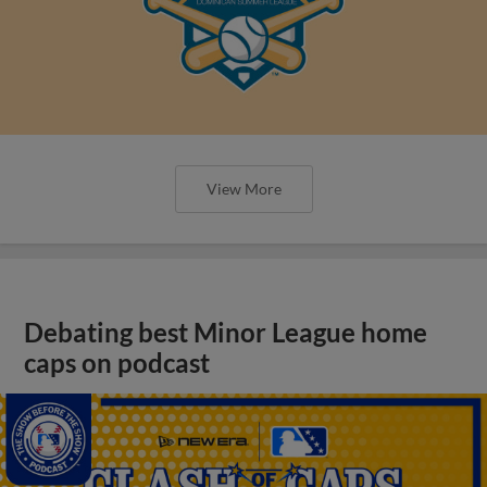
View More
Debating best Minor League home
caps on podcast