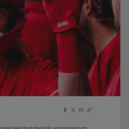
Facebook
X
Email
Copy
Share
Share
Link
tormed back from the brink, scoring nine runs