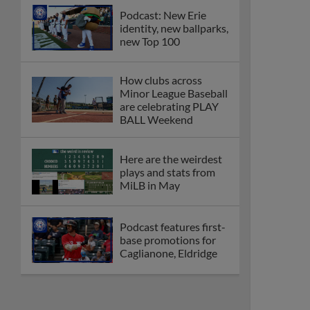
Podcast: New Erie
identity, new ballparks,
new Top 100
How clubs across
Minor League Baseball
are celebrating PLAY
BALL Weekend
Here are the weirdest
plays and stats from
MiLB in May
Podcast features first-
base promotions for
Caglianone, Eldridge
Cubs' Rojas, Mets'
Tong headline May's