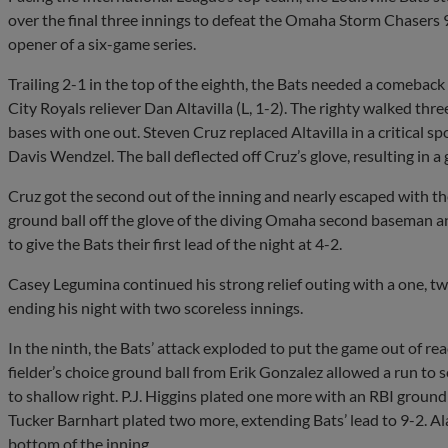
over the final three innings to defeat the Omaha Storm Chasers 
opener of a six-game series.
Trailing 2-1 in the top of the eighth, the Bats needed a comebac
City Royals reliever Dan Altavilla (L, 1-2). The righty walked three
bases with one out. Steven Cruz replaced Altavilla in a critical 
Davis Wendzel. The ball deflected off Cruz’s glove, resulting in a 
Cruz got the second out of the inning and nearly escaped with t
ground ball off the glove of the diving Omaha second baseman and
to give the Bats their first lead of the night at 4-2.
Casey Legumina continued his strong relief outing with a one, two
ending his night with two scoreless innings.
In the ninth, the Bats’ attack exploded to put the game out of re
fielder’s choice ground ball from Erik Gonzalez allowed a run to
to shallow right. P.J. Higgins plated one more with an RBI groun
Tucker Barnhart plated two more, extending Bats’ lead to 9-2. A
bottom of the inning.