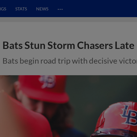
…
NGS
STATS
NEWS
Bats Stun Storm Chasers Late
Bats begin road trip with decisive vict