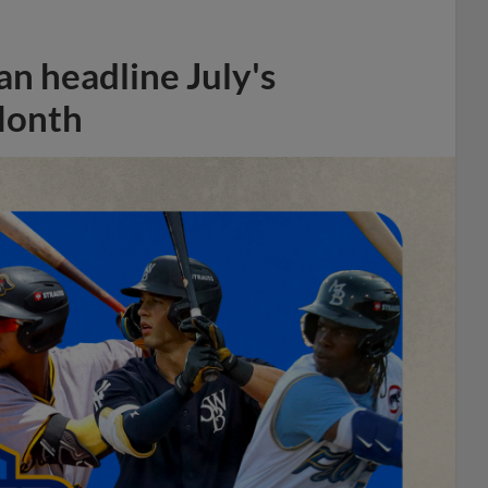
n headline July's
Month