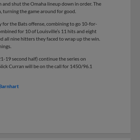
nth and shut the Omaha lineup down in order. The
h, turning the game around for good.
 for the Bats offense, combining to go 10-for-
mbined for 10 of Louisville’s 11 hits and eight
 all nine hitters they faced to wrap up the win.
nings.
1-19 second half) continue the series on
Nick Curran will be on the call for 1450/96.1
Barnhart