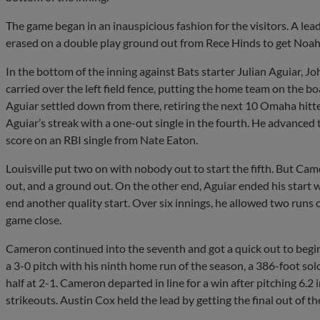
The game began in an inauspicious fashion for the visitors. A le
erased on a double play ground out from Rece Hinds to get Noah
In the bottom of the inning against Bats starter Julian Aguiar, 
carried over the left field fence, putting the home team on the bo
Aguiar settled down from there, retiring the next 10 Omaha hitter
Aguiar’s streak with a one-out single in the fourth. He advance
score on an RBI single from Nate Eaton.
Louisville put two on with nobody out to start the fifth. But Came
out, and a ground out. On the other end, Aguiar ended his start wit
end another quality start. Over six innings, he allowed two runs 
game close.
Cameron continued into the seventh and got a quick out to begin
a 3-0 pitch with his ninth home run of the season, a 386-foot solo
half at 2-1. Cameron departed in line for a win after pitching 6.2 i
strikeouts. Austin Cox held the lead by getting the final out of th