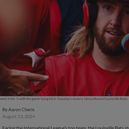
ent 3-for-5 with the game-tying hit in Tuesday's victory. (Anna Rouch/Louisville Bats)
By
Aaron Cheris
August 13, 2024
Facing the International League’s top team, the Louisville Bats s