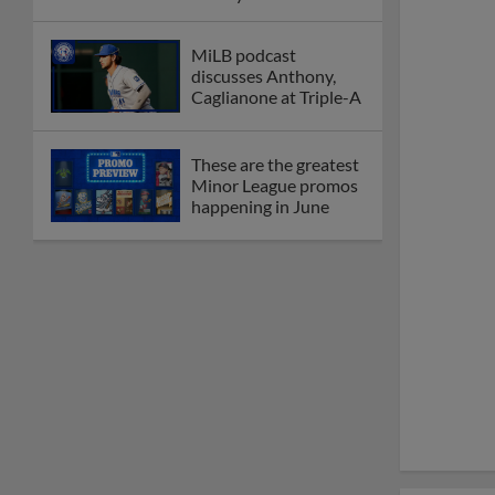
League
Debating best Minor
League home caps on
podcast
The Omaha Storm
Chasers' 'Take Meow-
t' cat night included a
Litter Box Sundae
Boston's Triple-A
affiliate throws
birthday bash for
Roman Anthony
Friendly foes, 2024
first-rounders Moore
and Caglianone trade
first Triple-A homers