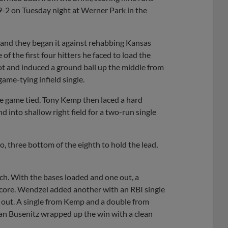
9-2 on Tuesday night at Werner Park in the
k and they began it against rehabbing Kansas
 of the first four hitters he faced to load the
spot and induced a ground ball up the middle from
game-tying infield single.
he game tied. Tony Kemp then laced a hard
 into shallow right field for a two-run single
, three bottom of the eighth to hold the lead,
ach. With the bases loaded and one out, a
 score. Wendzel added another with an RBI single
d out. A single from Kemp and a double from
lan Busenitz wrapped up the win with a clean