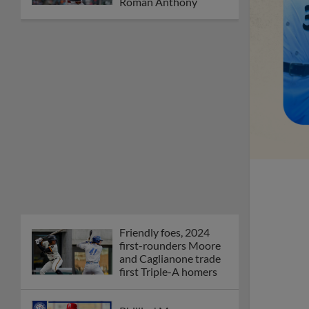
Orioles' Honeycutt
joins The Show Before
the Show
MiLB podcast coming
LIVE to a Somerset
this June
New ballparks
highlight 2025 MiLB
road trip stops
Minor League Baseball
partners with
TruGreen