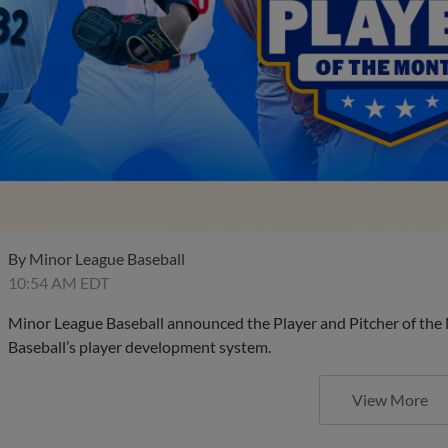
By
Minor League Baseball
10:54 AM EDT
Minor League Baseball announced the Player and Pitcher of the
Baseball’s player development system.
View More