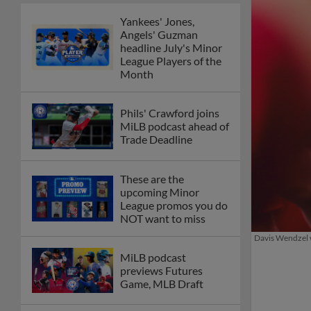
Yankees' Jones,
Angels' Guzman
headline July's Minor
League Players of the
Month
Phils' Crawford joins
MiLB podcast ahead of
Trade Deadline
These are the
upcoming Minor
League promos you do
NOT want to miss
Davis Wendzel w
MiLB podcast
previews Futures
Game, MLB Draft