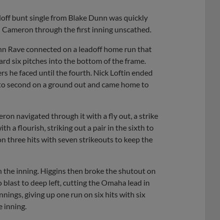
adoff bunt single from Blake Dunn was quickly
 Cameron through the first inning unscathed.
John Rave connected on a leadoff home run that
ard six pitches into the bottom of the frame.
s he faced until the fourth. Nick Loftin ended
d to second on a ground out and came home to
ron navigated through it with a fly out, a strike
h a flourish, striking out a pair in the sixth to
on three hits with seven strikeouts to keep the
 the inning. Higgins then broke the shutout on
 blast to deep left, cutting the Omaha lead in
nnings, giving up one run on six hits with six
e inning.