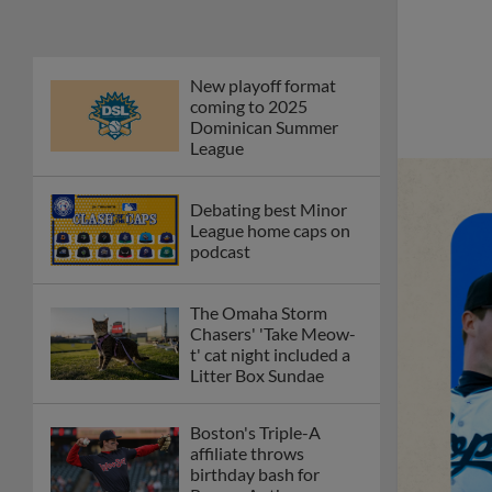
Phillies' Moore,
Fausnaught join MiLB
podcast
Red Sox prospect rips
double THROUGH
Fenway-esque
scoreboard
April's hottest hitting
prospects -- one for
each organization
Check out the best --
and wackiest -- Minor
League promos
happening in May