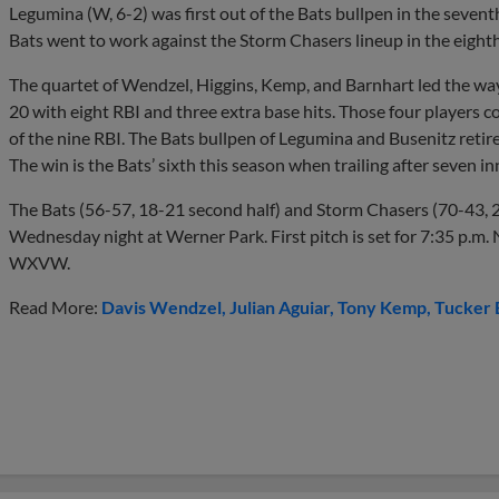
Legumina (W, 6-2) was first out of the Bats bullpen in the seve
Bats went to work against the Storm Chasers lineup in the eight
The quartet of Wendzel, Higgins, Kemp, and Barnhart led the way
20 with eight RBI and three extra base hits. Those four players co
of the nine RBI. The Bats bullpen of Legumina and Busenitz retired
The win is the Bats’ sixth this season when trailing after seven in
The Bats (56-57, 18-21 second half) and Storm Chasers (70-43, 2
Wednesday night at Werner Park. First pitch is set for 7:35 p.m. 
WXVW.
Read More:
Davis Wendzel
Julian Aguiar
Tony Kemp
Tucker 