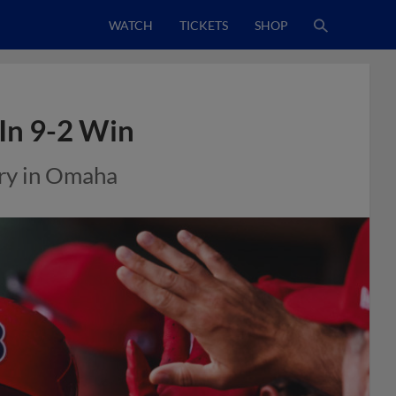
WATCH
TICKETS
SHOP
 In 9-2 Win
ory in Omaha