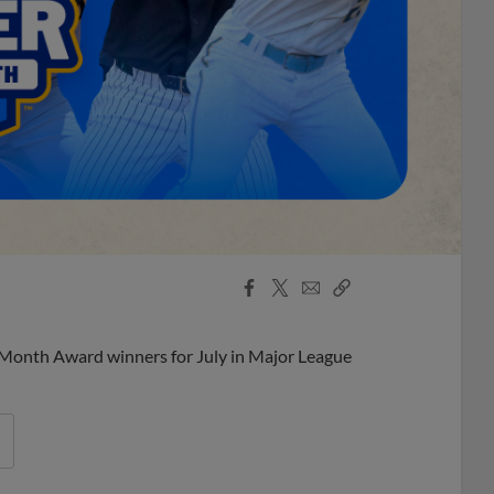
Facebook
X
Email
Copy
Share
Share
Link
 Month Award winners for July in Major League