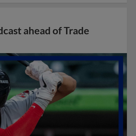
dcast ahead of Trade