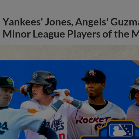
Yankees' Jones, Angels' Guzma
Minor League Players of the 