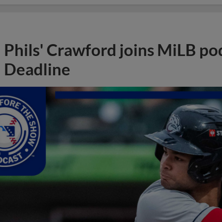
Phils' Crawford joins MiLB po
Deadline