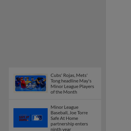
Minor League Players
of the Month
Minor League
Baseball, Joe Torre
Safe At Home
partnership enters
ninth year
MiLB podcast
discusses Anthony,
Caglianone at Triple-A
These are the greatest
Minor League promos
happening in June
New playoff format
coming to 2025
Dominican Summer