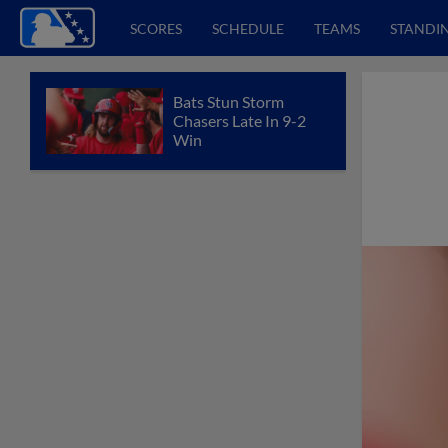
SCORES
SCHEDULE
TEAMS
STANDI
Bats Stun Storm
Chasers Late In 9-2
Win