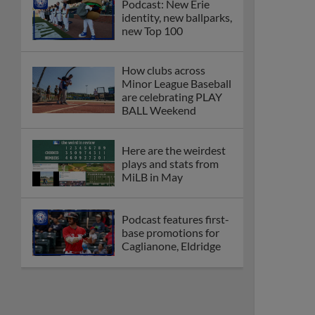
Podcast: New Erie
identity, new ballparks,
new Top 100
How clubs across
Minor League Baseball
are celebrating PLAY
BALL Weekend
Here are the weirdest
plays and stats from
MiLB in May
Podcast features first-
base promotions for
Caglianone, Eldridge