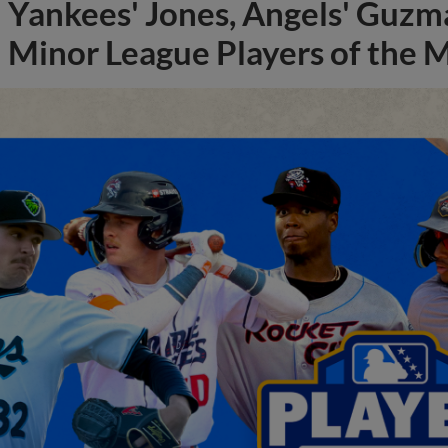
Yankees' Jones, Angels' Guzma
Minor League Players of the 