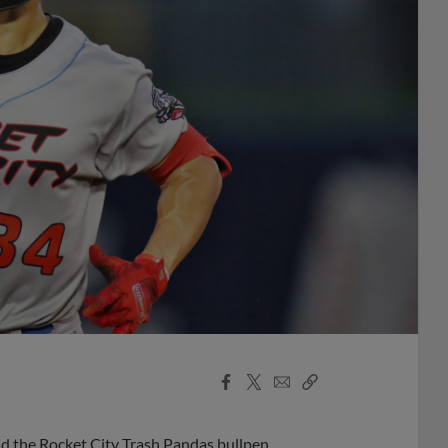
Facebook
X
Email
Copy
Share
Share
Link
d the Rocket City Trash Pandas bullpen