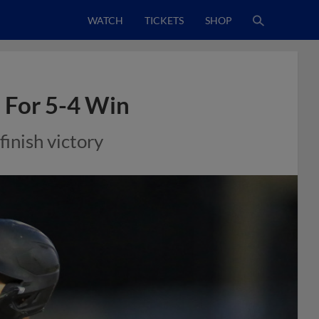
WATCH
TICKETS
SHOP
 For 5-4 Win
finish victory