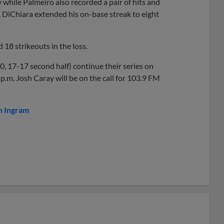
while Palmeiro also recorded a pair of hits and
h, DiChiara extended his on-base streak to eight
 18 strikeouts in the loss.
, 17-17 second half) continue their series on
.m. Josh Caray will be on the call for 103.9 FM
n Ingram