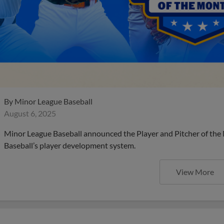
By
Minor League Baseball
August 6, 2025
Minor League Baseball announced the Player and Pitcher of the
Baseball’s player development system.
View More