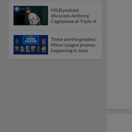
MiLB podcast
discusses Anthony,
Caglianone at Triple-A
These are the greatest
Minor League promos
happening in June