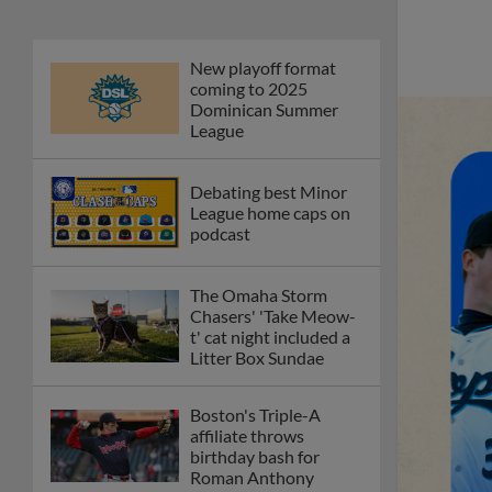
New playoff format
coming to 2025
Dominican Summer
League
Debating best Minor
League home caps on
podcast
The Omaha Storm
Chasers' 'Take Meow-
t' cat night included a
Litter Box Sundae
Boston's Triple-A
affiliate throws
birthday bash for
Roman Anthony