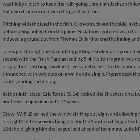
was hit by a pitch to keep the rally going. Jeremiah Jackson follow
Palmeiro from second with the go-ahead run.
Pitching with the lead in the fifth, Crow struck out the side. In t
before being pulled from the game. Nick Jones entered with the
induced a ground out from Thomas Dillard to end the inning and 
Jones got through the seventh by getting a strikeout, a ground out
second with the Trash Pandas leading 5-4. Kolton Ingram was next
his position, catching two line drive comebackers to the mound in
threatened with two outs on a walk and a single. Ingram kept them
center, ending the inning.
In the ninth, closer Eric Torres (S, 14) retired the Shuckers one, t
Southern League lead with 14 saves.
Crow (W, 8-2) earned the win by striking out eight and allowing fo
his eighth of the season, tying him for the Southern League lead.
10th hold, giving him the league lead ahead of teammate Luke M