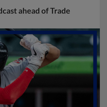
dcast ahead of Trade