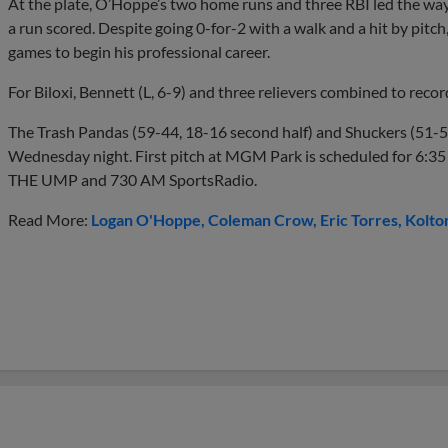
At the plate, O’Hoppe’s two home runs and three RBI led the way 
a run scored. Despite going 0-for-2 with a walk and a hit by pitc
games to begin his professional career.
For Biloxi, Bennett (L, 6-9) and three relievers combined to record
The Trash Pandas (59-44, 18-16 second half) and Shuckers (51-50
Wednesday night. First pitch at MGM Park is scheduled for 6:35 p
THE UMP and 730 AM SportsRadio.
Read More:
Logan O'Hoppe
Coleman Crow
Eric Torres
Kolto