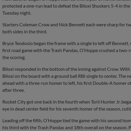
protected a one-run lead to defeat the Biloxi Shuckers 5-4 in t
Tuesday night.
Starters Coleman Crow and Nick Bennett each were sharp for two
both sides in the third.
Bryce Teodosio began the frame with a single to left off Bennett, 
first road game with the Trash Pandas, O’Hoppe crushed a two-ru
the scoring.
Biloxi responded in the bottom of the inning against Crow. Wi
Biloxi on the board with a ground ball RBI single to center. The n
ahead with a three-run homer to left, his first Double-A homer o
after three.
Rocket City got one back in the fourth when Torii Hunter Jr. bega
eye in dead center field for his seventh homer of the season, cutti
Leading off the fifth, O’Hoppe tied the game with his second home 
his third with the Trash Pandas and 18th overall on the season.