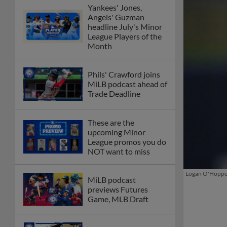
Yankees' Jones,
Angels' Guzman
headline July's Minor
League Players of the
Month
Phils' Crawford joins
MiLB podcast ahead of
Trade Deadline
These are the
upcoming Minor
League promos you do
NOT want to miss
Logan O'Hoppe h
MiLB podcast
previews Futures
Game, MLB Draft