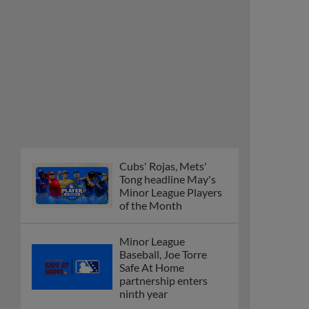
Cubs' Rojas, Mets'
Tong headline May's
Minor League Players
of the Month
Minor League
Baseball, Joe Torre
Safe At Home
partnership enters
ninth year