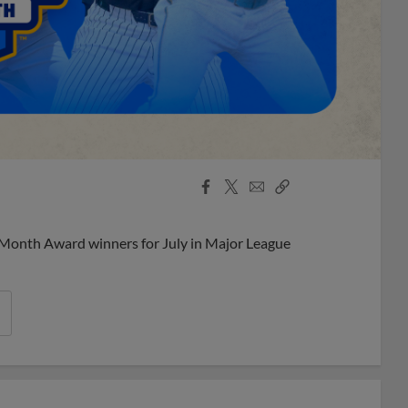
Facebook
X
Email
Copy
Share
Share
Link
 Month Award winners for July in Major League