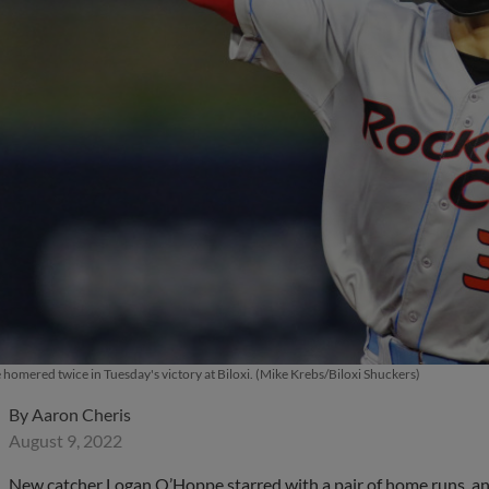
omered twice in Tuesday's victory at Biloxi. (Mike Krebs/Biloxi Shuckers)
By
Aaron Cheris
August 9, 2022
New catcher Logan O’Hoppe starred with a pair of home runs, an