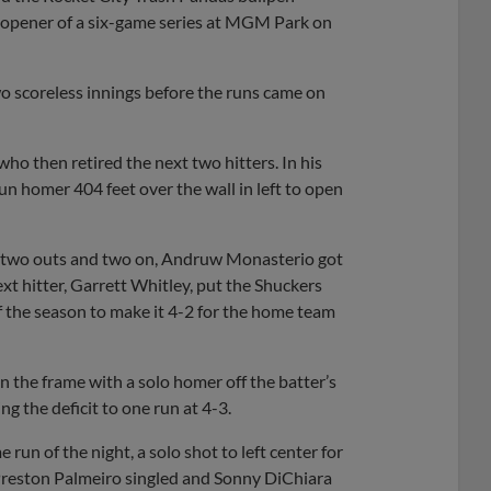
he opener of a six-game series at MGM Park on
 scoreless innings before the runs came on
who then retired the next two hitters. In his
n homer 404 feet over the wall in left to open
th two outs and two on, Andruw Monasterio got
ext hitter, Garrett Whitley, put the Shuckers
f the season to make it 4-2 for the home team
n the frame with a solo homer off the batter’s
ng the deficit to one run at 4-3.
run of the night, a solo shot to left center for
 Preston Palmeiro singled and Sonny DiChiara