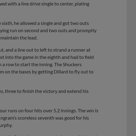
ed with a line drive single to center, plating
he sixth, he allowed a single and got two outs
 tying run on second and two outs and promptly
maintain the lead.
, and a line out to left to strand a runner at
 into the game in the eighth and had to field
 a row to start the inning. The Shuckers
 on the bases by getting Dillard to fly out to
wo, three to finish the victory and extend his
ur runs on four hits over 5.2 innings. The win is
 Ingram’s scoreless seventh was good for his
urphy.