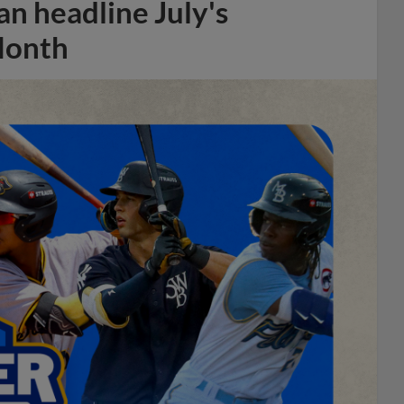
n headline July's
Month