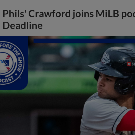
Phils' Crawford joins MiLB po
Deadline