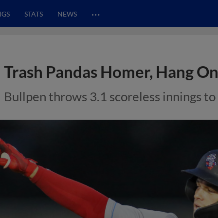
…
NGS
STATS
NEWS
Trash Pandas Homer, Hang On
Bullpen throws 3.1 scoreless innings to 