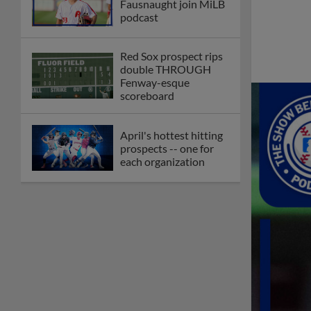
Fausnaught join MiLB
podcast
Red Sox prospect rips
double THROUGH
Fenway-esque
scoreboard
April's hottest hitting
prospects -- one for
each organization