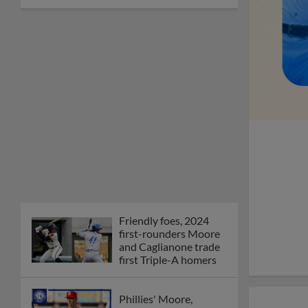
Friendly foes, 2024
first-rounders Moore
and Caglianone trade
first Triple-A homers
Phillies' Moore,