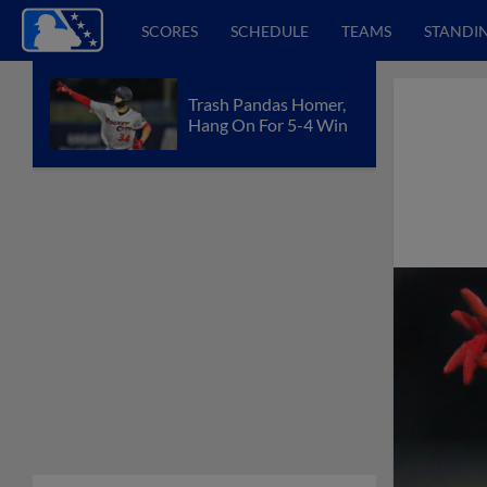
SCORES
SCHEDULE
TEAMS
STANDI
Trash Pandas Homer,
Hang On For 5-4 Win