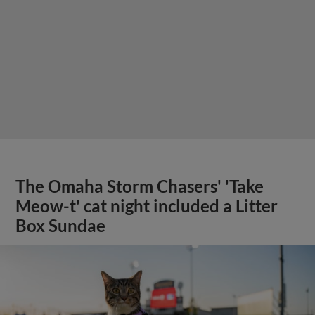
The Omaha Storm Chasers' 'Take
Meow-t' cat night included a Litter
Box Sundae