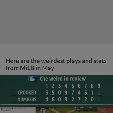
Here are the weirdest plays and stats
from MiLB in May