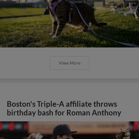
View More
Boston's Triple-A affiliate throws
birthday bash for Roman Anthony