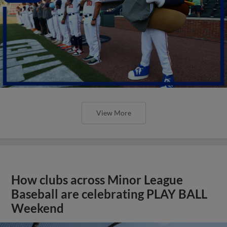
View More
How clubs across Minor League
Baseball are celebrating PLAY BALL
Weekend