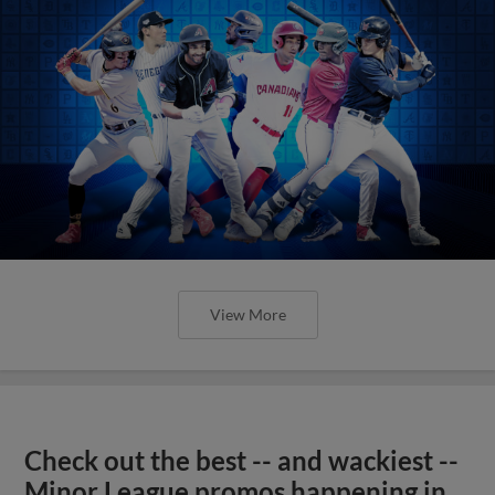
View More
Check out the best -- and wackiest --
Minor League promos happening in