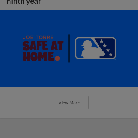
ninth year
View More