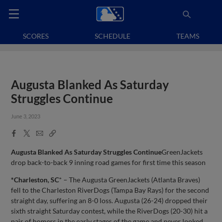
SCORES
SCHEDULE
TEAMS
Augusta Blanked As Saturday
Struggles Continue
June 3, 2023
Facebook
X
Email
Copy
Share
Share
Link
Augusta Blanked As Saturday Struggles Continue
GreenJackets
drop back-to-back 9 inning road games for first time this season
*Charleston, SC
* – The Augusta GreenJackets (Atlanta Braves)
fell to the Charleston RiverDogs (Tampa Bay Rays) for the second
straight day, suffering an 8-0 loss. Augusta (26-24) dropped their
sixth straight Saturday contest, while the RiverDogs (20-30) hit a
pair of homers in the early stages of the game and never looked