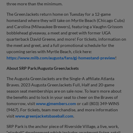
three more than the minimum.
The GreenJackets return home on Tuesday for a 12-game
homestand where they will take on Myrtle Beach (Chicago Cubs)
and Carolina (Milwaukee Brewers), featuring a Vaughn Grissom
bobblehead giveaway, a meet and greet with former UGA
quarterback David Greene, and more! For tickets, information on
the meet and greet, and a full promotional schedule for the
upcoming series with Myrtle Beach, click here:
https://www.milb.com/augusta/fans/gj-homestand-preview
!
About SRP Park/Augusta GreenJackets
The Augusta GreenJackets are the Single-A affiliate Atlanta
Braves. 2023 Augusta GreenJackets Full, Half and 20-game
season seat memberships are on sale now. To learn more about
the benefits and to lock in your seat to cheer on the Braves of
tomorrow, visit
www.gjmembers.com
or call (803) 349-WINS
(9467). For tickets, team merchandise, and more information
visit
www.greenjacketsbaseball.com
.
SRP Park is the anchor piece of Riverside Village, a live, work,
“playball" development which includes apartment living, retail,