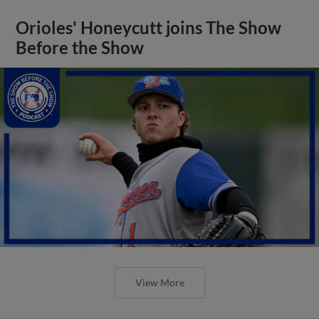
Orioles' Honeycutt joins The Show
Before the Show
View More