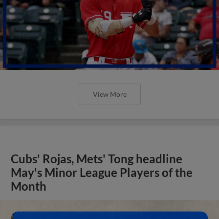
View More
Cubs' Rojas, Mets' Tong headline
May's Minor League Players of the
Month