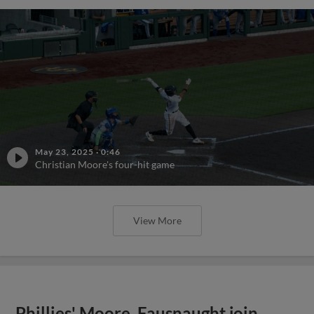
May 23, 2025
·
0:46
Christian Moore's four-hit game
View More
Phillies' Moore, Fausnaught join