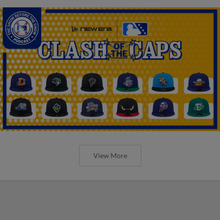
View More