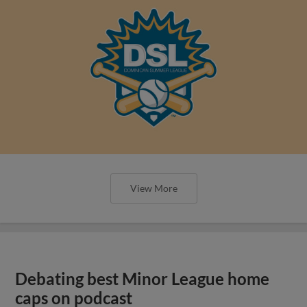
View More
Debating best Minor League home
caps on podcast