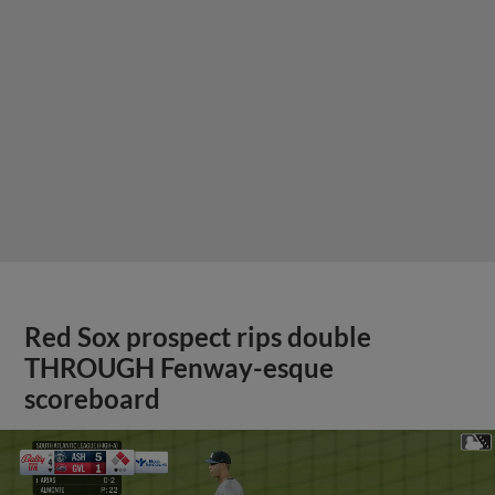
Red Sox prospect rips double
THROUGH Fenway-esque
scoreboard