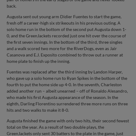
back.
Augusta sent out young arm Didier Fuentes to start the game,
fresh off a career-high six strikeouts in his previous outing. A
solo home run in the bottom of the second put Augusta down 1-
0, and the GreenJackets recorded just one hit over the course of
the first seven innings. In the bottom of the third, three singles
and a walk scored two more for the RiverDogs, even as Jair
Casanova and E.J. Exposito combined to throw out a runner at
home plate to finish up the inning.
Fuentes was replaced after the third inning by Landon Harper,
who gave up a solo home run to Ryan Spikes in the bottom of the
fourth to put the home side up 4-0. In the seventh, Charleston
added another run – albeit unearned – off of Ronaldo Alesandro,
who made his first Augusta appearance of the season. In the
eighth, Darling Florentino surrendered three more runs on three
hits and two walks to make it 8-0.
Augusta finished the game with only two hits, their second fewest
total on the year. As a result of two double plays, the
GreenJackets only sent 30 batters to the plate in the game, just