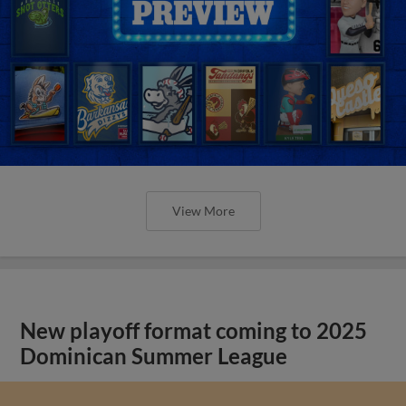
View More
New playoff format coming to 2025
Dominican Summer League