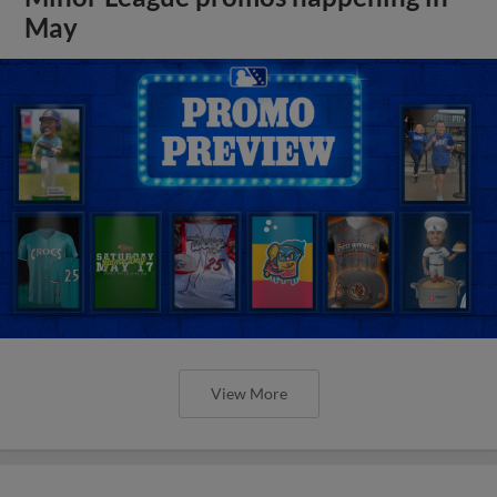
May
View More