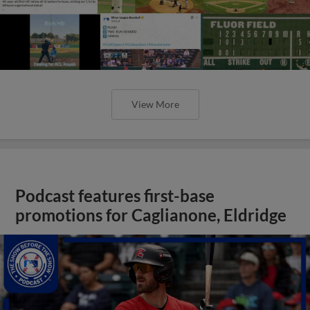
View More
Podcast features first-base
promotions for Caglianone, Eldridge