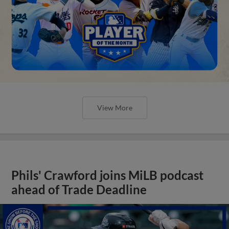
View More
Phils' Crawford joins MiLB podcast
ahead of Trade Deadline