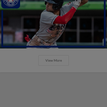
View More