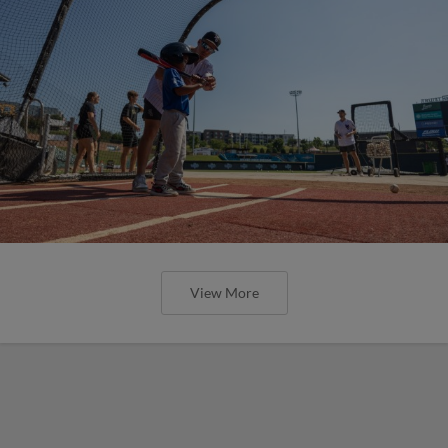
View More