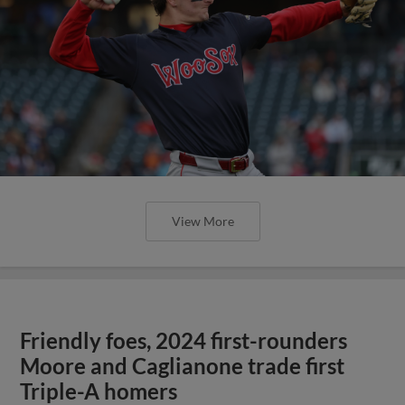
View More
Friendly foes, 2024 first-rounders
Moore and Caglianone trade first
Triple-A homers