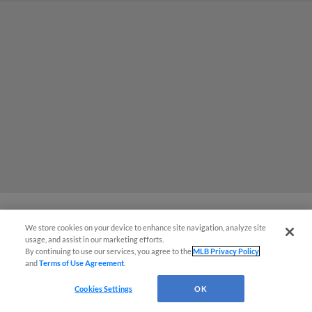
We store cookies on your device to enhance site navigation, analyze site
MiLB podcast coming LIVE to a
usage, and assist in our marketing efforts.
By continuing to use our services, you agree to the
MLB Privacy Policy
Somerset this June
and
Terms of Use Agreement
.
Cookies Settings
OK