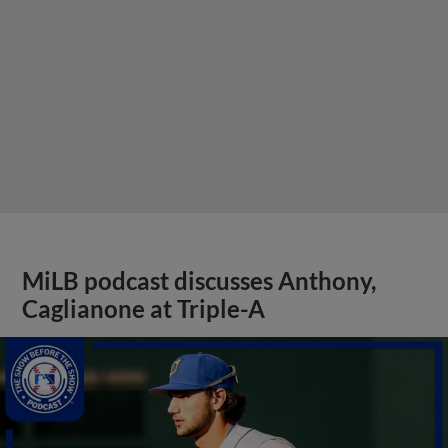
MiLB podcast discusses Anthony,
Caglianone at Triple-A