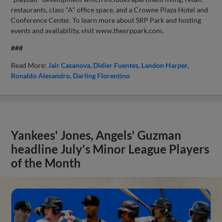
restaurants, class "A" office space, and a Crowne Plaza Hotel and
Conference Center. To learn more about SRP Park and hosting
events and availability, visit www.thesrppark.com.
###
Read More:
Jair Casanova
Didier Fuentes
Landon Harper
Ronaldo Alesandro
Darling Florentino
Yankees' Jones, Angels' Guzman
headline July's Minor League Players
of the Month