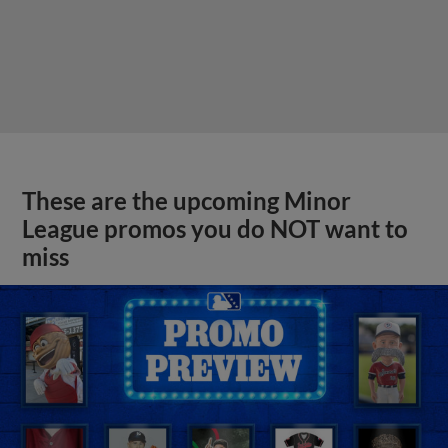
These are the upcoming Minor
League promos you do NOT want to
miss