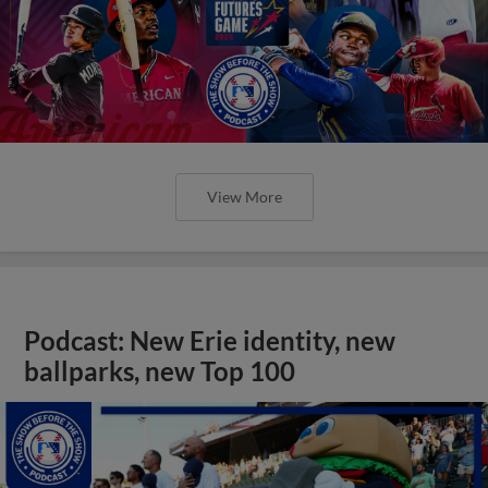
View More
Podcast: New Erie identity, new
ballparks, new Top 100