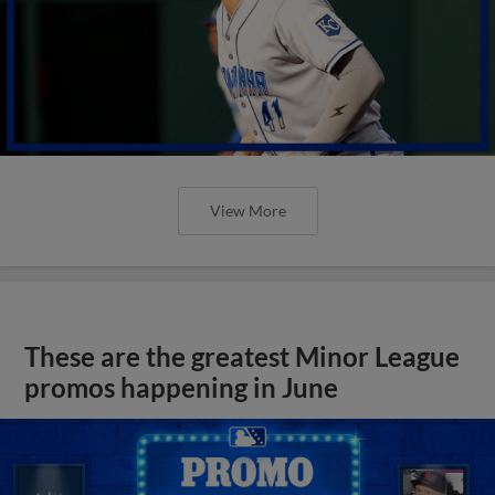
View More
These are the greatest Minor League
promos happening in June