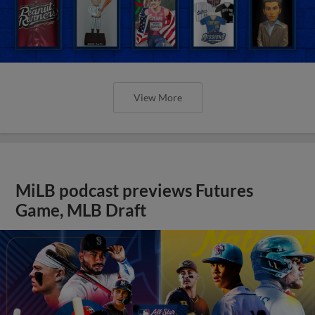
View More
MiLB podcast previews Futures
Game, MLB Draft