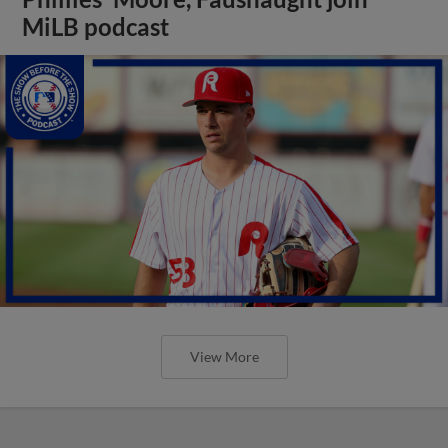
MiLB podcast
View More