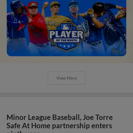
View More
Minor League Baseball, Joe Torre
Safe At Home partnership enters