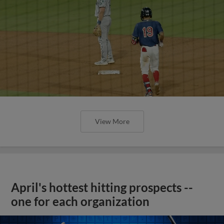
View More
April's hottest hitting prospects --
one for each organization