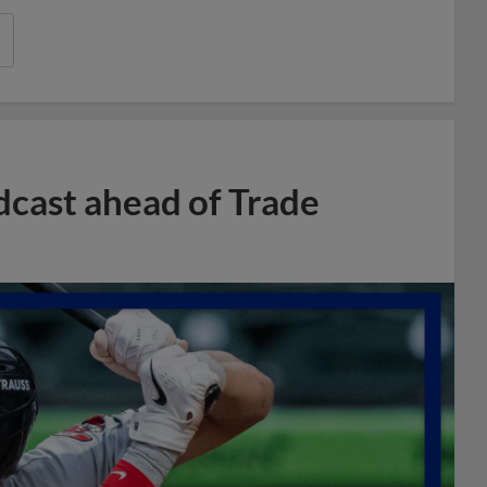
dcast ahead of Trade