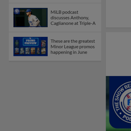
League
Debating best Minor
League home caps on
podcast
The Omaha Storm
Chasers' 'Take Meow-
t' cat night included a
Litter Box Sundae
Boston's Triple-A
affiliate throws
birthday bash for
Roman Anthony
Friendly foes, 2024
first-rounders Moore
and Caglianone trade
first Triple-A homers