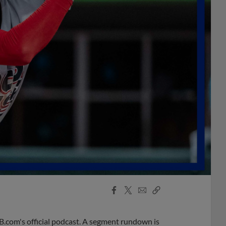
Facebook
X
Email
Copy
Share
Share
Link
B.com's official podcast. A segment rundown is