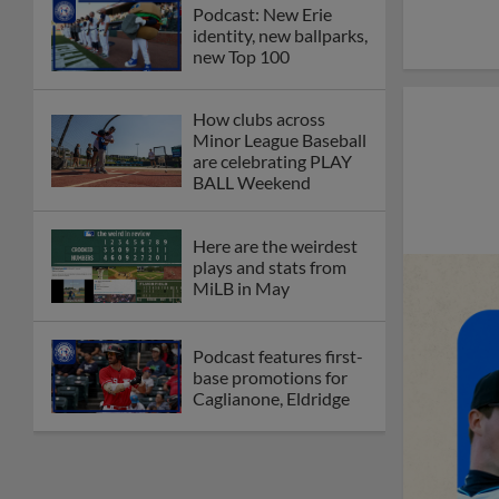
Podcast: New Erie
identity, new ballparks,
new Top 100
How clubs across
Minor League Baseball
are celebrating PLAY
BALL Weekend
Here are the weirdest
plays and stats from
MiLB in May
Podcast features first-
base promotions for
Caglianone, Eldridge
Cubs' Rojas, Mets'
Tong headline May's