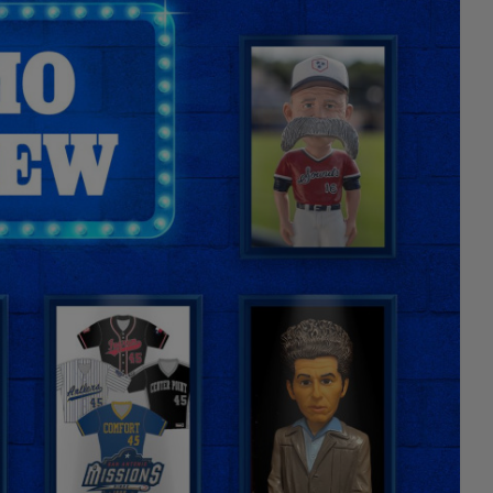
Facebook
X
Email
Copy