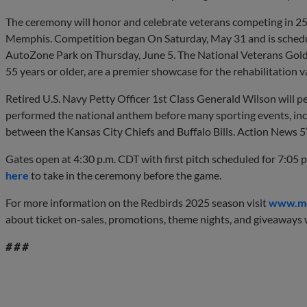
The ceremony will honor and celebrate veterans competing in 25 
Memphis. Competition began On Saturday, May 31 and is schedul
AutoZone Park on Thursday, June 5. The National Veterans Gold
55 years or older, are a premier showcase for the rehabilitation v
Retired U.S. Navy Petty Officer 1st Class Generald Wilson will 
performed the national anthem before many sporting events, 
between the Kansas City Chiefs and Buffalo Bills. Action News 5
Gates open at 4:30 p.m. CDT with first pitch scheduled for 7:05 
here
to take in the ceremony before the game.
For more information on the Redbirds 2025 season visit
www.me
about ticket on-sales, promotions, theme nights, and giveaways w
# # #