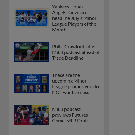
Yankees' Jones,
Angels' Guzman
headline July's Minor
League Players of the
Month
Phils' Crawford joins
MiLB podcast ahead of
Trade Deadline
These are the
upcoming Minor
League promos you do
NOT want to miss
MiLB podcast
previews Futures
Game, MLB Draft