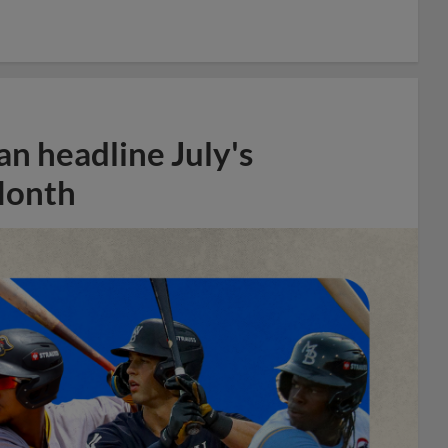
n headline July's
Month