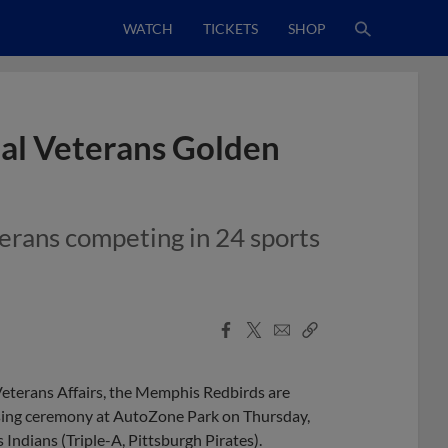
WATCH
TICKETS
SHOP
al Veterans Golden
erans competing in 24 sports
Facebook
X
Email
Copy
Share
Share
Link
Veterans Affairs, the Memphis Redbirds are
sing ceremony at AutoZone Park on Thursday,
s Indians (Triple-A, Pittsburgh Pirates).