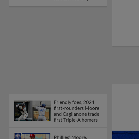
Orioles' Honeycutt
joins The Show Before
the Show
MiLB podcast coming
LIVE to a Somerset
this June
New ballparks
highlight 2025 MiLB
road trip stops
Minor League Baseball
partners with
TruGreen