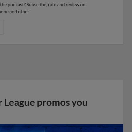
ke the podcast? Subscribe, rate and review on
phone and other
r League promos you