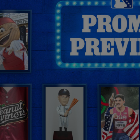
By
Benjamin Hill
@BensBiz