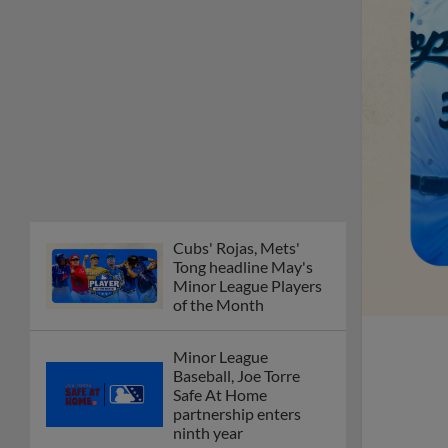
Minor League Players
of the Month
Minor League
Baseball, Joe Torre
Safe At Home
partnership enters
ninth year
MiLB podcast
discusses Anthony,
Caglianone at Triple-A
These are the greatest
Minor League promos
happening in June
New playoff format
coming to 2025
Dominican Summer