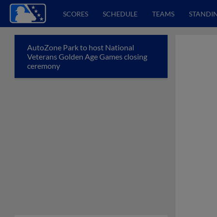
SCORES
SCHEDULE
TEAMS
STANDI
AutoZone Park to host National
Veterans Golden Age Games closing
ceremony