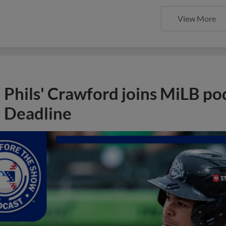
View More
Phils' Crawford joins MiLB po
Deadline