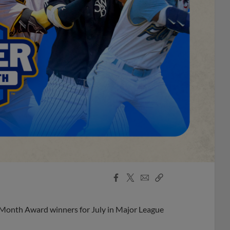
Facebook
X
Email
Copy
Share
Share
Link
 Month Award winners for July in Major League