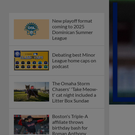
Phillies' Moore,
Fausnaught join MiLB
podcast
Red Sox prospect rips
double THROUGH
Fenway-esque
scoreboard
April's hottest hitting
prospects -- one for
each organization
Check out the best --
and wackiest -- Minor
League promos
happening in May