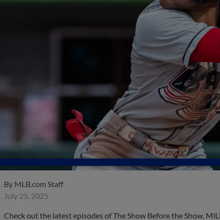
By
MLB.com Staff
July 25, 2025
Check out the latest episodes of The Show Before the Show, MiL