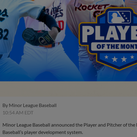
By
Minor League Baseball
10:54 AM EDT
Minor League Baseball announced the Player and Pitcher of the
Baseball’s player development system.