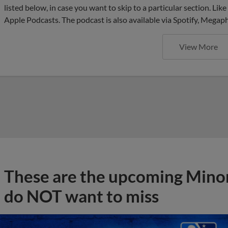
listed below, in case you want to skip to a particular section. Li
Apple Podcasts. The podcast is also available via Spotify, Mega
View More
These are the upcoming Mino
do NOT want to miss