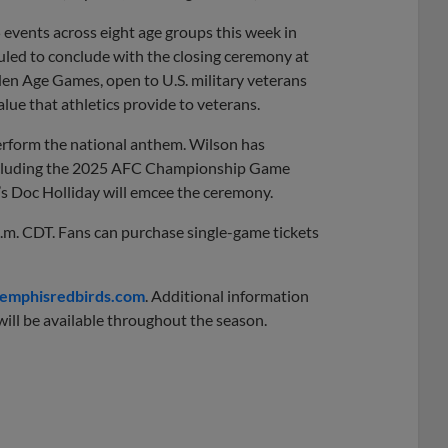
events across eight age groups this week in
ed to conclude with the closing ceremony at
en Age Games, open to U.S. military veterans
alue that athletics provide to veterans.
perform the national anthem. Wilson has
including the 2025 AFC Championship Game
’s Doc Holliday will emcee the ceremony.
p.m. CDT. Fans can purchase single-game tickets
mphisredbirds.com
. Additional information
ill be available throughout the season.