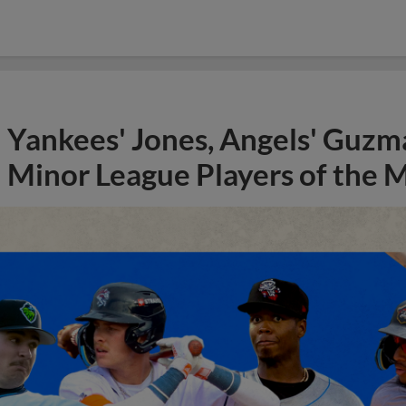
Yankees' Jones, Angels' Guzma
Minor League Players of the 