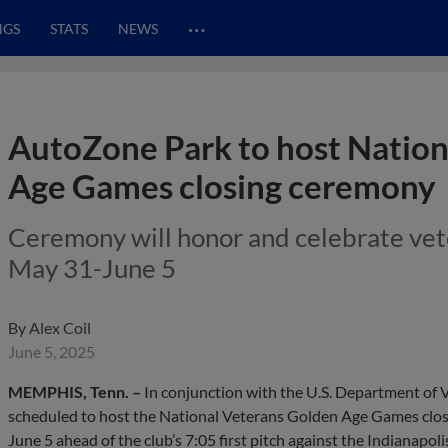
…
NGS
STATS
NEWS
AutoZone Park to host Nation
Age Games closing ceremony
Ceremony will honor and celebrate vet
May 31-June 5
By
Alex Coil
June 5, 2025
MEMPHIS, Tenn. –
In conjunction with the U.S. Department of 
scheduled to host the National Veterans Golden Age Games clo
June 5 ahead of the club’s 7:05 first pitch against the Indianapoli