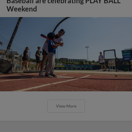
Baseball are celebrating PLAY BALL
Weekend
View More