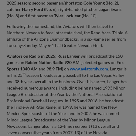
2025 season: second baseman/shortstop
Cole Young
(No. 2),
catcher
Harry Ford
(No. 6), right-handed pitcher
Logan Evans
(No. 8) and first baseman
Tyler Locklear
(No. 10).
Following the homestand, the Aviators will then travel to
Northern Nevada to face intrastate rival, the Reno Aces, Triple-A
affiliate of the Arizona Diamondbacks, in a six-game series from
Tuesday-Sunday, May 6-11 at Greater Nevada Field.
Aviators on Radio in 2025:
Russ Langer
will broadcast the 150
games on
Raider Nation Radio 920 AM
(selected games on
Fox
Sports 1340 AM
and
98.9 FM
) on
www.aviatorslv.com
. Langer is
th
in his 25
season broadcasting baseball to the Las Vegas Valley
and 38th year overall in the business. Over his career, Langer has
received numerous awards, including being named 1993 Minor
League Broadcaster of the Year by the National Association of
Professional Baseball Leagues. In 1995 and 2016, he broadcast
the Triple-A All-Star game; in 1999, he was named the New
Mexico Sportscaster of the Year; and in 2002, he was named
Minor League Broadcaster of the Year by Minor League
News.com. Langer also is a 12-time recipient (13 overall and
seven consecutive years from 2007-13) of the Nevada