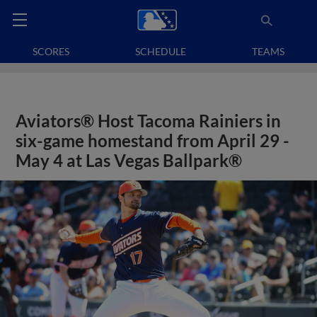
SCORES
SCHEDULE
TEAMS
Aviators® Host Tacoma Rainiers in
six-game homestand from April 29 -
May 4 at Las Vegas Ballpark®