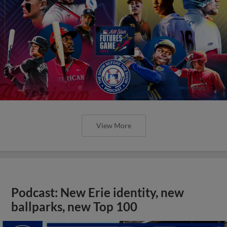
View More
Podcast: New Erie identity, new
ballparks, new Top 100