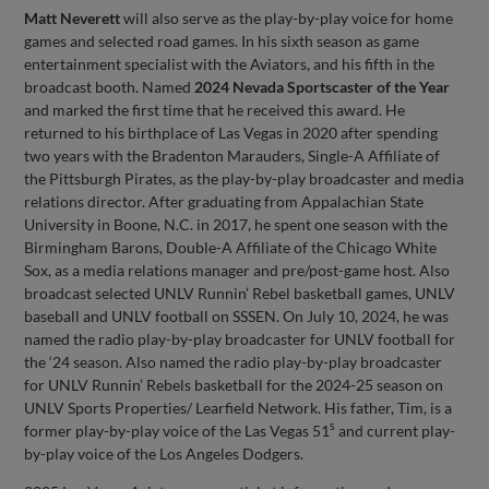
Matt Neverett
will also serve as the play-by-play voice for home
games and selected road games. In his sixth season as game
entertainment specialist with the Aviators, and his fifth in the
broadcast booth. Named
2024 Nevada Sportscaster of the Year
and marked the first time that he received this award. He
returned to his birthplace of Las Vegas in 2020 after spending
two years with the Bradenton Marauders, Single-A Affiliate of
the Pittsburgh Pirates, as the play-by-play broadcaster and media
relations director. After graduating from Appalachian State
University in Boone, N.C. in 2017, he spent one season with the
Birmingham Barons, Double-A Affiliate of the Chicago White
Sox, as a media relations manager and pre/post-game host. Also
broadcast selected UNLV Runnin’ Rebel basketball games, UNLV
baseball and UNLV football on SSSEN. On July 10, 2024, he was
named the radio play-by-play broadcaster for UNLV football for
the ‘24 season. Also named the radio play-by-play broadcaster
for UNLV Runnin’ Rebels basketball for the 2024-25 season on
UNLV Sports Properties/ Learfield Network. His father, Tim, is a
s
former play-by-play voice of the Las Vegas 51
and current play-
by-play voice of the Los Angeles Dodgers.