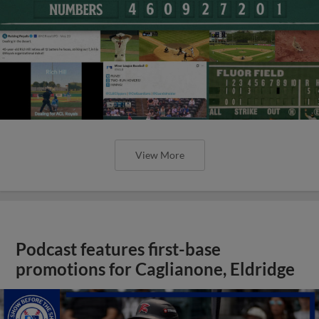
View More
Podcast features first-base
promotions for Caglianone, Eldridge