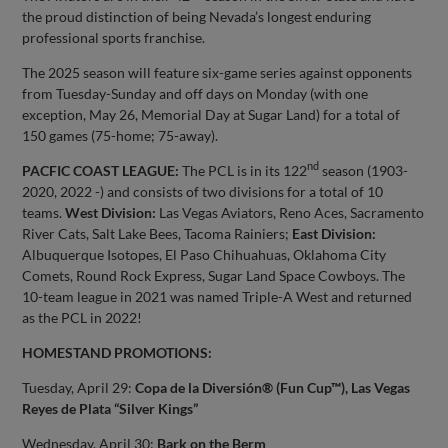
the proud distinction of being Nevada’s longest enduring
professional sports franchise.
The 2025 season will feature six-game series against opponents
from Tuesday-Sunday and off days on Monday (with one
exception, May 26, Memorial Day at Sugar Land) for a total of
150 games (75-home; 75-away).
nd
PACFIC COAST LEAGUE:
The PCL is in its 122
season (1903-
2020, 2022 -) and consists of two divisions for a total of 10
teams.
West Division:
Las Vegas Aviators, Reno Aces, Sacramento
River Cats, Salt Lake Bees, Tacoma Rainiers;
East Division:
Albuquerque Isotopes, El Paso Chihuahuas, Oklahoma City
Comets, Round Rock Express, Sugar Land Space Cowboys. The
10-team league in 2021 was named Triple-A West and returned
as the PCL in 2022!
HOMESTAND PROMOTIONS:
Tuesday, April 29:
Copa de la Diversión® (Fun Cup™), Las Vegas
Reyes de Plata “Silver Kings”
Wednesday, April 30:
Bark on the Berm