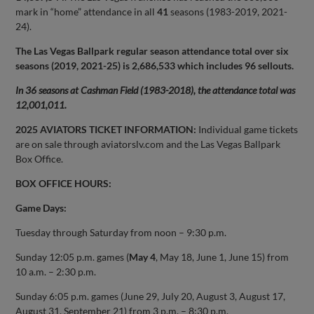
mark in “home” attendance in all
41
seasons (1983-2019, 2021-
24).
The Las Vegas Ballpark regular season attendance total over six
seasons (2019, 2021-25) is 2,686,533 which includes 96 sellouts.
In 36 seasons at Cashman Field (1983-2018), the attendance total was
12,001,011.
2025 AVIATORS TICKET INFORMATION:
Individual game tickets
are on sale through aviatorslv.com and the Las Vegas Ballpark
Box Office.
BOX OFFICE HOURS:
Game Days:
Tuesday through Saturday from noon – 9:30 p.m.
Sunday 12:05 p.m. games (
May 4
, May 18, June 1, June 15) from
10 a.m. – 2:30 p.m.
Sunday 6:05 p.m. games (June 29, July 20, August 3, August 17,
August 31, September 21) from 3 p.m. – 8:30 p.m.