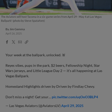
The Aviators will host Tacoma in a six-game series from April 29 - May 4 at Las Vegas
Ballpark! (photo by Steve Spatafore)
By
Jim Gemma
April 26, 2025
Facebook
X
Email
Copy
Share
Share
Link
Your week at the ballpark, unlocked. 🚨
Reyes vibes, pups in the park, $2 beers, Fellowship Night, Star
Wars jerseys, and Little League Day 2 — it’s all happening at Las
Vegas Ballpark.
Homestand Highlights driven by Driven by Findlay Chevy.
Don’t miss a night! Get your…
pic.twitter.com/uqOoO3BLP4
— Las Vegas Aviators (@AviatorsLV)
April 29, 2025