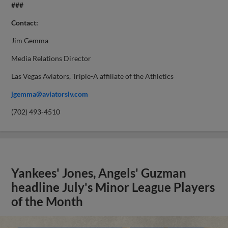
###
Contact:
Jim Gemma
Media Relations Director
Las Vegas Aviators, Triple-A affiliate of the Athletics
jgemma@aviatorslv.com
(702) 493-4510
Yankees' Jones, Angels' Guzman
headline July's Minor League Players
of the Month