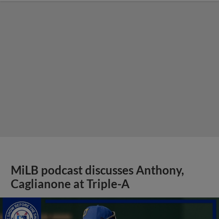
MiLB podcast discusses Anthony,
Caglianone at Triple-A