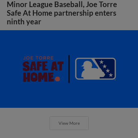
Minor League Baseball, Joe Torre
Safe At Home partnership enters
ninth year
View More