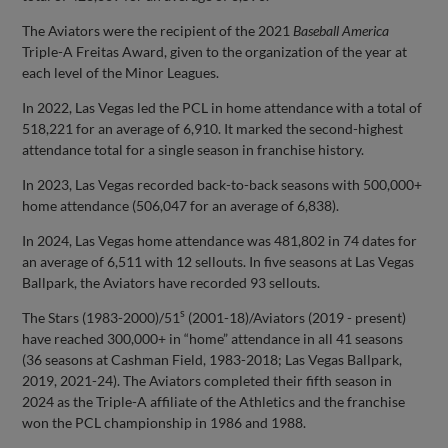
The Aviators were the recipient of the 2021
Baseball America
Triple-A Freitas Award, given to the organization of the year at
each level of the Minor Leagues.
In 2022, Las Vegas led the PCL in home attendance with a total of
518,221 for an average of 6,910. It marked the second-highest
attendance total for a single season in franchise history.
In 2023, Las Vegas recorded back-to-back seasons with 500,000+
home attendance (506,047 for an average of 6,838).
In 2024, Las Vegas home attendance was 481,802 in 74 dates for
an average of 6,511 with 12 sellouts. In five seasons at Las Vegas
Ballpark, the Aviators have recorded 93 sellouts.
s
The Stars (1983-2000)/51
(2001-18)/Aviators (2019 - present)
have reached 300,000+ in “home” attendance in all 41 seasons
(36 seasons at Cashman Field, 1983-2018; Las Vegas Ballpark,
2019, 2021-24). The Aviators completed their fifth season in
2024 as the Triple-A affiliate of the Athletics and the franchise
won the PCL championship in 1986 and 1988.