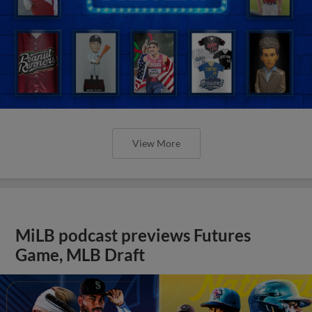
View More
MiLB podcast previews Futures
Game, MLB Draft