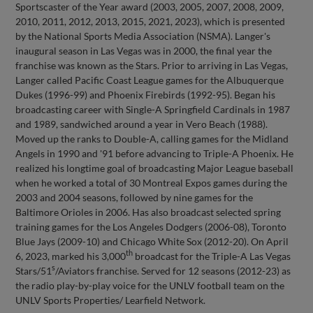
Sportscaster of the Year award (2003, 2005, 2007, 2008, 2009,
2010, 2011, 2012, 2013, 2015, 2021, 2023), which is presented
by the National Sports Media Association (NSMA). Langer's
inaugural season in Las Vegas was in 2000, the final year the
franchise was known as the Stars. Prior to arriving in Las Vegas,
Langer called Pacific Coast League games for the Albuquerque
Dukes (1996-99) and Phoenix Firebirds (1992-95). Began his
broadcasting career with Single-A Springfield Cardinals in 1987
and 1989, sandwiched around a year in Vero Beach (1988).
Moved up the ranks to Double-A, calling games for the Midland
Angels in 1990 and '91 before advancing to Triple-A Phoenix. He
realized his longtime goal of broadcasting Major League baseball
when he worked a total of 30 Montreal Expos games during the
2003 and 2004 seasons, followed by nine games for the
Baltimore Orioles in 2006. Has also broadcast selected spring
training games for the Los Angeles Dodgers (2006-08), Toronto
Blue Jays (2009-10) and Chicago White Sox (2012-20). On April
th
6, 2023, marked his 3,000
broadcast for the Triple-A Las Vegas
s
Stars/51
/Aviators franchise. Served for 12 seasons (2012-23) as
the radio play-by-play voice for the UNLV football team on the
UNLV Sports Properties/ Learfield Network.