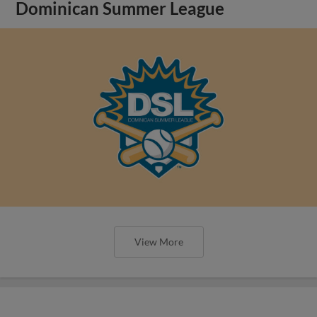
Dominican Summer League
View More