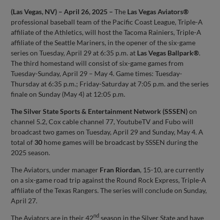
(Las Vegas, NV) – April 26, 2025 –
The
Las Vegas Aviators®
professional baseball team of the Pacific Coast League, Triple-A
affiliate of the Athletics, will host the Tacoma Rainiers, Triple-A
affiliate of the Seattle Mariners, in the opener of the six-game
series on Tuesday, April 29 at 6:35 p.m. at
Las Vegas Ballpark®
.
The third homestand will consist of six-game games from
Tuesday-Sunday, April 29 – May 4. Game times: Tuesday-
Thursday at 6:35 p.m.; Friday-Saturday at 7:05 p.m. and the series
finale on Sunday (May 4) at 12:05 p.m.
The Silver State Sports & Entertainment Network (SSSEN)
on
channel 5.2, Cox cable channel 77, YoutubeTV and Fubo will
broadcast two games on Tuesday, April 29 and Sunday, May 4. A
total of
30
home games will be broadcast by SSSEN during the
2025 season.
The Aviators, under manager
Fran Riordan
, 15-10, are currently
on a six-game road trip against the Round Rock Express, Triple-A
affiliate of the Texas Rangers. The series will conclude on Sunday,
April 27.
nd
The Aviators are in their 42
season in the Silver State and have