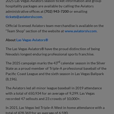
2025 Las Vegas Aviators season ticket information and group
hospitality packages are available by calling the Aviators
administrative offices at
(702) 943-7200
or emailing
tickets@aviatorslv.com
.
Official licensed Aviators team merchandise is available on the
“Team Shop” section of the website at
www.aviatorslv.com
.
About
Las Vegas Aviators®
The Las Vegas Aviators® have the proud distinction of being
Nevada’s longest enduring professional sports franchise.
rd
The 2025 campaign marks the 43
calendar season in the Silver
State as a proud member of Triple-A professional baseball of the
Pacific Coast League and the sixth season in Las Vegas Ballpark
(8,196).
The Aviators led all minor league baseball in 2019 attendance
with a total of 650,934 for an average of 9,299. Las Vegas
recorded 47 sellouts and 23 crowds of 10,000+.
In 2021, Las Vegas led Triple-A West in home attendance with a
total of 428,369 for an average of 6,590.