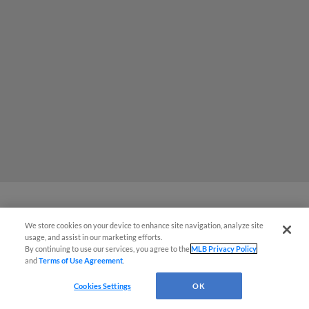
The Omaha Storm Chasers' 'Take
We store cookies on your device to enhance site navigation, analyze site
usage, and assist in our marketing efforts.
Meow-t' cat night included a Litter
By continuing to use our services, you agree to the
MLB Privacy Policy
and
Terms of Use Agreement
.
Box Sundae
Cookies Settings
OK