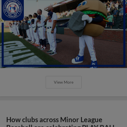
View More
How clubs across Minor League