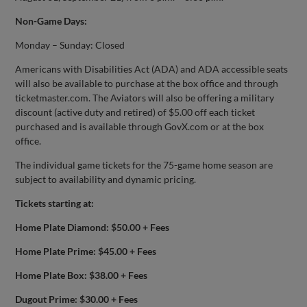
Non-Game Days:
Monday – Sunday: Closed
Americans with Disabilities Act (ADA) and ADA accessible seats
will also be available to purchase at the box office and through
ticketmaster.com. The Aviators will also be offering a military
discount (active duty and retired) of $5.00 off each ticket
purchased and is available through GovX.com or at the box
office.
The individual game tickets for the 75-game home season are
subject to availability and dynamic pricing.
Tickets starting at:
Home Plate Diamond: $50.00 + Fees
Home Plate Prime: $45.00 + Fees
Home Plate Box: $38.00 + Fees
Dugout Prime: $30.00 + Fees