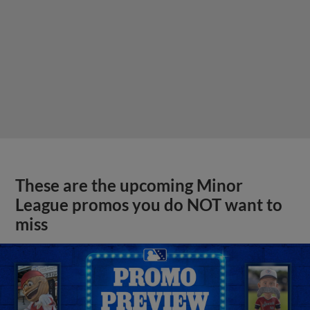
These are the upcoming Minor
League promos you do NOT want to
miss