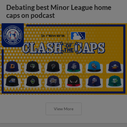
Debating best Minor League home
caps on podcast
View More