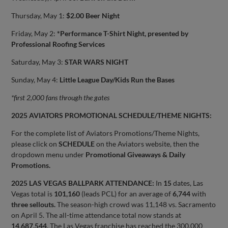
Thursday, May 1:
$2.00 Beer Night
Friday, May 2:
*Performance T-Shirt Night, presented by
Professional Roofing Services
Saturday, May 3:
STAR WARS NIGHT
Sunday, May 4:
Little League Day/Kids Run the Bases
*first 2,000 fans through the gates
2025 AVIATORS PROMOTIONAL SCHEDULE/THEME NIGHTS:
For the complete list of Aviators Promotions/Theme Nights,
please click on
SCHEDULE
on the Aviators website, then the
dropdown menu under
Promotional Giveaways & Daily
Promotions.
2025 LAS VEGAS BALLPARK ATTENDANCE:
In
15
dates, Las
Vegas total is
101,160
(leads PCL) for an average of
6,744
with
three sellouts.
The season-high crowd was 11,148 vs. Sacramento
on April 5. The all-time attendance total now stands at
14,687,544
. The Las Vegas franchise has reached the 300,000