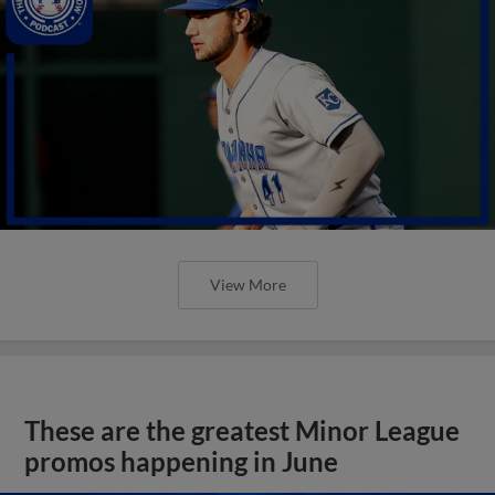
View More
These are the greatest Minor League
promos happening in June