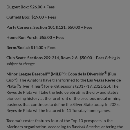
Dugout Box: $26.00 + Fees
Outfield Box: $19.00 + Fees
Party Corners, Section 101 &121: $50.00 + Fees
Home Run Porch: $55.00 + Fees
Berm/Social: $14.00 + Fees
Club Seats: Sections 209-214, Rows 2-6: $50.00 + Fees
Pricing is
subject to change
®
Minor League Baseball™ (MiLB™): Copa de la Diversión
(Fun
Cup™):
The Aviators have transformed to the
Las Vegas Reyes de
Plata (“Silver Kings”)
for eight seasons (2017-19, 2021-25). The
Reyes de Plata will take the field celebrating the city and state’s
pioneering history at the forefront of the precious metal mining
business that continues to define the Silver State today. In 2025,
Reyes de Plata will be featured in
11
Tuesday home games.
Tacoma’s roster features four of the Top 10 prospects in the
Mariners organization, according to
Baseball America
, entering the