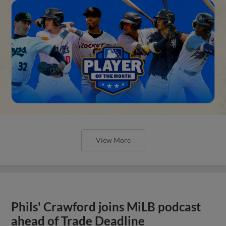
View More
Phils' Crawford joins MiLB podcast
ahead of Trade Deadline