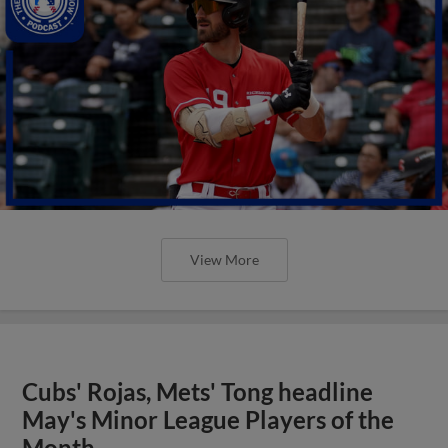
View More
Cubs' Rojas, Mets' Tong headline
May's Minor League Players of the
Month