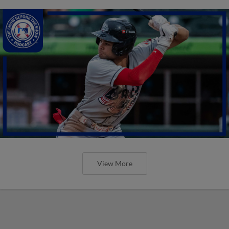
View More