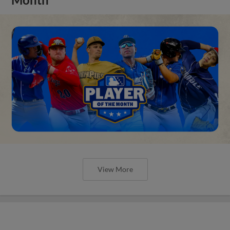
View More