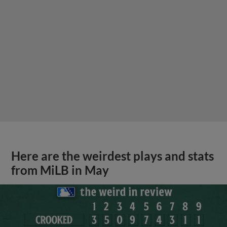
Here are the weirdest plays and stats
from MiLB in May