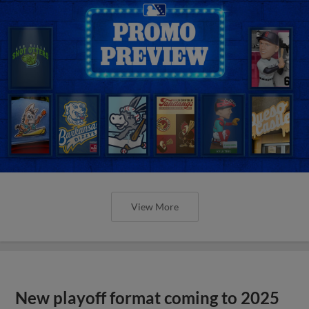
View More
New playoff format coming to 2025