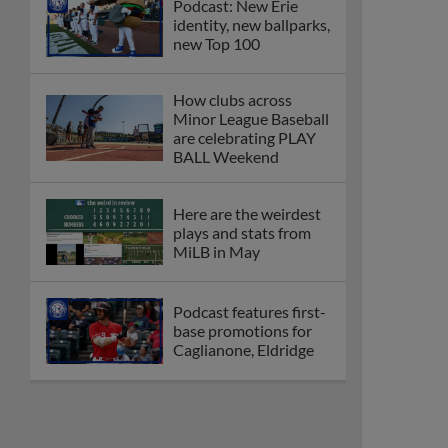
Podcast: New Erie
identity, new ballparks,
new Top 100
How clubs across
Minor League Baseball
are celebrating PLAY
BALL Weekend
Here are the weirdest
plays and stats from
MiLB in May
Podcast features first-
base promotions for
Caglianone, Eldridge