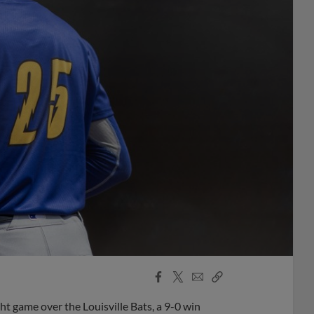
Facebook
X
Email
Copy
Share
Share
Link
 game over the Louisville Bats, a 9-0 win