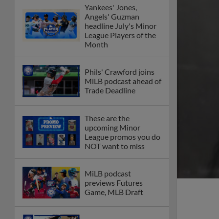
Yankees' Jones,
Angels' Guzman
headline July's Minor
League Players of the
Month
Phils' Crawford joins
MiLB podcast ahead of
Trade Deadline
These are the
upcoming Minor
League promos you do
NOT want to miss
MiLB podcast
previews Futures
Game, MLB Draft