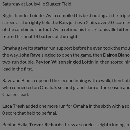
Saturday at Louisville Slugger Field.
Right-hander Luinder Avila compiled his best outing at the Triple
career, as the righty held the Bats just two 2 hits over 7.0 scorel
of the combined shutout. Avila retired his first 7 Louisville hitters
retired his final 14 batters of the night.
Omaha gave its starter run support before he even took the mound,
the way.
John Rave
singled to open the game, then
Dairon Blanc
two-run double.
Peyton Wilson
singled Loftin in, then scored hi
lead in the first.
Rave and Blanco opened the second inning with a walk, then Loft
who connected on Omaha’s second grand slam of the season and h
Chasers lead.
Luca Tresh
added one more run for Omaha in the sixth with a solo 
0 score that held to be final.
Behind Avila,
Trevor Richards
threw a scoreless eighth inning i