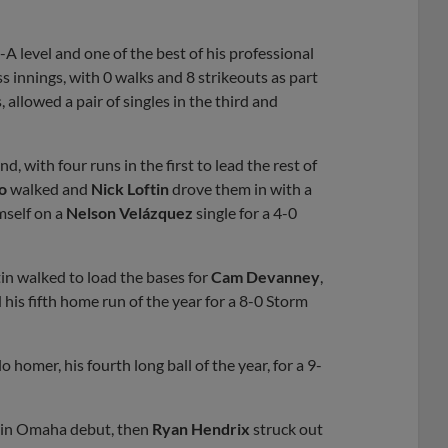
-A level and one of the best of his professional
ess innings, with 0 walks and 8 strikeouts as part
, allowed a pair of singles in the third and
 with four runs in the first to lead the rest of
o
walked and
Nick Loftin
drove them in with a
mself on a
Nelson Velázquez
single for a 4-0
in walked to load the bases for
Cam Devanney
,
is fifth home run of the year for a 8-0 Storm
homer, his fourth long ball of the year, for a 9-
n in Omaha debut, then
Ryan Hendrix
struck out