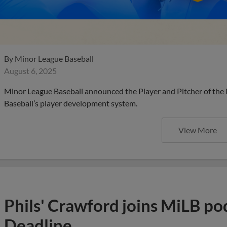
By
Minor League Baseball
August 6, 2025
Minor League Baseball announced the Player and Pitcher of the
Baseball’s player development system.
View More
Phils' Crawford joins MiLB po
Deadline