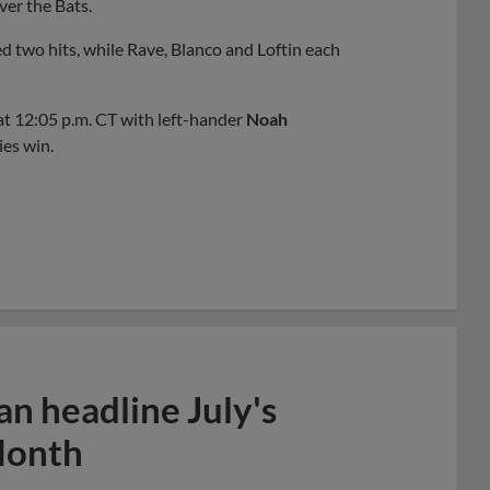
over the Bats.
d two hits, while Rave, Blanco and Loftin each
at 12:05 p.m. CT with left-hander
Noah
ies win.
n headline July's
Month