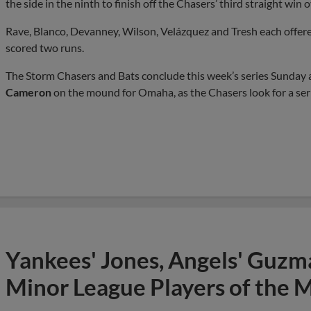
the side in the ninth to finish off the Chasers’ third straight win 
Rave, Blanco, Devanney, Wilson, Velázquez and Tresh each offere
scored two runs.
The Storm Chasers and Bats conclude this week’s series Sunday 
Cameron
on the mound for Omaha, as the Chasers look for a ser
Yankees' Jones, Angels' Guzma
Minor League Players of the 