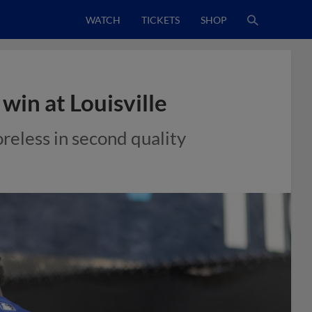
WATCH
TICKETS
SHOP
win at Louisville
reless in second quality