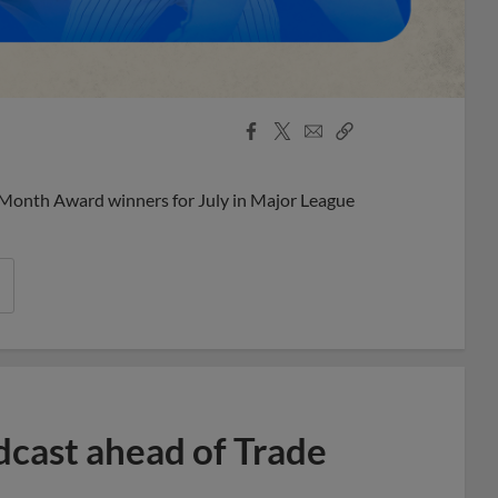
Facebook
X
Email
Copy
Share
Share
Link
 Month Award winners for July in Major League
dcast ahead of Trade