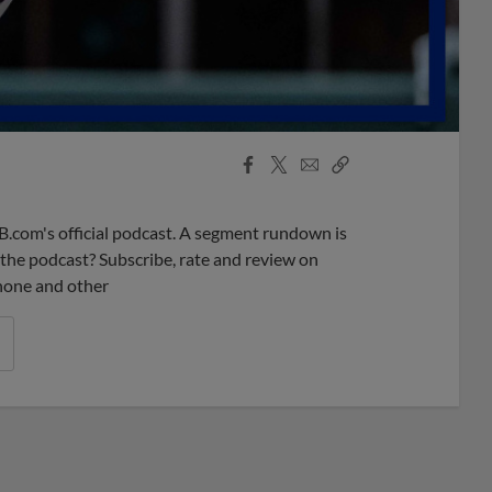
Facebook
X
Email
Copy
Share
Share
Link
B.com's official podcast. A segment rundown is
ke the podcast? Subscribe, rate and review on
phone and other