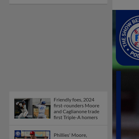
Friendly foes, 2024
first-rounders Moore
and Caglianone trade
first Triple-A homers
Phillies' Moore,