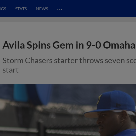
…
NGS
STATS
NEWS
Avila Spins Gem in 9-0 Omaha 
Storm Chasers starter throws seven sco
start