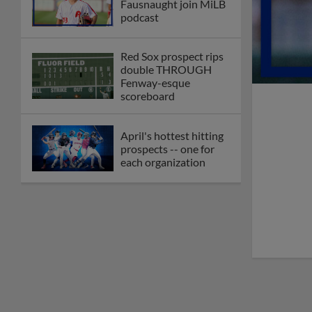
Fausnaught join MiLB
podcast
Red Sox prospect rips
double THROUGH
Fenway-esque
scoreboard
April's hottest hitting
prospects -- one for
each organization