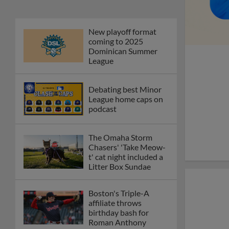
New playoff format
coming to 2025
Dominican Summer
League
Debating best Minor
League home caps on
podcast
The Omaha Storm
Chasers' 'Take Meow-
t' cat night included a
Litter Box Sundae
Boston's Triple-A
affiliate throws
birthday bash for
Roman Anthony