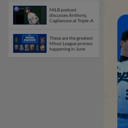
MiLB podcast
discusses Anthony,
Caglianone at Triple-A
These are the greatest
Minor League promos
happening in June