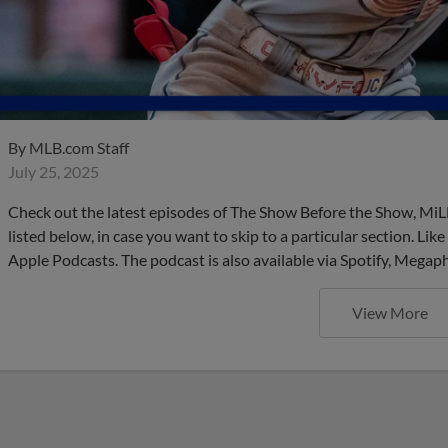
By
MLB.com Staff
July 25, 2025
Check out the latest episodes of The Show Before the Show, MiL
listed below, in case you want to skip to a particular section. Li
Apple Podcasts. The podcast is also available via Spotify, Mega
View More