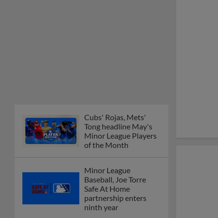
Cubs' Rojas, Mets'
Tong headline May's
Minor League Players
of the Month
Minor League
Baseball, Joe Torre
Safe At Home
partnership enters
ninth year