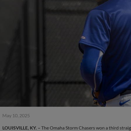
May 10, 2025
LOUISVILLE, KY. –
The Omaha Storm Chasers won a third straight