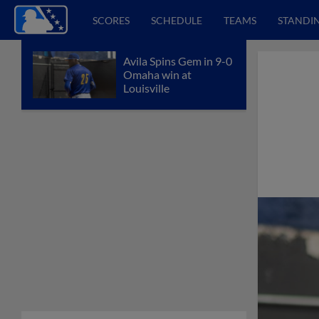
SCORES
SCHEDULE
TEAMS
STANDI
Avila Spins Gem in 9-0
Omaha win at
Louisville