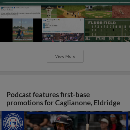
View More
Podcast features first-base
promotions for Caglianone, Eldridge