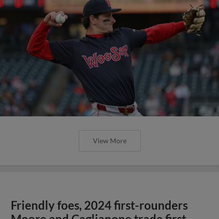
View More
Friendly foes, 2024 first-rounders
Moore and Caglianone trade first