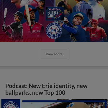
View More
Podcast: New Erie identity, new
ballparks, new Top 100