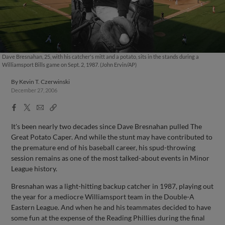
Dave Bresnahan, 25, with his catcher's mitt and a potato, sits in the stands during a
Williamsport Bills game on Sept. 2, 1987. (John Ervin/AP)
By
Kevin T. Czerwinski
December 27, 2006
Facebook
X
Email
Copy
Share
Share
Link
It's been nearly two decades since Dave Bresnahan pulled The
Great Potato Caper. And while the stunt may have contributed to
the premature end of his baseball career, his spud-throwing
session remains as one of the most talked-about events in Minor
League history.
Bresnahan was a light-hitting backup catcher in 1987, playing out
the year for a mediocre Williamsport team in the Double-A
Eastern League. And when he and his teammates decided to have
some fun at the expense of the Reading Phillies during the final