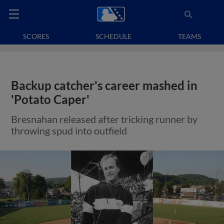
SCORES
SCHEDULE
TEAMS
Backup catcher's career mashed in
'Potato Caper'
Bresnahan released after tricking runner by
throwing spud into outfield