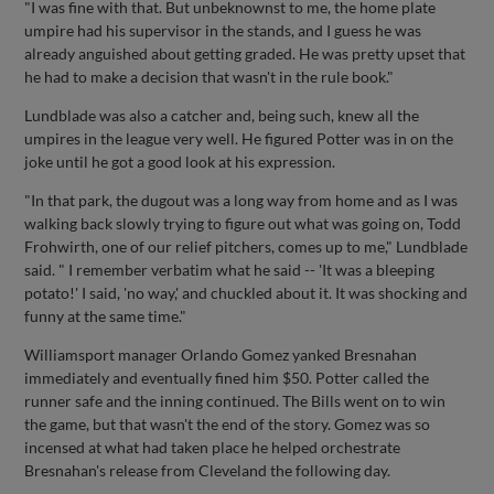
"I was fine with that. But unbeknownst to me, the home plate
umpire had his supervisor in the stands, and I guess he was
already anguished about getting graded. He was pretty upset that
he had to make a decision that wasn't in the rule book."
Lundblade was also a catcher and, being such, knew all the
umpires in the league very well. He figured Potter was in on the
joke until he got a good look at his expression.
"In that park, the dugout was a long way from home and as I was
walking back slowly trying to figure out what was going on, Todd
Frohwirth, one of our relief pitchers, comes up to me," Lundblade
said. " I remember verbatim what he said -- 'It was a bleeping
potato!' I said, 'no way,' and chuckled about it. It was shocking and
funny at the same time."
Williamsport manager Orlando Gomez yanked Bresnahan
immediately and eventually fined him $50. Potter called the
runner safe and the inning continued. The Bills went on to win
the game, but that wasn't the end of the story. Gomez was so
incensed at what had taken place he helped orchestrate
Bresnahan's release from Cleveland the following day.