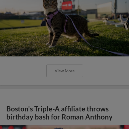
View More
Boston's Triple-A affiliate throws
birthday bash for Roman Anthony