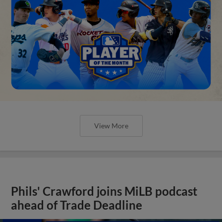
View More
Phils' Crawford joins MiLB podcast
ahead of Trade Deadline