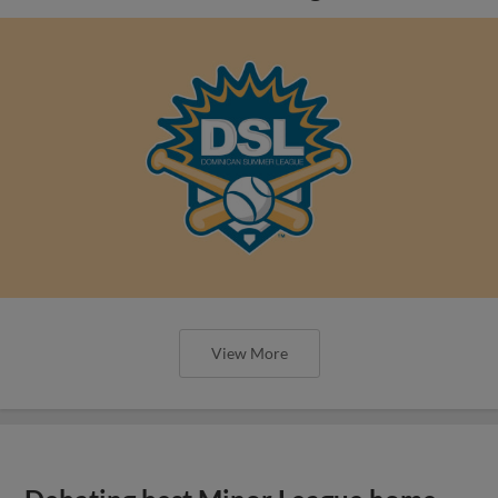
View More