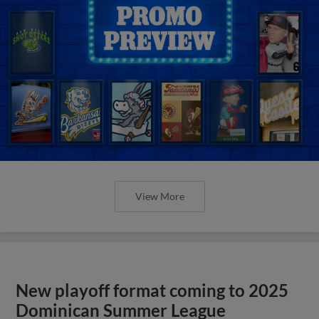
View More
New playoff format coming to 2025
Dominican Summer League