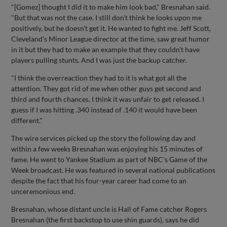
"[Gomez] thought I did it to make him look bad," Bresnahan said.
"But that was not the case. I still don't think he looks upon me
positively, but he doesn't get it. He wanted to fight me. Jeff Scott,
Cleveland's Minor League director at the time, saw great humor
in it but they had to make an example that they couldn't have
players pulling stunts. And I was just the backup catcher.
"I think the overreaction they had to it is what got all the
attention. They got rid of me when other guys get second and
third and fourth chances. I think it was unfair to get released. I
guess if I was hitting .340 instead of .140 it would have been
different."
The wire services picked up the story the following day and
within a few weeks Bresnahan was enjoying his 15 minutes of
fame. He went to Yankee Stadium as part of NBC's Game of the
Week broadcast. He was featured in several national publications
despite the fact that his four-year career had come to an
unceremonious end.
Bresnahan, whose distant uncle is Hall of Fame catcher Rogers
Bresnahan (the first backstop to use shin guards), says he did