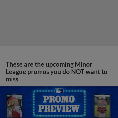
These are the upcoming Minor
League promos you do NOT want to
miss