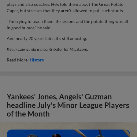
plays and also coaches. He's told them about The Great Potato
Caper, but stresses that they aren't allowed to pull such stunts.
"I'm trying to teach them life lessons and the potato thing was all
in good humor," he said.
And nearly 20 years later, it's still amusing.
Kevin Czerwinski is a contributor for MiLB.com.
Read More:
History
Yankees' Jones, Angels' Guzman
headline July's Minor League Players
of the Month