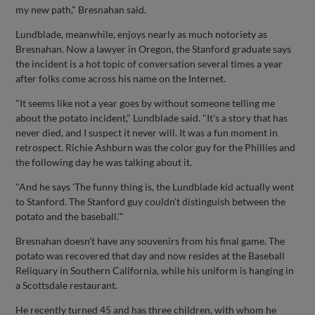
my new path," Bresnahan said.
Lundblade, meanwhile, enjoys nearly as much notoriety as
Bresnahan. Now a lawyer in Oregon, the Stanford graduate says
the incident is a hot topic of conversation several times a year
after folks come across his name on the Internet.
"It seems like not a year goes by without someone telling me
about the potato incident," Lundblade said. "It's a story that has
never died, and I suspect it never will. It was a fun moment in
retrospect. Richie Ashburn was the color guy for the Phillies and
the following day he was talking about it.
"And he says 'The funny thing is, the Lundblade kid actually went
to Stanford. The Stanford guy couldn't distinguish between the
potato and the baseball.'"
Bresnahan doesn't have any souvenirs from his final game. The
potato was recovered that day and now resides at the Baseball
Reliquary in Southern California, while his uniform is hanging in
a Scottsdale restaurant.
He recently turned 45 and has three children, with whom he