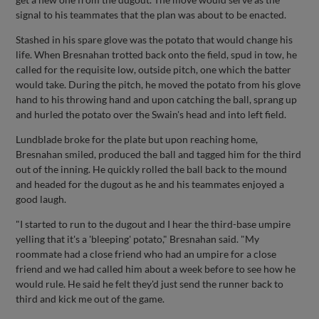
signal to his teammates that the plan was about to be enacted.
Stashed in his spare glove was the potato that would change his
life. When Bresnahan trotted back onto the field, spud in tow, he
called for the requisite low, outside pitch, one which the batter
would take. During the pitch, he moved the potato from his glove
hand to his throwing hand and upon catching the ball, sprang up
and hurled the potato over the Swain's head and into left field.
Lundblade broke for the plate but upon reaching home,
Bresnahan smiled, produced the ball and tagged him for the third
out of the inning. He quickly rolled the ball back to the mound
and headed for the dugout as he and his teammates enjoyed a
good laugh.
"I started to run to the dugout and I hear the third-base umpire
yelling that it's a 'bleeping' potato," Bresnahan said. "My
roommate had a close friend who had an umpire for a close
friend and we had called him about a week before to see how he
would rule. He said he felt they'd just send the runner back to
third and kick me out of the game.