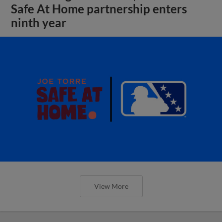
Safe At Home partnership enters
ninth year
View More