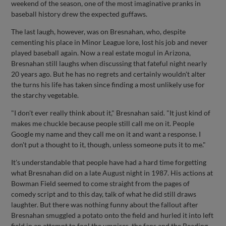
weekend of the season, one of the most imaginative pranks in
baseball history drew the expected guffaws.
The last laugh, however, was on Bresnahan, who, despite
cementing his place in Minor League lore, lost his job and never
played baseball again. Now a real estate mogul in Arizona,
Bresnahan still laughs when discussing that fateful night nearly
20 years ago. But he has no regrets and certainly wouldn't alter
the turns his life has taken since finding a most unlikely use for
the starchy vegetable.
"I don't ever really think about it," Bresnahan said. "It just kind of
makes me chuckle because people still call me on it. People
Google my name and they call me on it and want a response. I
don't put a thought to it, though, unless someone puts it to me."
It's understandable that people have had a hard time forgetting
what Bresnahan did on a late August night in 1987. His actions at
Bowman Field seemed to come straight from the pages of
comedy script and to this day, talk of what he did still draws
laughter. But there was nothing funny about the fallout after
Bresnahan smuggled a potato onto the field and hurled it into left
field in an attempt to fool the umpires, the fans and the Reading