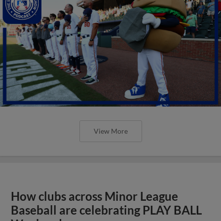
View More
How clubs across Minor League
Baseball are celebrating PLAY BALL