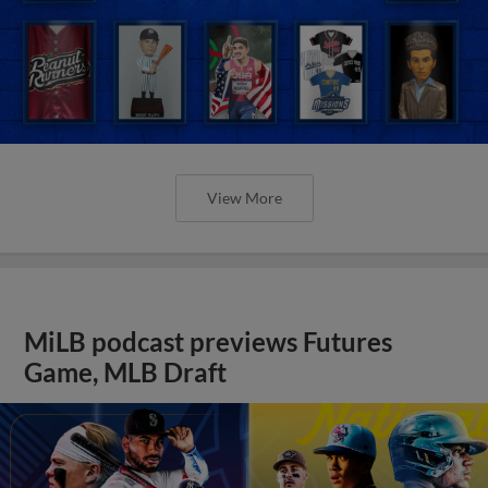
View More
MiLB podcast previews Futures
Game, MLB Draft