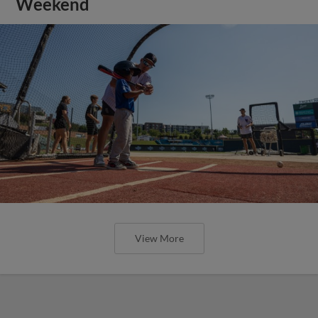
Weekend
View More