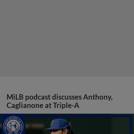
MiLB podcast discusses Anthony,
Caglianone at Triple-A