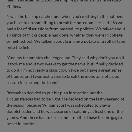
Phillies.
"I was the backup catcher and when you're sitting in the bullpen,
you have to do something to break the boredom," he said. "So we
had a lot of discussions from baseball to politics. We talked about
all kinds of tricks people had done, whether they were in college
or high school. We talked about bringing a potato or a roll of tape
onto the field.
"And my teammates challenged me. They said why don't you do it.
It took me about two weeks to get the nerve, but I finally decided
to do it. I'm not really a class clown type but I have a great sense
of humor, and I was just trying to break the monotony of a poor
season for me and the team."
Bresnahan decided to put his plan into action but the
circumstances had to be right. He decided on the last weekend of
the season because Williamsport was scheduled to play a
doubleheader, and he was assured of catching at least one of the
games. And there had to be a runner on third base for the gag to
be set in motion.