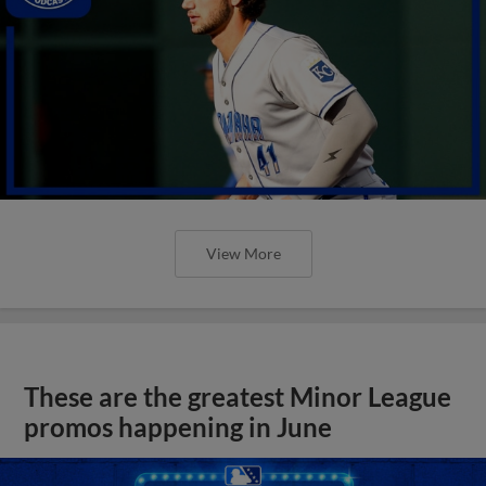
View More
These are the greatest Minor League
promos happening in June