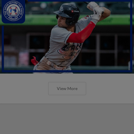
View More