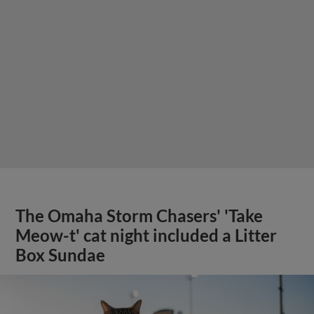
The Omaha Storm Chasers' 'Take
Meow-t' cat night included a Litter
Box Sundae