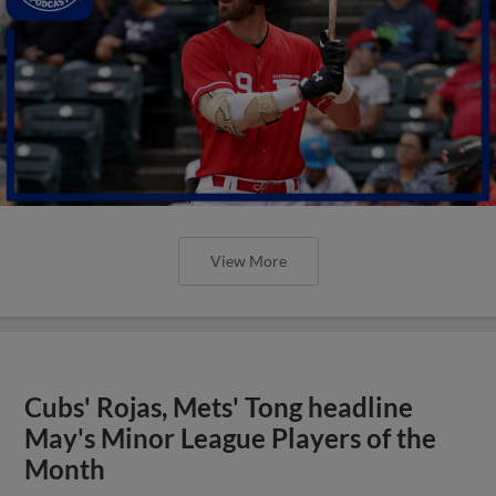
View More
Cubs' Rojas, Mets' Tong headline
May's Minor League Players of the
Month