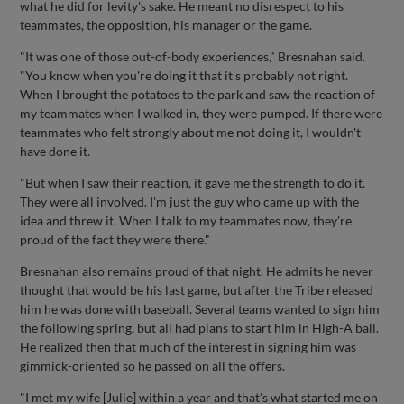
what he did for levity's sake. He meant no disrespect to his
teammates, the opposition, his manager or the game.
"It was one of those out-of-body experiences," Bresnahan said.
"You know when you're doing it that it's probably not right.
When I brought the potatoes to the park and saw the reaction of
my teammates when I walked in, they were pumped. If there were
teammates who felt strongly about me not doing it, I wouldn't
have done it.
"But when I saw their reaction, it gave me the strength to do it.
They were all involved. I'm just the guy who came up with the
idea and threw it. When I talk to my teammates now, they're
proud of the fact they were there."
Bresnahan also remains proud of that night. He admits he never
thought that would be his last game, but after the Tribe released
him he was done with baseball. Several teams wanted to sign him
the following spring, but all had plans to start him in High-A ball.
He realized then that much of the interest in signing him was
gimmick-oriented so he passed on all the offers.
"I met my wife [Julie] within a year and that's what started me on