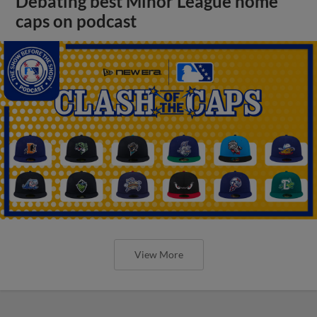
Debating best Minor League home
caps on podcast
View More