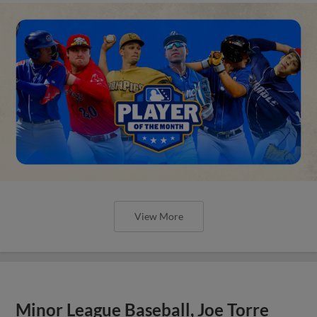
View More
Minor League Baseball, Joe Torre