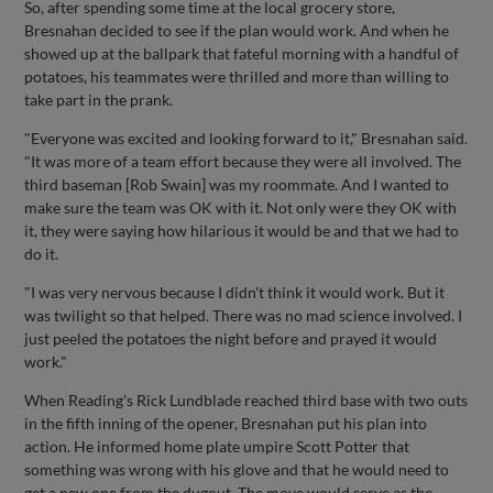
So, after spending some time at the local grocery store,
Bresnahan decided to see if the plan would work. And when he
showed up at the ballpark that fateful morning with a handful of
potatoes, his teammates were thrilled and more than willing to
take part in the prank.
"Everyone was excited and looking forward to it," Bresnahan said.
"It was more of a team effort because they were all involved. The
third baseman [Rob Swain] was my roommate. And I wanted to
make sure the team was OK with it. Not only were they OK with
it, they were saying how hilarious it would be and that we had to
do it.
"I was very nervous because I didn't think it would work. But it
was twilight so that helped. There was no mad science involved. I
just peeled the potatoes the night before and prayed it would
work."
When Reading's Rick Lundblade reached third base with two outs
in the fifth inning of the opener, Bresnahan put his plan into
action. He informed home plate umpire Scott Potter that
something was wrong with his glove and that he would need to
get a new one from the dugout. The move would serve as the