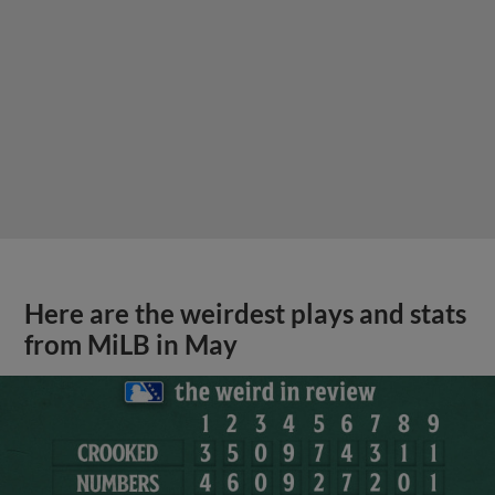
Here are the weirdest plays and stats
from MiLB in May