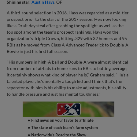
Shining star:
Austin Hays
, OF
A third-round selection in 2016, Hays was regarded as a mid-tier
prospect prior to the start of the 2017 season. He's now looking
like a Draft day steal after grabbing the spotlight as well as the
top spot among the team's prospect rankings. Hays won the
organization's Triple Crown, hitting .329 with 32 homers and 95
RBIs as he moved from Class A Advanced Frederick to Double-A
Bowie in just his first full season.
"His numbers in high-A ball and Double-A were almost identical
from number of at-bats to home runs to RBIs to batting average;
it certainly shows what kind of player he is," Graham said. "He's a
talented player, he's mentally a tough kid and I think that's the
separator with him is his ability to make adjustments, his ability
to handle pressure and just his mental toughness."
• Find news on your favorite affiliate
• The state of each team's farm system
• Nationwide's Road to the Show