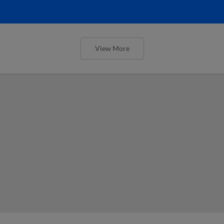
View More