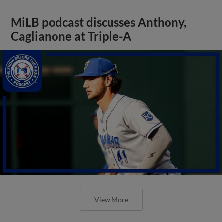
MiLB podcast discusses Anthony,
Caglianone at Triple-A
View More