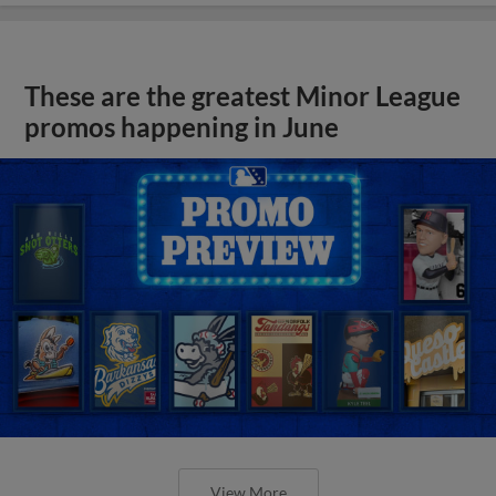
These are the greatest Minor League
promos happening in June
View More