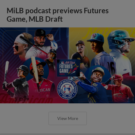
MiLB podcast previews Futures
Game, MLB Draft
View More