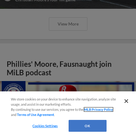
View More
Phillies' Moore, Fausnaught join
MiLB podcast
We store cookies on your device to enhance site navigation, analyze site
usage, and assist in our marketing efforts.
By continuing to use our services, you agree to the
MLB Privacy Policy
and
Terms of Use Agreement
.
Cookies Settings
OK