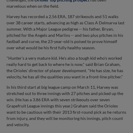
marvelous when on the field.
Harvey has recorded a 2.56 ERA, 187 strikeouts and 51 walks
over 38 career starts, advancing as high as Class A Delmarva last
summer. With a Major League pedigree -- his father, Bryan,
pitched for the Angels and Marlins -- and two plus pitches in his
fastball and curve, the 23-year-old is poised to prove himself
over what would be his first fully healthy season.
"Hunter's a very mature kid. He's also a tough kid who's worked
really hard to get back to where he is now," said Brian Graham,
the Orioles' director of player development. "He has size, he has
velocity, he has all the qualities you want in a front-line pitcher."
In his third start at big league camp on March 11, Harvey was
stretched out to three innings with 27 pitches and picked up the
win. (He has a 3.86 ERA with seven strikeouts over seven
Grapefruit League innings this year.) Graham said the Orioles
want to be cautious with their 2013 first-round pick as he returns
from injury, and they will be monitoring his innings, pitch count
and velocity.