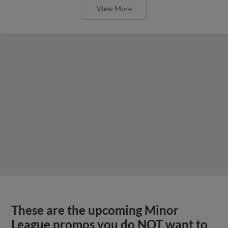
View More
These are the upcoming Minor
League promos you do NOT want to