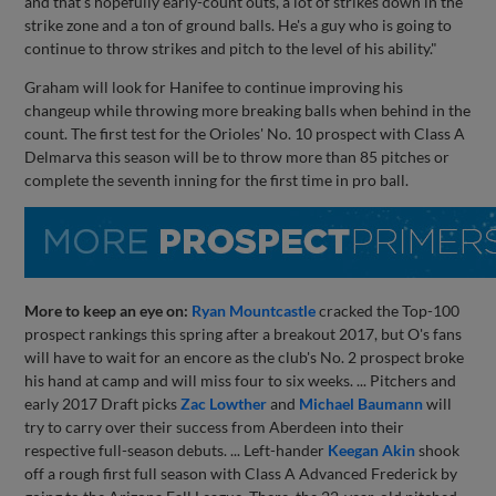
and that's hopefully early-count outs, a lot of strikes down in the
strike zone and a ton of ground balls. He's a guy who is going to
continue to throw strikes and pitch to the level of his ability."
Graham will look for Hanifee to continue improving his
changeup while throwing more breaking balls when behind in the
count. The first test for the Orioles' No. 10 prospect with Class A
Delmarva this season will be to throw more than 85 pitches or
complete the seventh inning for the first time in pro ball.
More to keep an eye on:
Ryan Mountcastle
cracked the Top-100
prospect rankings this spring after a breakout 2017, but O's fans
will have to wait for an encore as the club's No. 2 prospect broke
his hand at camp and will miss four to six weeks. ... Pitchers and
early 2017 Draft picks
Zac Lowther
and
Michael Baumann
will
try to carry over their success from Aberdeen into their
respective full-season debuts. ... Left-hander
Keegan Akin
shook
off a rough first full season with Class A Advanced Frederick by