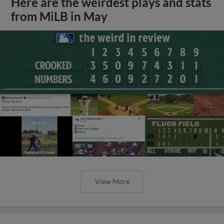
Here are the weirdest plays and stats
from MiLB in May
View More