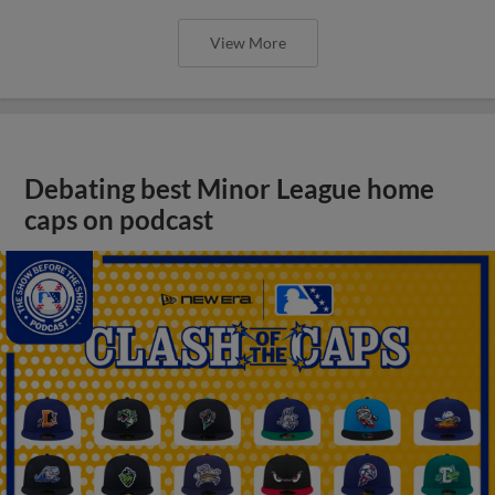
View More
Debating best Minor League home
caps on podcast