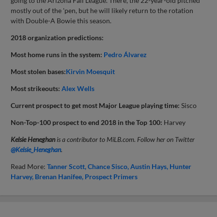
going to the Arizona Fall League. There, the 22-year-old pitched
mostly out of the 'pen, but he will likely return to the rotation
with Double-A Bowie this season.
2018 organization predictions:
Most home runs in the system:
Pedro Álvarez
Most stolen bases:
Kirvin Moesquit
Most strikeouts:
Alex Wells
Current prospect to get most Major League playing time:
Sisco
Non-Top-100 prospect to end 2018 in the Top 100:
Harvey
Kelsie Heneghan
is a contributor to MiLB.com. Follow her on Twitter
@Kelsie_Heneghan
.
Read More:
Tanner Scott
Chance Sisco
Austin Hays
Hunter
Harvey
Brenan Hanifee
Prospect Primers