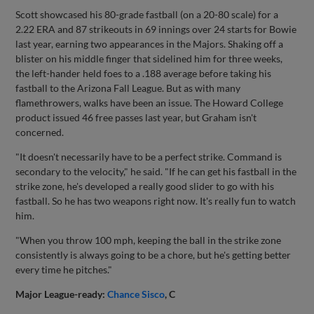
Scott showcased his 80-grade fastball (on a 20-80 scale) for a
2.22 ERA and 87 strikeouts in 69 innings over 24 starts for Bowie
last year, earning two appearances in the Majors. Shaking off a
blister on his middle finger that sidelined him for three weeks,
the left-hander held foes to a .188 average before taking his
fastball to the Arizona Fall League. But as with many
flamethrowers, walks have been an issue. The Howard College
product issued 46 free passes last year, but Graham isn't
concerned.
"It doesn't necessarily have to be a perfect strike. Command is
secondary to the velocity," he said. "If he can get his fastball in the
strike zone, he's developed a really good slider to go with his
fastball. So he has two weapons right now. It's really fun to watch
him.
"When you throw 100 mph, keeping the ball in the strike zone
consistently is always going to be a chore, but he's getting better
every time he pitches."
Major League-ready:
Chance Sisco
, C