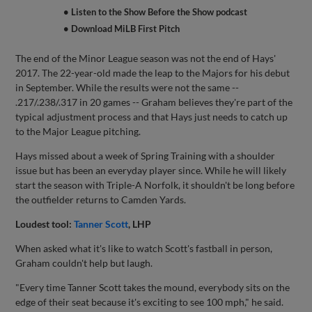
• Listen to the Show Before the Show podcast
• Download MiLB First Pitch
The end of the Minor League season was not the end of Hays'
2017. The 22-year-old made the leap to the Majors for his debut
in September. While the results were not the same --
.217/.238/.317 in 20 games -- Graham believes they're part of the
typical adjustment process and that Hays just needs to catch up
to the Major League pitching.
Hays missed about a week of Spring Training with a shoulder
issue but has been an everyday player since. While he will likely
start the season with Triple-A Norfolk, it shouldn't be long before
the outfielder returns to Camden Yards.
Loudest tool:
Tanner Scott
, LHP
When asked what it's like to watch Scott's fastball in person,
Graham couldn't help but laugh.
"Every time Tanner Scott takes the mound, everybody sits on the
edge of their seat because it's exciting to see 100 mph," he said.