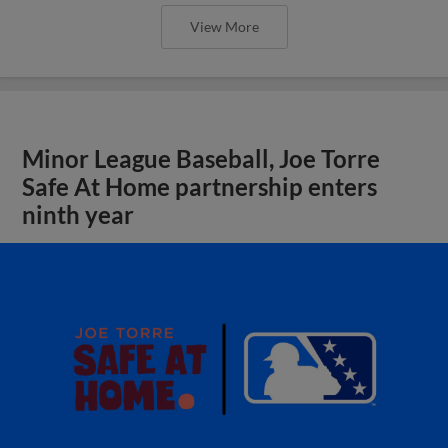
View More
Minor League Baseball, Joe Torre
Safe At Home partnership enters
ninth year