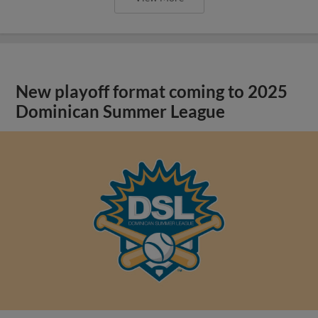
New playoff format coming to 2025
Dominican Summer League