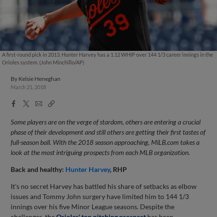
A first-round pick in 2013, Hunter Harvey has a 1.12 WHIP over 144 1/3 career innings in the
Orioles system. (John Minchillo/AP)
By
Kelsie Heneghan
March 21, 2018
Facebook
X
Email
Copy
Share
Share
Link
Some players are on the verge of stardom, others are entering a crucial
phase of their development and still others are getting their first tastes of
full-season ball. With the 2018 season approaching, MiLB.com takes a
look at the most intriguing prospects from each MLB organization.
Back and healthy:
Hunter Harvey
, RHP
It's no secret Harvey has battled his share of setbacks as elbow
issues and Tommy John surgery have limited him to 144 1/3
innings over his five Minor League seasons. Despite the
challenges, the
Orioles' top pitching prospect
has been