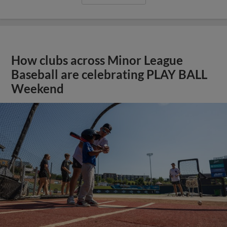
How clubs across Minor League
Baseball are celebrating PLAY BALL
Weekend