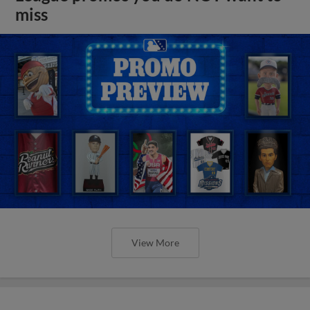
miss
View More