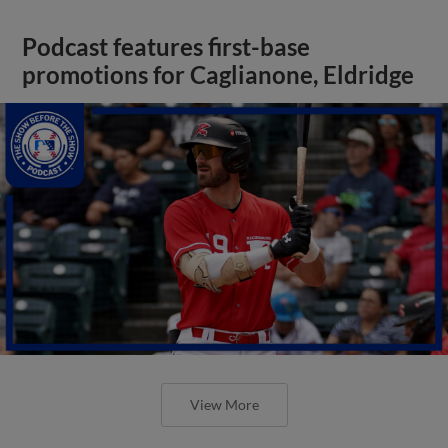
Podcast features first-base
promotions for Caglianone, Eldridge
View More