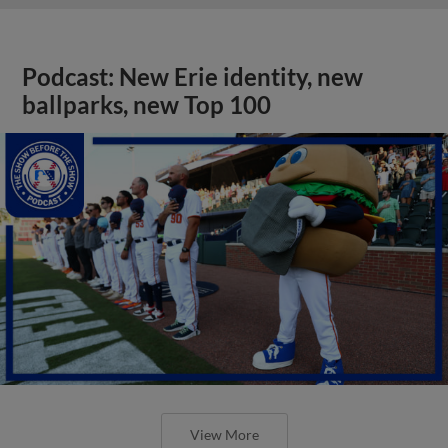
Podcast: New Erie identity, new
ballparks, new Top 100
View More