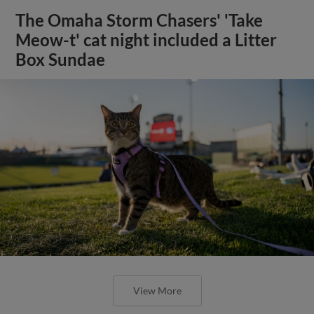
The Omaha Storm Chasers' 'Take
Meow-t' cat night included a Litter
Box Sundae
View More