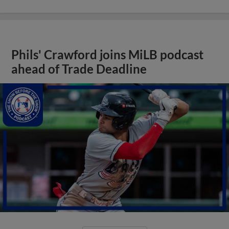
Phils' Crawford joins MiLB podcast
ahead of Trade Deadline