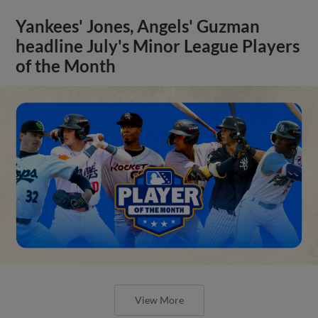
Yankees' Jones, Angels' Guzman
headline July's Minor League Players
of the Month
View More