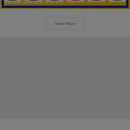
View More