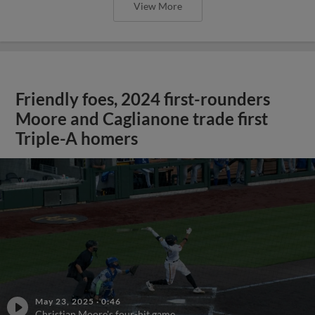
View More
Friendly foes, 2024 first-rounders
Moore and Caglianone trade first
Triple-A homers
May 23, 2025
·
0:46
Christian Moore's four-hit game