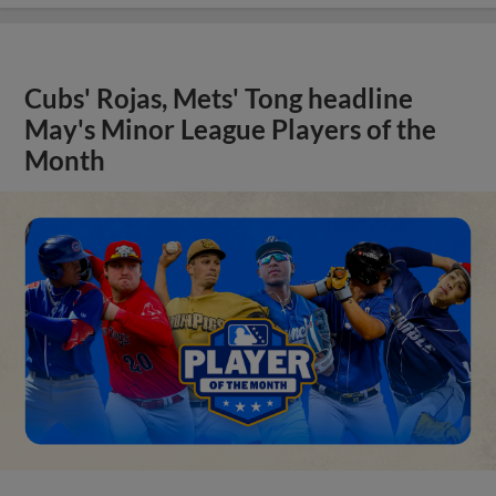
Cubs' Rojas, Mets' Tong headline
May's Minor League Players of the
Month