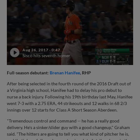
Aug 26, 2017
·
0:47
Sisco hits seventh homer
Full-season debutant:
Brenan Hanifee
, RHP
After being selected in the fourth round of the 2016 Draft out of
a Virginia high school, Hanifee had to delay his pro debut to
nurse a back injury. Following his 19th birthday last May, Hanifee
went 7-3 with a 2.75 ERA, 44 strikeouts and 12 walks in 68 2/3
innings over 12 starts for Class A Short Season Aberdeen.
"Tremendous control and command -- he has a really good
delivery. He's a sinker/slider guy with a good changeup," Graham
said. "The hitters are going to tell you what kind of pitcher he is,