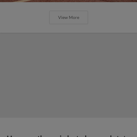
View More