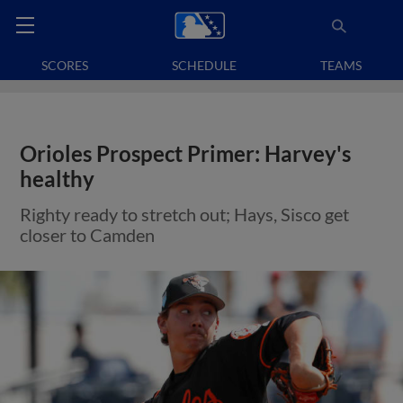
SCORES
SCHEDULE
TEAMS
Orioles Prospect Primer: Harvey's
healthy
Righty ready to stretch out; Hays, Sisco get
closer to Camden