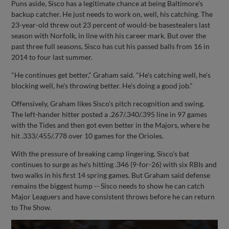
Puns aside, Sisco has a legitimate chance at being Baltimore's
backup catcher. He just needs to work on, well, his catching. The
23-year-old threw out 23 percent of would-be basestealers last
season with Norfolk, in line with his career mark. But over the
past three full seasons, Sisco has cut his passed balls from 16 in
2014 to four last summer.
"He continues get better," Graham said. "He's catching well, he's
blocking well, he's throwing better. He's doing a good job."
Offensively, Graham likes Sisco's pitch recognition and swing.
The left-hander hitter posted a .267/.340/.395 line in 97 games
with the Tides and then got even better in the Majors, where he
hit .333/.455/.778 over 10 games for the Orioles.
With the pressure of breaking camp lingering, Sisco's bat
continues to surge as he's hitting .346 (9-for-26) with six RBIs and
two walks in his first 14 spring games. But Graham said defense
remains the biggest hump -- Sisco needs to show he can catch
Major Leaguers and have consistent throws before he can return
to The Show.