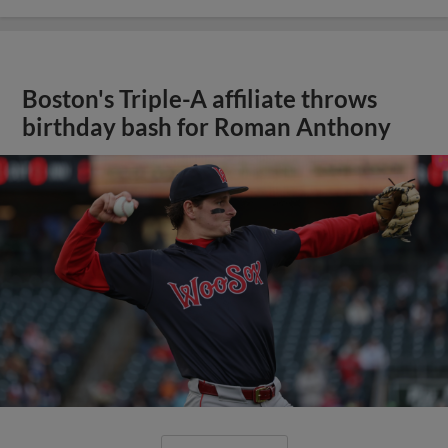
Boston's Triple-A affiliate throws
birthday bash for Roman Anthony