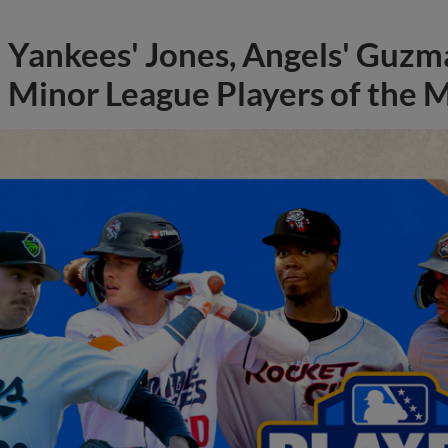
Yankees' Jones, Angels' Guzma
Minor League Players of the 