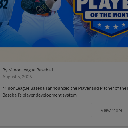
By
Minor League Baseball
August 6, 2025
Minor League Baseball announced the Player and Pitcher of the
Baseball’s player development system.
View More