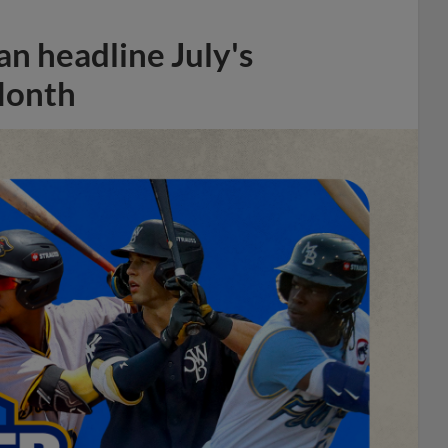
n headline July's
Month