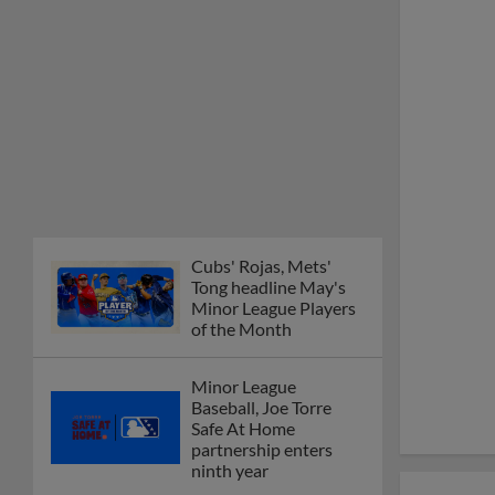
Cubs' Rojas, Mets'
Tong headline May's
Minor League Players
of the Month
Minor League
Baseball, Joe Torre
Safe At Home
partnership enters
ninth year