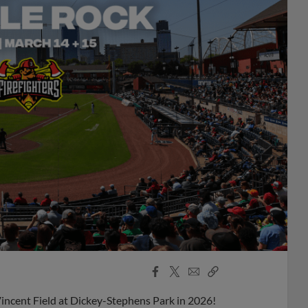
Facebook
X
Email
Copy
Share
Share
Link
Vincent Field at Dickey-Stephens Park in 2026!