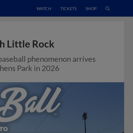
WATCH
TICKETS
SHOP
h Little Rock
 baseball phenomenon arrives
phens Park in 2026