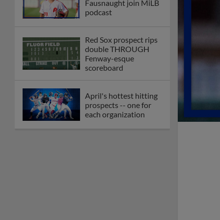
Fausnaught join MiLB
podcast
Red Sox prospect rips
double THROUGH
Fenway-esque
scoreboard
April's hottest hitting
prospects -- one for
each organization