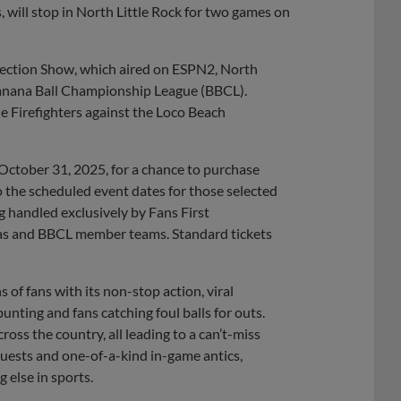
ill stop in North Little Rock for two games on
lection Show, which aired on ESPN2, North
 Banana Ball Championship League (BBCL).
he Firefighters against the Loco Beach
October 31, 2025, for a chance to purchase
o the scheduled event dates for those selected
ing handled exclusively by Fans First
s and BBCL member teams. Standard tickets
 of fans with its non-stop action, viral
nting and fans catching foul balls for outs.
ss the country, all leading to a can’t-miss
guests and one-of-a-kind in-game antics,
 else in sports.