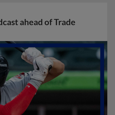
dcast ahead of Trade