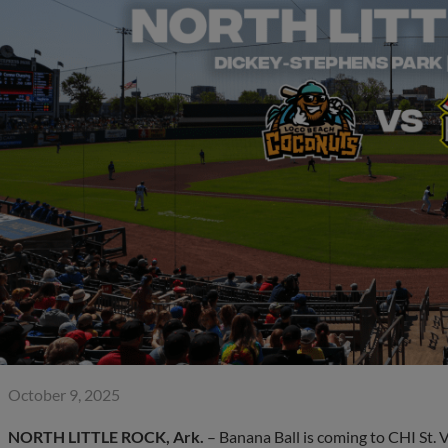
October 9, 2025
NORTH LITTLE ROCK, Ark.
– Banana Ball is coming to CHI St. 