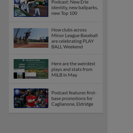
Podcast: New Erie
identity, new ballparks,
new Top 100
How clubs across
Minor League Baseball
are celebrating PLAY
BALL Weekend
Here are the weirdest
plays and stats from
MiLB in May
Podcast features first-
base promotions for
Caglianone, Eldridge