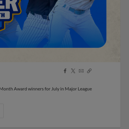
Facebook
X
Email
Copy
Share
Share
Link
 Month Award winners for July in Major League