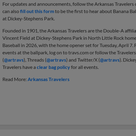
For updates and announcements, follow the Arkansas Travelers o
can also
fill out this form
to be the first to hear about Banana Bal
at Dickey-Stephens Park.
Founded in 1901, the Arkansas Travelers are the Double-A affiliat
Vincent Field at Dickey-Stephens Park in North Little Rock home.
Baseball in 2026, with the home opener set for Tuesday, April 7. F
events at the ballpark, log on to travs.com or follow the Traveler
(
@artravs
), Threads (
@artravs
) and Twitter/X (
@artravs
). Dicke
Travelers have a
clear bag policy
for all events.
Read More:
Arkansas Travelers