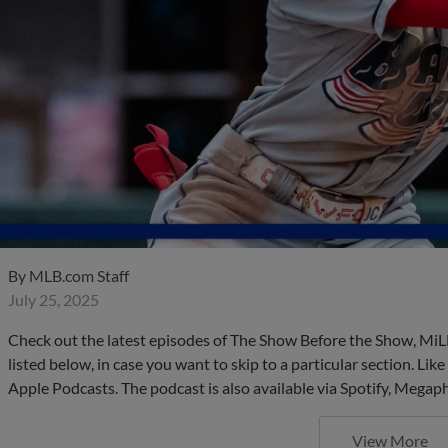
By
MLB.com Staff
July 25, 2025
Check out the latest episodes of The Show Before the Show, MiL
listed below, in case you want to skip to a particular section. Li
Apple Podcasts. The podcast is also available via Spotify, Mega
View More