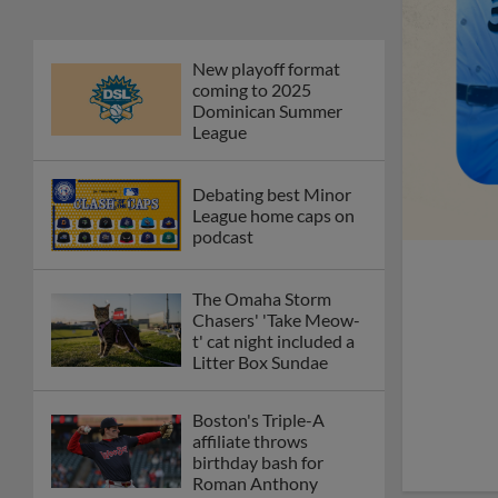
New playoff format
coming to 2025
Dominican Summer
League
Debating best Minor
League home caps on
podcast
The Omaha Storm
Chasers' 'Take Meow-
t' cat night included a
Litter Box Sundae
Boston's Triple-A
affiliate throws
birthday bash for
Roman Anthony