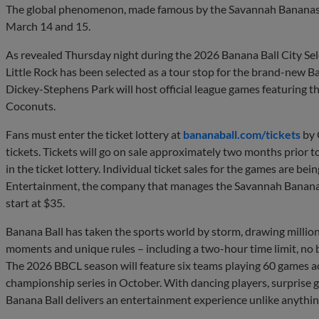
The global phenomenon, made famous by the Savannah Bananas, w
March 14 and 15.
As revealed Thursday night during the 2026 Banana Ball City Se
Little Rock has been selected as a tour stop for the brand-new
Dickey-Stephens Park will host official league games featuring t
Coconuts.
Fans must enter the ticket lottery at
bananaball.com/tickets
by 
tickets. Tickets will go on sale approximately two months prior t
in the ticket lottery. Individual ticket sales for the games are be
Entertainment, the company that manages the Savannah Banana
start at $35.
Banana Ball has taken the sports world by storm, drawing millions
moments and unique rules – including a two-hour time limit, no bu
The 2026 BBCL season will feature six teams playing 60 games acro
championship series in October. With dancing players, surprise 
Banana Ball delivers an entertainment experience unlike anything