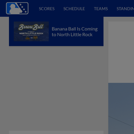
SCORES
SCHEDULE
TEAMS
STANDI
Banana Ball Is Coming
to North Little Rock