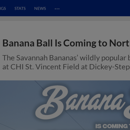
…
NGS
STATS
NEWS
Banana Ball Is Coming to Nort
The Savannah Bananas’ wildly popular
at CHI St. Vincent Field at Dickey-Ste