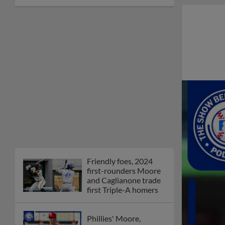
Friendly foes, 2024
first-rounders Moore
and Caglianone trade
first Triple-A homers
Phillies' Moore,