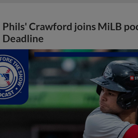
Phils' Crawford joins MiLB po
Deadline