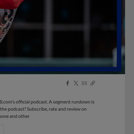
Facebook
X
Email
Copy
Share
Share
Link
B.com's official podcast. A segment rundown is
ke the podcast? Subscribe, rate and review on
phone and other