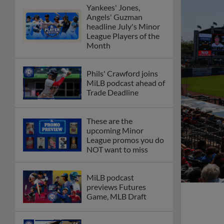
Yankees' Jones,
Angels' Guzman
headline July's Minor
League Players of the
Month
Phils' Crawford joins
MiLB podcast ahead of
Trade Deadline
These are the
upcoming Minor
League promos you do
NOT want to miss
MiLB podcast
previews Futures
Game, MLB Draft