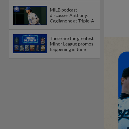
MiLB podcast
discusses Anthony,
Caglianone at Triple-A
These are the greatest
Minor League promos
happening in June