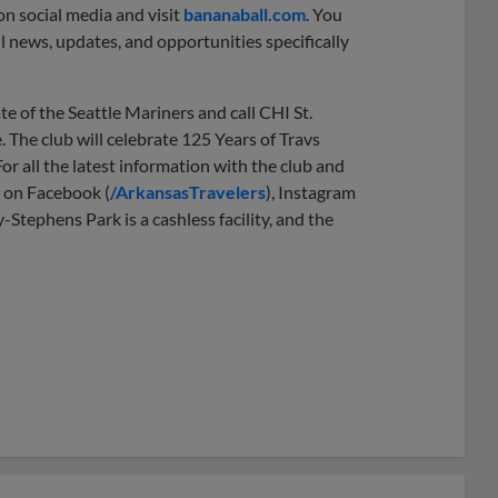
n social media and visit
bananaball.com
. You
l news, updates, and opportunities specifically
e of the Seattle Mariners and call CHI St.
 The club will celebrate 125 Years of Travs
or all the latest information with the club and
s on Facebook (
/ArkansasTravelers
), Instagram
y-Stephens Park is a cashless facility, and the