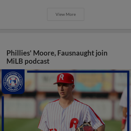
View More
Phillies' Moore, Fausnaught join
MiLB podcast