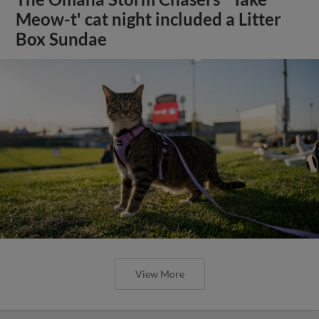
Meow-t' cat night included a Litter
Box Sundae
View More