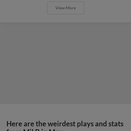
View More
Here are the weirdest plays and stats