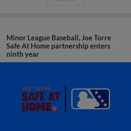
Minor League Baseball, Joe Torre
Safe At Home partnership enters
ninth year