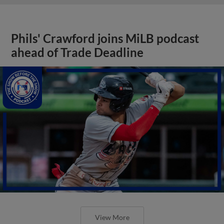
Phils' Crawford joins MiLB podcast
ahead of Trade Deadline
View More