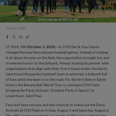
October 3, 2024
Facebook
X
Email
Copy
Share
Share
Link
ST. PAUL, MN
(October 3, 2024) -
In 1993 the St. Paul Saints
changed the way fans enjoyed baseball games. Instead of making
it all about the play on the field, the organization brought fun and
irreverent humor to the ballpark. Always looking to partner with
organizations that align with their Fun Is Good motto, the Saints
have found the perfect baseball team to entertain a ballpark full
of fans while the team is on the road. For the first time in Saints
history the Banana Ball World Tour is coming to CHS Field
bringing the Party Animals “Greatest Party in Sports” to
Lowertown, Saint Paul.
Fans will have not one, but two chances to check out the Party
Animals at CHS Field on Friday, August 1 and Saturday, August 2.
The official announcement was made on Thursday night during