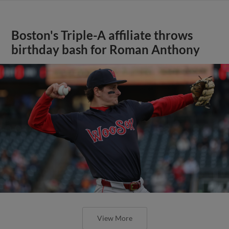
Boston's Triple-A affiliate throws
birthday bash for Roman Anthony
View More