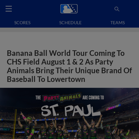
SCORES
SCHEDULE
TEAMS
Banana Ball World Tour Coming To
CHS Field August 1 & 2 As Party
Animals Bring Their Unique Brand Of
Baseball To Lowertown