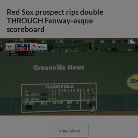
Red Sox prospect rips double
THROUGH Fenway-esque
scoreboard
View More