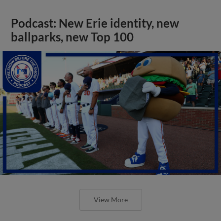
Podcast: New Erie identity, new
ballparks, new Top 100
View More