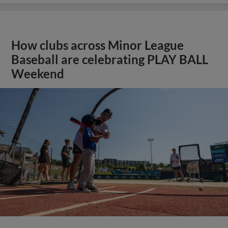
How clubs across Minor League
Baseball are celebrating PLAY BALL
Weekend