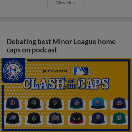
View More
Debating best Minor League home
caps on podcast