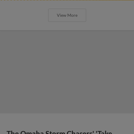
View More
The Omaha Storm Chasers' 'Take