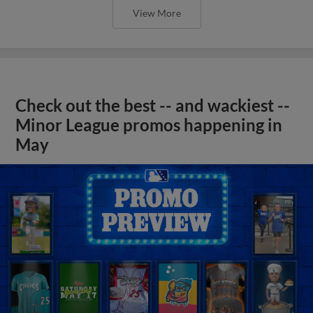
View More
Check out the best -- and wackiest --
Minor League promos happening in
May