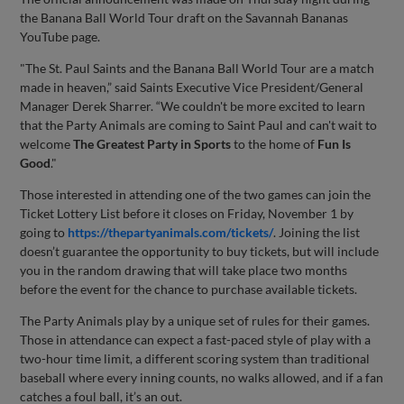
the Banana Ball World Tour draft on the Savannah Bananas
YouTube page.
"The St. Paul Saints and the Banana Ball World Tour are a match
made in heaven,” said Saints Executive Vice President/General
Manager Derek Sharrer. “We couldn't be more excited to learn
that the Party Animals are coming to Saint Paul and can't wait to
welcome
The Greatest Party in Sports
to the home of
Fun Is
Good
."
Those interested in attending one of the two games can join the
Ticket Lottery List before it closes on Friday, November 1 by
going to
https://thepartyanimals.com/tickets/
. Joining the list
doesn’t guarantee the opportunity to buy tickets, but will include
you in the random drawing that will take place two months
before the event for the chance to purchase available tickets.
The Party Animals play by a unique set of rules for their games.
Those in attendance can expect a fast-paced style of play with a
two-hour time limit, a different scoring system than traditional
baseball where every inning counts, no walks allowed, and if a fan
catches a foul ball, it’s an out.