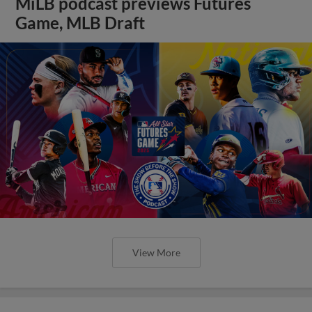
MiLB podcast previews Futures
Game, MLB Draft
View More