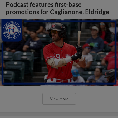
Podcast features first-base
promotions for Caglianone, Eldridge
View More