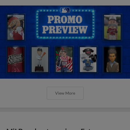
View More