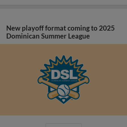
New playoff format coming to 2025
Dominican Summer League