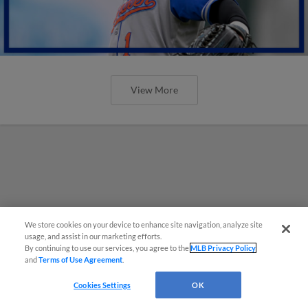
View More
We store cookies on your device to enhance site navigation, analyze site
usage, and assist in our marketing efforts.
By continuing to use our services, you agree to the
MLB Privacy Policy
and
Terms of Use Agreement
.
Cookies Settings
OK