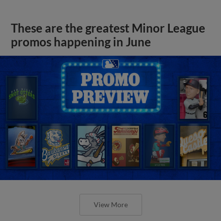
These are the greatest Minor League
promos happening in June
View More