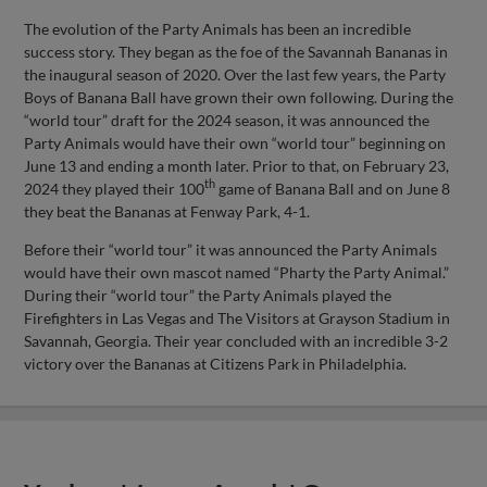
The evolution of the Party Animals has been an incredible
success story. They began as the foe of the Savannah Bananas in
the inaugural season of 2020. Over the last few years, the Party
Boys of Banana Ball have grown their own following. During the
“world tour” draft for the 2024 season, it was announced the
Party Animals would have their own “world tour” beginning on
June 13 and ending a month later. Prior to that, on February 23,
th
2024 they played their 100
game of Banana Ball and on June 8
they beat the Bananas at Fenway Park, 4-1.
Before their “world tour” it was announced the Party Animals
would have their own mascot named “Pharty the Party Animal.”
During their “world tour” the Party Animals played the
Firefighters in Las Vegas and The Visitors at Grayson Stadium in
Savannah, Georgia. Their year concluded with an incredible 3-2
victory over the Bananas at Citizens Park in Philadelphia.