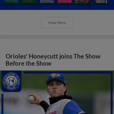
View More
Orioles' Honeycutt joins The Show
Before the Show