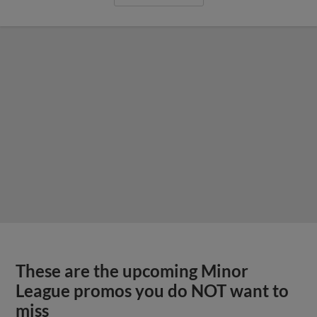
These are the upcoming Minor
League promos you do NOT want to
miss