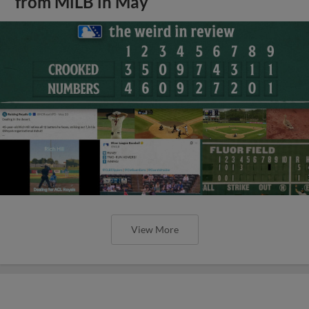
from MiLB in May
View More