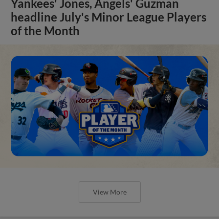
Yankees' Jones, Angels' Guzman
headline July's Minor League Players
of the Month
View More