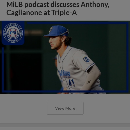
MiLB podcast discusses Anthony,
Caglianone at Triple-A
View More