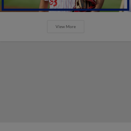
View More