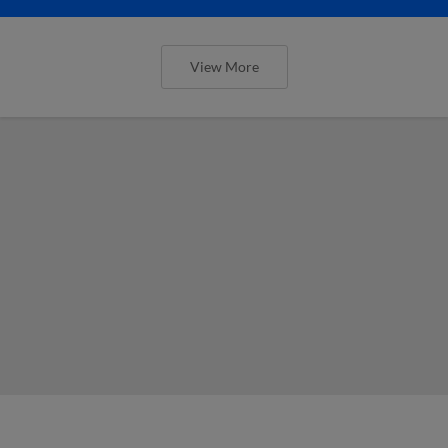
View More