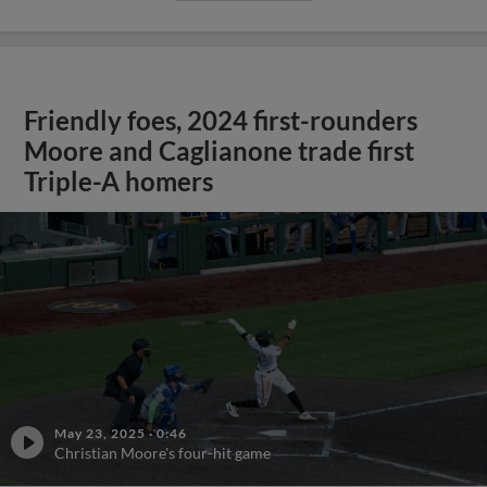
Friendly foes, 2024 first-rounders
Moore and Caglianone trade first
Triple-A homers
May 23, 2025
·
0:46
Christian Moore's four-hit game