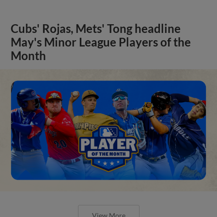
Cubs' Rojas, Mets' Tong headline
May's Minor League Players of the
Month
View More