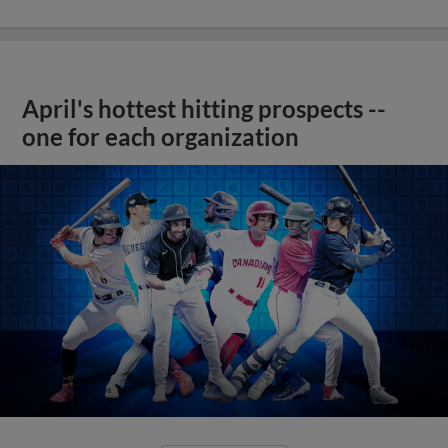
April's hottest hitting prospects --
one for each organization