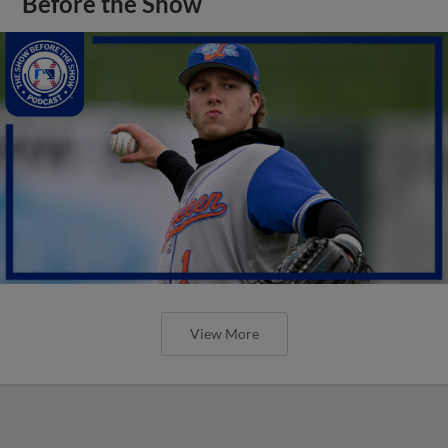
Before the Show
View More