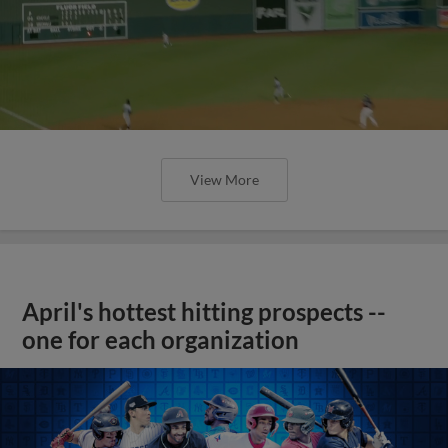
View More
April's hottest hitting prospects --
one for each organization