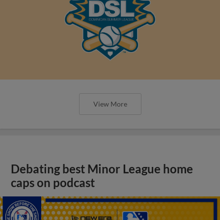
View More
Debating best Minor League home
caps on podcast