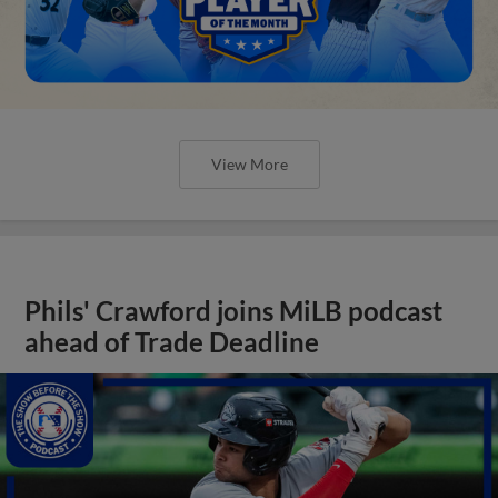
View More
Phils' Crawford joins MiLB podcast
ahead of Trade Deadline