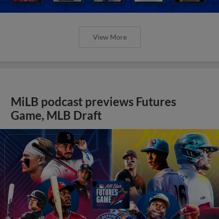
View More
MiLB podcast previews Futures
Game, MLB Draft