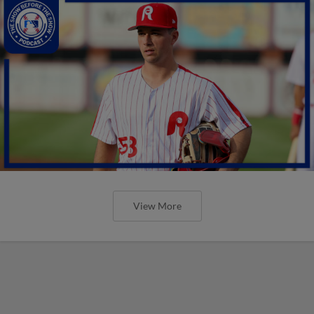
View More