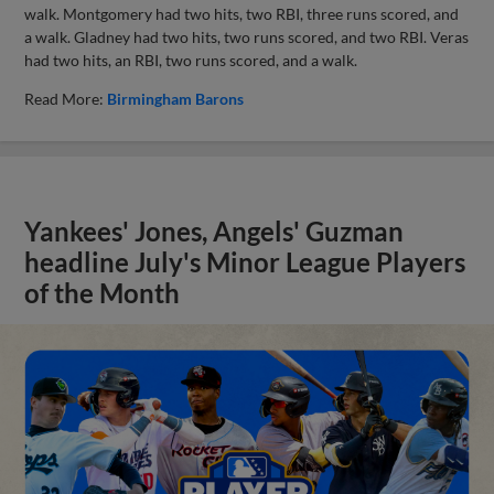
walk. Montgomery had two hits, two RBI, three runs scored, and
a walk. Gladney had two hits, two runs scored, and two RBI. Veras
had two hits, an RBI, two runs scored, and a walk.
Read More:
Birmingham Barons
Yankees' Jones, Angels' Guzman
headline July's Minor League Players
of the Month