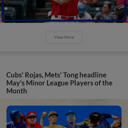
View More
Cubs' Rojas, Mets' Tong headline
May's Minor League Players of the
Month