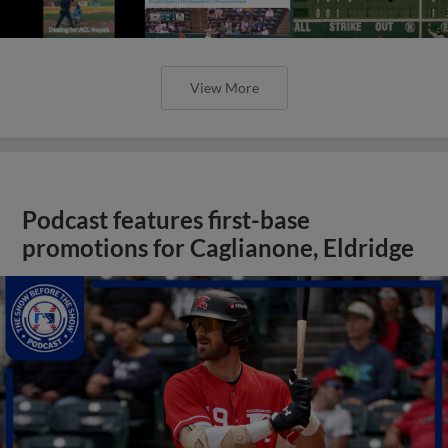
View More
Podcast features first-base
promotions for Caglianone, Eldridge