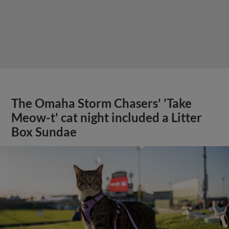
The Omaha Storm Chasers' 'Take
Meow-t' cat night included a Litter
Box Sundae