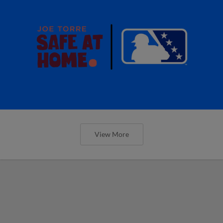
View More