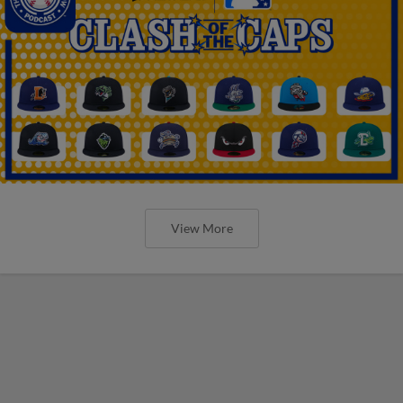
View More