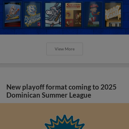
View More
New playoff format coming to 2025
Dominican Summer League