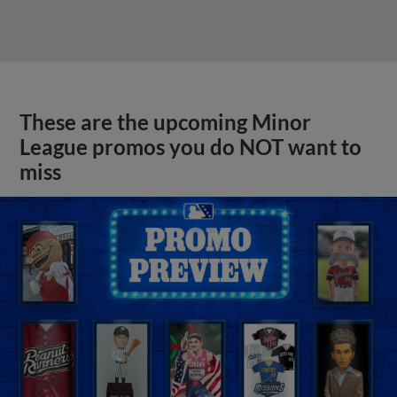
These are the upcoming Minor
League promos you do NOT want to
miss