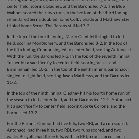
center field, scoring Gladney, and the Barons led 7-0. The Blue
Wahoos scored their two runs in the bottom of the third inning
when Jared Serna doubled home Colby Shade and Matthew Etzel
tripled home Serna. The Barons still led 7-2.
In the top of the fourth inning, Mario Camilletti singled to left
field, scoring Montgomery, and the Barons led 8-2. In the top of
the fifth inning, Connor singled to center field, scoring Antonacci.
With the run, the Barons led 9-2. In the top of the seventh inning,
Turner hit a sacrifice fly to center field, scoring Veras, and
Birmingham led 10-2. In the top of the eighth inning, Santonacci
singled to right field, scoring Jason Matthews, and the Barons led
11-2.
In the top of the ninth inning, Gladney hit his fourth home run of
the season to left center field, and the Barons led 12-2. Antonacci
hit a sacrifice fly to center field, scoring Jorge Corona, and the
Barons led 13-2.
For the Barons, Connor had five hits, two RBI, and a run scored.
Antonacci had three hits, two RBI, two runs scored, and two
walks. Bergolla had three hits, with an RBI, a run scored, and a