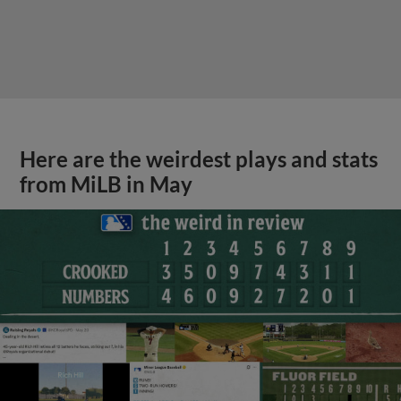
Here are the weirdest plays and stats
from MiLB in May