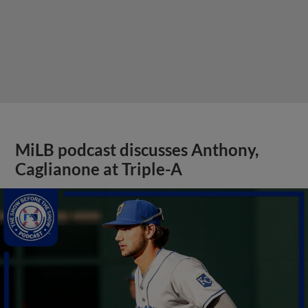
MiLB podcast discusses Anthony,
Caglianone at Triple-A