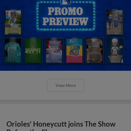
View More
Orioles' Honeycutt joins The Show