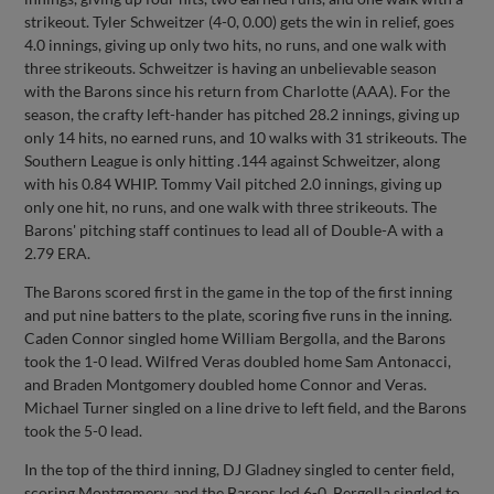
strikeout. Tyler Schweitzer (4-0, 0.00) gets the win in relief, goes
4.0 innings, giving up only two hits, no runs, and one walk with
three strikeouts. Schweitzer is having an unbelievable season
with the Barons since his return from Charlotte (AAA). For the
season, the crafty left-hander has pitched 28.2 innings, giving up
only 14 hits, no earned runs, and 10 walks with 31 strikeouts. The
Southern League is only hitting .144 against Schweitzer, along
with his 0.84 WHIP. Tommy Vail pitched 2.0 innings, giving up
only one hit, no runs, and one walk with three strikeouts. The
Barons' pitching staff continues to lead all of Double-A with a
2.79 ERA.
The Barons scored first in the game in the top of the first inning
and put nine batters to the plate, scoring five runs in the inning.
Caden Connor singled home William Bergolla, and the Barons
took the 1-0 lead. Wilfred Veras doubled home Sam Antonacci,
and Braden Montgomery doubled home Connor and Veras.
Michael Turner singled on a line drive to left field, and the Barons
took the 5-0 lead.
In the top of the third inning, DJ Gladney singled to center field,
scoring Montgomery, and the Barons led 6-0. Bergolla singled to