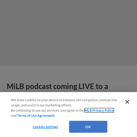
MiLB podcast coming LIVE to a
Somerset this June
We store cookies on your device to enhance site navigation, analyze site
usage, and assist in our marketing efforts.
By continuing to use our services, you agree to the
MLB Privacy Policy
and
Terms of Use Agreement
.
Cookies Settings
OK