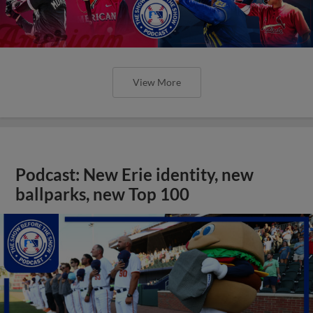
View More
Podcast: New Erie identity, new
ballparks, new Top 100