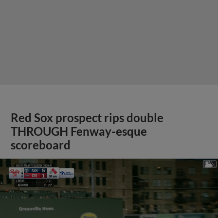
Red Sox prospect rips double
THROUGH Fenway-esque
scoreboard