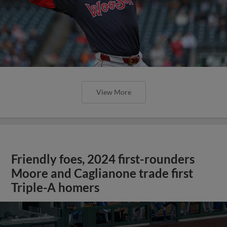
View More
Friendly foes, 2024 first-rounders
Moore and Caglianone trade first
Triple-A homers