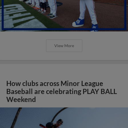
View More
How clubs across Minor League
Baseball are celebrating PLAY BALL
Weekend