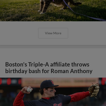
View More
Boston's Triple-A affiliate throws
birthday bash for Roman Anthony