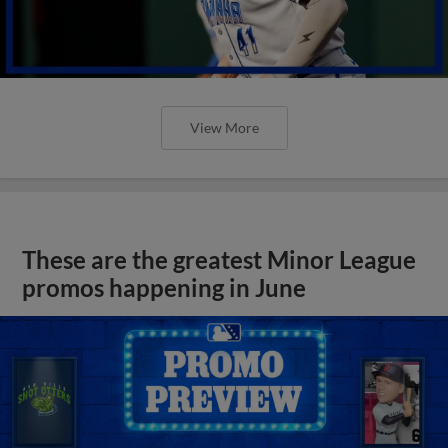
View More
These are the greatest Minor League
promos happening in June