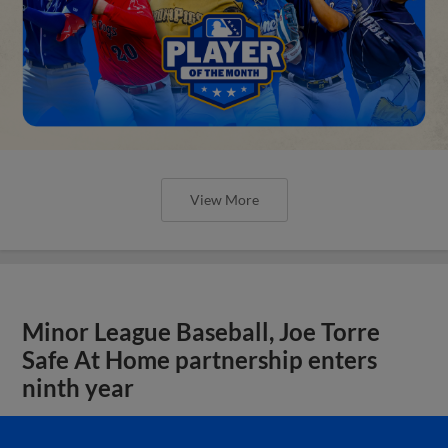
View More
Minor League Baseball, Joe Torre
Safe At Home partnership enters
ninth year