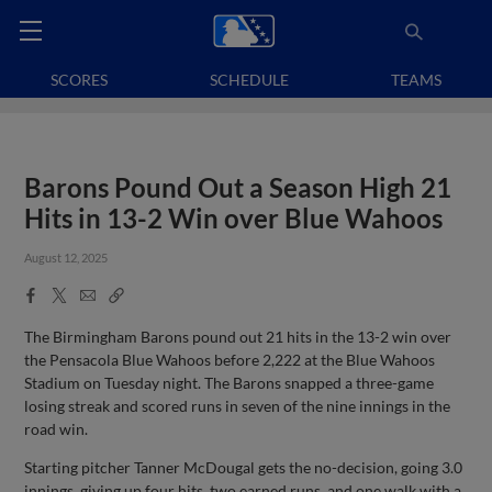
SCORES
SCHEDULE
TEAMS
Barons Pound Out a Season High 21
Hits in 13-2 Win over Blue Wahoos
August 12, 2025
Facebook
X
Email
Copy
Share
Share
Link
The Birmingham Barons pound out 21 hits in the 13-2 win over
the Pensacola Blue Wahoos before 2,222 at the Blue Wahoos
Stadium on Tuesday night. The Barons snapped a three-game
losing streak and scored runs in seven of the nine innings in the
road win.
Starting pitcher Tanner McDougal gets the no-decision, going 3.0
innings, giving up four hits, two earned runs, and one walk with a