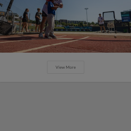
View More