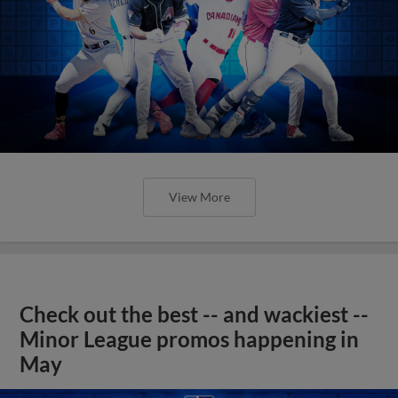
View More
Check out the best -- and wackiest --
Minor League promos happening in
May