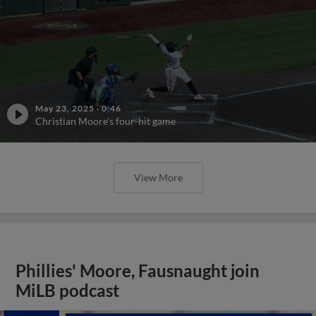
May 23, 2025
·
0:46
Christian Moore's four-hit game
View More
Phillies' Moore, Fausnaught join
MiLB podcast