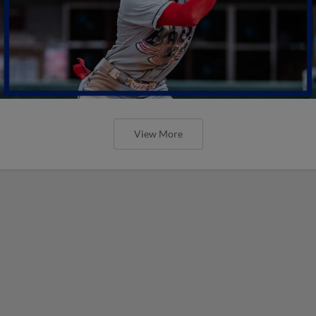
View More